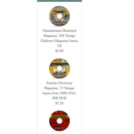
Chandamama Illustrated
Magazine, 169 Vintage
Children's Magazine Issues,
CD
$5.99
Popular Electricity
Magazine, 72 Vintage
Issues from 1908-1914,
PDF DVD
$7.29