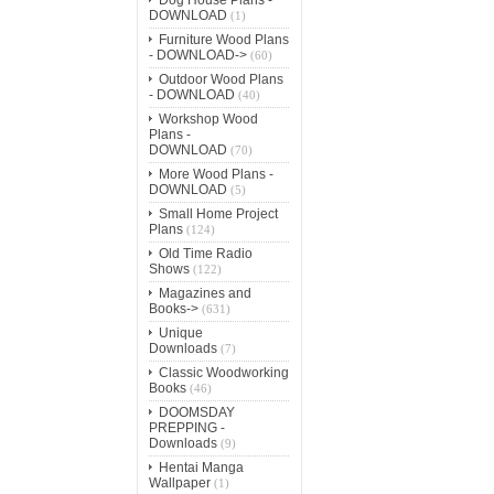
DOWNLOAD
(1)
Furniture Wood Plans
- DOWNLOAD->
(60)
Outdoor Wood Plans
- DOWNLOAD
(40)
Workshop Wood
Plans -
DOWNLOAD
(70)
More Wood Plans -
DOWNLOAD
(5)
Small Home Project
Plans
(124)
Old Time Radio
Shows
(122)
Magazines and
Books->
(631)
Unique
Downloads
(7)
Classic Woodworking
Books
(46)
DOOMSDAY
PREPPING -
Downloads
(9)
Hentai Manga
Wallpaper
(1)