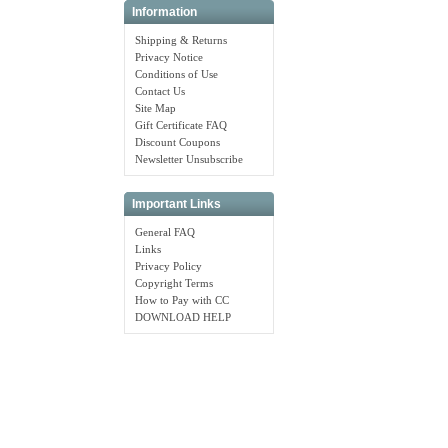
Information
Shipping & Returns
Privacy Notice
Conditions of Use
Contact Us
Site Map
Gift Certificate FAQ
Discount Coupons
Newsletter Unsubscribe
Important Links
General FAQ
Links
Privacy Policy
Copyright Terms
How to Pay with CC
DOWNLOAD HELP