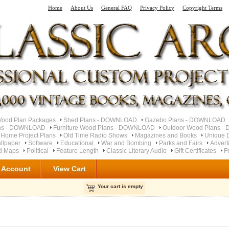
Home
About Us
General FAQ
Privacy Policy
Copyright Terms
od Plan Packages
Shed Plans - DOWNLOAD
Gazebo Plans - DOWNLOAD
ns - DOWNLOAD
Furniture Wood Plans - DOWNLOAD
Outdoor Wood Plans 
 Home Project Plans
Old Time Radio Shows
Magazines and Books
Unique 
llpaper
Software
Educational
War and Bombing
Parks and Fairs
Advert
ad Maps
Political
Feature Length
Classic Literary Audio
Gift Certificates
F
 Account
View Cart
Your cart is empty