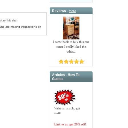
Reviews -
more
 to this site.
 who are making transactions on
I came back to buy this one
cause I really liked the
other...
Articles - How To
Guides
Write an article, get
stuff!
Link to us, get 20% off!