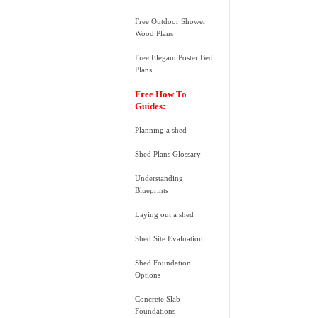
Free Outdoor Shower
Wood Plans
Free Elegant Poster Bed
Plans
Free How To
Guides:
Planning a shed
Shed Plans Glossary
Understanding
Blueprints
Laying out a shed
Shed Site Evaluation
Shed Foundation
Options
Concrete Slab
Foundations