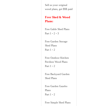
Sell us your original
wood plans, get $$$ paid
Free Shed & Wood
Plans:
Free Gable Shed Plans
-
-
Part 1
2
3
Free Garden Storage
Shed Plans
-
Part 1
2
Free Outdoor Kitchen
Pavilion Wood Plans
-
Part 1
2
Free Backyard Garden
Shed Plans
Free Garden Gazebo
Plans
-
Part 1
2
Free Simple Shed Plans