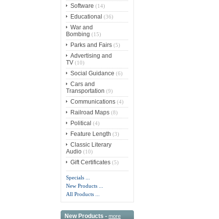
Software
(14)
Educational
(36)
War and
Bombing
(15)
Parks and Fairs
(5)
Advertising and
TV
(10)
Social Guidance
(6)
Cars and
Transportation
(9)
Communications
(4)
Railroad Maps
(8)
Political
(4)
Feature Length
(3)
Classic Literary
Audio
(10)
Gift Certificates
(5)
Specials ...
New Products ...
All Products ...
New Products -
more