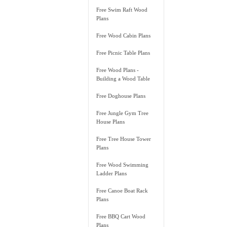
Free Swim Raft Wood
Plans
Free Wood Cabin Plans
Free Picnic Table Plans
Free Wood Plans -
Building a Wood Table
Free Doghouse Plans
Free Jungle Gym Tree
House Plans
Free Tree House Tower
Plans
Free Wood Swimming
Ladder Plans
Free Canoe Boat Rack
Plans
Free BBQ Cart Wood
Plans