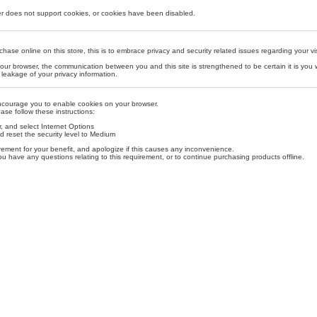
r does not support cookies, or cookies have been disabled.
se online on this store, this is to embrace privacy and security related issues regarding your visit
our browser, the communication between you and this site is strengthened to be certain it is you
leakage of your privacy information.
ncourage you to enable cookies on your browser.
ase follow these instructions:
, and select Internet Options
d reset the security level to Medium
ement for your benefit, and apologize if this causes any inconvenience.
ou have any questions relating to this requirement, or to continue purchasing products offline.