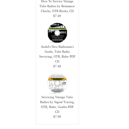
How To Service Vintage
Tube Radios by Resistance
Checks, OTR Books, CD
$7.49
Audel's New Radioman's
Guide, Tube Radio
Servicing, OTR, Rider PDF
CD
$7.49
Servicing Vintage Tube
Radios by Signal Tracing,
OTR, Rider, Guides PDF
CD
$7.99