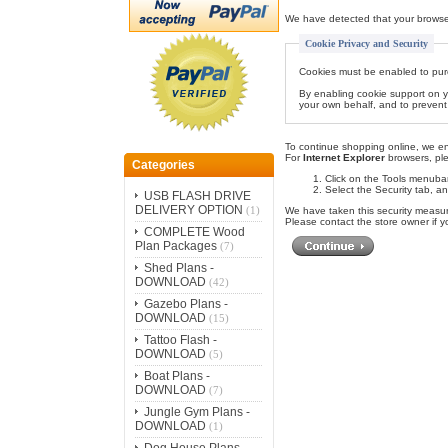
We have detected that your browse
Cookie Privacy and Security
Cookies must be enabled to purcha
By enabling cookie support on y
your own behalf, and to prevent 
To continue shopping online, we e
For
Internet Explorer
browsers, ple
Categories
Click on the Tools menubar
Select the Security tab, an
USB FLASH DRIVE
DELIVERY OPTION
(1)
We have taken this security measur
Please contact the store owner if y
COMPLETE Wood
Plan Packages
(7)
Shed Plans -
DOWNLOAD
(42)
Gazebo Plans -
DOWNLOAD
(15)
Tattoo Flash -
DOWNLOAD
(5)
Boat Plans -
DOWNLOAD
(7)
Jungle Gym Plans -
DOWNLOAD
(1)
Dog House Plans -