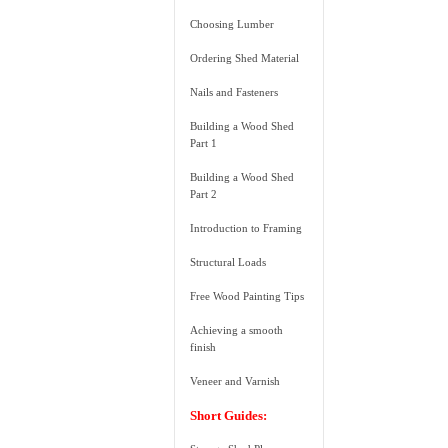
Choosing Lumber
Ordering Shed Material
Nails and Fasteners
Building a Wood Shed
Part 1
Building a Wood Shed
Part 2
Introduction to Framing
Structural Loads
Free Wood Painting Tips
Achieving a smooth
finish
Veneer and Varnish
Short Guides: