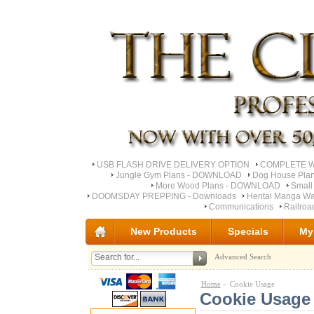
USB FLASH DRIVE DELIVERY OPTION
COMPLETE Wo
Jungle Gym Plans - DOWNLOAD
Dog House Pla
More Wood Plans - DOWNLOAD
Small
DOOMSDAY PREPPING - Downloads
Hentai Manga Wa
Communications
Railro
New Products
Specials
My
Advanced Search
Home
- Cookie Usage
Cookie Usage