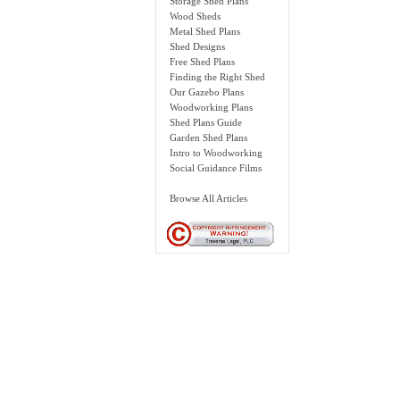
Storage Shed Plans
Wood Sheds
Metal Shed Plans
Shed Designs
Free Shed Plans
Finding the Right Shed
Our Gazebo Plans
Woodworking Plans
Shed Plans Guide
Garden Shed Plans
Intro to Woodworking
Social Guidance Films
Browse All Articles