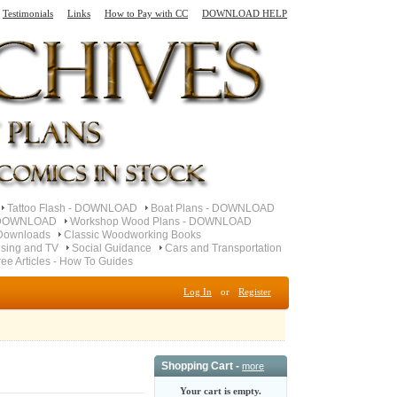
Testimonials
Links
How to Pay with CC
DOWNLOAD HELP
Tattoo Flash - DOWNLOAD
Boat Plans - DOWNLOAD
- DOWNLOAD
Workshop Wood Plans - DOWNLOAD
Downloads
Classic Woodworking Books
ising and TV
Social Guidance
Cars and Transportation
ree Articles - How To Guides
Log In
or
Register
Shopping Cart -
more
Your cart is empty.