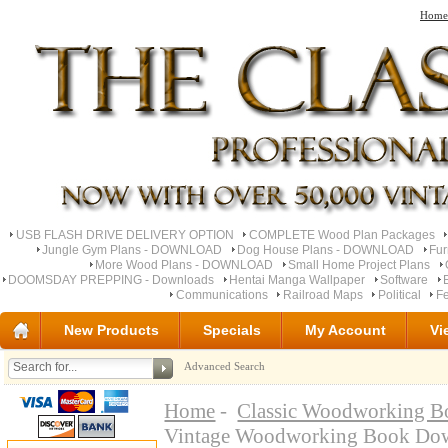
Home
USB FLASH DRIVE DELIVERY OPTION
COMPLETE Wood Plan Packages
Jungle Gym Plans - DOWNLOAD
Dog House Plans - DOWNLOAD
Fu
More Wood Plans - DOWNLOAD
Small Home Project Plans
DOOMSDAY PREPPING - Downloads
Hentai Manga Wallpaper
Software
Communications
Railroad Maps
Political
Fe
New Products
Specials
My Account
Vi
Advanced Search
Home
-
Classic Woodworking B
Vintage Woodworking Book Do