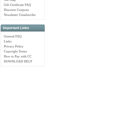
Gift Certificate FAQ
Discount Coupons
Newsletter Unsubscribe
Important Links
General FAQ
Links
Privacy Policy
Copyright Terms
How to Pay with CC
DOWNLOAD HELP