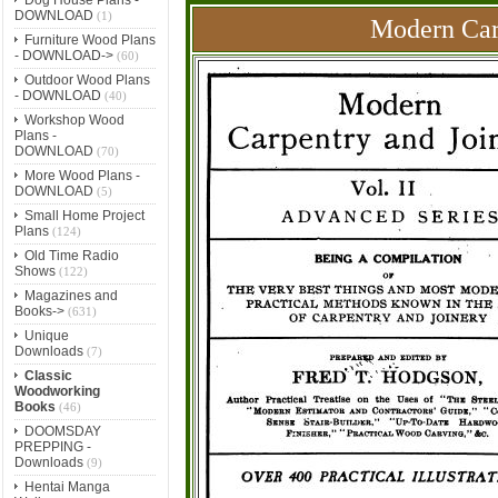
DOWNLOAD
(1)
Modern Carp
Furniture Wood Plans
- DOWNLOAD->
(60)
Outdoor Wood Plans
- DOWNLOAD
(40)
Workshop Wood
Plans -
DOWNLOAD
(70)
More Wood Plans -
DOWNLOAD
(5)
Small Home Project
Plans
(124)
Old Time Radio
Shows
(122)
Magazines and
Books->
(631)
Unique
Downloads
(7)
Classic
Woodworking
Books
(46)
DOOMSDAY
PREPPING -
Downloads
(9)
Hentai Manga