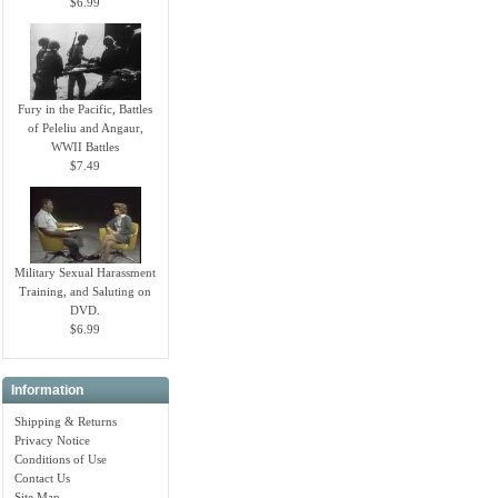
$6.99
Fury in the Pacific, Battles
of Peleliu and Angaur,
WWII Battles
$7.49
Military Sexual Harassment
Training, and Saluting on
DVD.
$6.99
Information
Shipping & Returns
Privacy Notice
Conditions of Use
Contact Us
Site Map