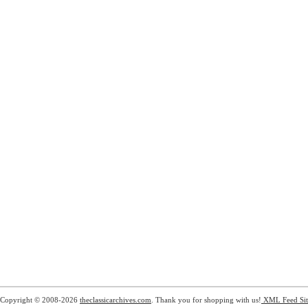
Copyright © 2008-2026
theclassicarchives.com
. Thank you for shopping with us!
XML Feed
Si