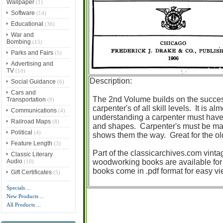
Wallpaper
(1)
Software
(14)
Educational
(36)
War and
Bombing
(15)
Parks and Fairs
(5)
Advertising and
TV
(10)
Description:
Social Guidance
(6)
Cars and
The 2nd Volume builds on the succe
Transportation
(9)
carpenter's of all skill levels. It is a
Communications
(4)
understanding a carpenter must have 
Railroad Maps
(8)
and shapes. Carpenter's must be math
Political
(4)
shows them the way. Great for the o
Feature Length
(3)
Part of the classicarchives.com vinta
Classic Literary
Audio
woodworking books are available for
(10)
books come in .pdf format for easy v
Gift Certificates
(5)
Specials ...
New Products ...
All Products ...