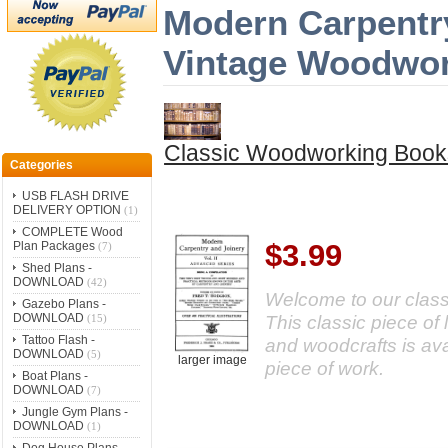
Modern Carpentry
Vintage Woodwo
Classic Woodworking Book
Categories
USB FLASH DRIVE
DELIVERY OPTION
(1)
COMPLETE Wood
$3.99
Plan Packages
(7)
Shed Plans -
DOWNLOAD
(42)
Welcome to our classi
Gazebo Plans -
DOWNLOAD
This classic piece of
(15)
Tattoo Flash -
and woodcrafts is av
DOWNLOAD
(5)
larger image
piece of work.
Boat Plans -
DOWNLOAD
(7)
Jungle Gym Plans -
DOWNLOAD
(1)
Dog House Plans -