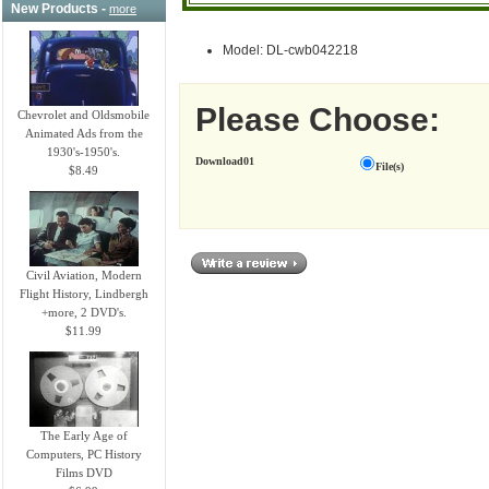
New Products -
more
Model: DL-cwb042218
Please Choose:
Chevrolet and Oldsmobile
Animated Ads from the
1930's-1950's.
Download01
File(s)
$8.49
Civil Aviation, Modern
Flight History, Lindbergh
+more, 2 DVD's.
$11.99
The Early Age of
Computers, PC History
Films DVD