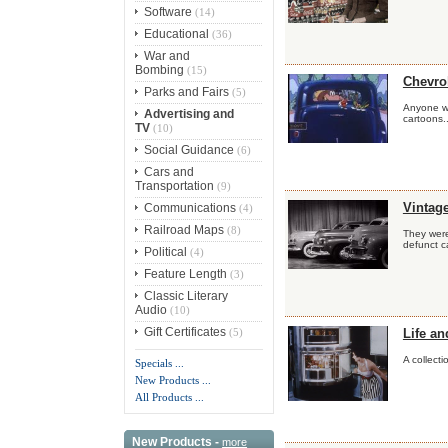
Software
(14)
Educational
(36)
War and
Bombing
(15)
Chevro
Parks and Fairs
(5)
Anyone wh
Advertising and
cartoons..
TV
(10)
Social Guidance
(6)
Cars and
Transportation
(9)
Communications
Vintag
(4)
Railroad Maps
(8)
They were
defunct ca
Political
(4)
Feature Length
(3)
Classic Literary
Audio
(10)
Gift Certificates
(5)
Life an
A collecti
Specials ...
New Products ...
All Products ...
New Products -
more