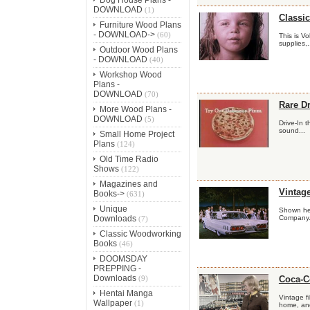
DOWNLOAD
(1)
Classic
Furniture Wood Plans
- DOWNLOAD->
(60)
This is V
supplies,.
Outdoor Wood Plans
- DOWNLOAD
(40)
Workshop Wood
Plans -
DOWNLOAD
(70)
Rare Dr
More Wood Plans -
DOWNLOAD
(5)
Drive-In 
sound...
Small Home Project
Plans
(124)
Old Time Radio
Shows
(122)
Magazines and
Vintag
Books->
(631)
Unique
Shown here
Downloads
Company..
(7)
Classic Woodworking
Books
(46)
DOOMSDAY
PREPPING -
Downloads
(9)
Coca-C
Hentai Manga
Vintage f
Wallpaper
(1)
home, and