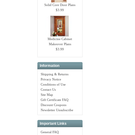
Solid Core Door Plans
$3.99
Medicine Cabinet
Makeover Plans
$3.99
Information
Shipping & Returns
Privacy Notice
Conditions of Use
Contact Us
Site Map
Gift Certificate FAQ
Discount Coupons
Newsletter Unsubscribe
Important Links
General FAQ