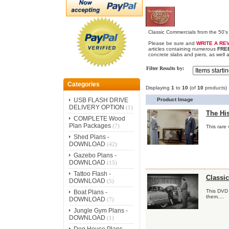
Classic Commercials from the 50's 
Please be sure and
WRITE A RE
articles containing numerous
FRE
concrete slabs and piers, as well 
Filter Results by:
Categories
Displaying
1
to
10
(of
10
products)
Product Image
USB FLASH DRIVE
DELIVERY OPTION
(1)
The His
COMPLETE Wood
Plan Packages
(7)
This rare 
Shed Plans -
DOWNLOAD
(42)
Gazebo Plans -
DOWNLOAD
(15)
Tattoo Flash -
Classi
DOWNLOAD
(5)
This DVD 
Boat Plans -
them....
DOWNLOAD
(7)
Jungle Gym Plans -
DOWNLOAD
(1)
Dog House Plans -