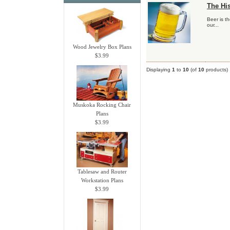
The His
Beer is t
our...
Wood Jewelry Box Plans
$3.99
Displaying
1
to
10
(of
10
products)
Muskoka Rocking Chair
Plans
$3.99
Tablesaw and Router
Workstation Plans
$3.99