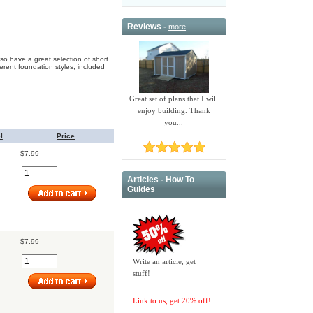
Reviews -
more
o have a great selection of short
erent foundation styles, included
Great set of plans that I will
enjoy building. Thank
you...
l
Price
-
$7.99
Articles - How To
Guides
-
$7.99
Write an article, get
stuff!
Link to us, get 20% off!