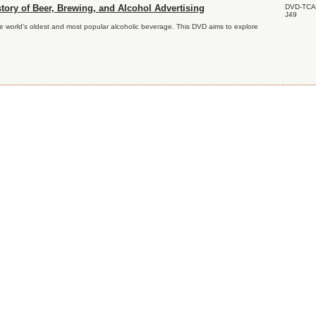
DVD-TCA
tory of Beer, Brewing, and Alcohol Advertising
J49
he world's oldest and most popular alcoholic beverage. This DVD aims to explore