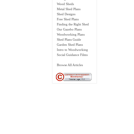
Wood Sheds
Metal Shed Plans
Shed Designs
Free Shed Plans
Finding the Right Shed
Our Gazebo Plans
Woodworking Plans
Shed Plans Guide
Garden Shed Plans
Intro to Woodworking
Social Guidance Films
Browse All Articles