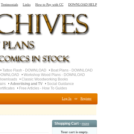
Testimonials
Links
How to Pay with CC
DOWNLOAD HELP
Tattoo Flash - DOWNLOAD
Boat Plans - DOWNLOAD
- DOWNLOAD
Workshop Wood Plans - DOWNLOAD
Downloads
Classic Woodworking Books
airs
Advertising and TV
Social Guidance
ertificates
Free Articles - How To Guides
Log In
or
Register
Shopping Cart -
more
Your cart is empty.