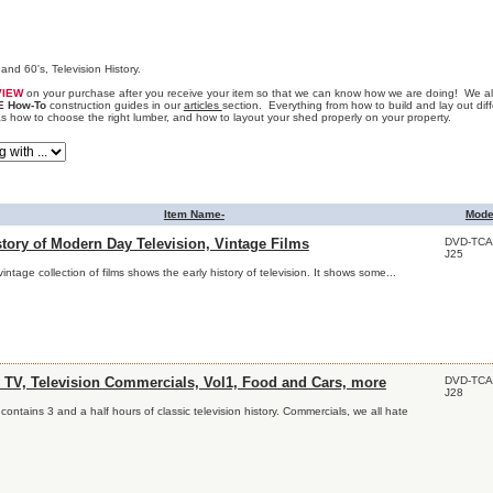
and 60's, Television History.
VIEW
on your purchase after you receive your item so that we can know how we are doing! We als
E How-To
construction guides in our
articles
section. Everything from how to build and lay out diff
as how to choose the right lumber, and how to layout your shed properly on your property.
Item Name-
Mode
DVD-TCA
tory of Modern Day Television, Vintage Films
J25
vintage collection of films shows the early history of television. It shows some...
DVD-TCA
c TV, Television Commercials, Vol1, Food and Cars, more
J28
contains 3 and a half hours of classic television history. Commercials, we all hate