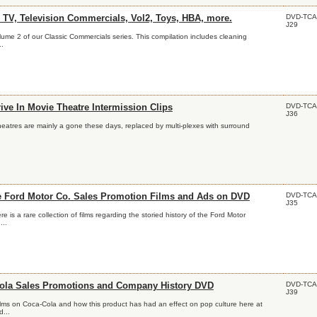
DVD-TCA
 TV, Television Commercials, Vol2, Toys, HBA, more.
J29
olume 2 of our Classic Commercials series. This compilation includes cleaning
..
DVD-TCA
ive In Movie Theatre Intermission Clips
J36
theatres are mainly a gone these days, replaced by multi-plexes with surround
DVD-TCA
e Ford Motor Co. Sales Promotion Films and Ads on DVD
J35
 is a rare collection of films regarding the storied history of the Ford Motor
..
DVD-TCA
ola Sales Promotions and Company History DVD
J39
ilms on Coca-Cola and how this product has had an effect on pop culture here at
...