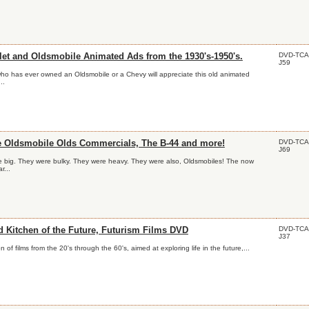
DVD-TCA
let and Oldsmobile Animated Ads from the 1930's-1950's.
J59
o has ever owned an Oldsmobile or a Chevy will appreciate this old animated
..
DVD-TCA
e Oldsmobile Olds Commercials, The B-44 and more!
J69
 big. They were bulky. They were heavy. They were also, Oldsmobiles! The now
r...
DVD-TCA
d Kitchen of the Future, Futurism Films DVD
J37
on of films from the 20's through the 60's, aimed at exploring life in the future,...