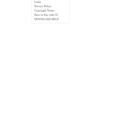
Links
Privacy Policy
Copyright Terms
How to Pay with CC
DOWNLOAD HELP