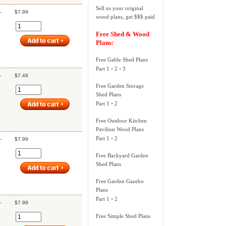
Sell us your original
-
$7.99
wood plans, get $$$ paid
Free Shed & Wood
Plans:
Free Gable Shed Plans
-
-
Part 1
2
3
-
$7.49
Free Garden Storage
Shed Plans
-
Part 1
2
Free Outdoor Kitchen
Pavilion Wood Plans
-
Part 1
2
-
$7.99
Free Backyard Garden
Shed Plans
Free Garden Gazebo
Plans
-
Part 1
2
-
$7.99
Free Simple Shed Plans