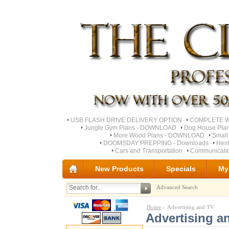
USB FLASH DRIVE DELIVERY OPTION
COMPLETE Wo
Jungle Gym Plans - DOWNLOAD
Dog House Pla
More Wood Plans - DOWNLOAD
Small
DOOMSDAY PREPPING - Downloads
Hent
Cars and Transportation
Communicati
New Products
Specials
My
Advanced Search
Home
- Advertising and TV
Advertising a