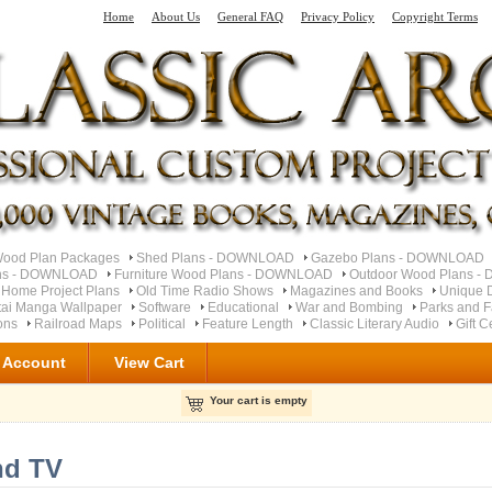
Home
About Us
General FAQ
Privacy Policy
Copyright Terms
od Plan Packages
Shed Plans - DOWNLOAD
Gazebo Plans - DOWNLOAD
ns - DOWNLOAD
Furniture Wood Plans - DOWNLOAD
Outdoor Wood Plans 
 Home Project Plans
Old Time Radio Shows
Magazines and Books
Unique 
ai Manga Wallpaper
Software
Educational
War and Bombing
Parks and F
ons
Railroad Maps
Political
Feature Length
Classic Literary Audio
Gift C
 Account
View Cart
Your cart is empty
nd TV