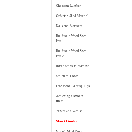
Choosing Lumber
Ordering Shed Material
Nails and Fasteners
Building a Wood Shed
Part 1
Building a Wood Shed
Part 2
Introduction to Framing
Structural Loads
Free Wood Painting Tips
Achieving a smooth
finish
Veneer and Varnish
Short Guides:
Storage Shed Plans