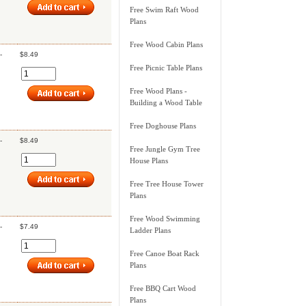
Free Swim Raft Wood
Plans
Free Wood Cabin Plans
-
$8.49
Free Picnic Table Plans
Free Wood Plans -
Building a Wood Table
Free Doghouse Plans
-
$8.49
Free Jungle Gym Tree
House Plans
Free Tree House Tower
Plans
Free Wood Swimming
-
$7.49
Ladder Plans
Free Canoe Boat Rack
Plans
Free BBQ Cart Wood
Plans