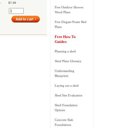
-
$7.99
Free Outdoor Shower
Wood Plans
Free Elegant Poster Bed
Plans
Free How To
Guides:
Planning a shed
Shed Plans Glossary
Understanding
Blueprints
Laying out a shed
Shed Site Evaluation
Shed Foundation
Options
Concrete Slab
Foundations