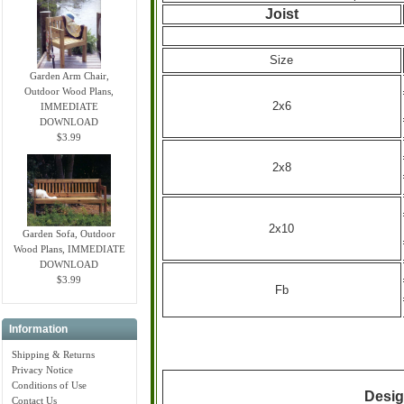
Joist
Size
Garden Arm Chair,
Outdoor Wood Plans,
2x6
IMMEDIATE
DOWNLOAD
$3.99
2x8
2x10
Garden Sofa, Outdoor
Wood Plans, IMMEDIATE
DOWNLOAD
$3.99
Fb
Information
Shipping & Returns
Privacy Notice
Conditions of Use
Desig
Contact Us