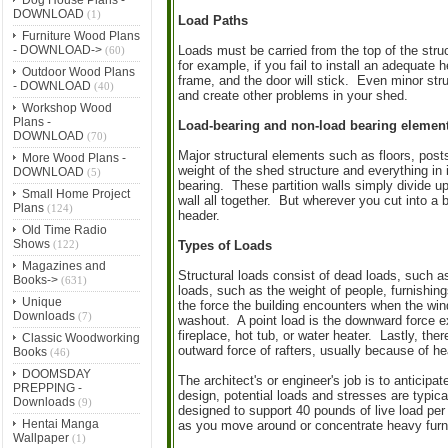
DOWNLOAD
(1)
Load Paths
Furniture Wood Plans
- DOWNLOAD->
Loads must be carried from the top of the struc
(60)
for example, if you fail to install an adequate 
Outdoor Wood Plans
frame, and the door will stick. Even minor str
- DOWNLOAD
(40)
and create other problems in your shed.
Workshop Wood
Plans -
Load-bearing and non-load bearing elemen
DOWNLOAD
(70)
Major structural elements such as floors, posts
More Wood Plans -
weight of the shed structure and everything in i
DOWNLOAD
(5)
bearing. These partition walls simply divide u
Small Home Project
wall all together. But wherever you cut into a b
Plans
(124)
header.
Old Time Radio
Shows
(122)
Types of Loads
Magazines and
Structural loads consist of dead loads, such a
Books->
(631)
loads, such as the weight of people, furnishing
Unique
the force the building encounters when the wind
Downloads
(7)
washout. A point load is the downward force ex
fireplace, hot tub, or water heater. Lastly, th
Classic Woodworking
outward force of rafters, usually because of h
Books
(46)
DOOMSDAY
The architect's or engineer's job is to anticipa
PREPPING -
design, potential loads and stresses are typic
Downloads
(9)
designed to support 40 pounds of live load per
Hentai Manga
as you move around or concentrate heavy furni
Wallpaper
(1)