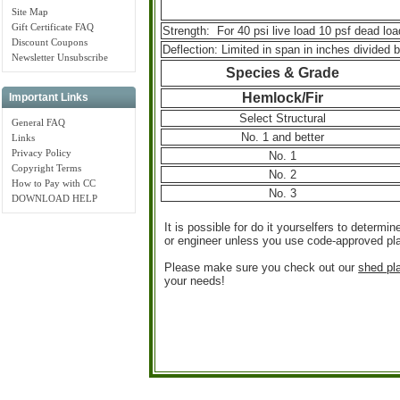
Site Map
Gift Certificate FAQ
Strength: For 40 psi live load 10 psf dead loa
Discount Coupons
Deflection: Limited in span in inches divided b
Newsletter Unsubscribe
Species & Grade
Hemlock/Fir
Important Links
Select Structural
General FAQ
No. 1 and better
Links
Privacy Policy
No. 1
Copyright Terms
No. 2
How to Pay with CC
No. 3
DOWNLOAD HELP
It is possible for do it yourselfers to determi
or engineer unless you use code-approved pla
Please make sure you check out our
shed pl
your needs!