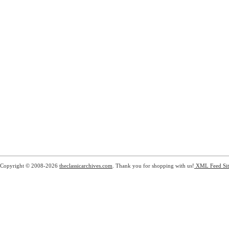
Copyright © 2008-2026
theclassicarchives.com
. Thank you for shopping with us!
XML Feed
Si