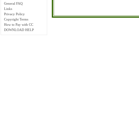
General FAQ
Links
Privacy Policy
Copyright Terms
How to Pay with CC
DOWNLOAD HELP