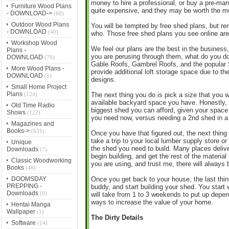
money to hire a professional, or buy a pre-man
Furniture Wood Plans
quite expensive, and they may be worth the m
- DOWNLOAD->
(60)
Outdoor Wood Plans
You will be tempted by free shed plans, but re
- DOWNLOAD
(40)
who. Those free shed plans you see online are 
Workshop Wood
We feel our plans are the best in the business
Plans -
you are perusing through them, what do you do 
DOWNLOAD
(70)
Gable Roofs, Gambrel Roofs, and the popular S
More Wood Plans -
provide additional loft storage space due to the
DOWNLOAD
(5)
designs.
Small Home Project
Plans
(124)
The next thing you do is pick a size that you 
available backyard space you have. Honestly, my
Old Time Radio
biggest shed you can afford, given your space 
Shows
(122)
you need now, versus needing a 2nd shed in a
Magazines and
Books->
(631)
Once you have that figured out, the next thing
take a trip to your local lumber supply store 
Unique
the shed you need to build. Many places deliver.
Downloads
(7)
begin building, and get the rest of the materi
Classic Woodworking
you are using, and trust me, there will always b
Books
(46)
DOOMSDAY
Once you get back to your house, the last thing
PREPPING -
buddy, and start building your shed. You start 
Downloads
(9)
will take from 1 to 3 weekends to put up depend
ways to increase the value of your home.
Hentai Manga
Wallpaper
(1)
The Dirty Details
Software
(14)