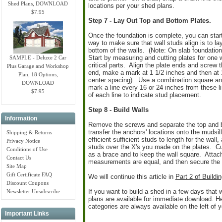
Shed Plans, DOWNLOAD
locations per your shed plans.
$7.95
Step 7 - Lay Out Top and Bottom Plates.
Once the foundation is complete, you can start
way to make sure that wall studs align is to l
bottom of the walls. (Note: On slab foundation
Start by measuring and cutting plates for one 
SAMPLE - Deluxe 2 Car
critical parts. Align the plate ends and screw
Plus Garage and Workshop
end, make a mark at 1 1/2 inches and then at 1
Plan, 18 Options,
center spacing). Use a combination square an
DOWNLOAD
mark a line every 16 or 24 inches from these li
$7.95
of each line to indicate stud placement.
Step 8 - Build Walls
Information
Remove the screws and separate the top and bot
transfer the anchors' locations onto the mudsil
Shipping & Returns
efficient sufficient studs to length for the wal
Privacy Notice
studs over the X's you made on the plates. Cut
Conditions of Use
as a brace and to keep the wall square. Attach
Contact Us
measurements are equal, and then secure the o
Site Map
Gift Certificate FAQ
We will continue this article in
Part 2 of Build
Discount Coupons
If you want to build a shed in a few days that wi
Newsletter Unsubscribe
plans are available for immediate download. H
categories are always available on the left of 
Important Links