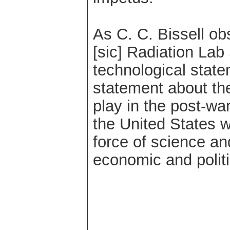
As C. C. Bissell o
[sic] Radiation Lab
technological statem
statement about the
play in the post-war
the United States wo
force of science an
economic and politi