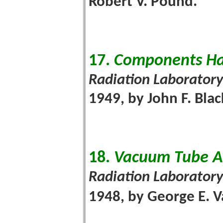
Robert V. Pound.
17.
Components H
Radiation Laboratory
1949, by John F. Bla
18.
Vacuum Tube Am
Radiation Laboratory
1948, by George E. V