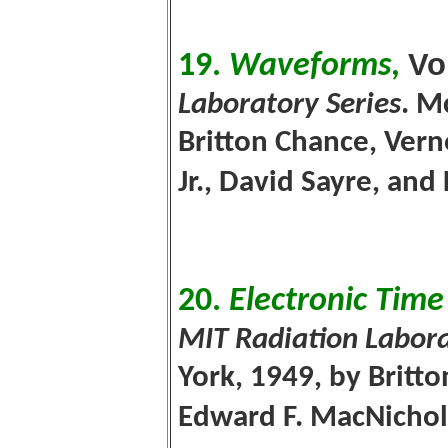
V
o
19.
Waveforms
,
Laboratory Series
. M
Britton Chance, Ver
Jr., David Sayre, and
20.
Electronic Tim
MIT Radiation Labora
York, 1949, by Britto
Edward F. MacNichol, 