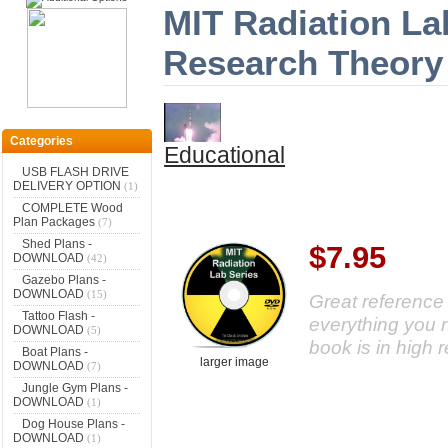
MIT Radiation La
Research Theory
Categories
Educational
USB FLASH DRIVE
DELIVERY OPTION
(1)
COMPLETE Wood
Plan Packages
(7)
Shed Plans -
$7.95
DOWNLOAD
(42)
Gazebo Plans -
DOWNLOAD
(15)
Great referenc
Tattoo Flash -
everything you 
DOWNLOAD
(5)
book is in high 
Boat Plans -
larger image
DOWNLOAD
(7)
Jungle Gym Plans -
DOWNLOAD
(1)
Dog House Plans -
DOWNLOAD
(1)