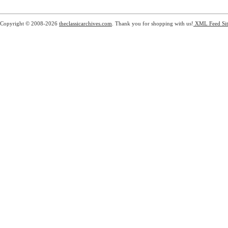
Copyright © 2008-2026
theclassicarchives.com
. Thank you for shopping with us!
XML Feed
Si