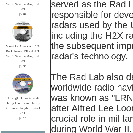
served as the Rad La
Vol 7, Science Mag PDF
DVD
responsible for dev
$7.99
radars used by the 
including the H2X r
the subsequent impr
Scientific American, 378
Back Issues, 1902-1909,
radar's technology.
Vol 8, Science Mag PDF
DVD
$7.99
The Rad Lab also de
worldwide radio navi
was known as "LRN"
Ultralight Trike Aircraft
Flying Handbook Hobby
after Alfred Lee Loo
Airplanes Weight Control
CD
crucial role in mili
$6.19
during World War II