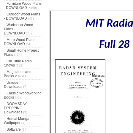
Furniture Wood Plans
- DOWNLOAD->
(60)
Outdoor Wood Plans
- DOWNLOAD
(40)
MIT Radia
Workshop Wood
Plans -
DOWNLOAD
(70)
More Wood Plans -
Full 2
DOWNLOAD
(5)
Small Home Project
Plans
(124)
Old Time Radio
Shows
(122)
Magazines and
Books->
(631)
Unique
Downloads
(7)
Classic Woodworking
Books
(46)
DOOMSDAY
PREPPING -
Downloads
(9)
Hentai Manga
Wallpaper
(1)
Software
(14)