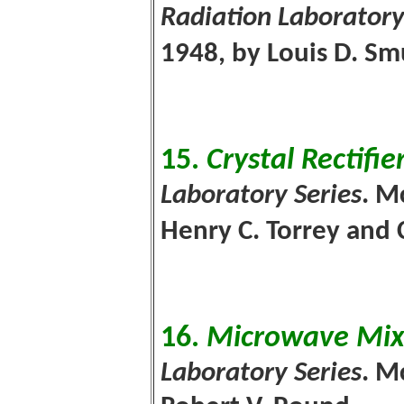
Radiation Laboratory
1948, by Louis D. S
15.
Crystal Rectifie
Laboratory Series
. M
Henry C. Torrey and 
16.
Microwave Mix
Laboratory Series
. M