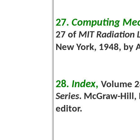
27.
Computing Mec
27 of
MIT Radiation 
New York, 1948, by 
28.
Index
,
V
olume 2
Series
. McGraw-Hill,
editor.