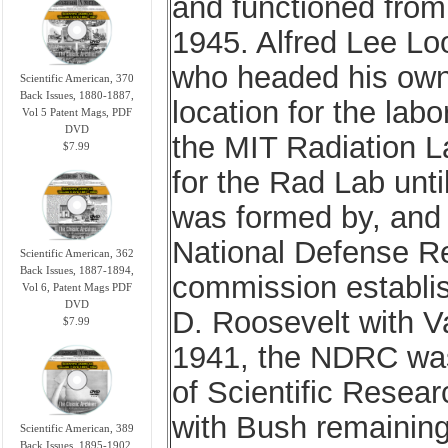
and functioned from
1945. Alfred Lee Loo
who headed his own 
Scientific American, 370
Back Issues, 1880-1887,
location for the lab
Vol 5 Patent Mags, PDF
DVD
the MIT Radiation L
$7.99
for the Rad Lab unti
was formed by, and i
National Defense R
Scientific American, 362
Back Issues, 1887-1894,
commission establis
Vol 6, Patent Mags PDF
DVD
D. Roosevelt with V
$7.99
1941, the NDRC was
of Scientific Rese
with Bush remainin
Scientific American, 389
Back Issues, 1895-1902,