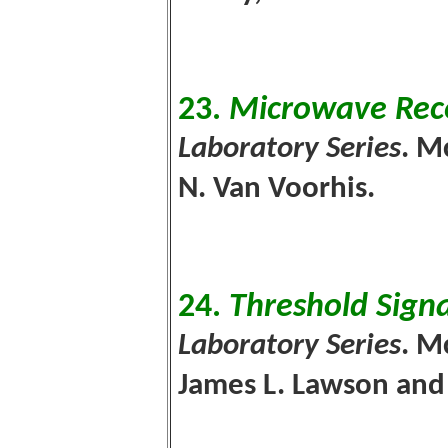
23.
Microwave Rec
Laboratory Series
. M
N. Van Voorhis.
24.
Threshold Signa
Laboratory Series
. M
James L. Lawson and