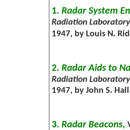
1.
Radar System En
Radiation Laboratory
1947, by Louis N. Ri
2.
Radar Aids to N
Radiation Laboratory
1947, by John S. Hall
3.
Radar Beacons
,