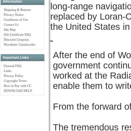
Information
long-range navigatio
Shipping & Returns
replaced by Loran-C
Privacy Notice
Conditions of Use
the United States in
Contact Us
Site Map
Gift Certificate FAQ
Discount Coupons
Newsletter Unsubscribe
After the end of Wo
Important Links
government contin
General FAQ
Links
worked at the Radia
Privacy Policy
Copyright Terms
enable them to writ
How to Pay with CC
DOWNLOAD HELP
From the forward o
The tremendous res