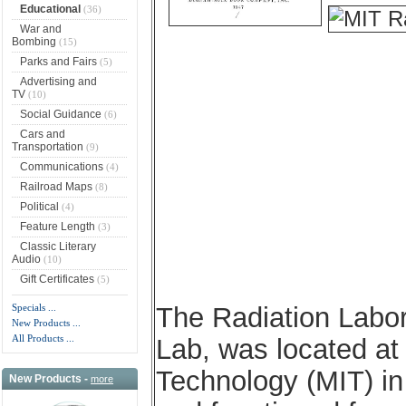
Educational
(36)
War and
Bombing
(15)
Parks and Fairs
(5)
Advertising and
TV
(10)
Social Guidance
(6)
Cars and
Transportation
(9)
Communications
(4)
Railroad Maps
(8)
Political
(4)
Feature Length
(3)
Classic Literary
Audio
(10)
Gift Certificates
(5)
Specials ...
The Radiation Labo
New Products ...
All Products ...
Lab, was located at
Technology (MIT) i
New Products -
more