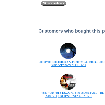
Customers who bought this pr
Library of Telescopes & Astronomy, 231 Books,
Lear
Stars Astronomer PDF DVD
This Is Your FBI & ESCAPE, 646 shows, FULL
The 
RUN SET, Old Time Radio OTR DVD