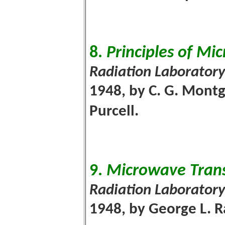
8.
Principles of Mi
Radiation Laboratory
1948, by C. G. Montg
Purcell.
9.
Microwave Trans
Radiation Laboratory
1948, by George L. R