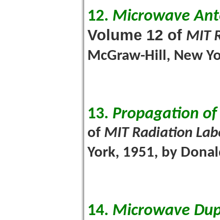
12.
Microwave Ant
Volume 12 of
MIT R
McGraw-Hill, New Yor
13.
Propagation of
of
MIT Radiation Lab
York, 1951, by Donal
14.
Microwave Dup