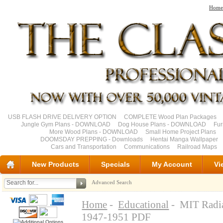
Home
USB FLASH DRIVE DELIVERY OPTION
COMPLETE Wood Plan Packages
Jungle Gym Plans - DOWNLOAD
Dog House Plans - DOWNLOAD
Fu
More Wood Plans - DOWNLOAD
Small Home Project Plans
DOOMSDAY PREPPING - Downloads
Hentai Manga Wallpaper
Cars and Transportation
Communications
Railroad Maps
New Products
Specials
My Account
Vi
Advanced Search
Home
-
Educational
- MIT Radia
1947-1951 PDF