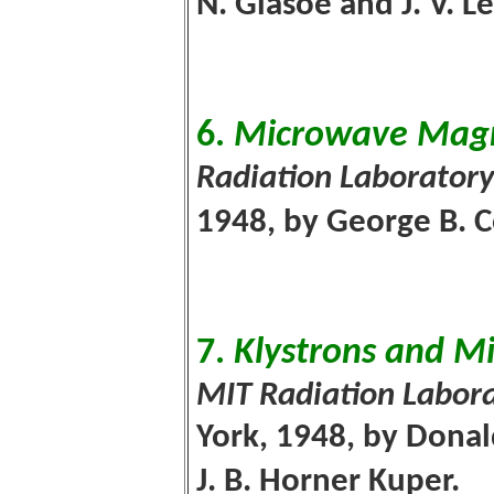
N. Glasoe and J. V. L
6.
Microwave Mag
Radiation Laboratory
1948, by George B. C
7.
Klystrons and M
MIT Radiation Labora
York, 1948, by Donal
J. B. Horner Kuper.