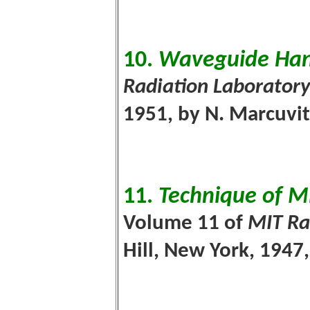
10.
Waveguide Ha
Radiation Laboratory
1951, by N. Marcuvi
11.
Technique of 
Volume 11 of
MIT Ra
Hill, New York, 194