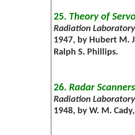
25.
Theory of Ser
Radiation Laboratory
1947, by Hubert M. J
Ralph S. Phillips.
26.
Radar Scanner
Radiation Laboratory
1948, by W. M. Cady, 