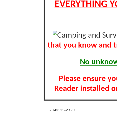
EVERYTHING Y
that you know and tr
No unknown
Please ensure yo
Reader installed on
Model: CA-G81