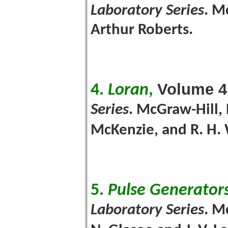
Laboratory Series
. M
Arthur Roberts.
Volume 4
4.
Loran
,
Series
. McGraw-Hill, 
McKenzie, and R. H
5.
Pulse Generator
Laboratory Series
. M