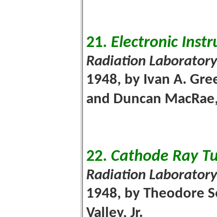
21.
Electronic Inst
Radiation Laboratory
1948, by Ivan A. Gree
and Duncan MacRae,
22.
Cathode Ray Tu
Radiation Laboratory
1948, by Theodore So
Valley, Jr.