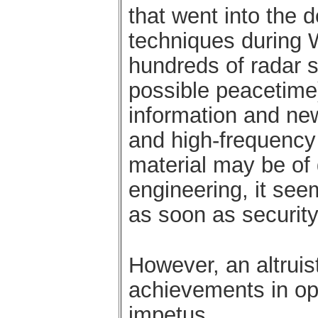
that went into the 
techniques during W
hundreds of radar s
possible peacetime)
information and new
and high-frequency 
material may be of 
engineering, it see
as soon as security
However, an altruist
achievements in ope
impetus.