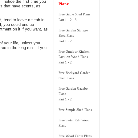
l notice the first time you
Plans:
ns that have scents, as
Free Gable Shed Plans
-
-
d, tend to leave a scab in
Part 1
2
3
ul, you could end up
tment on it if you want, as
Free Garden Storage
Shed Plans
-
Part 1
2
of your life, unless you
ree in the long run. If you
Free Outdoor Kitchen
Pavilion Wood Plans
-
Part 1
2
Free Backyard Garden
Shed Plans
Free Garden Gazebo
Plans
-
Part 1
2
Free Simple Shed Plans
Free Swim Raft Wood
Plans
Free Wood Cabin Plans