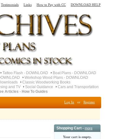
Testimonials
Links
How to Pay with CC
DOWNLOAD HELP
Tattoo Flash - DOWNLOAD
Boat Plans - DOWNLOAD
- DOWNLOAD
Workshop Wood Plans - DOWNLOAD
Downloads
Classic Woodworking Books
ising and TV
Social Guidance
Cars and Transportation
ee Articles - How To Guides
Log In
or
Register
Shopping Cart -
more
Your cart is empty.