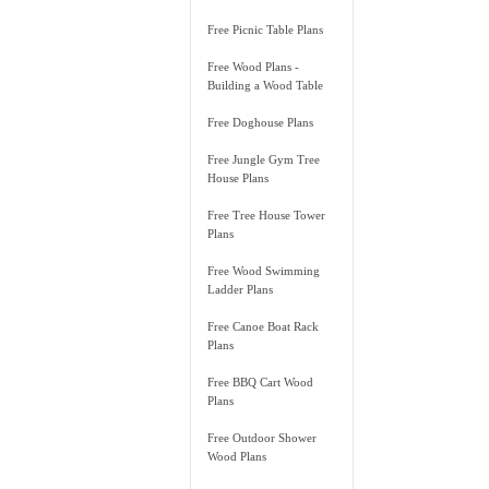
Free Picnic Table Plans
Free Wood Plans -
Building a Wood Table
Free Doghouse Plans
Free Jungle Gym Tree
House Plans
Free Tree House Tower
Plans
Free Wood Swimming
Ladder Plans
Free Canoe Boat Rack
Plans
Free BBQ Cart Wood
Plans
Free Outdoor Shower
Wood Plans