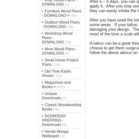
After 5 – 6 days, you can qu
DOWNLOAD
(1)
apply it. After you stop us
they can easily irritate the
Furniture Wood Plans
- DOWNLOAD->
(60)
After you have used the lot
Outdoor Wood Plans
some areas. If your tattoo 
- DOWNLOAD
(40)
damaging your design. The b
Workshop Wood
most of the time a scab will
Plans -
DOWNLOAD
(70)
A tattoo can be a great thin
choose to get them surgical
More Wood Plans -
follow the above advice on 
DOWNLOAD
(5)
Small Home Project
Plans
(124)
Old Time Radio
Shows
(122)
Magazines and
Books->
(631)
Unique
Downloads
(7)
Classic Woodworking
Books
(46)
DOOMSDAY
PREPPING -
Downloads
(9)
Hentai Manga
Wallpaper
(1)