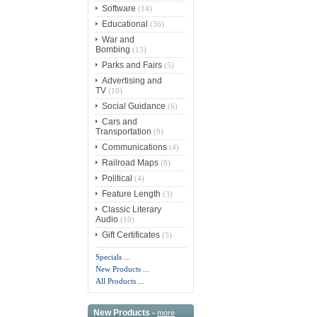
Software
(14)
Educational
(36)
War and
Bombing
(15)
Parks and Fairs
(5)
Advertising and
TV
(10)
Social Guidance
(6)
Cars and
Transportation
(9)
Communications
(4)
Railroad Maps
(8)
Political
(4)
Feature Length
(3)
Classic Literary
Audio
(10)
Gift Certificates
(5)
Specials ...
New Products ...
All Products ...
New Products -
more