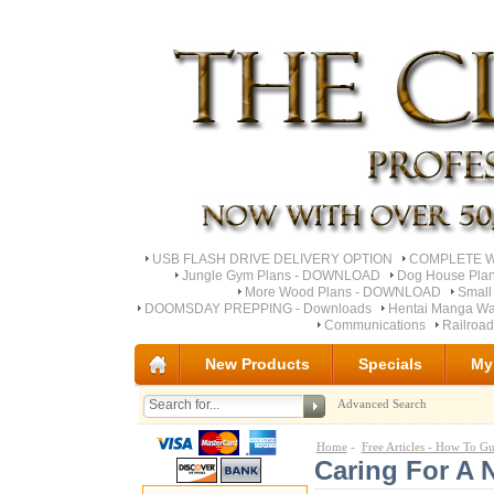
USB FLASH DRIVE DELIVERY OPTION
COMPLETE Wo
Jungle Gym Plans - DOWNLOAD
Dog House Pla
More Wood Plans - DOWNLOAD
Small
DOOMSDAY PREPPING - Downloads
Hentai Manga Wa
Communications
Railroa
New Products
Specials
My
Advanced Search
Home
-
Free Articles - How To Gu
Caring For A 