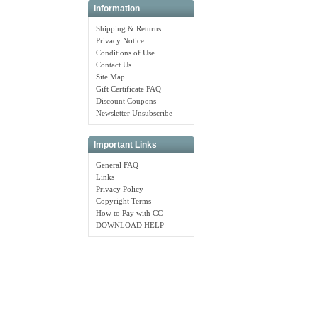
Information
Shipping & Returns
Privacy Notice
Conditions of Use
Contact Us
Site Map
Gift Certificate FAQ
Discount Coupons
Newsletter Unsubscribe
Important Links
General FAQ
Links
Privacy Policy
Copyright Terms
How to Pay with CC
DOWNLOAD HELP