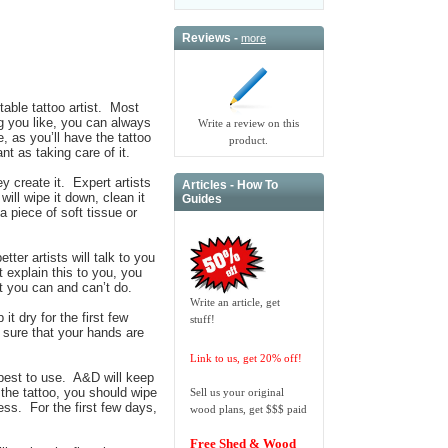
Reviews -
more
utable tattoo artist. Most
ng you like, you can always
Write a review on this
 as you’ll have the tattoo
product.
nt as taking care of it.
ey create it. Expert artists
Articles - How To
will wipe it down, clean it
Guides
 piece of soft tissue or
ter artists will talk to you
t explain this to you, you
t you can and can’t do.
Write an article, get
t dry for the first few
stuff!
 sure that your hands are
Link to us, get 20% off!
 best to use. A&D will keep
 the tattoo, you should wipe
Sell us your original
ess. For the first few days,
wood plans, get $$$ paid
Free Shed & Wood