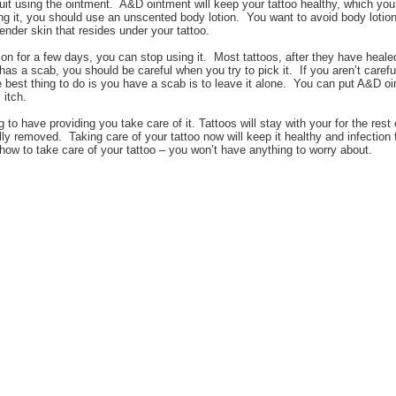
it using the ointment. A&D ointment will keep your tattoo healthy, which you’l
ing it, you should use an unscented body lotion. You want to avoid body lotio
 tender skin that resides under your tattoo.
ion for a few days, you can stop using it. Most tattoos, after they have heale
has a scab, you should be careful when you try to pick it. If you aren’t caref
est thing to do is you have a scab is to leave it alone. You can put A&D oin
 itch.
g to have providing you take care of it. Tattoos will stay with your for the rest 
ly removed. Taking care of your tattoo now will keep it healthy and infection f
how to take care of your tattoo – you won’t have anything to worry about.