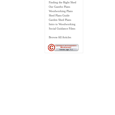
Finding the Right Shed
Our Gazebo Plans
Woodworking Plans
Shed Plans Guide
Garden Shed Plans
Intro to Woodworking
Social Guidance Films
Browse All Articles