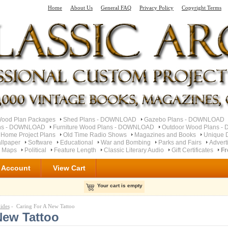
Home
About Us
General FAQ
Privacy Policy
Copyright Terms
od Plan Packages
Shed Plans - DOWNLOAD
Gazebo Plans - DOWNLOAD
ns - DOWNLOAD
Furniture Wood Plans - DOWNLOAD
Outdoor Wood Plans 
 Home Project Plans
Old Time Radio Shows
Magazines and Books
Unique 
llpaper
Software
Educational
War and Bombing
Parks and Fairs
Advert
d Maps
Political
Feature Length
Classic Literary Audio
Gift Certificates
Fr
 Account
View Cart
Your cart is empty
ides
- Caring For A New Tattoo
New Tattoo