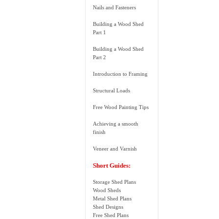
Nails and Fasteners
Building a Wood Shed
Part 1
Building a Wood Shed
Part 2
Introduction to Framing
Structural Loads
Free Wood Painting Tips
Achieving a smooth
finish
Veneer and Varnish
Short Guides:
Storage Shed Plans
Wood Sheds
Metal Shed Plans
Shed Designs
Free Shed Plans