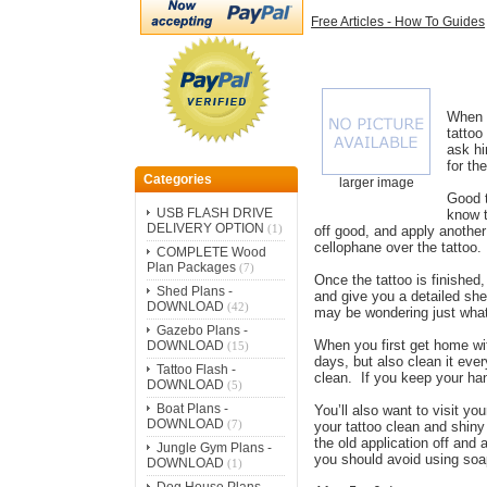
Free Articles - How To Guides
When y
tattoo
ask hi
for th
Categories
larger image
Good t
USB FLASH DRIVE
know t
DELIVERY OPTION
(1)
off good, and apply another
cellophane over the tattoo.
COMPLETE Wood
Plan Packages
(7)
Once the tattoo is finished,
Shed Plans -
and give you a detailed shee
DOWNLOAD
(42)
may be wondering just what
Gazebo Plans -
When you first get home wit
DOWNLOAD
(15)
days, but also clean it eve
Tattoo Flash -
clean. If you keep your ha
DOWNLOAD
(5)
Boat Plans -
You’ll also want to visit y
DOWNLOAD
(7)
your tattoo clean and shiny
the old application off and
Jungle Gym Plans -
you should avoid using soa
DOWNLOAD
(1)
Dog House Plans -