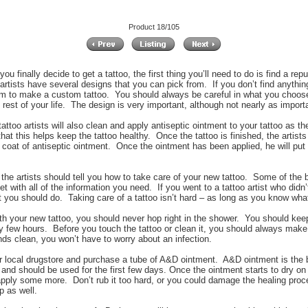
Product 18/105
ou finally decide to get a tattoo, the first thing you’ll need to do is find a rep
 artists have several designs that you can pick from. If you don’t find anythi
m to make a custom tattoo. You should always be careful in what you choose,
e rest of your life. The design is very important, although not nearly as importa
attoo artists will also clean and apply antiseptic ointment to your tattoo as th
hat this helps keep the tattoo healthy. Once the tattoo is finished, the artists 
 coat of antiseptic ointment. Once the ointment has been applied, he will put a
 the artists should tell you how to take care of your new tattoo. Some of the bet
t with all of the information you need. If you went to a tattoo artist who didn’
 you should do. Taking care of a tattoo isn’t hard – as long as you know wha
h your new tattoo, you should never hop right in the shower. You should keep i
ry few hours. Before you touch the tattoo or clean it, you should always make
nds clean, you won’t have to worry about an infection.
our local drugstore and purchase a tube of A&D ointment. A&D ointment is the
 and should be used for the first few days. Once the ointment starts to dry on
 apply some more. Don’t rub it too hard, or you could damage the healing proc
p as well.