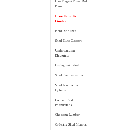
Free Elegant Poster Bed
Plans
Free How To
Guides:
Planning a shed
Shed Plans Glossary
Understanding
Blueprints
Laying out a shed
Shed Site Evaluation
Shed Foundation
Options
Concrete Slab
Foundations
Choosing Lumber
Ordering Shed Material