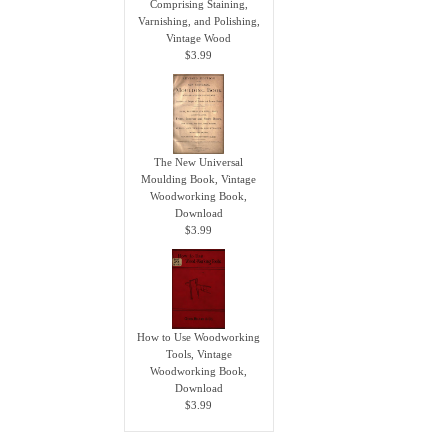
Comprising Staining,
Varnishing, and Polishing,
Vintage Wood
$3.99
The New Universal
Moulding Book, Vintage
Woodworking Book,
Download
$3.99
How to Use Woodworking
Tools, Vintage
Woodworking Book,
Download
$3.99