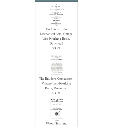
The Circle of the
Mechanical Arts, Vintage
Woodworking Book,
Download
$3.99
The Builder's Companion,
Vintage Woodworking
Book, Download
$3.99
Wood Finishing