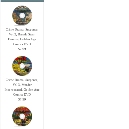
Crime Drama, Suspense,
Vol 2, Brenda Starr,
Famous, Golden Age
Comics DVD
$7.99
Crime Drama, Suspense,
Vol 3, Murder
Incorporated, Golden Age
Comics DVD
$7.99