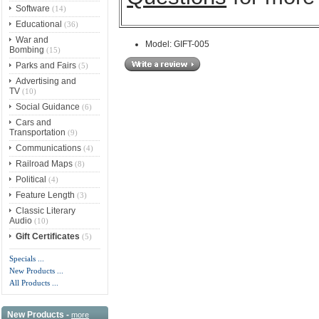
Software
(14)
Educational
(36)
War and
Model: GIFT-005
Bombing
(15)
Parks and Fairs
(5)
Advertising and
TV
(10)
Social Guidance
(6)
Cars and
Transportation
(9)
Communications
(4)
Railroad Maps
(8)
Political
(4)
Feature Length
(3)
Classic Literary
Audio
(10)
Gift Certificates
(5)
Specials ...
New Products ...
All Products ...
New Products -
more