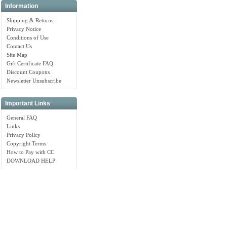
Information
Shipping & Returns
Privacy Notice
Conditions of Use
Contact Us
Site Map
Gift Certificate FAQ
Discount Coupons
Newsletter Unsubscribe
Important Links
General FAQ
Links
Privacy Policy
Copyright Terms
How to Pay with CC
DOWNLOAD HELP