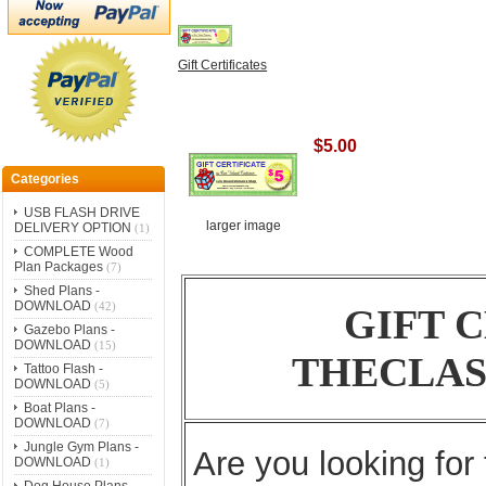
Gift Certificates
$5.00
Categories
USB FLASH DRIVE
larger image
DELIVERY OPTION
(1)
COMPLETE Wood
Plan Packages
(7)
Shed Plans -
DOWNLOAD
(42)
GIFT 
Gazebo Plans -
DOWNLOAD
(15)
THECLAS
Tattoo Flash -
DOWNLOAD
(5)
Boat Plans -
DOWNLOAD
(7)
Jungle Gym Plans -
Are you looking for 
DOWNLOAD
(1)
Dog House Plans -