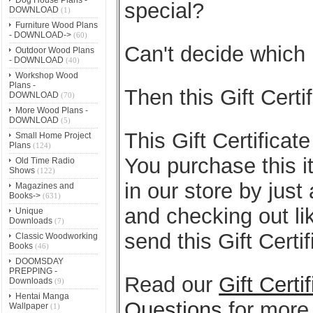
special?
DOWNLOAD
(1)
Furniture Wood Plans
- DOWNLOAD->
(60)
Can't decide which
Outdoor Wood Plans
- DOWNLOAD
(40)
Workshop Wood
Plans -
Then this Gift Certif
DOWNLOAD
(70)
More Wood Plans -
DOWNLOAD
(5)
This Gift Certificate
Small Home Project
Plans
(124)
You purchase this i
Old Time Radio
Shows
(122)
in our store by just
Magazines and
Books->
(631)
and checking out li
Unique
Downloads
(7)
send this Gift Certi
Classic Woodworking
Books
(46)
DOOMSDAY
PREPPING -
Read our
Gift Cert
Downloads
(9)
Hentai Manga
Questions
for more 
Wallpaper
(1)