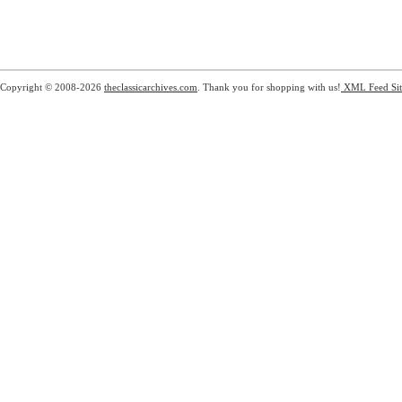
Copyright © 2008-2026
theclassicarchives.com
. Thank you for shopping with us!
XML Feed
Si