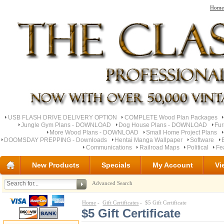
Home
USB FLASH DRIVE DELIVERY OPTION
COMPLETE Wood Plan Packages
Jungle Gym Plans - DOWNLOAD
Dog House Plans - DOWNLOAD
Fu
More Wood Plans - DOWNLOAD
Small Home Project Plans
DOOMSDAY PREPPING - Downloads
Hentai Manga Wallpaper
Software
Communications
Railroad Maps
Political
Fe
New Products
Specials
My Account
Vi
Advanced Search
Home
-
Gift Certificates
- $5 Gift Certificate
$5 Gift Certificate