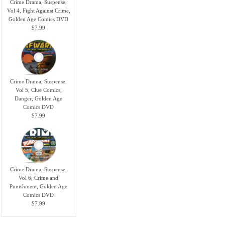
Crime Drama, Suspense,
Vol 4, Fight Against Crime,
Golden Age Comics DVD
$7.99
Crime Drama, Suspense,
Vol 5, Clue Comics,
Danger, Golden Age
Comics DVD
$7.99
Crime Drama, Suspense,
Vol 6, Crime and
Punishment, Golden Age
Comics DVD
$7.99