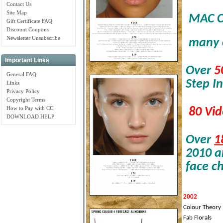
Contact Us
Site Map
MAC Co
Gift Certificate FAQ
Discount Coupons
Newsletter Unsubscribe
many 
Important Links
Over
5
General FAQ
Step In
Links
Privacy Policy
Copyright Terms
How to Pay with CC
80
Vid
DOWNLOAD HELP
Over
1
2010 a
face ch
2002
Colour Theory
Fab Florals