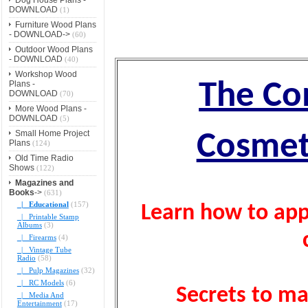
DOWNLOAD
(1)
Furniture Wood Plans
- DOWNLOAD->
(60)
Outdoor Wood Plans
- DOWNLOAD
(40)
Workshop Wood
The Co
Plans -
DOWNLOAD
(70)
More Wood Plans -
DOWNLOAD
(5)
Small Home Project
Cosmet
Plans
(124)
Old Time Radio
Shows
(122)
Magazines and
Books
->
(631)
|_ Educational
(157)
Learn how to appl
|_ Printable Stamp
Albums
(3)
|_ Firearms
(4)
|_ Vintage Tube
Radio
(58)
|_ Pulp Magazines
(32)
|_ RC Models
(6)
Secrets to mak
|_ Media And
Entertainment
(17)