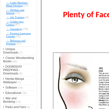
|_ Lathe-Machine-
Metal Working
(17)
|_ Hobbies and
Plenty of Face
Interest
(53)
|_ Job Training
(6)
|_ Golden Age
Comics
(87)
|_ Genealogy
(78)
|_ Foreign Language
Courses
(56)
|_ Religious and
Spiritual
(57)
Unique
Downloads
(7)
Classic Woodworking
Books
(46)
DOOMSDAY
PREPPING -
Downloads
(9)
Hentai Manga
Wallpaper
(1)
Software
(14)
Educational
(36)
War and
Bombing
(15)
Parks and Fairs
(5)