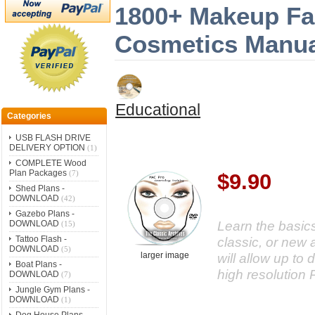
1800+ Makeup Fa
Cosmetics Manua
Educational
Categories
USB FLASH DRIVE
DELIVERY OPTION
(1)
COMPLETE Wood
Plan Packages
(7)
$9.90
Shed Plans -
DOWNLOAD
(42)
Gazebo Plans -
Learn the basic
DOWNLOAD
(15)
Tattoo Flash -
classic, or new 
DOWNLOAD
(5)
larger image
will allow up to
Boat Plans -
high resolution 
DOWNLOAD
(7)
Jungle Gym Plans -
DOWNLOAD
(1)
Dog House Plans -