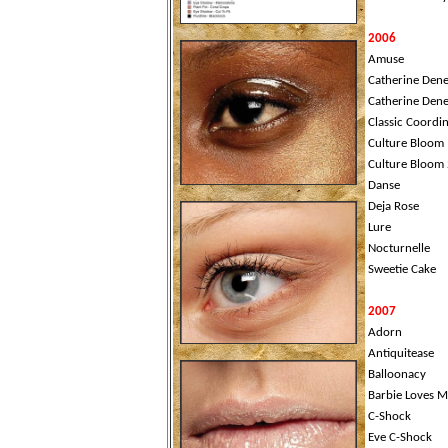
2006
Amuse
Catherine Dene
Catherine Dene
Classic Coordi
Culture Bloom
Culture Bloom 
Danse
Deja Rose
Lure
Nocturnelle
Sweetie Cake
2007
Adorn
Antiquitease
Balloonacy
Barbie Loves 
C-Shock
Eve C-Shock