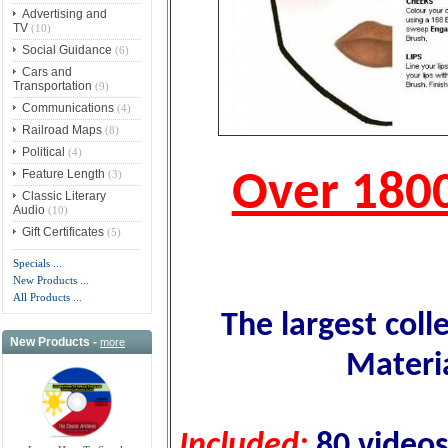
Advertising and
TV
(10)
Social Guidance
(6)
Cars and
Transportation
(9)
Communications
(4)
Railroad Maps
(8)
Political
(4)
Feature Length
(3)
Over 180
Classic Literary
Audio
(10)
Gift Certificates
(5)
Specials ...
New Products ...
All Products ...
The largest coll
New Products -
more
Materi
Included:
80 videos