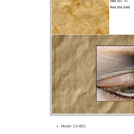
Neo Sci - Fi
Red she Said
Model: CA-B51