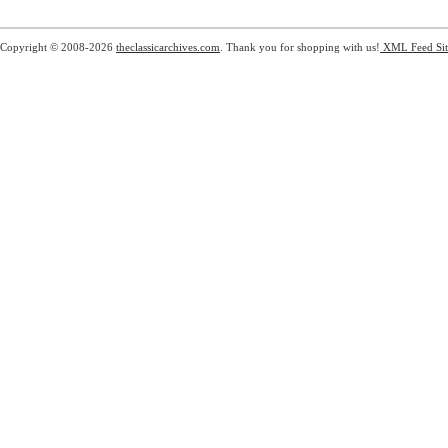
Copyright © 2008-2026
theclassicarchives.com
. Thank you for shopping with us!
XML Feed
Si