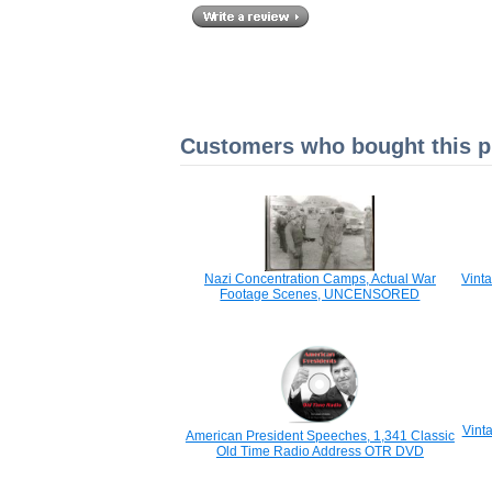
Customers who bought this pr
Nazi Concentration Camps, Actual War
Vint
Footage Scenes, UNCENSORED
Vint
American President Speeches, 1,341 Classic
Old Time Radio Address OTR DVD