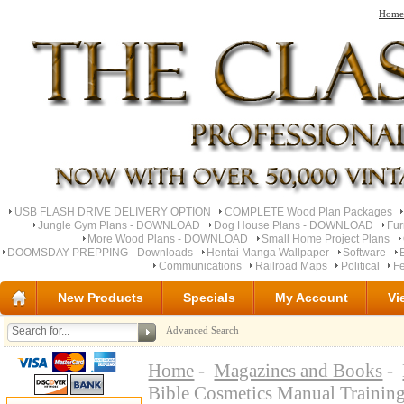
Home
USB FLASH DRIVE DELIVERY OPTION
COMPLETE Wood Plan Packages
Jungle Gym Plans - DOWNLOAD
Dog House Plans - DOWNLOAD
Fu
More Wood Plans - DOWNLOAD
Small Home Project Plans
DOOMSDAY PREPPING - Downloads
Hentai Manga Wallpaper
Software
Communications
Railroad Maps
Political
Fe
New Products
Specials
My Account
Vi
Advanced Search
Home
-
Magazines and Books
-
Bible Cosmetics Manual Traini