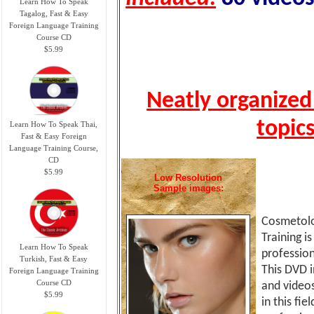
Learn How To Speak
Tagalog, Fast & Easy
Foreign Language Training
Course CD
$5.99
Neatly organized
topic
Learn How To Speak Thai,
Fast & Easy Foreign
Language Training Course,
CD
$5.99
Low Resolution
Sample images:
Cosmetolog
Training i
Learn How To Speak
profession
Turkish, Fast & Easy
This DVD i
Foreign Language Training
Course CD
and videos
$5.99
in this fie