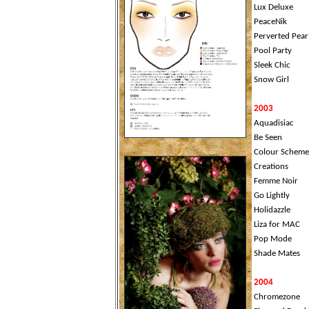
Lux Deluxe
PeaceNik
Perverted Pear
Pool Party
Sleek Chic
Snow Girl
2003
Aquadisiac
Be Seen
Colour Scheme
Creations
Femme Noir
Go Lightly
Holidazzle
Liza for MAC
Pop Mode
Shade Mates
2004
Chromezone