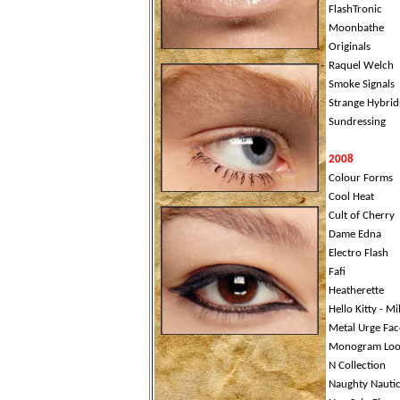
FlashTronic
Moonbathe
Originals
Raquel Welch
Smoke Signals
Strange Hybrid
Sundressing
2008
Colour Forms
Cool Heat
Cult of Cherry
Dame Edna
Electro Flash
Fafi
Heatherette
Hello Kitty - M
Metal Urge Fac
Monogram Loo
N Collection
Naughty Nautic