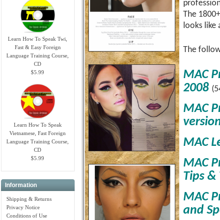
profession
The 1800+ 
looks like 
Learn How To Speak Twi,
Fast & Easy Foreign
The follow
Language Training Course,
CD
MAC Pr
$5.99
2008
(5
MAC Pr
versio
Learn How To Speak
Vietnamese, Fast Foreign
MAC Le
Language Training Course,
CD
$5.99
MAC Pr
Tips & 
Information
MAC Pr
Shipping & Returns
and Spe
Privacy Notice
Conditions of Use