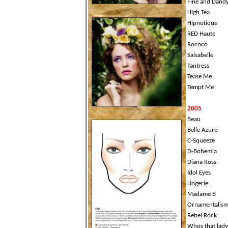
Fine and Dand
High Tea
Hipnotique
RED Haute
Rococo
Salsabelle
Tantress
Tease Me
Tempt Me
2005
Beau
Belle Azure
C-Squeeze
D-Bohemia
Diana Ross
Idol Eyes
Lingerie
Madame B
Ornamentalis
Rebel Rock
Whos that lady