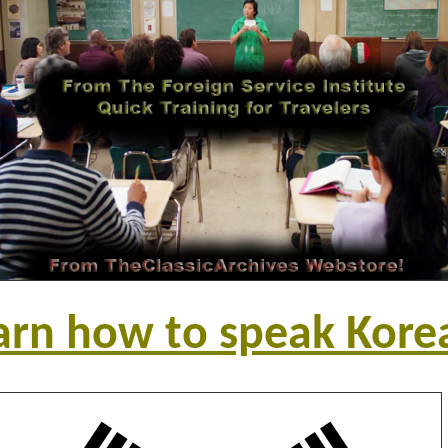
arn how to speak Kore