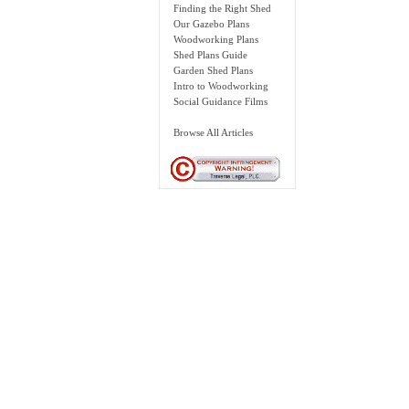
Finding the Right Shed
Our Gazebo Plans
Woodworking Plans
Shed Plans Guide
Garden Shed Plans
Intro to Woodworking
Social Guidance Films
Browse All Articles