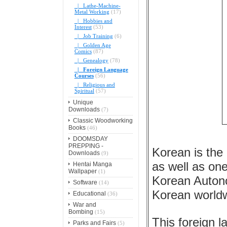
|_ Lathe-Machine-
Metal Working
(17)
|_ Hobbies and
Interest
(53)
|_ Job Training
(6)
|_ Golden Age
Comics
(87)
|_ Genealogy
(78)
|_ Foreign Language
Courses
(56)
|_ Religious and
Spiritual
(57)
Unique
Downloads
(7)
Classic Woodworking
Books
(46)
DOOMSDAY
PREPPING -
Korean is the
Downloads
(9)
as well as one
Hentai Manga
Wallpaper
(1)
Korean Autono
Software
(14)
Korean world
Educational
(36)
War and
Bombing
(15)
This foreign 
Parks and Fairs
(5)