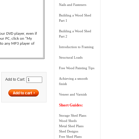
Nails and Fasteners
Building a Wood Shed
Part 1
Building a Wood Shed
your DVD player, even if
Part 2
our PC, click on "My
 to any MP3 player of
Introduction to Framing
Structural Loads
Free Wood Painting Tips
Achieving a smooth
Add to Cart:
finish
Veneer and Varnish
Short Guides:
Storage Shed Plans
Wood Sheds
Metal Shed Plans
Shed Designs
Free Shed Plans