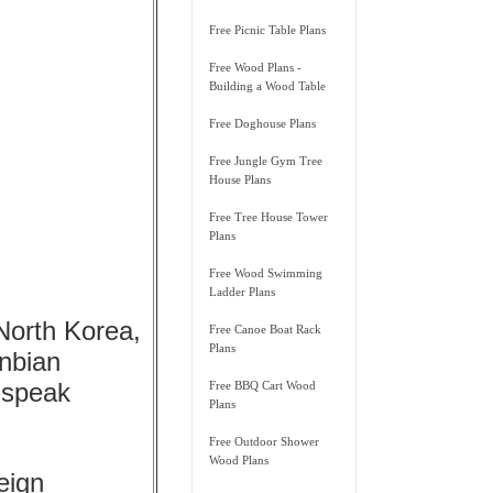
Free Picnic Table Plans
Free Wood Plans -
Building a Wood Table
Free Doghouse Plans
Free Jungle Gym Tree
House Plans
Free Tree House Tower
Plans
Free Wood Swimming
Ladder Plans
 North Korea,
Free Canoe Boat Rack
Plans
anbian
 speak
Free BBQ Cart Wood
Plans
Free Outdoor Shower
Wood Plans
eign