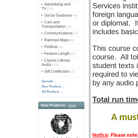
Services insti
Advertising and
TV
(10)
foreign langua
Social Guidance
(6)
or diplomat. I
Cars and
Transportation
(9)
includes basi
Communications
(4)
Railroad Maps
(8)
This course c
Political
(4)
Feature Length
(3)
course. All to
Classic Literary
student texts
Audio
(10)
Gift Certificates
(5)
required to vi
by any audio 
Specials ...
New Products ...
All Products ...
Total run ti
New Products -
more
A must
Notice
: Please note