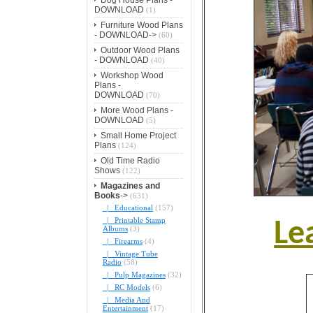
DOWNLOAD
(1)
Furniture Wood Plans
- DOWNLOAD->
(60)
Outdoor Wood Plans
- DOWNLOAD
(40)
Workshop Wood
Plans -
DOWNLOAD
(70)
More Wood Plans -
DOWNLOAD
(5)
Small Home Project
Plans
(124)
Old Time Radio
Shows
(122)
Magazines and
Books
->
(631)
|_ Educational
(157)
|_ Printable Stamp
Le
Albums
(3)
|_ Firearms
(4)
|_ Vintage Tube
Radio
(58)
|_ Pulp Magazines
(32)
|_ RC Models
(6)
|_ Media And
Entertainment
(17)