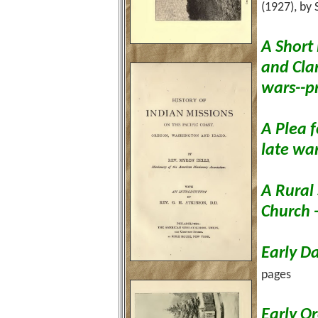
(1927), by
A Short 
and Cla
wars--p
A Plea f
late wa
A Rural
Church 
Early D
pages
Early Or