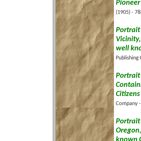
Pioneer
(1905) - 78
Portrai
Vicinit
well kn
Publishing
Portrai
Contain
Citizens
Company - 
Portrai
Oregon,
known C