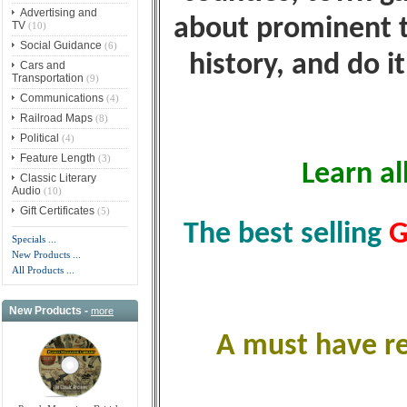
Advertising and
about prominent t
TV
(10)
Social Guidance
(6)
history, and do i
Cars and
Transportation
(9)
Communications
(4)
Railroad Maps
(8)
Political
(4)
Feature Length
(3)
Learn al
Classic Literary
Audio
(10)
Gift Certificates
(5)
The best selling
G
Specials ...
New Products ...
All Products ...
New Products -
more
A must have re