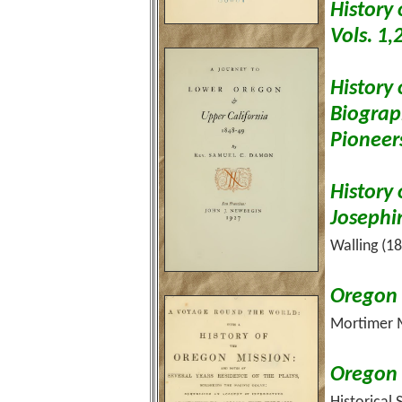
History
Vols. 1,
History 
Biograp
Pioneer
History
Josephi
Walling (1
Oregon 
Mortimer M
Oregon H