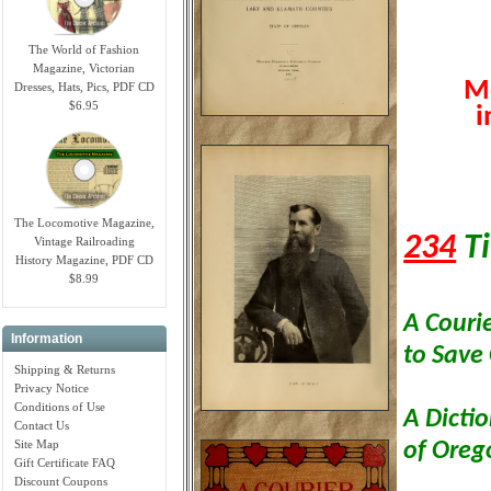
The World of Fashion
Magazine, Victorian
Mo
Dresses, Hats, Pics, PDF CD
$6.95
i
The Locomotive Magazine,
234
Ti
Vintage Railroading
History Magazine, PDF CD
$8.99
A Couri
Information
to Save
Shipping & Returns
Privacy Notice
Conditions of Use
A Dicti
Contact Us
Site Map
of Ore
Gift Certificate FAQ
Discount Coupons