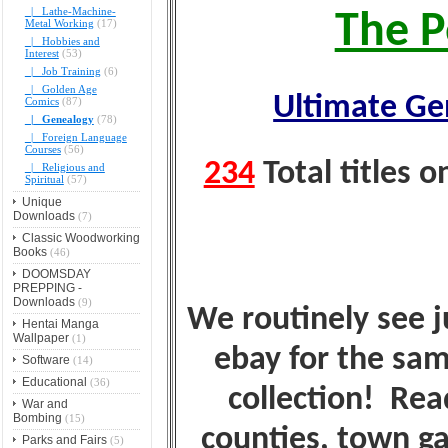
|_ Lathe-Machine-
The P
Metal Working
(17)
|_ Hobbies and
Interest
(53)
|_ Job Training
(6)
|_ Golden Age
Ultimate Ge
Comics
(87)
|_ Genealogy
(78)
|_ Foreign Language
Courses
(56)
234
Total titles 
|_ Religious and
Spiritual
(57)
Unique
Downloads
(7)
Classic Woodworking
Books
(46)
DOOMSDAY
PREPPING -
Downloads
(9)
We routinely see ju
Hentai Manga
Wallpaper
(1)
ebay for the sam
Software
(14)
Educational
(36)
collection! Rea
War and
Bombing
(15)
counties, town ga
Parks and Fairs
(5)