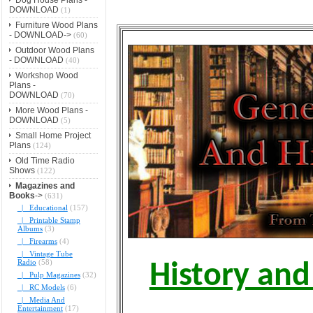
DOWNLOAD
(1)
Furniture Wood Plans
- DOWNLOAD->
(60)
Outdoor Wood Plans
- DOWNLOAD
(40)
Workshop Wood
Plans -
DOWNLOAD
(70)
More Wood Plans -
DOWNLOAD
(5)
Small Home Project
Plans
(124)
Old Time Radio
Shows
(122)
Magazines and
Books
->
(631)
|_ Educational
(157)
|_ Printable Stamp
Albums
(3)
|_ Firearms
(4)
|_ Vintage Tube
Radio
(58)
History and
|_ Pulp Magazines
(32)
|_ RC Models
(6)
|_ Media And
Entertainment
(17)