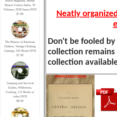
Punch Magazine, British
Humor Comics Satire, 78
Volumes, 2028 Issues DVD
Neatly organized
$7.99
e
Don't be fooled by 
The History of American
Fashion, Vintage Clothing
collection remains
Catalogs, 105 Books DVD
$7.99
collection availabl
(SAMPLE PAGE VIEWS)
Camping and Survival
Guides, Wilderness,
Cooking, 115 Books w/
video DVD
$8.99