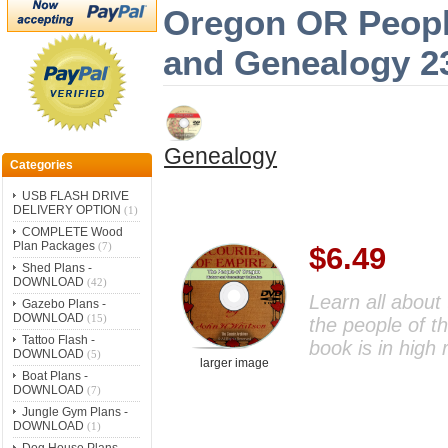
Oregon OR People
and Genealogy 2
Genealogy
Categories
USB FLASH DRIVE
DELIVERY OPTION
(1)
COMPLETE Wood
Plan Packages
(7)
$6.49
Shed Plans -
DOWNLOAD
(42)
Learn all about 
Gazebo Plans -
DOWNLOAD
(15)
the people of t
Tattoo Flash -
book is in high
DOWNLOAD
(5)
larger image
Boat Plans -
DOWNLOAD
(7)
Jungle Gym Plans -
DOWNLOAD
(1)
Dog House Plans -