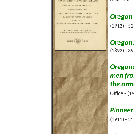
Historical 
Oregon 
(1912) - 5
Oregon,
(1892) - 3
Oregons
men fro
the arm
Office - (1
Pioneer
(1911) - 2