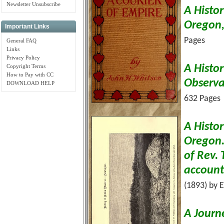
Newsletter Unsubscribe
A Histor
Oregon
Important Links
Pages
General FAQ
Links
Privacy Policy
Copyright Terms
A Histo
How to Pay with CC
Observa
DOWNLOAD HELP
632 Pages
A Histor
Oregon. 
of Rev. 
account 
(1893) by 
A Journ