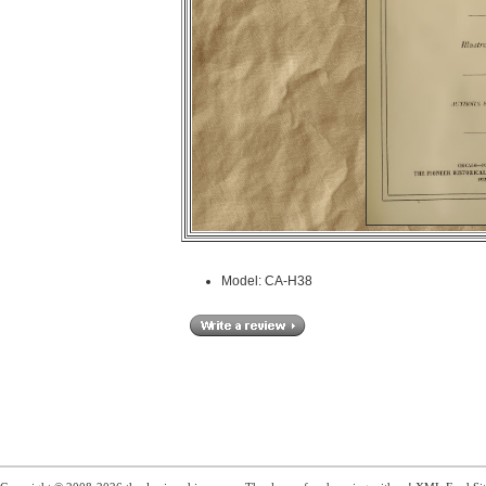
Model: CA-H38