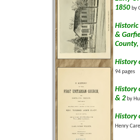
1850
by 
Histori
& Garfi
County
History 
94 pages
History 
& 2
by Hub
History 
Henry Care