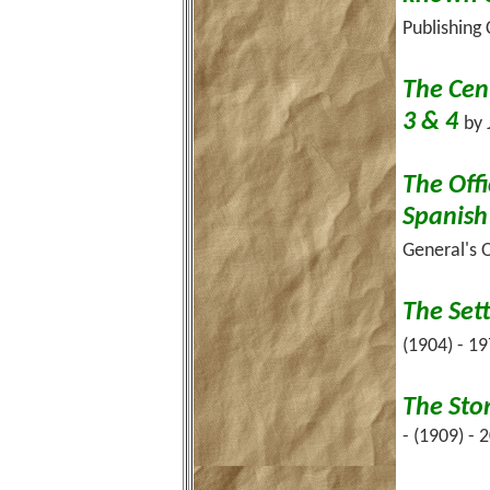
Publishing
The Cent
3 & 4
by 
The Offi
Spanish
General's O
The Set
(1904) - 1
The Sto
- (1909) - 