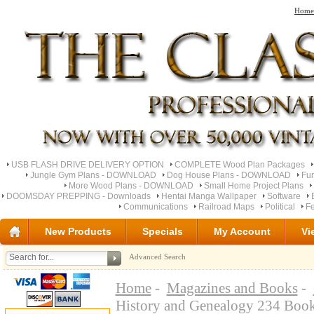
Home
USB FLASH DRIVE DELIVERY OPTION
COMPLETE Wood Plan Packages
Jungle Gym Plans - DOWNLOAD
Dog House Plans - DOWNLOAD
Fu
More Wood Plans - DOWNLOAD
Small Home Project Plans
DOOMSDAY PREPPING - Downloads
Hentai Manga Wallpaper
Software
Communications
Railroad Maps
Political
Fe
New Products
Specials
My Account
Vi
Advanced Search
Home
-
Magazines and Books
-
History and Genealogy 234 Bo