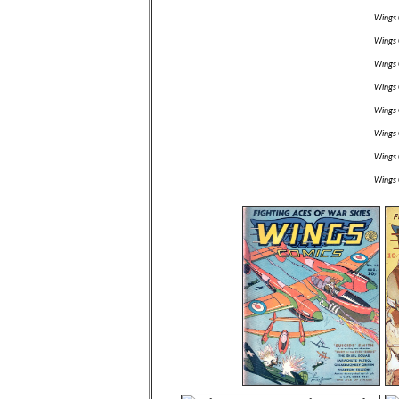
Wings 
Wings 
Wings 
Wings 
Wings 
Wings 
Wings 
Wings 