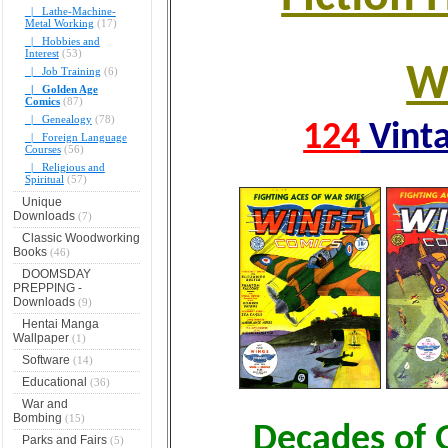
|_ Lathe-Machine-
Metal Working
(17)
|_ Hobbies and
Interest
(53)
W
|_ Job Training
(6)
|_ Golden Age
Comics
(87)
|_ Genealogy
(78)
124
Vinta
|_ Foreign Language
Courses
(56)
|_ Religious and
Spiritual
(57)
Unique
Downloads
(7)
Classic Woodworking
Books
(46)
DOOMSDAY
PREPPING -
Downloads
(9)
Hentai Manga
Wallpaper
(1)
Software
(14)
Educational
(36)
War and
Bombing
(15)
Decades of 
Parks and Fairs
(5)