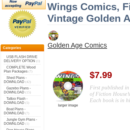
Wings Comics, Fi
Vintage Golden 
Golden Age Comics
Categories
USB FLASH DRIVE
DELIVERY OPTION
(1)
COMPLETE Wood
Plan Packages
(7)
$7.99
Shed Plans -
DOWNLOAD
(42)
First published i
Gazebo Plans -
DOWNLOAD
(15)
of Fiction House’
Tattoo Flash -
Each book is in h
DOWNLOAD
(5)
larger image
Boat Plans -
DOWNLOAD
(7)
Jungle Gym Plans -
DOWNLOAD
(1)
Dog House Plans -