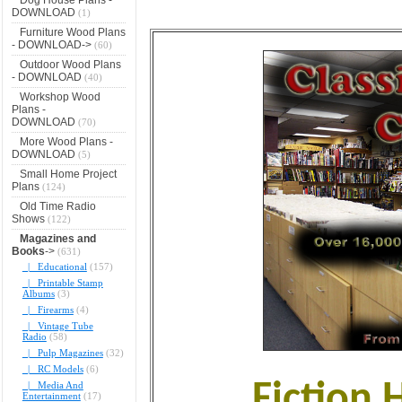
DOWNLOAD
(1)
Furniture Wood Plans
- DOWNLOAD->
(60)
Outdoor Wood Plans
- DOWNLOAD
(40)
Workshop Wood
Plans -
DOWNLOAD
(70)
More Wood Plans -
DOWNLOAD
(5)
Small Home Project
Plans
(124)
Old Time Radio
Shows
(122)
Magazines and
Books
->
(631)
|_ Educational
(157)
|_ Printable Stamp
Albums
(3)
|_ Firearms
(4)
|_ Vintage Tube
Radio
(58)
|_ Pulp Magazines
(32)
|_ RC Models
(6)
Fiction 
|_ Media And
Entertainment
(17)