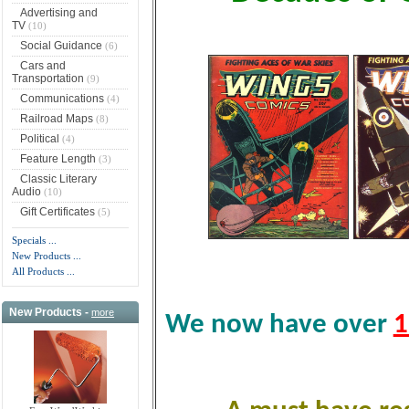
Advertising and
TV
(10)
Social Guidance
(6)
Cars and
Transportation
(9)
Communications
(4)
Railroad Maps
(8)
Political
(4)
Feature Length
(3)
Classic Literary
Audio
(10)
Gift Certificates
(5)
Specials ...
New Products ...
All Products ...
New Products -
more
We now have over
1