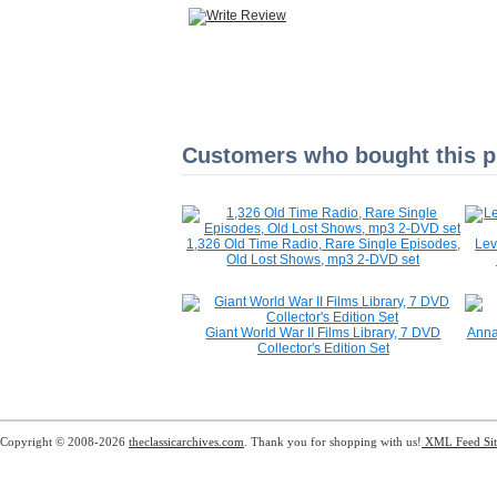
Customers who bought this pr
1,326 Old Time Radio, Rare Single Episodes,
Lev
Old Lost Shows, mp3 2-DVD set
Giant World War II Films Library, 7 DVD
Anna
Collector's Edition Set
Copyright © 2008-2026
theclassicarchives.com
. Thank you for shopping with us!
XML Feed
Si