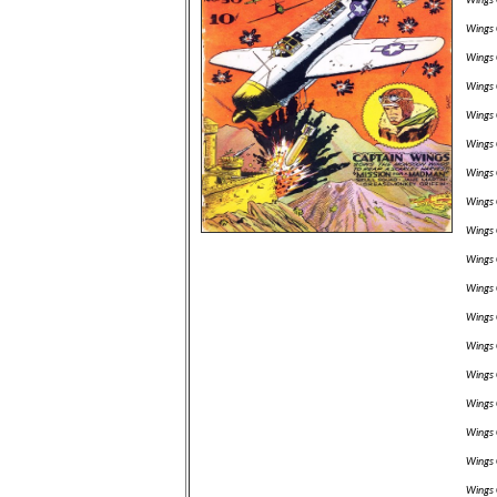
Wings 
Wings 
Wings 
Wings 
Wings 
Wings 
Wings 
Wings 
Wings 
Wings 
Wings 
Wings 
Wings 
Wings 
Wings 
Wings 
Wings 
Wings 