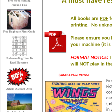
A must have re
Free WoodWorking
Painting Tips
All books are
PDF
f
printing
.
No unknow
Free Doghouse Plans Guide
Please ensure you 
your machine (it is 
FORMAT NOTICE:
T
Understanding How To
Read Blueprints
will NOT play in th
(SAMPLE PAGE VIEWS)
Fir
Fic
Article Discount Offer
com
ear
(re
in