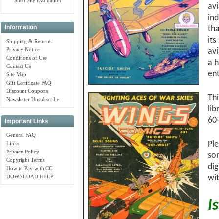
Shed Site Evaluation
avi
ind
Information
tha
its
Shipping & Returns
Privacy Notice
avi
Conditions of Use
a h
Contact Us
ent
Site Map
Gift Certificate FAQ
Discount Coupons
Thi
Newsletter Unsubscribe
lib
60
Important Links
General FAQ
Ple
Links
Privacy Policy
so
Copyright Terms
dig
How to Pay with CC
DOWNLOAD HELP
wit
I