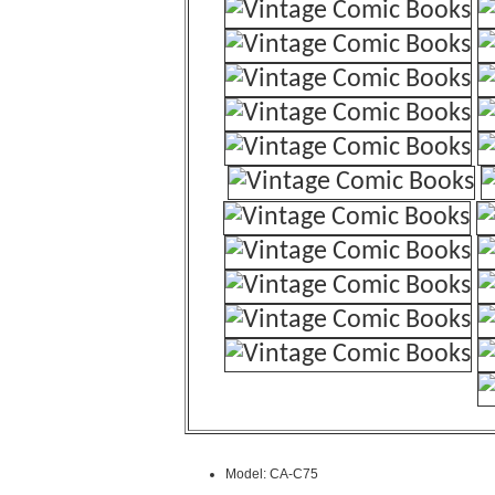
Model: CA-C75