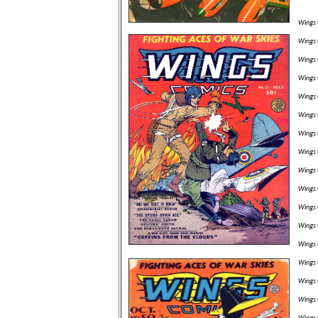
Wings 
Wings 
Wings 
Wings 
Wings 
Wings 
Wings 
Wings 
Wings 
Wings 
Wings 
Wings 
Wings 
Wings 
Wings 
Wings 