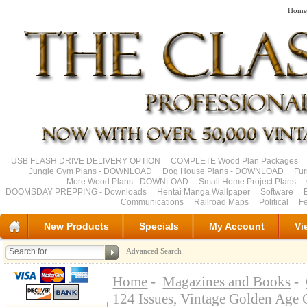
Home
USB FLASH DRIVE DELIVERY OPTION
COMPLETE Wood Plan Packages
Jungle Gym Plans - DOWNLOAD
Dog House Plans - DOWNLOAD
Fu
More Wood Plans - DOWNLOAD
Small Home Project Plans
DOOMSDAY PREPPING - Downloads
Hentai Manga Wallpaper
Software
Communications
Railroad Maps
Political
Fe
New Products
Specials
My Account
Vi
Advanced Search
Home
-
Magazines and Books
-
124 Issues, Vintage Golden Ag