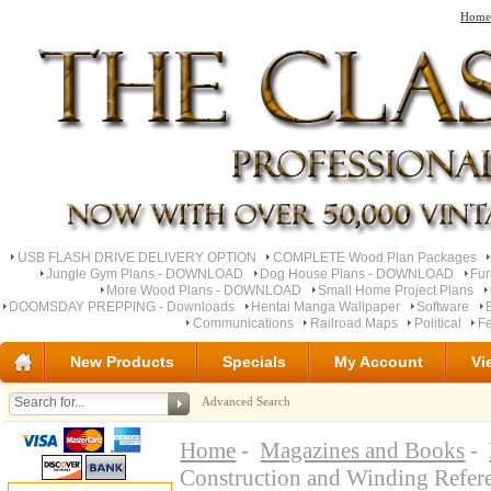
Home
USB FLASH DRIVE DELIVERY OPTION
COMPLETE Wood Plan Packages
Jungle Gym Plans - DOWNLOAD
Dog House Plans - DOWNLOAD
Fu
More Wood Plans - DOWNLOAD
Small Home Project Plans
DOOMSDAY PREPPING - Downloads
Hentai Manga Wallpaper
Software
Communications
Railroad Maps
Political
Fe
New Products
Specials
My Account
Vi
Advanced Search
Home
-
Magazines and Books
-
Construction and Winding Refe