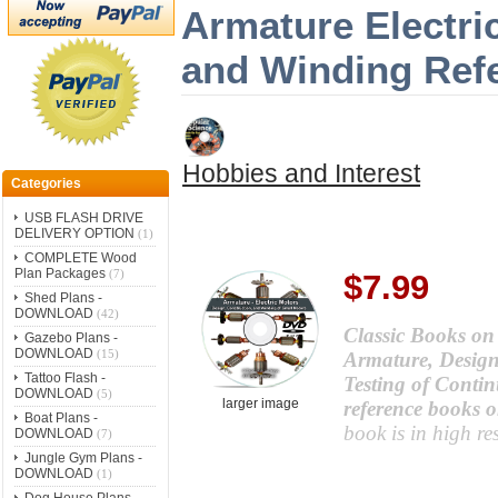
Armature Electri
and Winding Ref
Hobbies and Interest
Categories
USB FLASH DRIVE
DELIVERY OPTION
(1)
COMPLETE Wood
Plan Packages
(7)
$7.99
Shed Plans -
DOWNLOAD
(42)
Classic Books on a
Gazebo Plans -
DOWNLOAD
(15)
Armature, Desig
Tattoo Flash -
Testing of Conti
DOWNLOAD
(5)
larger image
reference books o
Boat Plans -
book is in high r
DOWNLOAD
(7)
Jungle Gym Plans -
DOWNLOAD
(1)
Dog House Plans -