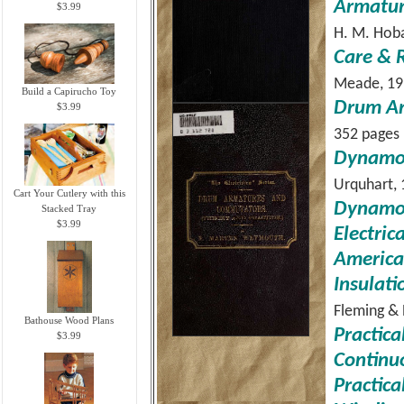
Armatur
$3.99
H. M. Hoba
Care & 
Meade, 19
Build a Capirucho Toy
Drum Ar
$3.99
352 pages
Dynamo 
Urquhart, 
Cart Your Cutlery with this
Dynamo-
Stacked Tray
$3.99
Electric
American
Insulati
Fleming & 
Bathouse Wood Plans
Practica
$3.99
Continu
Practica