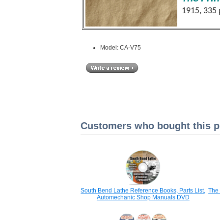
1915, 335
Model: CA-V75
Customers who bought this pr
South Bend Lathe Reference Books, Parts List,
The 
Automechanic Shop Manuals DVD