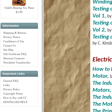
Windin
Child's Bearing Toy Plans
Testing 
$3.99
Vol 1,
by
Testing 
Information
Vol 2,
by
Shipping & Returns
Testing 
Privacy Notice
Conditions of Use
by C. Kins
Contact Us
Site Map
Gift Certificate FAQ
Discount Coupons
Electri
Newsletter Unsubscribe
How to 
Important Links
Motor,
b
General FAQ
The Ind
Links
Motors,
Privacy Policy
Copyright Terms
The Ind
How to Pay with CC
DOWNLOAD HELP
The Mot
The Prin