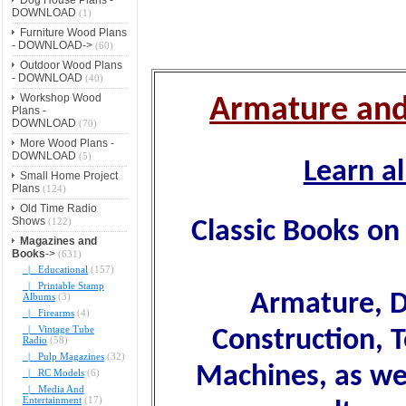
DOWNLOAD
(1)
Furniture Wood Plans
- DOWNLOAD->
(60)
Outdoor Wood Plans
- DOWNLOAD
(40)
Workshop Wood
Armature and
Plans -
DOWNLOAD
(70)
More Wood Plans -
DOWNLOAD
(5)
Learn a
Small Home Project
Plans
(124)
Old Time Radio
Shows
(122)
Classic Books on 
Magazines and
Books
->
(631)
|_ Educational
(157)
|_ Printable Stamp
Armature, D
Albums
(3)
|_ Firearms
(4)
|_ Vintage Tube
Construction, 
Radio
(58)
|_ Pulp Magazines
(32)
Machines, as we
|_ RC Models
(6)
|_ Media And
Entertainment
(17)