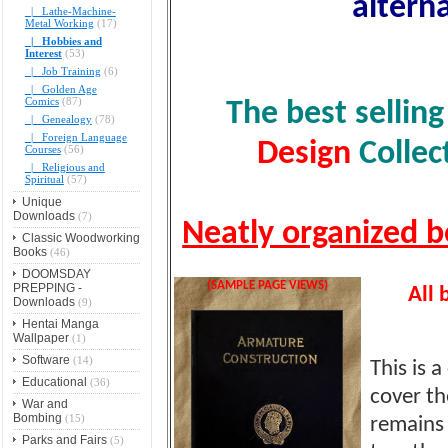
alterna
|_ Lathe-Machine-
Metal Working
(17)
|_ Hobbies and
Interest
(53)
|_ Job Training
(6)
|_ Golden Age
Comics
(87)
The best sellin
|_ Genealogy
(78)
|_ Foreign Language
Design
Collec
Courses
(56)
|_ Religious and
Spiritual
(57)
Unique
Downloads
(7)
Neatly organized b
Classic Woodworking
Books
(46)
DOOMSDAY
(SAMPLE PAGE VIEWS)
PREPPING -
All 
Downloads
(9)
Hentai Manga
Wallpaper
(1)
Software
(14)
This is 
Educational
(36)
cover th
War and
Bombing
(15)
remains 
Parks and Fairs
(5)