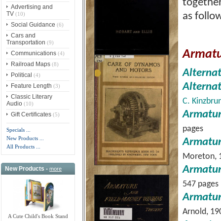
together
Advertising and
TV
(10)
as follo
Social Guidance
(6)
Cars and
Transportation
(9)
Armatu
Communications
(4)
Railroad Maps
(8)
Alterna
Political
(4)
Alterna
Feature Length
(3)
Classic Literary
C. Kinzbru
Audio
(10)
Armatur
Gift Certificates
(5)
pages
Specials ...
New Products ...
Armatur
All Products ...
Moreton, 
Armatur
New Products -
more
547 pages
Armatur
Arnold, 19
A Cute Child's Book Stand