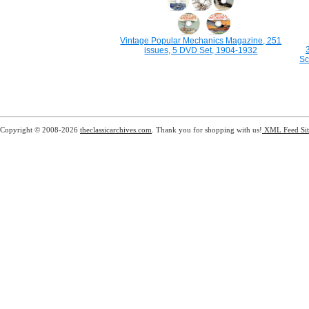
Vintage Popular Mechanics Magazine, 251
issues, 5 DVD Set, 1904-1932
Sc
Copyright © 2008-2026
theclassicarchives.com
. Thank you for shopping with us!
XML Feed
Si