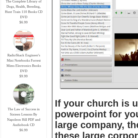
The Complete Library of
Dogs, Health, Breeding,
Hunt Train 110 Books CD
DVD
$6.99
RadioShack Engineer's
Mini Notebooks Forrest
Mims Electronics Books
DVD
$9.99
If your church is 
The Law of Success in
powerpoint for yo
Sixteen Lessons By
Napoleon Hill PDF and
large company, th
Audiobook CD
$6.99
these large corpo