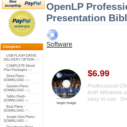
OpenLP Professi
Presentation Bib
Software
Categories
USB FLASH DRIVE
DELIVERY OPTION
(1)
COMPLETE Wood
Plan Packages
(7)
$6.99
Shed Plans -
DOWNLOAD
(42)
Professional Ch
Gazebo Plans -
DOWNLOAD
(15)
both Windows a
Tattoo Flash -
easy to use. Gre
DOWNLOAD
(5)
larger image
Boat Plans -
DOWNLOAD
(7)
Jungle Gym Plans -
DOWNLOAD
(1)
Dog House Plans -