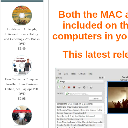
Both the MAC an
included on th
Louisiana, LA, People,
computers in yo
Cities and Towns History
and Genealogy 259 Books
DVD
$6.49
This latest re
How To Start a Computer
Reseller Home Business
Online, Sell Laptops PDF
DVD
$9.98