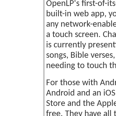
OpenLP's first-of-i
built-in web app, y
any network-enable
a touch screen. Ch
is currently presen
songs, Bible verse
needing to touch t
For those with Andr
Android and an iOS
Store and the Appl
free. They have all