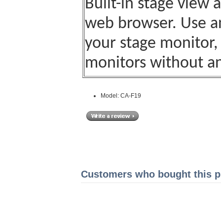
Built-in stage view 
web browser. Use an
your stage monitor,
monitors without an
Model: CA-F19
Customers who bought this pr