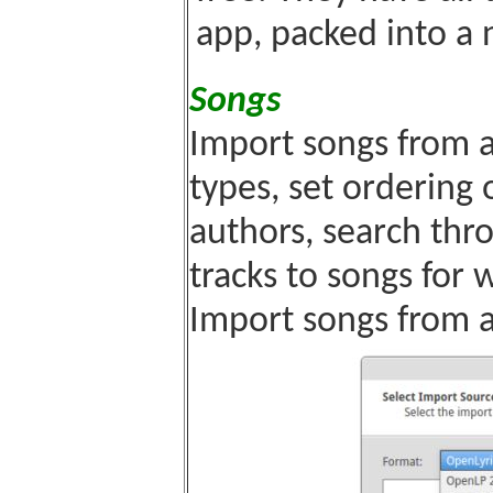
app, packed into a 
Songs
Import songs from a 
types, set ordering
authors, search thr
tracks to songs for
Import songs from a