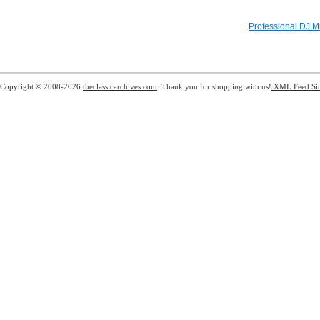
Professional DJ M
Copyright © 2008-2026
theclassicarchives.com
. Thank you for shopping with us!
XML Feed
Si