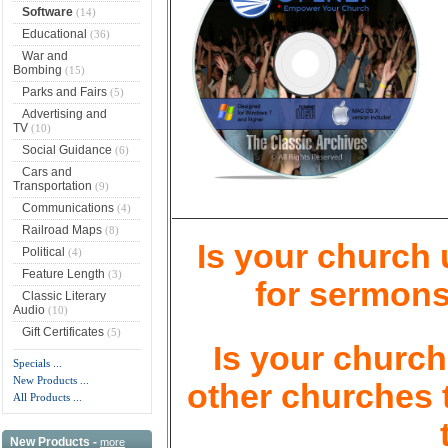
Software
(14)
Educational
(36)
War and
Bombing
(15)
Parks and Fairs
(5)
Advertising and
TV
(10)
Social Guidance
(6)
Cars and
Transportation
(9)
Communications
(4)
Railroad Maps
(8)
Is your church
Political
(4)
Feature Length
(3)
for sermons
Classic Literary
Audio
(10)
Gift Certificates
(5)
Is your church 
Specials ...
New Products ...
other churches 
All Products ...
New Products -
more