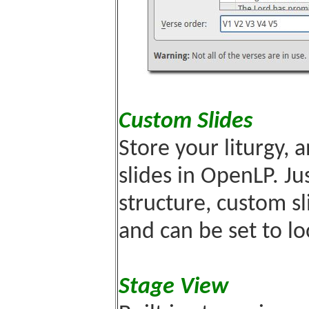
Custom Slides
Store your liturgy,
slides in OpenLP. Jus
structure, custom sl
and can be set to lo
Stage View