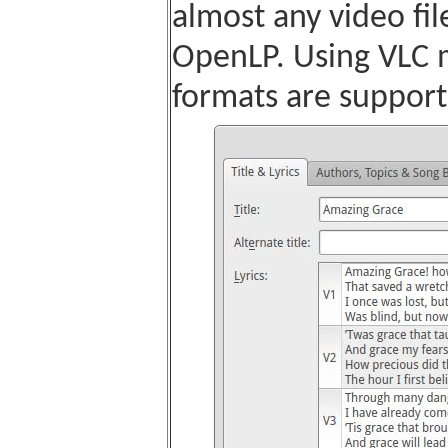
almost any video fil
OpenLP. Using VLC m
formats are support