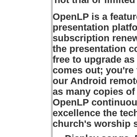
OpenLP is a featu
presentation platf
subscription renew
the presentation 
free to upgrade as
comes out; you're 
our Android remote
as many copies of 
OpenLP continuousl
excellence the tec
church's worship s