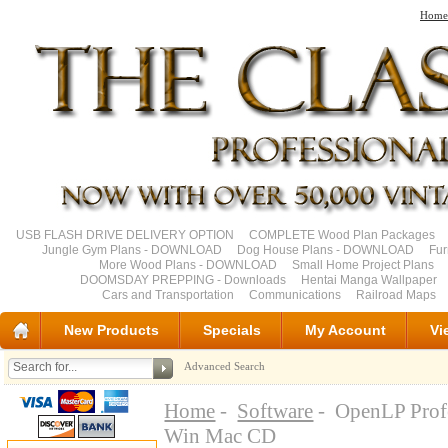
Home
USB FLASH DRIVE DELIVERY OPTION
COMPLETE Wood Plan Packages
Jungle Gym Plans - DOWNLOAD
Dog House Plans - DOWNLOAD
Fu
More Wood Plans - DOWNLOAD
Small Home Project Plans
DOOMSDAY PREPPING - Downloads
Hentai Manga Wallpaper
Cars and Transportation
Communications
Railroad Maps
New Products
Specials
My Account
Vi
Advanced Search
Home
-
Software
- OpenLP Profe
Win Mac CD