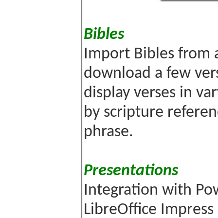
Bibles
Import Bibles from 
download a few vers
display verses in va
by scripture referen
phrase.
Presentations
Integration with P
LibreOffice Impress