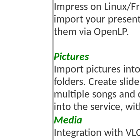
Impress on Linux/F
import your present
them via OpenLP.
Pictures
Import pictures int
folders. Create slid
multiple songs and 
into the service, wi
Media
Integration with VL