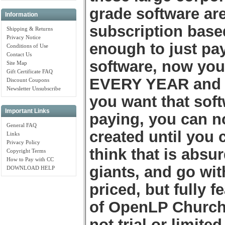
grade software ar
Information
subscription base
Shipping & Returns
Privacy Notice
enough to just pay
Conditions of Use
Contact Us
software, now you
Site Map
Gift Certificate FAQ
EVERY YEAR and co
Discount Coupons
Newsletter Unsubscribe
you want that sof
Important Links
paying, you can no
General FAQ
created until yo
Links
Privacy Policy
think that is absu
Copyright Terms
How to Pay with CC
giants, and go wit
DOWNLOAD HELP
priced, but fully f
of OpenLP Church 
not trial or limite