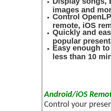
Display songs, 
images and mo
Control OpenLP 
remote, iOS re
Quickly and eas
popular presen
Easy enough to 
less than 10 mi
Android/iOS Remo
Control your prese