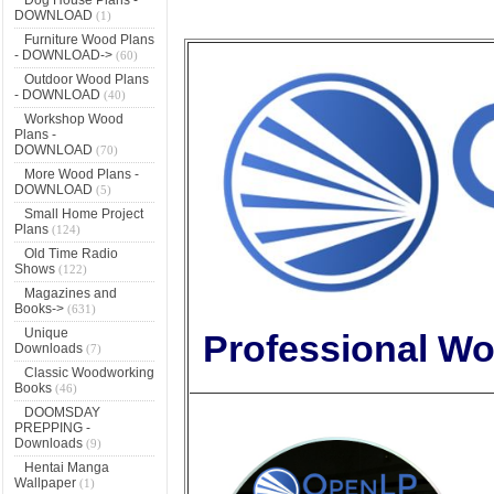
DOWNLOAD
(1)
Furniture Wood Plans
- DOWNLOAD->
(60)
Outdoor Wood Plans
- DOWNLOAD
(40)
Workshop Wood
Plans -
DOWNLOAD
(70)
More Wood Plans -
DOWNLOAD
(5)
Small Home Project
Plans
(124)
Old Time Radio
Shows
(122)
Magazines and
Books->
(631)
Unique
Professional Wo
Downloads
(7)
Classic Woodworking
Books
(46)
DOOMSDAY
PREPPING -
Downloads
(9)
Hentai Manga
Wallpaper
(1)