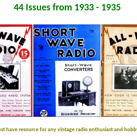
44 Issues from 1933 - 1935
st have resource for any vintage radio enthusiast and hobby