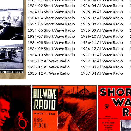
1934-02 Short Wave Radio
1936-04 All Wave Radio
1934-03 Short Wave Radio
1936-05 All Wave Radio
1934-04 Short Wave Radio
1936-07 All Wave Radio
1934-05 Short Wave Radio
1936-08 All Wave Radio
1934-06 Short Wave Radio
1936-09 All Wave Radio
1934-07 Short Wave Radio
1936-10 All Wave Radio
1934-08 Short Wave Radio
1936-11 All Wave Radio
1934-09 Short Wave Radio
1936-12 All Wave Radio
1934-10 Short Wave Radio
1937-01 All Wave Radio
1935-09 All Wave Radio
1937-02 All Wave Radio
1935-11 All Wave Radio
1937-03 All Wave Radio
1935-12 All Wave Radio
1937-04 All Wave Radio