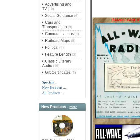
Advertising and
TV
(10)
Social Guidance
(6)
(SAMPLE PAGE V
Cars and
Transportation
(9)
Communications
(4)
Railroad Maps
(8)
Political
(4)
Feature Length
(3)
Classic Literary
Audio
(10)
Gift Certificates
(5)
Specials ...
New Products ...
All Products ...
New Products -
more