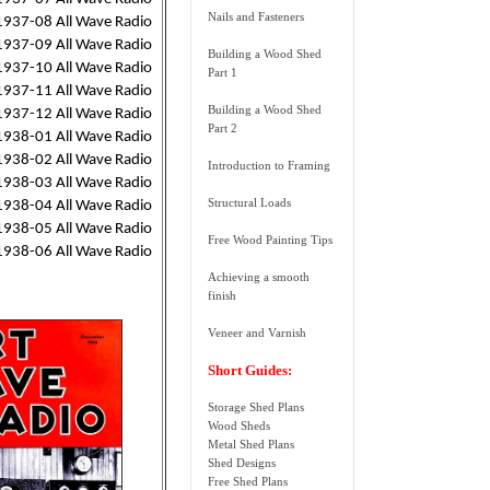
Nails and Fasteners
1937-08 All Wave Radio
1937-09 All Wave Radio
Building a Wood Shed
1937-10 All Wave Radio
Part 1
1937-11 All Wave Radio
Building a Wood Shed
1937-12 All Wave Radio
Part 2
1938-01 All Wave Radio
1938-02 All Wave Radio
Introduction to Framing
1938-03 All Wave Radio
Structural Loads
1938-04 All Wave Radio
1938-05 All Wave Radio
Free Wood Painting Tips
1938-06 All Wave Radio
Achieving a smooth
finish
Veneer and Varnish
Short Guides:
Storage Shed Plans
Wood Sheds
Metal Shed Plans
Shed Designs
Free Shed Plans