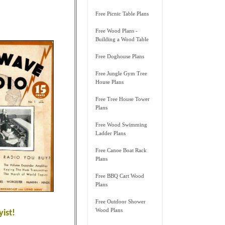
Free Picnic Table Plans
Free Wood Plans -
Building a Wood Table
Free Doghouse Plans
Free Jungle Gym Tree
House Plans
Free Tree House Tower
Plans
Free Wood Swimming
Ladder Plans
Free Canoe Boat Rack
Plans
Free BBQ Cart Wood
Plans
Free Outdoor Shower
Wood Plans
ist!