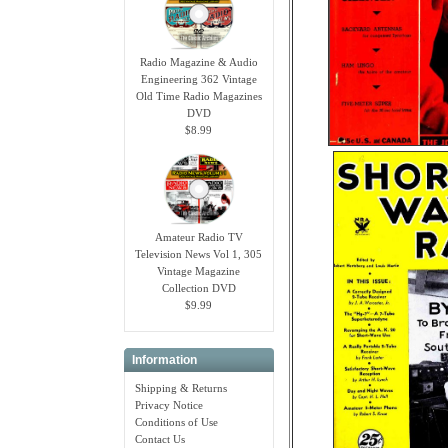
Radio Magazine & Audio
Engineering 362 Vintage
Old Time Radio Magazines
DVD
$8.99
Amateur Radio TV
Television News Vol 1, 305
Vintage Magazine
Collection DVD
$9.99
Information
Shipping & Returns
Privacy Notice
Conditions of Use
Contact Us