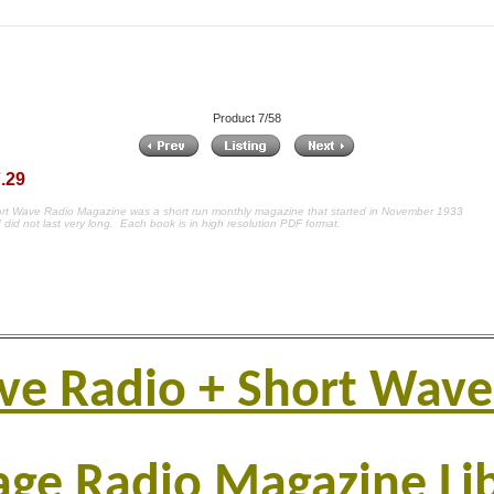
Product 7/58
.29
rt Wave Radio Magazine was a short run monthly magazine that started in November 1933
 did not last very long.
Each book is in high resolution PDF format.
ve Radio + Short Wave
age Radio Magazine Li