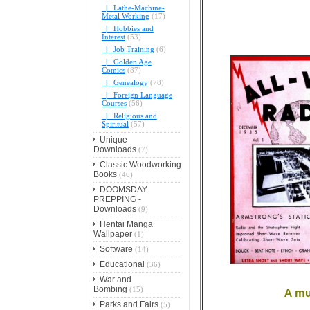
|_ Lathe-Machine-
Metal Working
(17)
|_ Hobbies and
Interest
(53)
|_ Job Training
(6)
|_ Golden Age
Comics
(87)
|_ Genealogy
(78)
|_ Foreign Language
Courses
(56)
|_ Religious and
Spiritual
(57)
Unique
Downloads
(7)
Classic Woodworking
Books
(46)
DOOMSDAY
PREPPING -
Downloads
(9)
Hentai Manga
Wallpaper
(1)
Software
(14)
Educational
(36)
War and
Bombing
(15)
A mu
Parks and Fairs
(5)