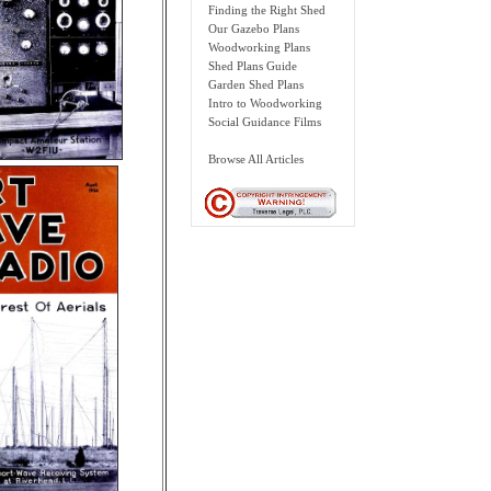
Finding the Right Shed
Our Gazebo Plans
Woodworking Plans
Shed Plans Guide
Garden Shed Plans
Intro to Woodworking
Social Guidance Films
Browse All Articles