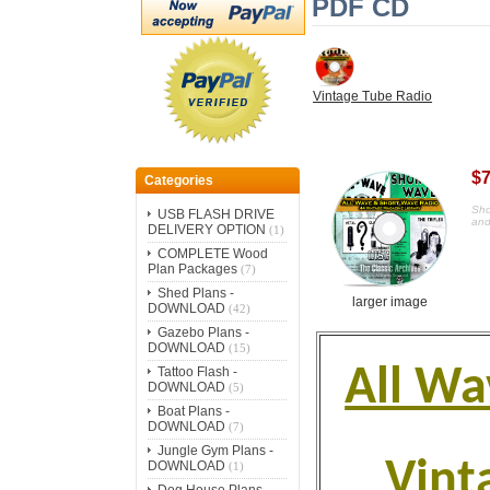
PDF CD
Vintage Tube Radio
$7
Categories
Sho
USB FLASH DRIVE
and
DELIVERY OPTION
(1)
COMPLETE Wood
Plan Packages
(7)
Shed Plans -
larger image
DOWNLOAD
(42)
Gazebo Plans -
DOWNLOAD
(15)
All Wa
Tattoo Flash -
DOWNLOAD
(5)
Boat Plans -
DOWNLOAD
(7)
Jungle Gym Plans -
Vint
DOWNLOAD
(1)
Dog House Plans -