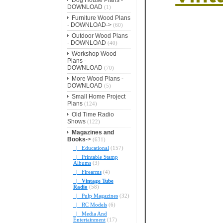
DOWNLOAD
(1)
Furniture Wood Plans
- DOWNLOAD->
(60)
Outdoor Wood Plans
- DOWNLOAD
(40)
Workshop Wood
Plans -
DOWNLOAD
(70)
More Wood Plans -
DOWNLOAD
(5)
Small Home Project
Plans
(124)
Old Time Radio
Shows
(122)
Magazines and
Books
->
(631)
|_ Educational
(157)
|_ Printable Stamp
Albums
(3)
|_ Firearms
(4)
|_ Vintage Tube
Radio
(58)
|_ Pulp Magazines
(32)
|_ RC Models
(6)
|_ Media And
Entertainment
(17)