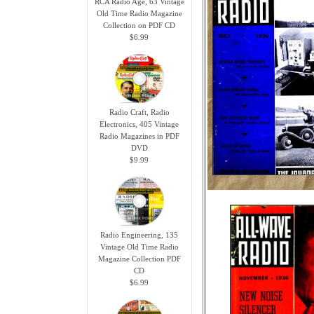
RCA Radio Age, 63 Vintage
Old Time Radio Magazine
Collection on PDF CD
$6.99
Radio Craft, Radio
Electronics, 405 Vintage
Radio Magazines in PDF
DVD
$9.99
Radio Engineering, 135
Vintage Old Time Radio
Magazine Collection PDF
CD
$6.99