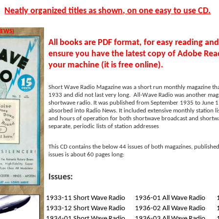
Neatly organized titles as shown, on one easy to use CD.
IEWS)
All books are PDF format, for easy reading and
ensure you have the latest copy of Adobe Read
your machine (it is free online).
Short Wave Radio Magazine was a short run monthly magazine th
1933 and did not last very long. All-Wave Radio was another mag
shortwave radio. It was published from September 1935 to June 1
absorbed into Radio News. It included extensive monthly station l
and hours of operation for both shortwave broadcast and shortwave
separate, periodic lists of station addresses
This CD contains the below 44 issues of both magazines, publish
issues is about 60 pages long:
Issues:
1933-11 Short Wave Radio
1936-01 All Wave Radio
1933-12 Short Wave Radio
1936-02 All Wave Radio
1934-01 Short Wave Radio
1936-03 All Wave Radio