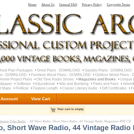
Home
About Us
General FAQ
Privacy Policy
Copyright Terms
od Plan Packages
Shed Plans - DOWNLOAD
Gazebo Plans - DOWNLOAD
ns - DOWNLOAD
Furniture Wood Plans - DOWNLOAD
Outdoor Wood Plans 
Home Project Plans
Old Time Radio Shows
Magazines and Books
Unique 
llpaper
Software
Educational
War and Bombing
Parks and Fairs
Advert
ad Maps
Political
Feature Length
Classic Literary Audio
Gift Certificates
F
 Account
View Cart
Your cart is empty
intage Tube Radio
- All Wave Radio, Short Wave Radio, 44 Vintage Radio Magazines PDF CD
o, Short Wave Radio, 44 Vintage Radio