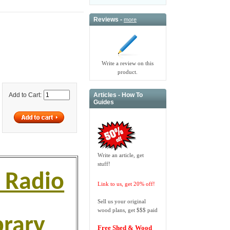
Reviews -
more
Write a review on this
product.
Articles - How To
Add to Cart:
Guides
Write an article, get
stuff!
 Radio
Link to us, get 20% off!
Sell us your original
wood plans, get $$$ paid
brary
Free Shed & Wood