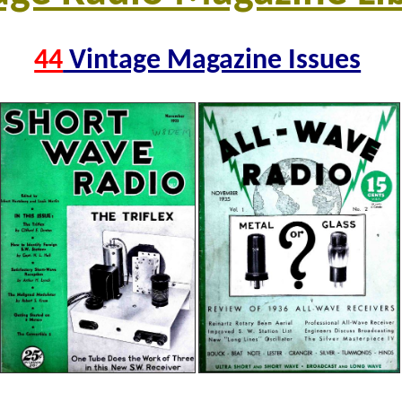
44
Vintage Magazine Issues