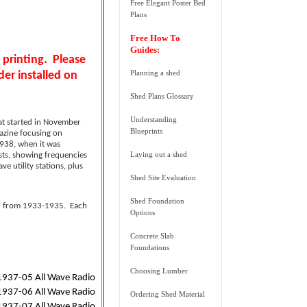
Free Elegant Poster Bed
Plans
Free How To
Guides:
 printing
. Please
Planning a shed
er installed on
Shed Plans Glossary
Understanding
at started in November
Blueprints
azine focusing on
938, when it was
Laying out a shed
ists, showing frequencies
 utility stations, plus
Shed Site Evaluation
Shed Foundation
ed from 1933-1935. Each
Options
Concrete Slab
Foundations
Choosing Lumber
1937-05 All Wave Radio
1937-06 All Wave Radio
Ordering Shed Material
1937-07 All Wave Radio