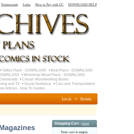
Testimonials
Links
How to Pay with CC
DOWNLOAD HELP
Tattoo Flash - DOWNLOAD
Boat Plans - DOWNLOAD
- DOWNLOAD
Workshop Wood Plans - DOWNLOAD
Downloads
Classic Woodworking Books
ising and TV
Social Guidance
Cars and Transportation
ree Articles - How To Guides
Log In
or
Register
Shopping Cart -
more
 Magazines
Your cart is empty.