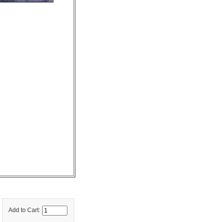
Add to Cart: