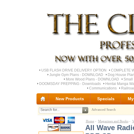
USB FLASH DRIVE DELIVERY OPTION
COMPLETE Wo
Jungle Gym Plans - DOWNLOAD
Dog House Pla
More Wood Plans - DOWNLOAD
Small 
DOOMSDAY PREPPING - Downloads
Hentai Manga Wa
Communications
Railro
New Products
Specials
My
Advanced Search
Home
-
Magazines and Books
-
V
All Wave Radi