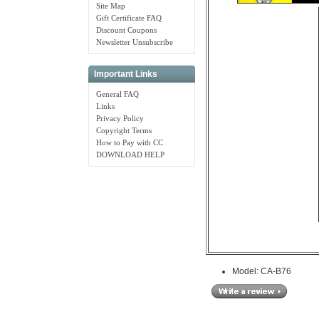
Site Map
Gift Certificate FAQ
Discount Coupons
Newsletter Unsubscribe
Important Links
General FAQ
Links
Privacy Policy
Copyright Terms
How to Pay with CC
DOWNLOAD HELP
Model: CA-B76