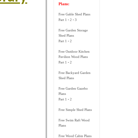
Plans:
Free Gable Shed Plans
-
-
Part 1
2
3
Free Garden Storage
Shed Plans
-
Part 1
2
Free Outdoor Kitchen
Pavilion Wood Plans
-
Part 1
2
Free Backyard Garden
Shed Plans
Free Garden Gazebo
Plans
-
Part 1
2
Free Simple Shed Plans
Free Swim Raft Wood
Plans
Free Wood Cabin Plans