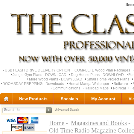
Home
USB FLASH DRIVE DELIVERY OPTION
COMPLETE Wood Plan Packages
Jungle Gym Plans - DOWNLOAD
Dog House Plans - DOWNLOAD
Fu
More Wood Plans - DOWNLOAD
Small Home Project Plans
DOOMSDAY PREPPING - Downloads
Hentai Manga Wallpaper
Software
Communications
Railroad Maps
Political
Fe
New Products
Specials
My Account
Vi
Advanced Search
Home
-
Magazines and Books
-
Old Time Radio Magazine Colle