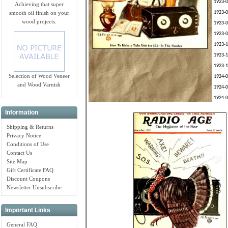
1923-0
Achieving that super
smooth oil finish on your
1923-0
wood projects.
1923-0
1923-0
1923-1
1923-1
1923-1
Selection of Wood Veneer
1924-0
and Wood Varnish
1924-0
1924-0
Information
Shipping & Returns
Privacy Notice
Conditions of Use
Contact Us
Site Map
Gift Certificate FAQ
Discount Coupons
Newsletter Unsubscribe
Important Links
General FAQ