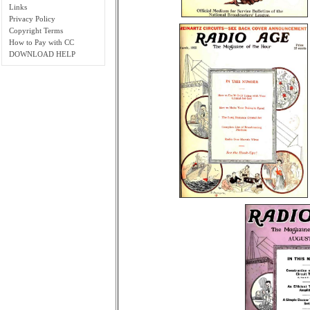
Links
Privacy Policy
Copyright Terms
How to Pay with CC
DOWNLOAD HELP