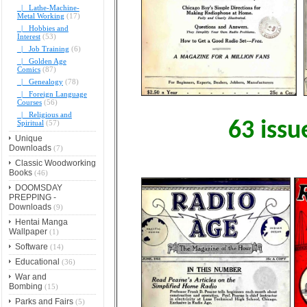
|_ Lathe-Machine-
Metal Working
(17)
|_ Hobbies and
Interest
(53)
|_ Job Training
(6)
|_ Golden Age
Comics
(87)
|_ Genealogy
(78)
|_ Foreign Language
Courses
(56)
|_ Religious and
Spiritual
(57)
63 issu
Unique
Downloads
(7)
Classic Woodworking
Books
(46)
DOOMSDAY
PREPPING -
Downloads
(9)
Hentai Manga
Wallpaper
(1)
Software
(14)
Educational
(36)
War and
Bombing
(15)
Parks and Fairs
(5)