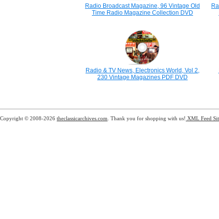
Radio Broadcast Magazine, 96 Vintage Old
Ra
Time Radio Magazine Collection DVD
Radio & TV News, Electronics World, Vol 2,
230 Vintage Magazines PDF DVD
Copyright © 2008-2026
theclassicarchives.com
. Thank you for shopping with us!
XML Feed
Si