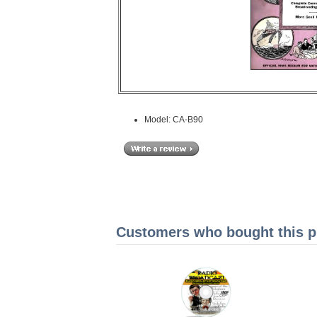
Model: CA-B90
Customers who bought this pr