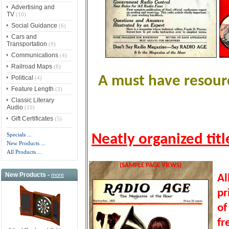
Advertising and
TV
(10)
Social Guidance
(6)
Cars and
Transportation
(9)
Communications
(4)
Railroad Maps
(8)
A must have resourc
Political
(4)
Feature Length
(3)
Classic Literary
Audio
(10)
Gift Certificates
(5)
Specials ...
Neatly organized tit
New Products ...
All Products ...
(SAMPLE PAGE VIEWS)
New Products -
more
Al
pr
of
fr