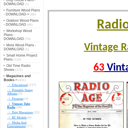
DOWNLOAD
(1)
Furniture Wood Plans
- DOWNLOAD->
(60)
Radi
Outdoor Wood Plans
- DOWNLOAD
(40)
Workshop Wood
Plans -
DOWNLOAD
(70)
Vintage R
More Wood Plans -
DOWNLOAD
(5)
Small Home Project
Plans
(124)
63
Vint
Old Time Radio
Shows
(122)
Magazines and
Books
->
(631)
|_ Educational
(157)
|_ Printable Stamp
Albums
(3)
|_ Firearms
(4)
|_ Vintage Tube
Radio
(58)
|_ Pulp Magazines
(32)
|_ RC Models
(6)
|_ Media And
Entertainment
(17)