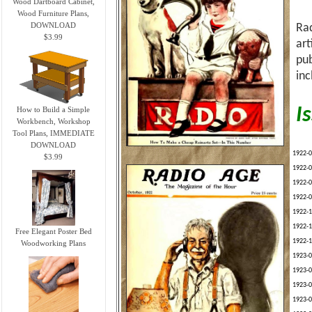
Wood Dartboard Cabinet,
Wood Furniture Plans,
DOWNLOAD
Rad
$3.99
art
pub
inc
I
How to Build a Simple
Workbench, Workshop
Tool Plans, IMMEDIATE
DOWNLOAD
1922-0
$3.99
1922-0
1922-0
1922-0
1922-1
1922-1
Free Elegant Poster Bed
1922-1
Woodworking Plans
1923-0
1923-0
1923-0
1923-0