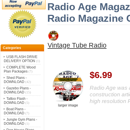
Radio Age Magazi
Radio Magazine 
Vintage Tube Radio
Categories
USB FLASH DRIVE
DELIVERY OPTION
(1)
COMPLETE Wood
Plan Packages
(7)
$6.99
Shed Plans -
DOWNLOAD
(42)
Radio Age was a
Gazebo Plans -
DOWNLOAD
(15)
construction arti
Tattoo Flash -
high resolution 
DOWNLOAD
(5)
larger image
Boat Plans -
DOWNLOAD
(7)
Jungle Gym Plans -
DOWNLOAD
(1)
Dog House Plans -