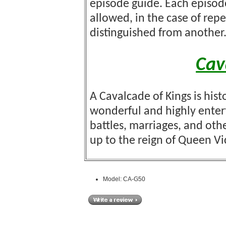
episode guide. Each episod
allowed, in the case of re
distinguished from another
Cav
A Cavalcade of Kings is hist
wonderful and highly enterta
battles, marriages, and oth
up to the reign of Queen Vi
Model: CA-G50