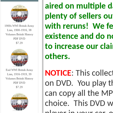
aired on multiple d
plenty of sellers o
with reruns! We fe
1900s WWI British Army
Lists, 1900-1916, 38
existence and do no
Volumes British History
PDF DVD
$7.29
to increase our cl
others.
End WWI British Army
NOTICE
: This colle
Lists, 1916-1919, 39
Volumes British History
on DVD. You play t
PDF DVD
$7.29
can copy all the MP
choice. This DVD wi