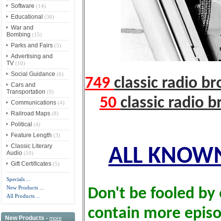
Software
(14)
Educational
(36)
War and
Bombing
(15)
Parks and Fairs
(5)
Advertising and
TV
(10)
Social Guidance
(6)
749
classic radio b
Cars and
Transportation
(9)
50
classic radio 
Communications
(4)
Railroad Maps
(8)
Political
(4)
Feature Length
(3)
Classic Literary
ALL KNOWN
Audio
(10)
Gift Certificates
(5)
Specials ...
New Products ...
Don't be fooled by 
All Products ...
contain more epis
New Products -
more