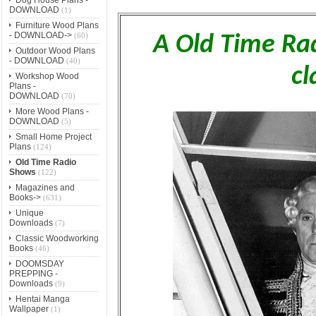
DOWNLOAD
(1)
Furniture Wood Plans
- DOWNLOAD->
(60)
A Old Time Ra
Outdoor Wood Plans
- DOWNLOAD
(40)
cl
Workshop Wood
Plans -
DOWNLOAD
(70)
More Wood Plans -
DOWNLOAD
(5)
Small Home Project
Plans
(124)
Old Time Radio
Shows
(122)
Magazines and
Books->
(631)
Unique
Downloads
(7)
Classic Woodworking
Books
(46)
DOOMSDAY
PREPPING -
Downloads
(9)
Hentai Manga
Wallpaper
(1)