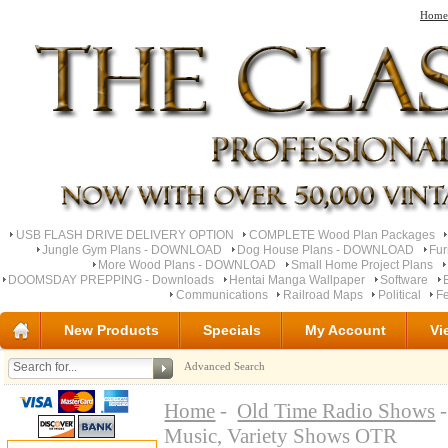
Home
USB FLASH DRIVE DELIVERY OPTION
COMPLETE Wood Plan Packages
Jungle Gym Plans - DOWNLOAD
Dog House Plans - DOWNLOAD
Fu
More Wood Plans - DOWNLOAD
Small Home Project Plans
DOOMSDAY PREPPING - Downloads
Hentai Manga Wallpaper
Software
Communications
Railroad Maps
Political
Fe
New Products
Specials
My Account
Vi
Advanced Search
Home
-
Old Time Radio Shows
-
Music, Variety Shows OTR