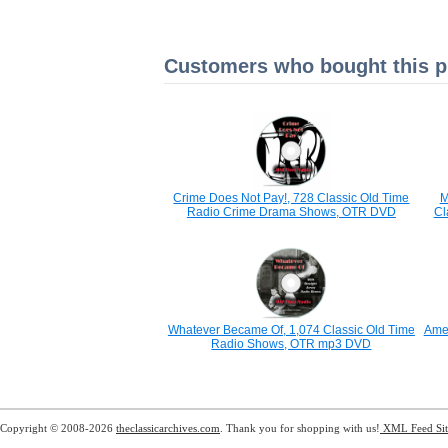
Customers who bought this pr
Crime Does Not Pay!, 728 Classic Old Time
M
Radio Crime Drama Shows, OTR DVD
Cl
Whatever Became Of, 1,074 Classic Old Time
Amer
Radio Shows, OTR mp3 DVD
Copyright © 2008-2026
theclassicarchives.com
. Thank you for shopping with us!
XML Feed
Si