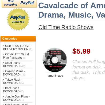
Cavalcade of Ame
Drama, Music, V
Old Time Radio Shows
Categories
USB FLASH DRIVE
$5.99
DELIVERY OPTION
(1)
COMPLETE Wood
Plan Packages
(7)
Classic Full le
Shed Plans -
format on disk. 
DOWNLOAD
(42)
Gazebo Plans -
this disk. This d
DOWNLOAD
(15)
larger image
player.
Tattoo Flash -
DOWNLOAD
(5)
Boat Plans -
DOWNLOAD
(7)
Jungle Gym Plans -
DOWNLOAD
(1)
Dog House Plans -