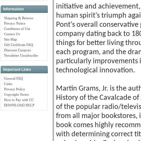
initiative and achievement,
Information
human spirit's triumph agai
Shipping & Returns
Pont's overall conservativ
Privacy Notice
Conditions of Use
company dating back to 18
Contact Us
Site Map
things for better living thr
Gift Certificate FAQ
Discount Coupons
each program, and the dra
Newsletter Unsubscribe
particularly improvements 
technological innovation.
Important Links
General FAQ
Links
Martin Grams, Jr. is the au
Privacy Policy
Copyright Terms
History of the Cavalcade of
How to Pay with CC
DOWNLOAD HELP
of the popular radio/televi
from all major bookstores,
book comes highly recommen
with determining correct tit