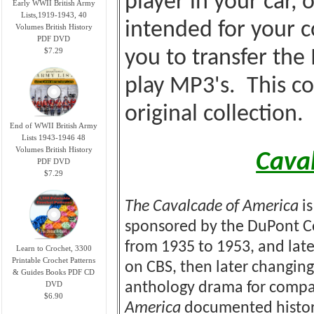
player in your car, o
Early WWII British Army
Lists,1919-1943, 40
intended for your c
Volumes British History
PDF DVD
$7.29
you to transfer the
play MP3's. This co
original collection.
End of WWII British Army
Lists 1943-1946 48
Volumes British History
Cava
PDF DVD
$7.29
The Cavalcade of America
is
sponsored by the DuPont Co
from 1935 to 1953, and late
Learn to Crochet, 3300
Printable Crochet Patterns
on CBS, then later changing
& Guides Books PDF CD
DVD
anthology drama for compa
$6.90
America
documented historic