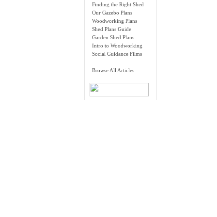
Finding the Right Shed
Our Gazebo Plans
Woodworking Plans
Shed Plans Guide
Garden Shed Plans
Intro to Woodworking
Social Guidance Films
Browse All Articles