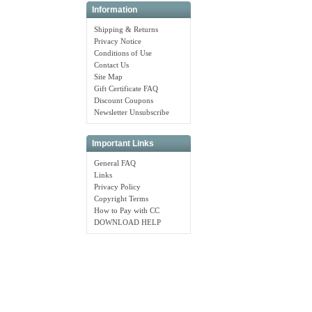
Information
Shipping & Returns
Privacy Notice
Conditions of Use
Contact Us
Site Map
Gift Certificate FAQ
Discount Coupons
Newsletter Unsubscribe
Important Links
General FAQ
Links
Privacy Policy
Copyright Terms
How to Pay with CC
DOWNLOAD HELP