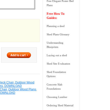
Free Elegant Poster Bed
Plans
Free How To
Guides:
Planning a shed
Shed Plans Glossary
Understanding
Blueprints
Laying out a shed
Shed Site Evaluation
Shed Foundation
Options
Concrete Slab
Foundations
Chair, Outdoor Wood Plans,
DOWNLOAD
Choosing Lumber
Ordering Shed Material