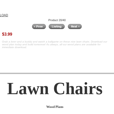
NLOAD
Product 20/40
$3.99
Grab a beer and a buddy and watch a ballgame on these nice lawn chairs. Download our
wood plan today and build tomorrow! As always, all our wood plans are available for
immediate download.
Lawn Chairs
Wood Plans