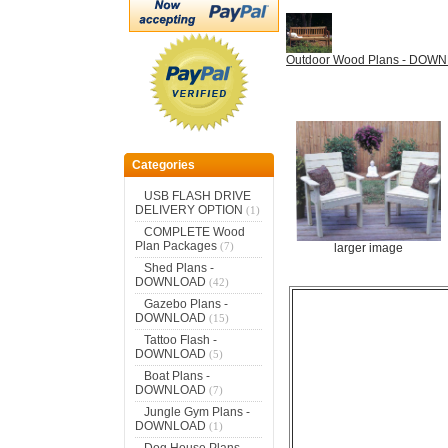
Outdoor Wood Plans - DOW
Categories
USB FLASH DRIVE
DELIVERY OPTION
(1)
COMPLETE Wood
Plan Packages
(7)
larger image
Shed Plans -
DOWNLOAD
(42)
Gazebo Plans -
DOWNLOAD
(15)
Tattoo Flash -
DOWNLOAD
(5)
Boat Plans -
DOWNLOAD
(7)
Jungle Gym Plans -
DOWNLOAD
(1)
Dog House Plans -