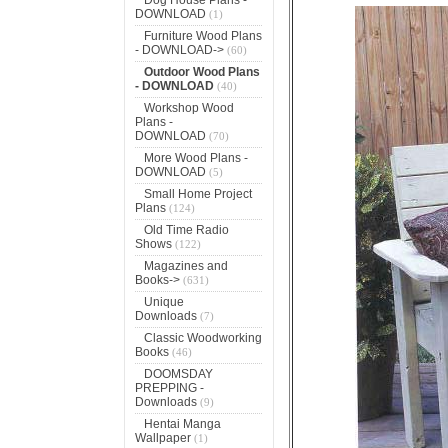
DOWNLOAD
(1)
Furniture Wood Plans
- DOWNLOAD->
(60)
Outdoor Wood Plans
- DOWNLOAD
(40)
Workshop Wood
Plans -
DOWNLOAD
(70)
More Wood Plans -
DOWNLOAD
(5)
Small Home Project
Plans
(124)
Old Time Radio
Shows
(122)
Magazines and
Books->
(631)
Unique
Downloads
(7)
Classic Woodworking
Books
(46)
DOOMSDAY
PREPPING -
Downloads
(9)
Hentai Manga
Wallpaper
(1)