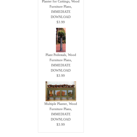
Planter for Cuttings, Wood
Furniture Plans,
IMMEDIATE
DOWNLOAD
$3.99
Plant Pedestals, Wood
Furniture Plans,
IMMEDIATE
DOWNLOAD
$3.99
Multiple Planter, Wood
Furniture Plans,
IMMEDIATE
DOWNLOAD
$3.99