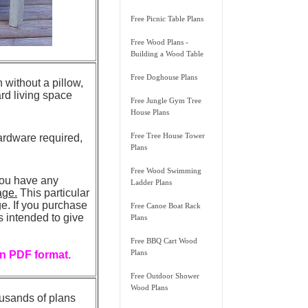
Free Picnic Table Plans
Free Wood Plans -
Building a Wood Table
Free Doghouse Plans
without a pillow,
ard living space
Free Jungle Gym Tree
House Plans
Free Tree House Tower
ardware required,
Plans
Free Wood Swimming
you have any
Ladder Plans
age.
This particular
. If you purchase
Free Canoe Boat Rack
is intended to give
Plans
Free BBQ Cart Wood
Plans
in PDF format.
Free Outdoor Shower
Wood Plans
ousands of plans