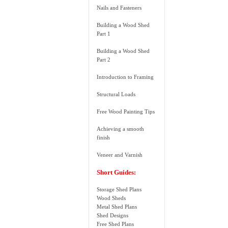
Nails and Fasteners
Building a Wood Shed
Part 1
Building a Wood Shed
Part 2
Introduction to Framing
Structural Loads
Free Wood Painting Tips
Achieving a smooth
finish
Veneer and Varnish
Short Guides:
Storage Shed Plans
Wood Sheds
Metal Shed Plans
Shed Designs
Free Shed Plans