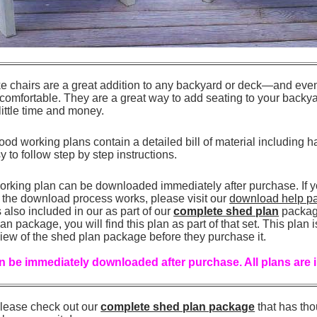
 chairs are a great addition to any backyard or deck—and even 
 comfortable. They are a great way to add seating to your backy
ittle time and money.
od working plans contain a detailed bill of material including h
sy to follow step by step instructions.
orking plan can be downloaded immediately after purchase. If 
the download process works, please visit our
download help p
also included in our as part of our
complete shed plan
package
n package, you will find this plan as part of that set. This plan 
iew of the shed plan package before they purchase it.
 be immediately downloaded after purchase. All plans are 
, please check out our
complete shed plan package
that has th