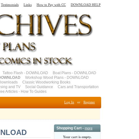
Testimonials
Links
How to Pay with CC
DOWNLOAD HELP
Tattoo Flash - DOWNLOAD
Boat Plans - DOWNLOAD
- DOWNLOAD
Workshop Wood Plans - DOWNLOAD
Downloads
Classic Woodworking Books
ising and TV
Social Guidance
Cars and Transportation
ree Articles - How To Guides
Log In
or
Register
Shopping Cart -
more
OWNLOAD
Your cart is empty.