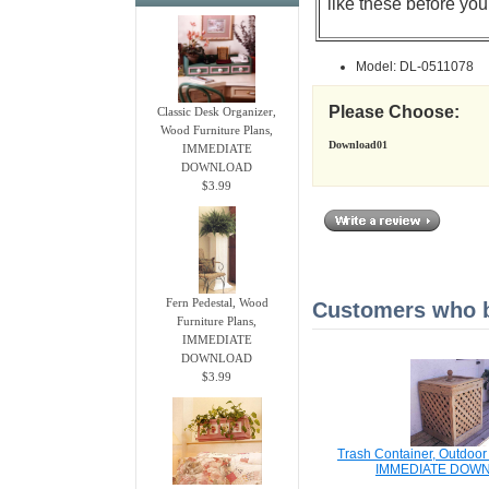
like these before you
Model: DL-0511078
Please Choose:
Classic Desk Organizer,
Wood Furniture Plans,
Download01
IMMEDIATE
DOWNLOAD
$3.99
Fern Pedestal, Wood
Customers who bo
Furniture Plans,
IMMEDIATE
DOWNLOAD
$3.99
Trash Container, Outdoo
IMMEDIATE DOW