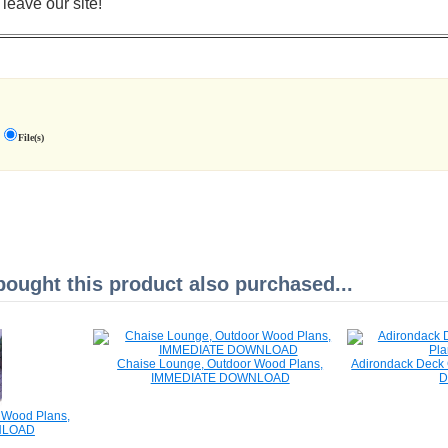
 leave our site!
File(s)
ught this product also purchased...
Chaise Lounge, Outdoor Wood Plans,
Adirondack Deck 
IMMEDIATE DOWNLOAD
r Wood Plans,
NLOAD