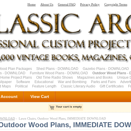
Home
About Us
General FAQ
Privacy Policy
Copyright Terms
od Plan Packages
Shed Plans - DOWNLOAD
Gazebo Plans - DOWNLOAD
ns - DOWNLOAD
Furniture Wood Plans - DOWNLOAD
Outdoor Wood Plans 
 Home Project Plans
Old Time Radio Shows
Magazines and Books
Unique 
llpaper
Software
Educational
War and Bombing
Parks and Fairs
Advert
ad Maps
Political
Feature Length
Classic Literary Audio
Gift Certificates
F
 Account
View Cart
Your cart is empty
 DOWNLOAD
- Lawn Chairs, Outdoor Wood Plans, IMMEDIATE DOWNLOAD
, Outdoor Wood Plans, IMMEDIATE D