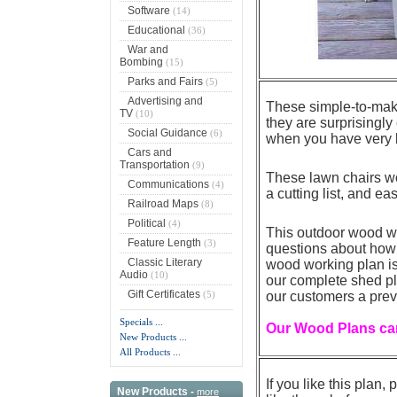
Software
(14)
Educational
(36)
War and
Bombing
(15)
Parks and Fairs
(5)
Advertising and
These simple-to-make
TV
(10)
they are surprisingly
Social Guidance
(6)
when you have very l
Cars and
Transportation
(9)
These lawn chairs wo
Communications
(4)
a cutting list, and ea
Railroad Maps
(8)
Political
(4)
This outdoor wood w
Feature Length
(3)
questions about how 
Classic Literary
wood working plan is 
Audio
(10)
our complete shed pla
Gift Certificates
(5)
our customers a prev
Specials ...
Our Wood Plans can
New Products ...
All Products ...
If you like this plan
New Products -
more