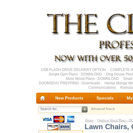
USB FLASH DRIVE DELIVERY OPTION
COMPLETE Wo
Jungle Gym Plans - DOWNLOAD
Dog House Pla
More Wood Plans - DOWNLOAD
Small
DOOMSDAY PREPPING - Downloads
Hentai Manga Wa
Communications
Railro
New Products
Specials
My
Advanced Search
Home
-
Outdoor Wood Plans -
Lawn Chairs