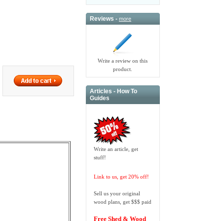
Reviews -
more
Write a review on this
product.
Articles - How To
Guides
Write an article, get
stuff!
Link to us, get 20% off!
Sell us your original
wood plans, get $$$ paid
Free Shed & Wood