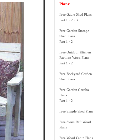
Plans:
Free Gable Shed Plans
-
-
Part 1
2
3
Free Garden Storage
Shed Plans
-
Part 1
2
Free Outdoor Kitchen
Pavilion Wood Plans
-
Part 1
2
Free Backyard Garden
Shed Plans
Free Garden Gazebo
Plans
-
Part 1
2
Free Simple Shed Plans
Free Swim Raft Wood
Plans
Free Wood Cabin Plans