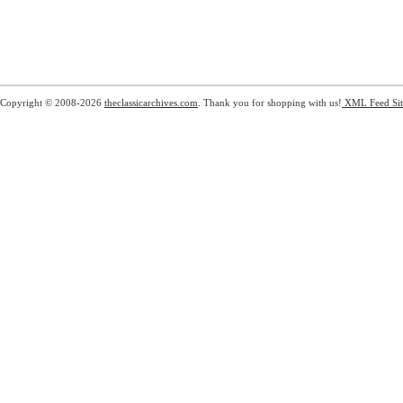
Copyright © 2008-2026
theclassicarchives.com
. Thank you for shopping with us!
XML Feed
Si