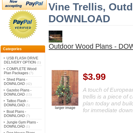
Vine Trellis, Ou
DOWNLOAD
Outdoor Wood Plans - D
Categories
USB FLASH DRIVE
DELIVERY OPTION
(1)
COMPLETE Wood
Plan Packages
(7)
$3.99
Shed Plans -
DOWNLOAD
(42)
A touch of European
Gazebo Plans -
DOWNLOAD
(15)
trellis is a piece o
Tattoo Flash -
plan today and buil
DOWNLOAD
(5)
larger image
for immediate down
Boat Plans -
DOWNLOAD
(7)
Jungle Gym Plans -
DOWNLOAD
(1)
Dog House Plans -