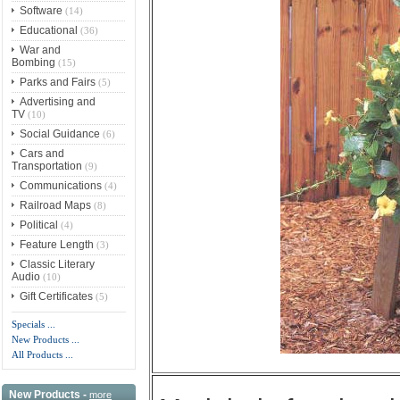
Software
(14)
Educational
(36)
War and
Bombing
(15)
Parks and Fairs
(5)
Advertising and
TV
(10)
Social Guidance
(6)
Cars and
Transportation
(9)
Communications
(4)
Railroad Maps
(8)
Political
(4)
Feature Length
(3)
Classic Literary
Audio
(10)
Gift Certificates
(5)
Specials ...
New Products ...
All Products ...
New Products -
more