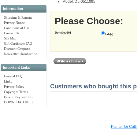
Model: DL-0511095
Information
Shipping & Returns
Please Choose:
Privacy Notice
Conditions of Use
Download01
Contact Us
File(s)
Site Map
Gift Certificate FAQ
Discount Coupons
Newsletter Unsubscribe
Important Links
General FAQ
Links
Customers who bought this pr
Privacy Policy
Copyright Terms
How to Pay with CC
DOWNLOAD HELP
Planter for Cu