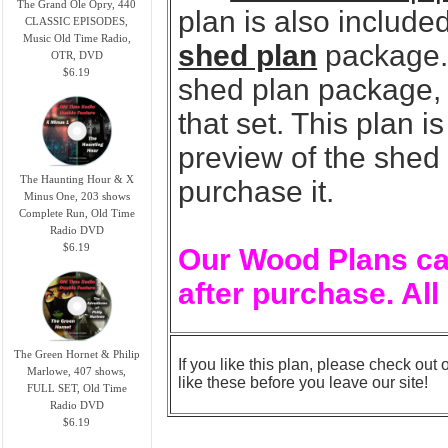
The Grand Ole Opry, 440
plan is also included
CLASSIC EPISODES,
Music Old Time Radio,
shed plan
package. 
OTR, DVD
$6.19
shed plan package, y
that set. This plan 
preview of the shed
The Haunting Hour & X
purchase it.
Minus One, 203 shows
Complete Run, Old Time
Radio DVD
$6.19
Our Wood Plans ca
after purchase. All
The Green Hornet & Philip
If you like this plan, please check out 
Marlowe, 407 shows,
like these before you leave our site!
FULL SET, Old Time
Radio DVD
$6.19