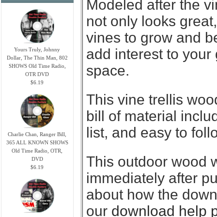
Modeled after the vin
not only looks great
vines to grow and b
add interest to your
Yours Truly, Johnny
Dollar, The Thin Man, 802
space.
SHOWS Old Time Radio,
OTR DVD
$6.19
This vine trellis wo
bill of material incl
list, and easy to fol
Charlie Chan, Ranger Bill,
365 ALL KNOWN SHOWS
Old Time Radio, OTR,
This outdoor wood 
DVD
$6.19
immediately after p
about how the downl
our
download help 