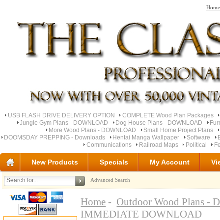
Home
USB FLASH DRIVE DELIVERY OPTION
COMPLETE Wood Plan Packages
Jungle Gym Plans - DOWNLOAD
Dog House Plans - DOWNLOAD
Fur
More Wood Plans - DOWNLOAD
Small Home Project Plans
DOOMSDAY PREPPING - Downloads
Hentai Manga Wallpaper
Software
Communications
Railroad Maps
Political
Fe
New Products
Specials
My Account
Vi
Advanced Search
Home
-
Outdoor Wood Plans 
IMMEDIATE DOWNLOAD