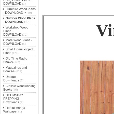
DOWNLOAD
(1)
Furniture Wood Plans
- DOWNLOAD->
(60)
Outdoor Wood Plans
- DOWNLOAD
(40)
Vi
Workshop Wood
Plans -
DOWNLOAD
(70)
More Wood Plans -
DOWNLOAD
(5)
Small Home Project
Plans
(124)
Old Time Radio
Shows
(122)
Magazines and
Books->
(631)
Unique
Downloads
(7)
Classic Woodworking
Books
(46)
DOOMSDAY
PREPPING -
Downloads
(9)
Hentai Manga
Wallpaper
(1)