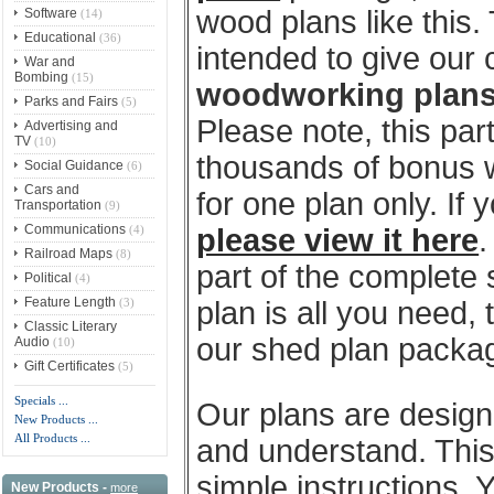
wood plans like this
Software
(14)
Educational
(36)
intended to give our
War and
Bombing
(15)
woodworking plan
Parks and Fairs
(5)
Please note, this par
Advertising and
TV
(10)
thousands of bonus w
Social Guidance
(6)
Cars and
for one plan only. If
Transportation
(9)
Communications
(4)
please view it here
.
Railroad Maps
(8)
part of the complete
Political
(4)
Feature Length
(3)
plan is all you need, 
Classic Literary
our shed plan package
Audio
(10)
Gift Certificates
(5)
Specials ...
Our plans are designe
New Products ...
All Products ...
and understand. This 
simple instructions. 
New Products -
more