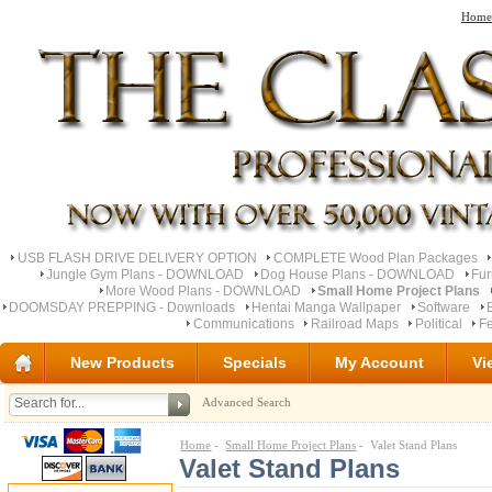
Home
USB FLASH DRIVE DELIVERY OPTION
COMPLETE Wood Plan Packages
Jungle Gym Plans - DOWNLOAD
Dog House Plans - DOWNLOAD
Fu
More Wood Plans - DOWNLOAD
Small Home Project Plans
DOOMSDAY PREPPING - Downloads
Hentai Manga Wallpaper
Software
Communications
Railroad Maps
Political
Fe
New Products
Specials
My Account
Vi
Advanced Search
Home
-
Small Home Project Plans
- Valet Stand Plans
Valet Stand Plans