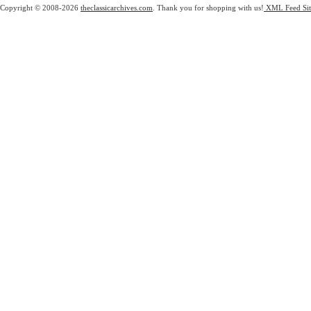
Copyright © 2008-2026
theclassicarchives.com
. Thank you for shopping with us!
XML Feed
Si