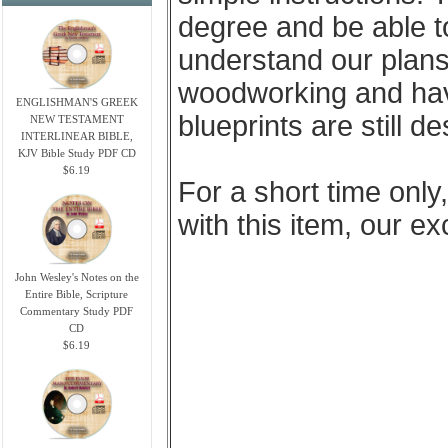
degree and be able t
understand our plans
woodworking and have 
ENGLISHMAN'S GREEK
blueprints are still d
NEW TESTAMENT
INTERLINEAR BIBLE,
KJV Bible Study PDF CD
$6.19
For a short time only
with this item, our e
John Wesley's Notes on the
Entire Bible, Scripture
Commentary Study PDF
CD
$6.19