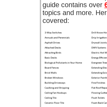
guide contains over
topics and more. Here
covered:
3-Way Switches
Drill Know-H
Annuals and Perennials
Drip Irrigation
Asphalt Drives
Drywall Joints
Attached Decks
DWV Systems
Attracting Birds
Electric Hot W
Basic Decks
Energy Efficien
Biological Pollutants in Your Home
Evergreen Tree
Board Fences
Extending Elec
Brick Walls
Extending Exis
Broken Windows
Exterior Paint
Building Driveways
Fine Finishes
Caulking and Stripping
Flat Roof Repa
Ceiling Fan Hookups
Flowing Gutte
Ceiling Tile
Flush Toilets
Ceramic Floor Tile
Foam Back Car