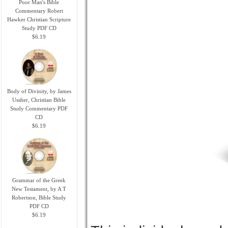
Poor Man's Bible
Commentary Robert
Hawker Christian Scripture
Study PDF CD
$6.19
Body of Divinity, by James
Ussher, Christian Bible
Study Commentary PDF
CD
$6.19
Grammar of the Greek
New Testament, by A T
Robertson, Bible Study
PDF CD
$6.19