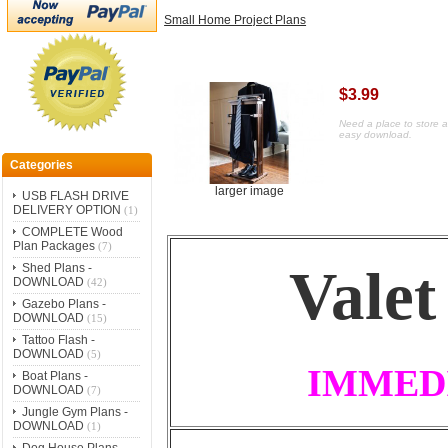
Small Home Project Plans
$3.99
Need a place to store a
easy download.
Categories
larger image
USB FLASH DRIVE
DELIVERY OPTION
(1)
COMPLETE Wood
Plan Packages
(7)
Valet
Shed Plans -
DOWNLOAD
(42)
Gazebo Plans -
DOWNLOAD
(15)
Tattoo Flash -
DOWNLOAD
(5)
IMMED
Boat Plans -
DOWNLOAD
(7)
Jungle Gym Plans -
DOWNLOAD
(1)
Dog House Plans -