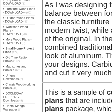
As I was designing th
DOWNLOAD
(1)
Furniture Wood Plans
balance between for
- DOWNLOAD->
(60)
Outdoor Wood Plans
the classic furniture
- DOWNLOAD
(40)
Workshop Wood
modern twist, while a
Plans -
DOWNLOAD
(70)
of the original. In t
More Wood Plans -
DOWNLOAD
(5)
combined traditiona
Small Home Project
Plans
(124)
look of aluminum. Th
Old Time Radio
Shows
(122)
your designs. Carbi
Magazines and
Books->
(631)
and cut it very much
Unique
Downloads
(7)
Classic Woodworking
Books
(46)
This is a sample of
c
DOOMSDAY
PREPPING -
plans
that are includ
Downloads
(9)
Hentai Manga
plans
package, which
Wallpaper
(1)