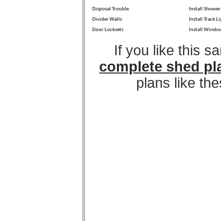
Disposal Trouble
Install Shower
Divider Walls
Install Track L
Door Locksets
Install Windo
If you like this 
complete shed pl
plans like th