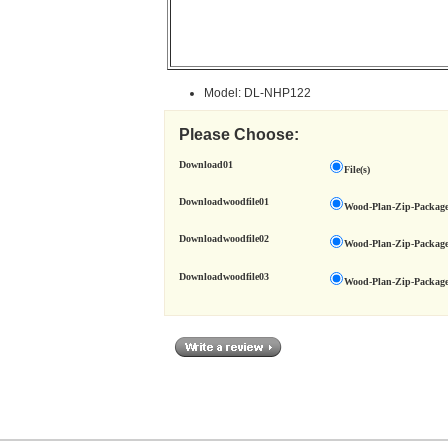
Model: DL-NHP122
Please Choose:
Download01
File(s)
Downloadwoodfile01
Wood-Plan-Zip-Package
Downloadwoodfile02
Wood-Plan-Zip-Package
Downloadwoodfile03
Wood-Plan-Zip-Package