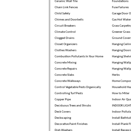
Ceramic Wall Tile
Foundations
Chain Link Fences
Fuse Failures
Child Safety
Garage Door O
Chimes and Doorbells
Gas Hot Water
Circuit Breakers
Grass Carpetin
Climate Control
Greener Grass
Clogged Drains
Ground Cover
Closet Organizers
Hanging Ceili
Clothes Washers
Hanging Door
Combustion Pollutants In Your Home
Hanging Shelv
Concrete Mixing
Hanging Wallp
Concrete Repairs
Hanging Wall
Concrete Slabs
Herbs
Concrete Walkways
Home Compos
Control Vegetable Pests Organically
Household Ha
Controlling Turf Pests
How to Miter
Copper Pipe
Indoor Air Qua
Deciduous Trees and Shrubs
INDOOR LIGH
Deck Covers
Indoor Pollut
Deckscaping
Install Bathtu
Decorative Paint Finishes
Install Plank F
Dish Washers
Install Recess 