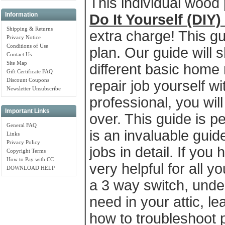
This individual wood
Information
Do It Yourself (DIY
Shipping & Returns
extra charge! This gu
Privacy Notice
Conditions of Use
plan. Our guide will 
Contact Us
Site Map
different basic home 
Gift Certificate FAQ
Discount Coupons
repair job yourself wi
Newsletter Unsubscribe
professional, you wil
Important Links
over. This guide is 
General FAQ
is an invaluable gui
Links
Privacy Policy
jobs in detail. If you
Copyright Terms
How to Pay with CC
very helpful for all 
DOWNLOAD HELP
a 3 way switch, unde
need in your attic, l
how to troubleshoot 