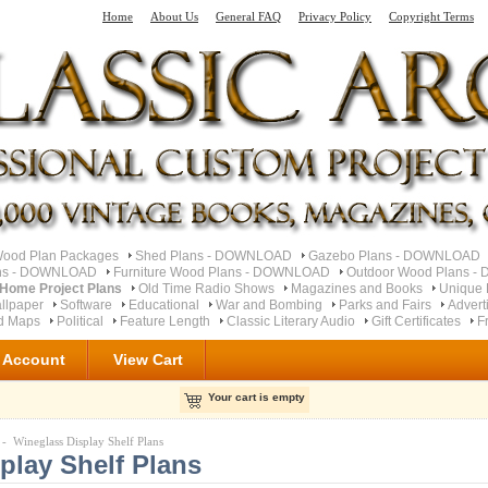
Home
About Us
General FAQ
Privacy Policy
Copyright Terms
od Plan Packages
Shed Plans - DOWNLOAD
Gazebo Plans - DOWNLOAD
ns - DOWNLOAD
Furniture Wood Plans - DOWNLOAD
Outdoor Wood Plans 
 Home Project Plans
Old Time Radio Shows
Magazines and Books
Unique
llpaper
Software
Educational
War and Bombing
Parks and Fairs
Advert
ad Maps
Political
Feature Length
Classic Literary Audio
Gift Certificates
F
 Account
View Cart
Your cart is empty
- Wineglass Display Shelf Plans
play Shelf Plans