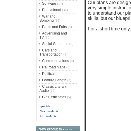
Our plans are designe
Software
(14)
very simple instruct
Educational
(36)
to understand our pl
War and
skills, but our bluepr
Bombing
(15)
Parks and Fairs
(5)
For a short time only
Advertising and
TV
(10)
Social Guidance
(6)
Cars and
Transportation
(9)
Communications
(4)
Railroad Maps
(8)
Political
(4)
Feature Length
(3)
Classic Literary
Audio
(10)
Gift Certificates
(5)
Specials ...
New Products ...
All Products ...
New Products -
more