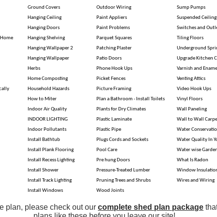
Ground Covers
Outdoor Wiring
Sump Pumps
Hanging Ceiling
Paint Appliers
Suspended Ceiling
Hanging Doors
Paint Problems
Switches and Outl
r Home
Hanging Shelving
Parquet Squares
Tiling Floors
Hanging Wallpaper 2
Patching Plaster
Underground Spri
Hanging Wallpaper
Patio Doors
Upgrade Kitchen C
Herbs
Phone Hook Ups
Varnish and Ename
Home Composting
Picket Fences
Venting Attics
cally
Household Hazards
Picture Framing
Video Hook Ups
How to Miter
Plan a Bathroom - Install Toilets
Vinyl Floors
Indoor Air Quality
Plants for Dry Climates
Wall Paneling
INDOOR LIGHTING
Plastic Laminate
Wall to Wall Carpe
Indoor Pollutants
Plastic Pipe
Water Conservati
Install Bathtub
Plugs Cords and Sockets
Water Quality In 
Install Plank Flooring
Pool Care
Water wise Garde
Install Recess Lighting
Pre hung Doors
What Is Radon
Install Shower
Pressure-Treated Lumber
Window Insulatio
Install Track Lighting
Pruning Trees and Shrubs
Wires and Wiring
Install Windows
Wood Joints
ple plan, please check out our
complete shed plan package
tha
plans like these before you leave our site!