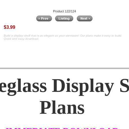
Product 122/124
$3.99
Build a display shelf that is as elegant as your stemware! Our plans make it easy to build.
Quick and easy download.
glass Display S
Plans