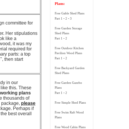
Plans:
Free Gable Shed Plans
-
-
Part 1
2
3
gn committee for
Free Garden Storage
. Her stipulations
Shed Plans
ok like a
-
Part 1
2
dwood, it was my
rial required for
Free Outdoor Kitchen
Pavilion Wood Plans
ary parts: a top
-
Part 1
2
", then start
Free Backyard Garden
Shed Plans
dy in our
Free Garden Gazebo
ike this. These
Plans
working plans
-
Part 1
2
he thousands of
te package,
please
Free Simple Shed Plans
ckage. Perhaps if
Free Swim Raft Wood
 the best overall
Plans
Free Wood Cabin Plans