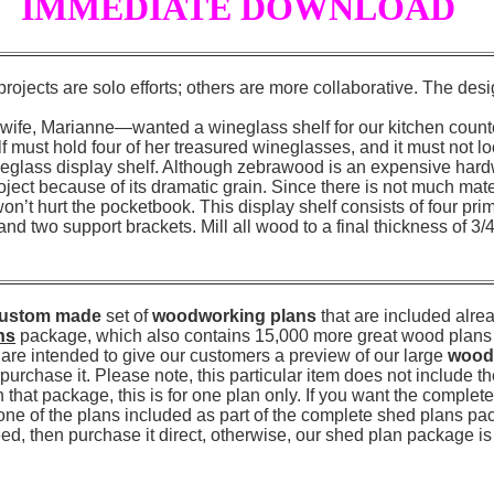
IMMEDIATE DOWNLOAD
jects are solo efforts; others are more collaborative. The desi
ife, Marianne—wanted a wineglass shelf for our kitchen counter
f must hold four of her treasured wineglasses, and it must not lo
ineglass display shelf. Although zebrawood is an expensive har
project because of its dramatic grain. Since there is not much mate
on’t hurt the pocketbook. This display shelf consists of four prim
and two support brackets. Mill all wood to a final thickness of 3/4
ustom made
set of
woodworking plans
that are included alrea
ns
package, which also contains 15,000 more great wood plans l
are intended to give our customers a preview of our large
wood
urchase it. Please note, this particular item does not include t
that package, this is for one plan only. If you want the comple
 one of the plans included as part of the complete shed plans pa
need, then purchase it direct, otherwise, our shed plan package is