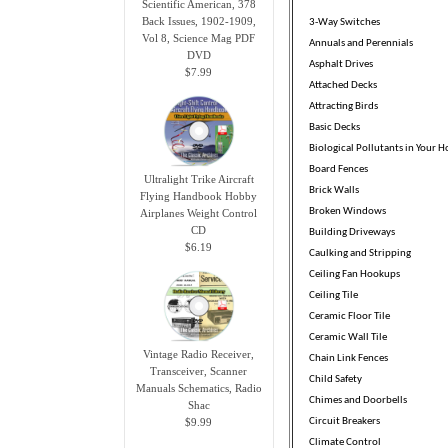
Scientific American, 378
Back Issues, 1902-1909,
3-Way Switches
Vol 8, Science Mag PDF
Annuals and Perennials
DVD
Asphalt Drives
$7.99
Attached Decks
Attracting Birds
Basic Decks
Biological Pollutants in Your 
Board Fences
Ultralight Trike Aircraft
Brick Walls
Flying Handbook Hobby
Broken Windows
Airplanes Weight Control
CD
Building Driveways
$6.19
Caulking and Stripping
Ceiling Fan Hookups
Ceiling Tile
Ceramic Floor Tile
Ceramic Wall Tile
Vintage Radio Receiver,
Chain Link Fences
Transceiver, Scanner
Child Safety
Manuals Schematics, Radio
Chimes and Doorbells
Shac
$9.99
Circuit Breakers
Climate Control