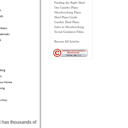
Finding the Right Shed
Our Gazebo Plans
s
Woodworking Plans
ets
Shed Plans Guide
Garden Shed Plans
Intro to Woodworking
nklers
Social Guidance Films
abinets
l
Browse All Articles
ting
on
Your Home
ning
n Film
t has thousands of