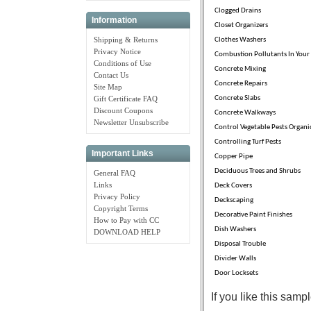
Clogged Drains
Information
Closet Organizers
Shipping & Returns
Clothes Washers
Privacy Notice
Combustion Pollutants In You
Conditions of Use
Concrete Mixing
Contact Us
Concrete Repairs
Site Map
Concrete Slabs
Gift Certificate FAQ
Discount Coupons
Concrete Walkways
Newsletter Unsubscribe
Control Vegetable Pests Organi
Controlling Turf Pests
Important Links
Copper Pipe
Deciduous Trees and Shrubs
General FAQ
Links
Deck Covers
Privacy Policy
Deckscaping
Copyright Terms
Decorative Paint Finishes
How to Pay with CC
Dish Washers
DOWNLOAD HELP
Disposal Trouble
Divider Walls
Door Locksets
If you like this sam