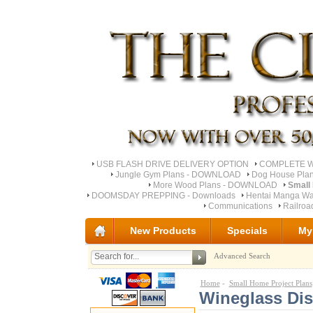
USB FLASH DRIVE DELIVERY OPTION
COMPLETE Wo
Jungle Gym Plans - DOWNLOAD
Dog House Pla
More Wood Plans - DOWNLOAD
Small
DOOMSDAY PREPPING - Downloads
Hentai Manga Wa
Communications
Railro
New Products
Specials
My
Advanced Search
Home
-
Small Home Project Plans
Wineglass Dis