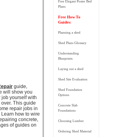
Free Elegant Poster Bed
Plans
Free How To
Guides:
Planning a shed
Shed Plans Glossary
Understanding
Blueprints
Laying out a shed
Shed Site Evaluation
Repair
guide,
Shed Foundation
de will show you
Options
 job yourself with
s over. This guide
Concrete Slab
ome repair jobs in
Foundations
s. Learn how to wire
epairing concrete,
Choosing Lumber
ges of guides on
Ordering Shed Material