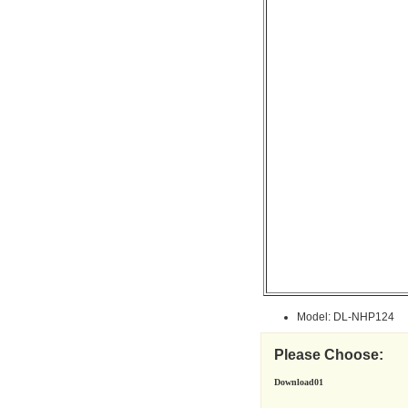
Model: DL-NHP124
Please Choose:
Download01