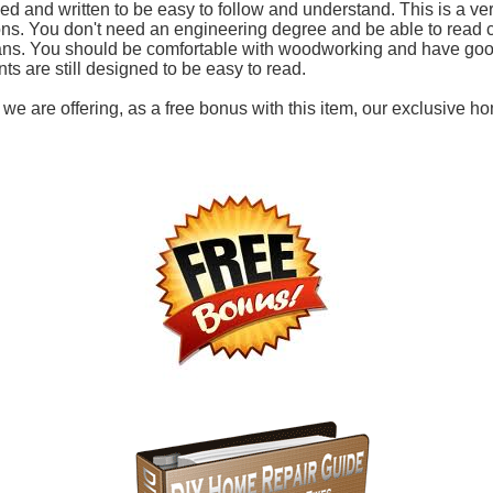
d and written to be easy to follow and understand. This is a ve
ions. You don't need an engineering degree and be able to read 
ans. You should be comfortable with woodworking and have good
ints are still designed to be easy to read.
, we are offering, as a free bonus with this item, our exclusive h