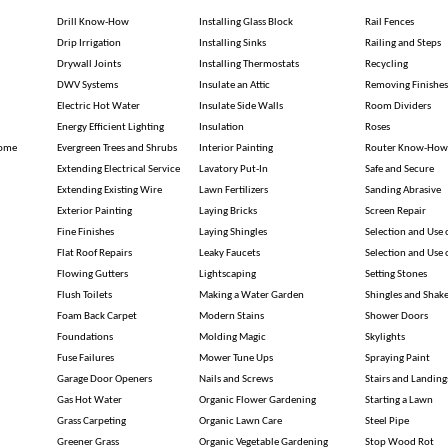
Drill Know-How
Installing Glass Block
Rail Fences
Drip Irrigation
Installing Sinks
Railing and Steps
Drywall Joints
Installing Thermostats
Recycling
DWV Systems
Insulate an Attic
Removing Finishes
Electric Hot Water
Insulate Side Walls
Room Dividers
Energy Efficient Lighting
Insulation
Roses
Home
Evergreen Trees and Shrubs
Interior Painting
Router Know-How
Extending Electrical Service
Lavatory Put-In
Safe and Secure
Extending Existing Wire
Lawn Fertilizers
Sanding Abrasive
Exterior Painting
Laying Bricks
Screen Repair
Fine Finishes
Laying Shingles
Selection and Use
Flat Roof Repairs
Leaky Faucets
Selection and Use
Flowing Gutters
Lightscaping
Setting Stones
Flush Toilets
Making a Water Garden
Shingles and Shak
Foam Back Carpet
Modern Stains
Shower Doors
Foundations
Molding Magic
Skylights
Fuse Failures
Mower Tune Ups
Spraying Paint
Garage Door Openers
Nails and Screws
Stairs and Landing
Gas Hot Water
Organic Flower Gardening
Starting a Lawn
Grass Carpeting
Organic Lawn Care
Steel Pipe
Greener Grass
Organic Vegetable Gardening
Stop Wood Rot