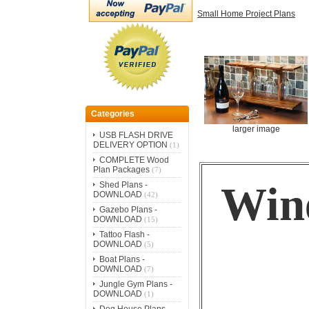
Small Home Project Plans
Categories
larger image
USB FLASH DRIVE
DELIVERY OPTION
(1)
COMPLETE Wood
Plan Packages
(7)
Wine
Shed Plans -
DOWNLOAD
(42)
Gazebo Plans -
DOWNLOAD
(15)
Tattoo Flash -
DOWNLOAD
(5)
Boat Plans -
DOWNLOAD
(7)
Jungle Gym Plans -
DOWNLOAD
(1)
Dog House Plans -