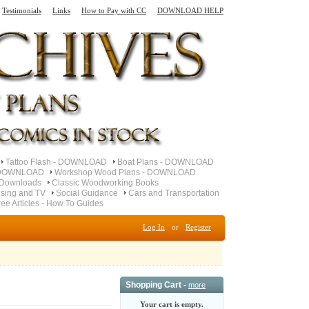
Testimonials
Links
How to Pay with CC
DOWNLOAD HELP
Tattoo Flash - DOWNLOAD
Boat Plans - DOWNLOAD
- DOWNLOAD
Workshop Wood Plans - DOWNLOAD
 Downloads
Classic Woodworking Books
ising and TV
Social Guidance
Cars and Transportation
ree Articles - How To Guides
Log In
or
Register
Shopping Cart -
more
Your cart is empty.