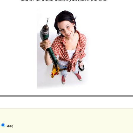
File(s)