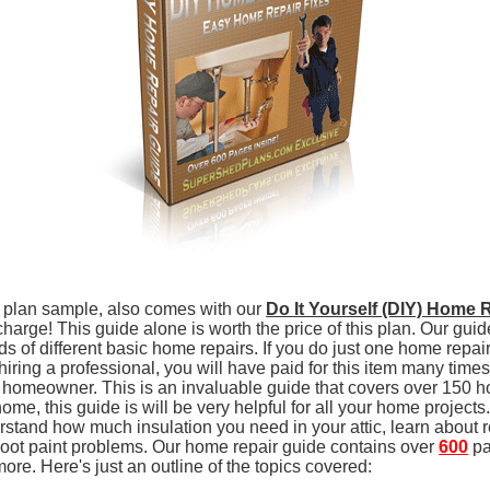
 plan sample, also comes with our
Do It Yourself (DIY) Home 
charge! This guide alone is worth the price of this plan. Our gui
ds of different basic home repairs. If you do just one home repair
 hiring a professional, you will have paid for this item many time
ew homeowner. This is an invaluable guide that covers over 150 h
 home, this guide is will be very helpful for all your home project
rstand how much insulation you need in your attic, learn about r
oot paint problems. Our home repair guide contains over
600
pa
more. Here's just an outline of the topics covered: