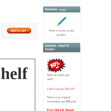
Reviews -
more
Write a review on this
product.
Articles - How To
Guides
helf
Write an article, get
stuff!
Link to us, get 20% off!
Sell us your original
wood plans, get $$$ paid
Free Shed & Wood