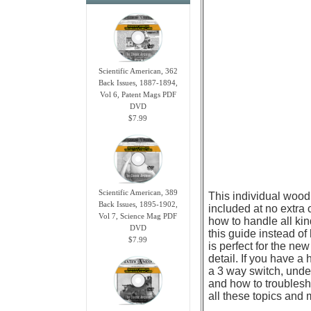
Scientific American, 362
Back Issues, 1887-1894,
Vol 6, Patent Mags PDF
DVD
$7.99
Scientific American, 389
This individual wood
Back Issues, 1895-1902,
included at no extra 
Vol 7, Science Mag PDF
how to handle all kin
DVD
this guide instead of
$7.99
is perfect for the n
detail. If you have a
a 3 way switch, unde
and how to troublesh
all these topics and 