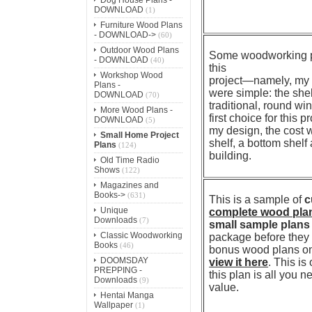
DOWNLOAD
(1)
Furniture Wood Plans
- DOWNLOAD->
(60)
Outdoor Wood Plans
Some woodworking pro
- DOWNLOAD
(40)
this
Workshop Wood
project—namely, my w
Plans -
were simple: the shel
DOWNLOAD
(70)
traditional, round w
More Wood Plans -
first choice for this 
DOWNLOAD
(5)
my design, the cost w
Small Home Project
shelf, a bottom shelf 
Plans
(124)
building.
Old Time Radio
Shows
(122)
Magazines and
Books->
(631)
This is a sample of
c
Unique
complete wood pla
Downloads
(7)
small sample plans
Classic Woodworking
package before they p
Books
(46)
bonus wood plans on 
DOOMSDAY
view it here
. This is
PREPPING -
this plan is all you 
Downloads
(9)
value.
Hentai Manga
Wallpaper
(1)