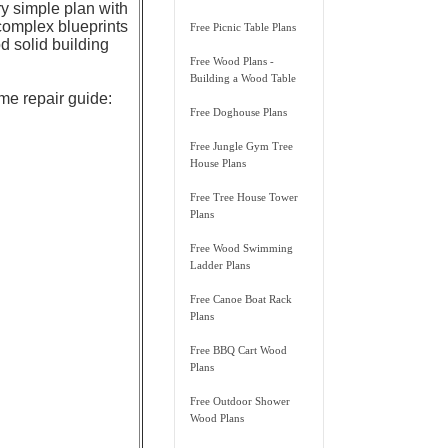
ry simple plan with
complex blueprints
Free Picnic Table Plans
 solid building
Free Wood Plans -
Building a Wood Table
ome repair guide:
Free Doghouse Plans
Free Jungle Gym Tree
House Plans
Free Tree House Tower
Plans
Free Wood Swimming
Ladder Plans
Free Canoe Boat Rack
Plans
Free BBQ Cart Wood
Plans
Free Outdoor Shower
Wood Plans