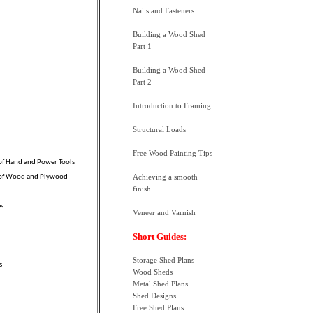
Nails and Fasteners
Building a Wood Shed
Part 1
Building a Wood Shed
Part 2
Introduction to Framing
Structural Loads
Free Wood Painting Tips
 of Hand and Power Tools
Achieving a smooth
 of Wood and Plywood
finish
es
Veneer and Varnish
Short Guides:
Storage Shed Plans
s
Wood Sheds
Metal Shed Plans
Shed Designs
Free Shed Plans