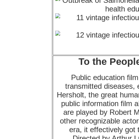
To the People
Public education fil
transmitted diseases, 
Hersholt, the great human
public information film 
are played by Robert 
other recognizable actor
era, it effectively go
Directed by Arthur 