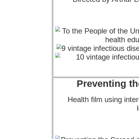
Preventing th
Health film using int