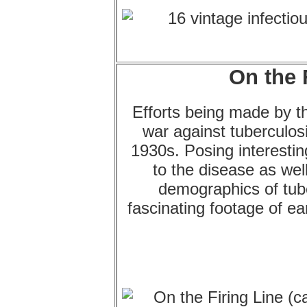
On the 
Efforts being made by th
war against tuberculos
1930s. Posing interesting 
to the disease as wel
demographics of tube
fascinating footage of ea