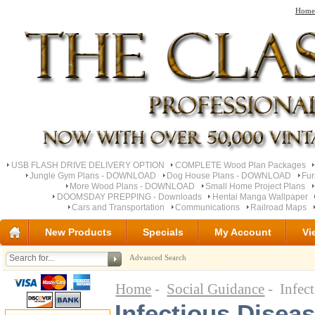
Home
USB FLASH DRIVE DELIVERY OPTION
COMPLETE Wood Plan Packages
Jungle Gym Plans - DOWNLOAD
Dog House Plans - DOWNLOAD
Fu
More Wood Plans - DOWNLOAD
Small Home Project Plans
DOOMSDAY PREPPING - Downloads
Hentai Manga Wallpaper
Cars and Transportation
Communications
Railroad Maps
New Products
Specials
My Account
Vi
Advanced Search
Home
-
Social Guidance
- Infect
Infectious Diseas