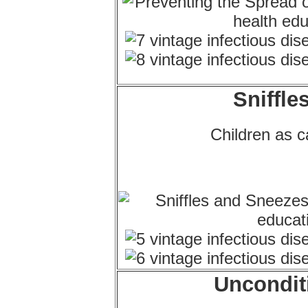
Sniffle
Children as ca
Uncondit