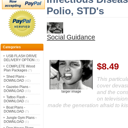
Polio, STD's
Social Guidance
Categories
USB FLASH DRIVE
DELIVERY OPTION
(1)
$8.49
COMPLETE Wood
Plan Packages
(7)
Shed Plans -
This particul
DOWNLOAD
(42)
cover devast
Gazebo Plans -
DOWNLOAD
and the con
(15)
larger image
Tattoo Flash -
on televisio
DOWNLOAD
(5)
made the generation afraid to ki
Boat Plans -
DOWNLOAD
(7)
Jungle Gym Plans -
DOWNLOAD
(1)
Dog House Plans -