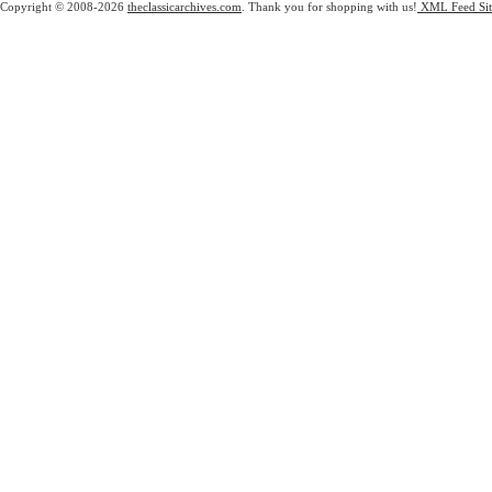
Copyright © 2008-2026
theclassicarchives.com
. Thank you for shopping with us!
XML Feed
Si