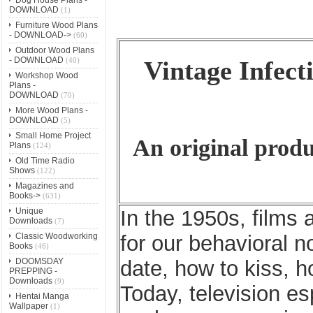
DOWNLOAD
(1)
Furniture Wood Plans
- DOWNLOAD->
(60)
Outdoor Wood Plans
- DOWNLOAD
(40)
Vintage Infecti
Workshop Wood
Plans -
DOWNLOAD
(70)
More Wood Plans -
DOWNLOAD
(5)
Small Home Project
An original produ
Plans
(124)
Old Time Radio
Shows
(122)
Magazines and
Books->
(631)
Unique
In the 1950s, films 
Downloads
(7)
Classic Woodworking
for our behavioral 
Books
(46)
DOOMSDAY
date, how to kiss, h
PREPPING -
Downloads
(9)
Today, television esp
Hentai Manga
Wallpaper
(1)