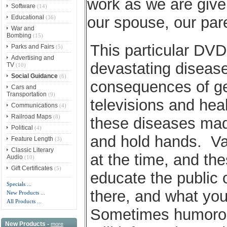
work as we are give
Software
(14)
Educational
our spouse, our pare
(36)
War and
Bombing
(15)
This particular DVD 
Parks and Fairs
(5)
Advertising and
devastating diseas
TV
(10)
Social Guidance
(6)
consequences of g
Cars and
Transportation
(9)
televisions and hea
Communications
(4)
Railroad Maps
(8)
these diseases made
Political
(4)
and hold hands. Vac
Feature Length
(3)
Classic Literary
at the time, and th
Audio
(10)
Gift Certificates
(5)
educate the public 
Specials ...
there, and what you
New Products ...
All Products ...
Sometimes humorous
New Products -
more