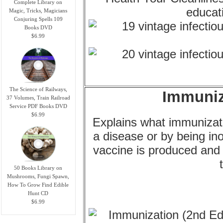
Complete Library on
Magic, Tricks, Magicians
Conjuring Spells 109
Books DVD
$6.99
The Science of Railways,
Immuniz
37 Volumes, Train Railroad
Service PDF Books DVD
$6.99
Explains what immunizatio
a disease or by being i
vaccine is produced and 
50 Books Library on
Mushrooms, Fungi Spawn,
How To Grow Find Edible
Hunt CD
$6.99