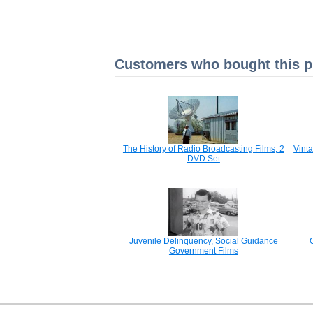
Customers who bought this pr
The History of Radio Broadcasting Films, 2
Vint
DVD Set
Juvenile Delinquency, Social Guidance
Government Films