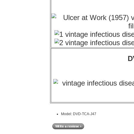
D
Model: DVD-TCA-J47