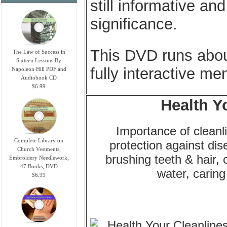
still informative an
significance.
This DVD runs abou
The Law of Success in
Sixteen Lessons By
fully interactive men
Napoleon Hill PDF and
Audiobook CD
$6.99
Health Y
Importance of cleanli
Complete Library on
protection against di
Church Vestments,
brushing teeth & hair, 
Embroidery Needlework,
47 Books, DVD
water, caring
$6.99