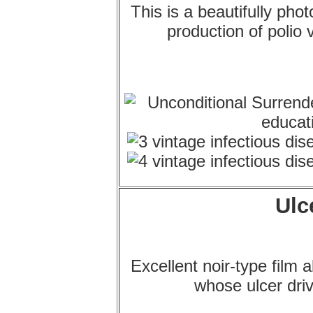
This is a beautifully pho
production of polio 
Ulc
Excellent noir-type film 
whose ulcer dri