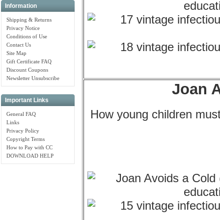
Information
Shipping & Returns
Privacy Notice
Conditions of Use
Contact Us
Site Map
Gift Certificate FAQ
Discount Coupons
Newsletter Unsubscribe
Joan A
Important Links
How young children must
General FAQ
Links
Privacy Policy
Copyright Terms
How to Pay with CC
DOWNLOAD HELP