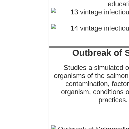
Outbreak of S
Studies a simulated o
organisms of the salmon
contamination, factor
organism, conditions 
practices,