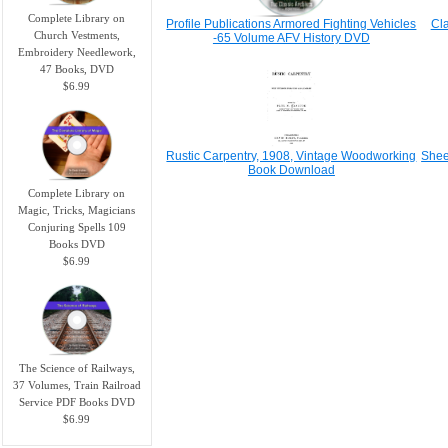
Complete Library on
Profile Publicatio​ns Armored Fighting Vehicles
Cl
Church Vestments,
-65 Volume AFV History DVD
Embroidery Needlework,
47 Books, DVD
$6.99
Rustic Carpentry, 1908, Vintage Woodworking
Shee
Book Download
Complete Library on
Magic, Tricks, Magicians
Conjuring Spells 109
Books DVD
$6.99
The Science of Railways,
37 Volumes, Train Railroad
Service PDF Books DVD
$6.99