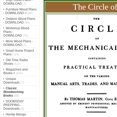
DOWNLOAD
(1)
The Circle o
Furniture Wood Plans
- DOWNLOAD->
(60)
Outdoor Wood Plans
- DOWNLOAD
(40)
Workshop Wood
Plans -
DOWNLOAD
(70)
More Wood Plans -
DOWNLOAD
(5)
Small Home Project
Plans
(124)
Old Time Radio
Shows
(122)
Magazines and
Books->
(631)
Unique
Downloads
(7)
Classic
Woodworking
Books
(46)
DOOMSDAY
PREPPING -
Downloads
(9)
Hentai Manga