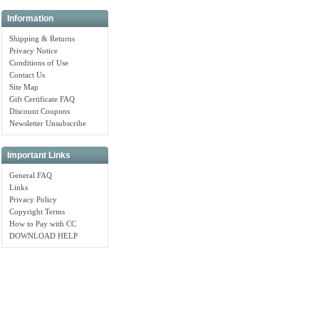
Information
Shipping & Returns
Privacy Notice
Conditions of Use
Contact Us
Site Map
Gift Certificate FAQ
Discount Coupons
Newsletter Unsubscribe
Important Links
General FAQ
Links
Privacy Policy
Copyright Terms
How to Pay with CC
DOWNLOAD HELP