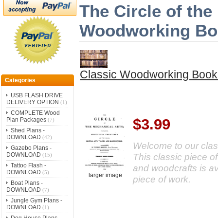
The Circle of the
Woodworking Bo
Classic Woodworking Book
Categories
USB FLASH DRIVE
DELIVERY OPTION
(1)
COMPLETE Wood
$3.99
Plan Packages
(7)
Shed Plans -
DOWNLOAD
(42)
Welcome to our class
Gazebo Plans -
DOWNLOAD
This classic piece of
(15)
Tattoo Flash -
and woodcrafts is a
DOWNLOAD
(5)
larger image
piece of work.
Boat Plans -
DOWNLOAD
(7)
Jungle Gym Plans -
DOWNLOAD
(1)
Dog House Plans -