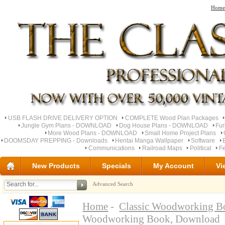
Home
USB FLASH DRIVE DELIVERY OPTION
COMPLETE Wood Plan Packages
Jungle Gym Plans - DOWNLOAD
Dog House Plans - DOWNLOAD
Fu
More Wood Plans - DOWNLOAD
Small Home Project Plans
DOOMSDAY PREPPING - Downloads
Hentai Manga Wallpaper
Software
Communications
Railroad Maps
Political
Fe
New Products
Specials
My Account
Vi
Advanced Search
Home
-
Classic Woodworking B
Woodworking Book, Download