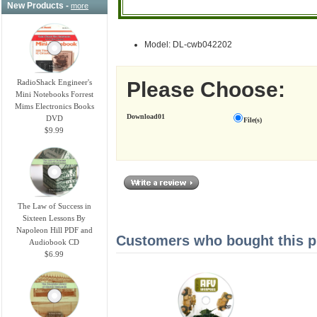
New Products -
more
Model: DL-cwb042202
Please Choose:
RadioShack Engineer's
Mini Notebooks Forrest
Mims Electronics Books
Download01
DVD
File(s)
$9.99
The Law of Success in
Sixteen Lessons By
Napoleon Hill PDF and
Customers who bought this pr
Audiobook CD
$6.99