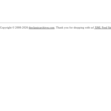
Copyright © 2008-2026
theclassicarchives.com
. Thank you for shopping with us!
XML Feed
Si