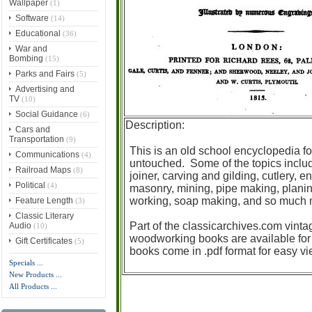
Wallpaper
(1)
Software
(14)
Educational
(36)
War and
Bombing
(15)
Parks and Fairs
(5)
Advertising and
TV
(10)
Social Guidance
(6)
Description:
Cars and
Transportation
(9)
This is an old school encyclopedia fo
Communications
(4)
untouched. Some of the topics inclu
Railroad Maps
(8)
joiner, carving and gilding, cutlery,
Political
(4)
masonry, mining, pipe making, planing
working, soap making, and so much mo
Feature Length
(3)
Classic Literary
Part of the classicarchives.com vinta
Audio
(10)
woodworking books are available for
Gift Certificates
(5)
books come in .pdf format for easy v
Specials ...
New Products ...
All Products ...