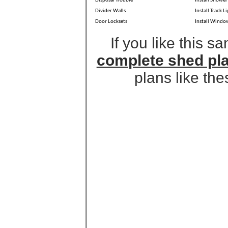
Disposal Trouble
Install Shower
Divider Walls
Install Track L
Door Locksets
Install Windo
If you like this 
complete shed pl
plans like the