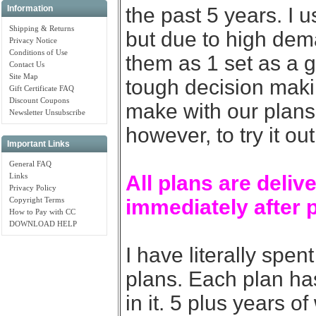
the past 5 years. I u
Information
Shipping & Returns
but due to high dem
Privacy Notice
Conditions of Use
them as 1 set as a g
Contact Us
Site Map
tough decision mak
Gift Certificate FAQ
Discount Coupons
make with our plans.
Newsletter Unsubscribe
however, to try it out
Important Links
General FAQ
Links
All plans are deli
Privacy Policy
Copyright Terms
immediately after 
How to Pay with CC
DOWNLOAD HELP
I have literally spe
plans. Each plan ha
in it. 5 plus years o