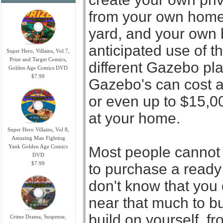
from your own home.
yard, and your own b
anticipated use of 
Super Hero, Villains, Vol 7,
Prize and Target Comics,
different Gazebo pla
Golden Age Comics DVD
$7.99
Gazebo's can cost 
or even up to $15,0
at your home.
Super Hero Villains, Vol 8,
Amazing Man Fighting
Yank Golden Age Comics
Most people cannot 
DVD
$7.99
to purchase a ready 
don't know that you
near that much to b
build on yourself, fr
Crime Drama, Suspense,