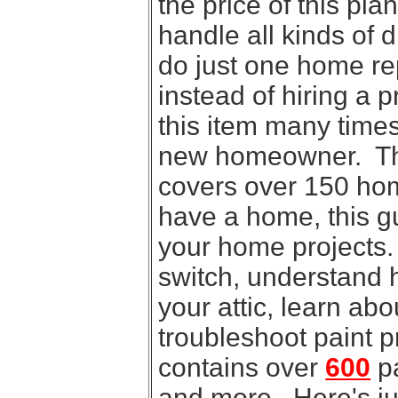
the price of this pl
handle all kinds of 
do just one home rep
instead of hiring a p
this item many times
new homeowner. This
covers over 150 home
have a home, this gui
your home projects.
switch, understand 
your attic, learn ab
troubleshoot paint 
contains over
600
pa
and more. Here's jus