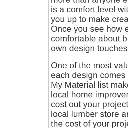
is a comfort level w
you up to make crea
Once you see how ea
comfortable about b
own design touches
One of the most valu
each design comes wi
My Material list make
local home improvem
cost out your project
local lumber store a
the cost of your proj