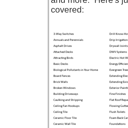
covered:
3-Way Switches
Drill Know-H
Annuals and Perennials
Drip Irrigation
Asphalt Drives
Drywall Joints
Attached Decks
DWV Systems
Attracting Birds
Electric Hot W
Basic Decks
Energy Efficien
Biological Pollutants in Your Home
Evergreen Tree
Board Fences
Extending Elec
Brick Walls
Extending Exis
Broken Windows
Exterior Paint
Building Driveways
Fine Finishes
Caulking and Stripping
Flat Roof Repa
Ceiling Fan Hookups
Flowing Gutte
Ceiling Tile
Flush Toilets
Ceramic Floor Tile
Foam Back Car
Ceramic Wall Tile
Foundations