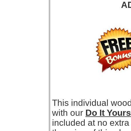
A
This individual woo
with our
Do It Your
included at no extra