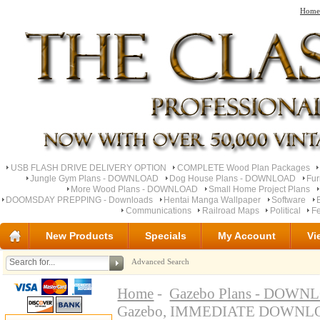
Home
USB FLASH DRIVE DELIVERY OPTION
COMPLETE Wood Plan Packages
Jungle Gym Plans - DOWNLOAD
Dog House Plans - DOWNLOAD
Fu
More Wood Plans - DOWNLOAD
Small Home Project Plans
DOOMSDAY PREPPING - Downloads
Hentai Manga Wallpaper
Software
Communications
Railroad Maps
Political
Fe
New Products
Specials
My Account
Vi
Advanced Search
Home
-
Gazebo Plans - DOW
Gazebo, IMMEDIATE DOWN