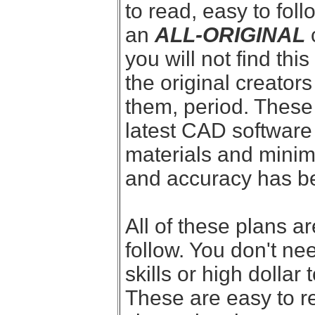
to read, easy to follo
an
ALL-ORIGINAL
you will not find thi
the original creator
them, period. These
latest CAD software 
materials and minim
and accuracy has bee
All of these plans a
follow. You don't n
skills or high dollar
These are easy to r