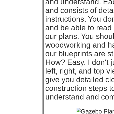
and understand. Eac
and consists of deta
instructions. You d
and be able to read
our plans. You shou
woodworking and hav
our blueprints are st
How? Easy. I don't j
left, right, and top 
give you detailed cl
construction steps t
understand and com