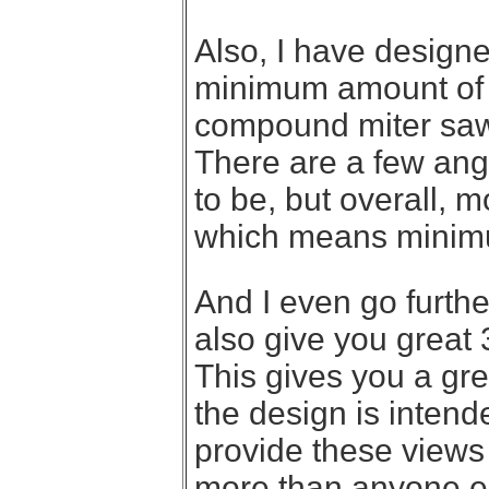
Also, I have design
minimum amount of f
compound miter saw,
There are a few ang
to be, but overall, m
which means minim
And I even go further
also give you great 
This gives you a gre
the design is intended
provide these views
more than anyone els