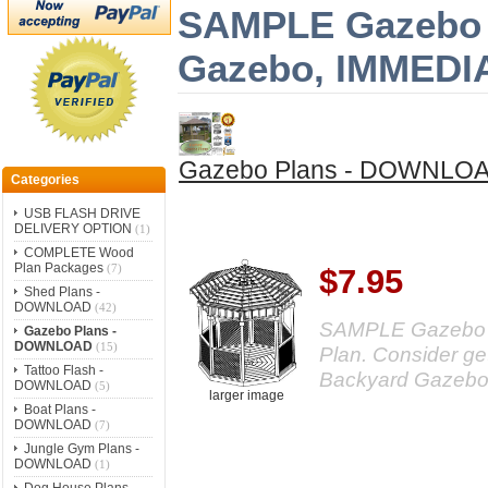
SAMPLE Gazebo Pl
Gazebo, IMMED
Gazebo Plans - DOWNLO
Categories
USB FLASH DRIVE
DELIVERY OPTION
(1)
COMPLETE Wood
Plan Packages
(7)
$7.95
Shed Plans -
DOWNLOAD
(42)
SAMPLE Gazebo Pl
Gazebo Plans -
DOWNLOAD
(15)
Plan. Consider get
Tattoo Flash -
Backyard Gazebo
DOWNLOAD
(5)
larger image
Boat Plans -
DOWNLOAD
(7)
Jungle Gym Plans -
DOWNLOAD
(1)
Dog House Plans -