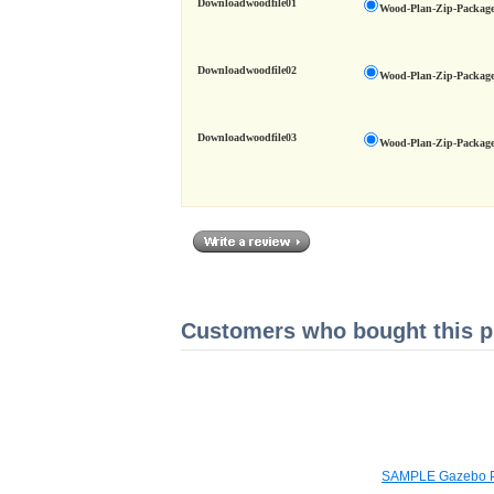
Downloadwoodfile01
Wood-Plan-Zip-Package
Downloadwoodfile02
Wood-Plan-Zip-Package
Downloadwoodfile03
Wood-Plan-Zip-Package
Customers who bought this pr
SAMPLE Gazebo P