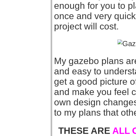
enough for you to pl
once and very quick
project will cost.
My gazebo plans are
and easy to underst
get a good picture o
and make you feel 
own design changes t
to my plans that oth
THESE ARE
ALL 