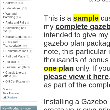
Software
(14)
Educational
(36)
War and
This is a
sample
cus
Bombing
(15)
Parks and Fairs
(5)
my
complete gazeb
Advertising and
TV
(10)
intended to give my
Social Guidance
(6)
gazebo plan package
Cars and
Transportation
(9)
note, this particular
Communications
(4)
Railroad Maps
(8)
thousands of bonus p
Political
(4)
one plan
only. If y
Feature Length
(3)
Classic Literary
please view it here
Audio
(10)
Gift Certificates
(5)
as part of the comp
Specials ...
New Products ...
All Products ...
Installing a Gazebo 
create your own priva
New Products -
more