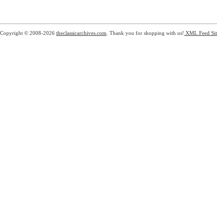
Copyright © 2008-2026
theclassicarchives.com
. Thank you for shopping with us!
XML Feed
Si