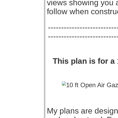
views showing you al
follow when constru
--------------------------
--------------------------
This plan is for 
My plans are designe