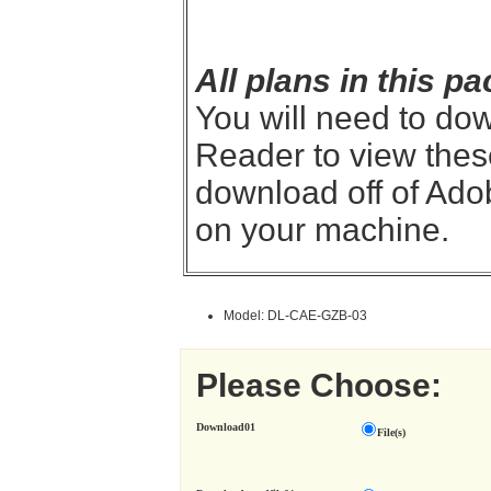
All plans in this 
You will need to do
Reader to view thes
download off of Adob
on your machine.
Model: DL-CAE-GZB-03
Please Choose:
Download01
File(s)