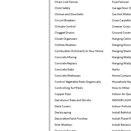
Chain Link Fences
Fuse Failures
Child Safety
Garage Door O
Chimes and Doorbells
Gas Hot Water
Circuit Breakers
Grass Carpetin
Climate Control
Greener Grass
Clogged Drains
Ground Cover
Closet Organizers
Hanging Ceili
Clothes Washers
Hanging Door
Combustion Pollutants In Your Home
Hanging Shelv
Concrete Mixing
Hanging Wallp
Concrete Repairs
Hanging Wall
Concrete Slabs
Herbs
Concrete Walkways
Home Compos
Control Vegetable Pests Organically
Household Ha
Controlling Turf Pests
How to Miter
Copper Pipe
Indoor Air Qua
Deciduous Trees and Shrubs
INDOOR LIGH
Deck Covers
Indoor Pollut
Deckscaping
Install Bathtu
Decorative Paint Finishes
Install Plank F
Dish Washers
Install Recess 