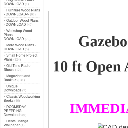
DOWNLOAD
(1)
Furniture Wood Plans
- DOWNLOAD->
(60)
Outdoor Wood Plans
- DOWNLOAD
(40)
Workshop Wood
Gazebo
Plans -
DOWNLOAD
(70)
More Wood Plans -
DOWNLOAD
(5)
Small Home Project
Plans
(124)
10 ft Open
Old Time Radio
Shows
(122)
Magazines and
Books->
(631)
Unique
Downloads
(7)
Classic Woodworking
Books
(46)
IMMEDI
DOOMSDAY
PREPPING -
Downloads
(9)
Hentai Manga
Wallpaper
(1)