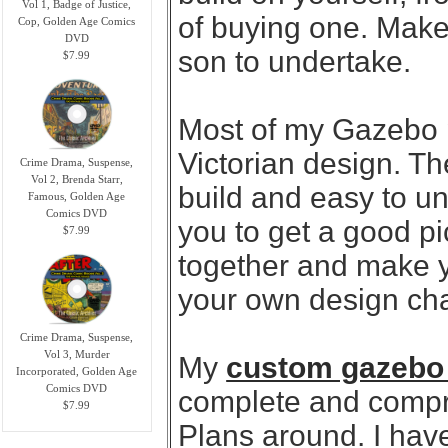
Vol 1, Badge of Justice,
of buying one. Makes
Cop, Golden Age Comics
DVD
son to undertake.
$7.99
Most of my Gazebo 
Victorian design. Th
Crime Drama, Suspense,
Vol 2, Brenda Starr,
build and easy to u
Famous, Golden Age
Comics DVD
you to get a good p
$7.99
together and make y
your own design cha
Crime Drama, Suspense,
Vol 3, Murder
My
custom gazebo
Incorporated, Golden Age
Comics DVD
complete and compr
$7.99
Plans around. I hav