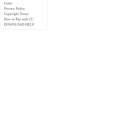
Links
Privacy Policy
Copyright Terms
How to Pay with CC
DOWNLOAD HELP