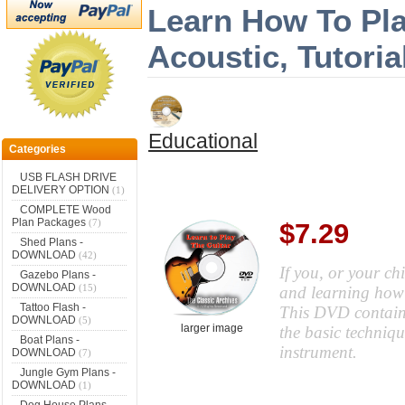
Learn How To Play
Acoustic, Tutori
Educational
Categories
USB FLASH DRIVE
DELIVERY OPTION
(1)
COMPLETE Wood
Plan Packages
(7)
$7.29
Shed Plans -
DOWNLOAD
(42)
If you, or your chi
Gazebo Plans -
DOWNLOAD
(15)
and learning how t
Tattoo Flash -
This DVD contains
DOWNLOAD
(5)
larger image
the basic techniqu
Boat Plans -
instrument.
DOWNLOAD
(7)
Jungle Gym Plans -
DOWNLOAD
(1)
Dog House Plans -