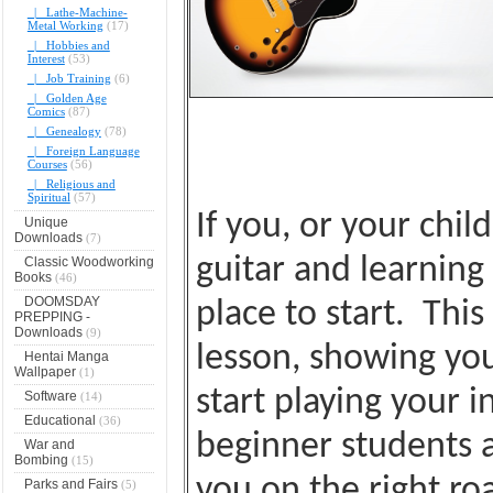
|_ Lathe-Machine-
Metal Working
(17)
|_ Hobbies and
Interest
(53)
|_ Job Training
(6)
|_ Golden Age
Comics
(87)
|_ Genealogy
(78)
|_ Foreign Language
Courses
(56)
|_ Religious and
Spiritual
(57)
If you, or your chil
Unique
Downloads
(7)
guitar and learning 
Classic Woodworking
Books
(46)
DOOMSDAY
place to start. Thi
PREPPING -
Downloads
(9)
lesson, showing you
Hentai Manga
Wallpaper
(1)
start playing your 
Software
(14)
Educational
(36)
beginner students a
War and
Bombing
(15)
you on the right ro
Parks and Fairs
(5)