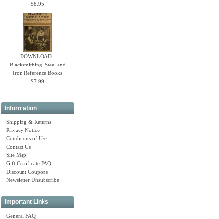
$8.95
DOWNLOAD -
Blacksmithing, Steel and
Iron Reference Books
$7.99
Information
Shipping & Returns
Privacy Notice
Conditions of Use
Contact Us
Site Map
Gift Certificate FAQ
Discount Coupons
Newsletter Unsubscribe
Important Links
General FAQ