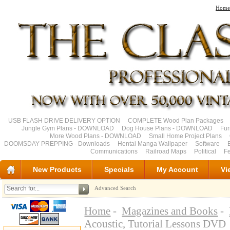
Home
USB FLASH DRIVE DELIVERY OPTION
COMPLETE Wood Plan Packages
Jungle Gym Plans - DOWNLOAD
Dog House Plans - DOWNLOAD
Fu
More Wood Plans - DOWNLOAD
Small Home Project Plans
DOOMSDAY PREPPING - Downloads
Hentai Manga Wallpaper
Software
Communications
Railroad Maps
Political
Fe
New Products
Specials
My Account
Vi
Advanced Search
Home
-
Magazines and Books
-
Acoustic, Tutorial Lessons DVD