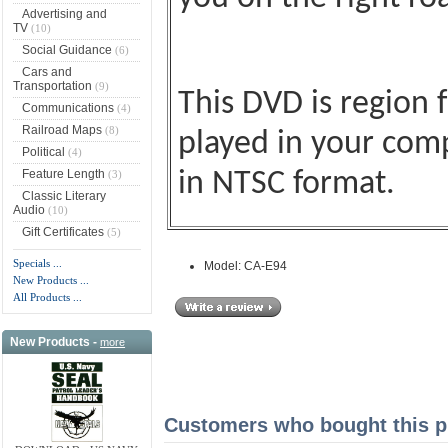
Advertising and
TV
(10)
Social Guidance
(6)
Cars and
Transportation
(9)
This DVD is region 
Communications
(4)
Railroad Maps
(8)
played in your comp
Political
(4)
Feature Length
(3)
in NTSC format.
Classic Literary
Audio
(10)
Gift Certificates
(5)
Specials ...
Model: CA-E94
New Products ...
All Products ...
New Products -
more
Customers who bought this pr