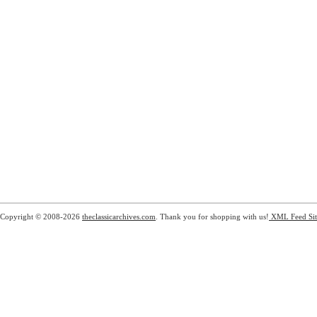
Copyright © 2008-2026
theclassicarchives.com
. Thank you for shopping with us!
XML Feed
Si