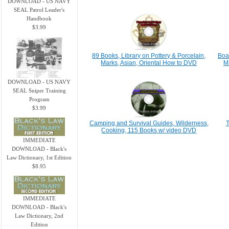
DOWNLOAD - US NAVY
SEAL Patrol Leader's
Handbook
$3.99
89 Books, Library on Pottery & Porcelain,
Boa
Marks, Asian, Oriental How to DVD
M
DOWNLOAD - US NAVY
SEAL Sniper Training
Program
$3.99
Camping and Survival Guides, Wilderness,
T
Cooking, 115 Books w/ video DVD
IMMEDIATE
DOWNLOAD - Black's
Law Dictionary, 1st Edition
$8.95
IMMEDIATE
DOWNLOAD - Black's
Law Dictionary, 2nd
Edition