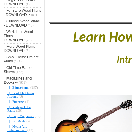
DOWNLOAD
(1)
Furniture Wood Plans
- DOWNLOAD->
(60)
Outdoor Wood Plans
- DOWNLOAD
(40)
Workshop Wood
Learn How
Plans -
DOWNLOAD
(70)
More Wood Plans -
DOWNLOAD
(5)
Small Home Project
Int
Plans
(124)
Old Time Radio
Shows
(122)
Magazines and
Books
->
(631)
|_ Educational
(157)
|_ Printable Stamp
Albums
(3)
|_ Firearms
(4)
|_ Vintage Tube
Radio
(58)
|_ Pulp Magazines
(32)
|_ RC Models
(6)
|_ Media And
Entertainment
(17)