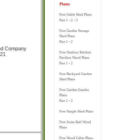
Plans:
Free Gable Shed Plans
-
-
Part 1
2
3
Free Garden Storage
Shed Plans
-
Part 1
2
and Company
Free Outdoor Kitchen
921
Pavilion Wood Plans
-
Part 1
2
Free Backyard Garden
Shed Plans
Free Garden Gazebo
Plans
-
Part 1
2
Free Simple Shed Plans
Free Swim Raft Wood
Plans
Free Wood Cabin Plans