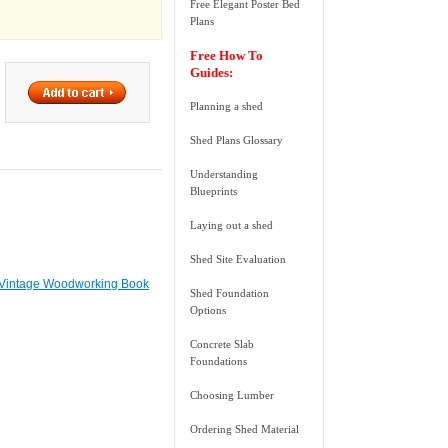
Free Elegant Poster Bed
Plans
Free How To
Guides:
Planning a shed
Shed Plans Glossary
Understanding
Blueprints
Laying out a shed
Shed Site Evaluation
 Vintage Woodworking Book
Shed Foundation
Options
Concrete Slab
Foundations
Choosing Lumber
Ordering Shed Material