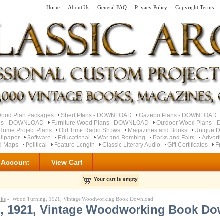
Home
About Us
General FAQ
Privacy Policy
Copyright Terms
od Plan Packages
Shed Plans - DOWNLOAD
Gazebo Plans - DOWNLOAD
ns - DOWNLOAD
Furniture Wood Plans - DOWNLOAD
Outdoor Wood Plans 
Home Project Plans
Old Time Radio Shows
Magazines and Books
Unique D
llpaper
Software
Educational
War and Bombing
Parks and Fairs
Advert
ad Maps
Political
Feature Length
Classic Literary Audio
Gift Certificates
F
 Account
View Cart
Your cart is empty
oks
- Wood Turning, 1921, Vintage Woodworking Book Download
, 1921, Vintage Woodworking Book Do