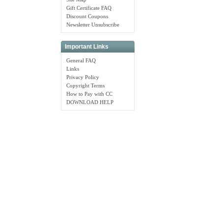
Gift Certificate FAQ
Discount Coupons
Newsletter Unsubscribe
Important Links
General FAQ
Links
Privacy Policy
Copyright Terms
How to Pay with CC
DOWNLOAD HELP