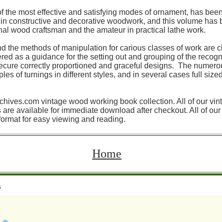
f the most effective and satisfying modes of ornament, has be
es in constructive and decorative woodwork, and this volume has
onal wood craftsman and the amateur in practical lathe work.
nd the methods of manipulation for carious classes of work are c
red as a guidance for the setting out and grouping of the recogn
cure correctly proportioned and graceful designs. The numerous
s of turnings in different styles, and in several cases full size
rchives.com vintage wood working book collection. All of our vin
re available for immediate download after checkout. All of o
format for easy viewing and reading.
Home
6