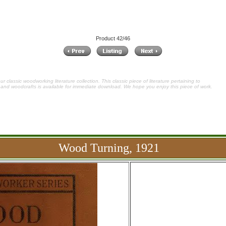
Product 42/46
 classic woodworking literature collection. This classic piece of literature pertaining to
and woodcrafts is available for immediate download. We hope you enjoy this piece of work.
Wood Turning, 1921