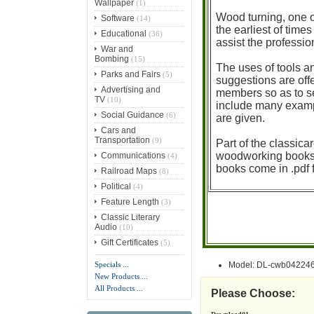
Wallpaper
(1)
Wood turning, one o
Software
(14)
the earliest of tim
Educational
(36)
assist the professi
War and
Bombing
(15)
The uses of tools a
Parks and Fairs
(5)
suggestions are offe
Advertising and
members so as to se
TV
(10)
include many example
Social Guidance
(6)
are given.
Cars and
Transportation
(9)
Part of the classica
woodworking books a
Communications
(4)
books come in .pdf 
Railroad Maps
(8)
Political
(4)
Feature Length
(3)
Classic Literary
Audio
(10)
Gift Certificates
(5)
Specials ...
Model: DL-cwb04224
New Products ...
All Products ...
Please Choose: