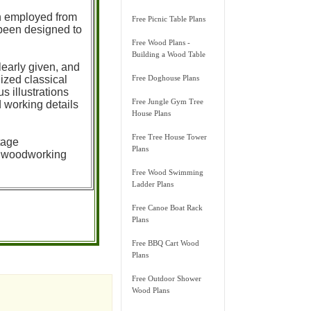
en employed from
Free Picnic Table Plans
 been designed to
Free Wood Plans -
Building a Wood Table
learly given, and
ized classical
Free Doghouse Plans
 illustrations
Free Jungle Gym Tree
d working details
House Plans
Free Tree House Tower
tage
Plans
ur woodworking
Free Wood Swimming
Ladder Plans
Free Canoe Boat Rack
Plans
Free BBQ Cart Wood
Plans
Free Outdoor Shower
Wood Plans