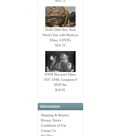
$16.75
1939-1940 New York
Word's Fair with Medicus
Films, 4 DVD's
$16.75
WWII Newsreel Films,
1937-1946, Complete 4
DVD Set
$18.95
Information
Shipping & Returns
Privacy Notice
Conditions of Use
Contact Us
Site Map