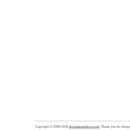
Copyright © 2008-2026
theclassicarchives.com
. Thank you for shopp