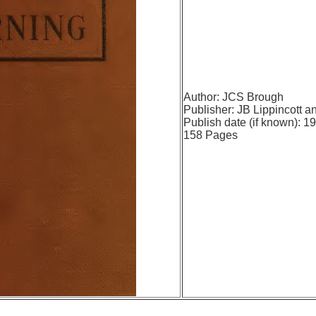
Author: JCS Brough
Publisher:
JB Lippincott 
Publish date (if known): 1
158 Pages