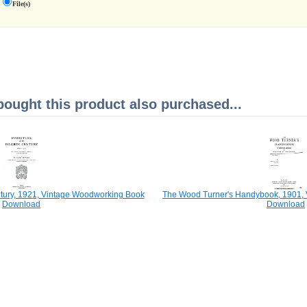
File(s)
ught this product also purchased...
entury, 1921, Vintage Woodworking Book
The Wood Turner's Handybook, 1901,
Download
Download