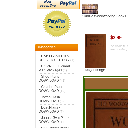
Classic Woodworking Books
$3.99
Welcome to our
Categories
woodworking 
USB FLASH DRIVE
DELIVERY OPTION
(1)
COMPLETE Wood
larger image
Plan Packages
(7)
Shed Plans -
DOWNLOAD
(42)
Gazebo Plans -
DOWNLOAD
(15)
Tattoo Flash -
DOWNLOAD
(5)
Boat Plans -
DOWNLOAD
(7)
Jungle Gym Plans -
DOWNLOAD
(1)
Dog House Plans -