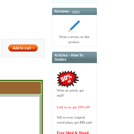
Reviews -
more
Write a review on this
product.
Articles - How To
Guides
Write an article, get
stuff!
Link to us, get 20% off!
Sell us your original
wood plans, get $$$ paid
Free Shed & Wood