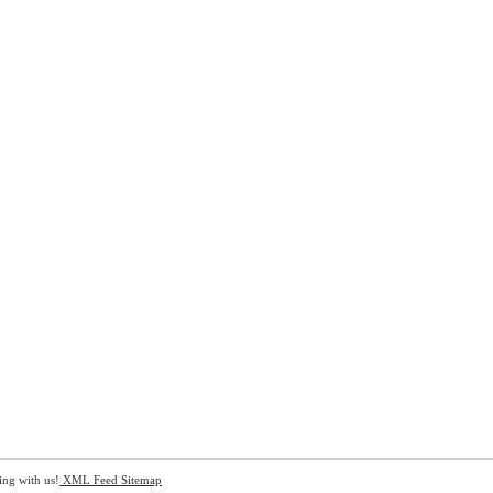
ing with us!
XML Feed
Sitemap