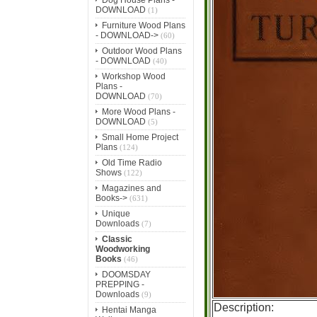
DOWNLOAD
(1)
Furniture Wood Plans
- DOWNLOAD->
(60)
Outdoor Wood Plans
- DOWNLOAD
(40)
Workshop Wood
Plans -
DOWNLOAD
(70)
More Wood Plans -
DOWNLOAD
(5)
Small Home Project
Plans
(124)
Old Time Radio
Shows
(122)
Magazines and
Books->
(631)
Unique
Downloads
(7)
Classic
Woodworking
Books
(46)
DOOMSDAY
PREPPING -
Downloads
(9)
Description:
Hentai Manga