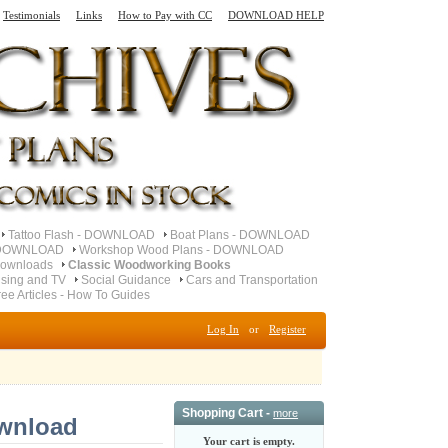
Testimonials
Links
How to Pay with CC
DOWNLOAD HELP
Tattoo Flash - DOWNLOAD
Boat Plans - DOWNLOAD
- DOWNLOAD
Workshop Wood Plans - DOWNLOAD
ownloads
Classic Woodworking Books
ising and TV
Social Guidance
Cars and Transportation
ree Articles - How To Guides
Log In
or
Register
Shopping Cart -
more
wnload
Your cart is empty.