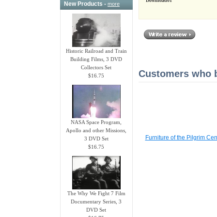
Download01
New Products -
more
Historic Railroad and Train
Building Films, 3 DVD
Collectors Set
Customers who bo
$16.75
NASA Space Program,
Apollo and other Missions,
Furniture of the Pilgrim C
3 DVD Set
$16.75
The Why We Fight 7 Film
Documentary Series, 3
DVD Set