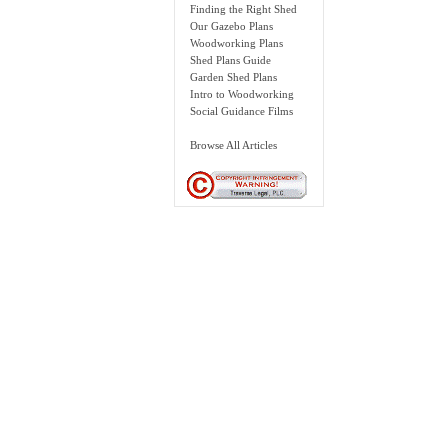
Finding the Right Shed
Our Gazebo Plans
Woodworking Plans
Shed Plans Guide
Garden Shed Plans
Intro to Woodworking
Social Guidance Films
Browse All Articles