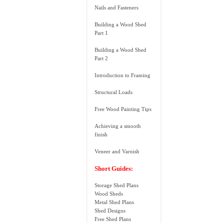
Nails and Fasteners
Building a Wood Shed
Part 1
Building a Wood Shed
Part 2
Introduction to Framing
Structural Loads
Free Wood Painting Tips
Achieving a smooth
finish
Veneer and Varnish
Short Guides:
Storage Shed Plans
Wood Sheds
Metal Shed Plans
Shed Designs
Free Shed Plans