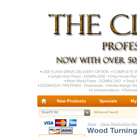
USB FLASH DRIVE DELIVERY OPTION
COMPLETE Wo
Jungle Gym Plans - DOWNLOAD
Dog House Pla
More Wood Plans - DOWNLOAD
Small 
DOOMSDAY PREPPING - Downloads
Hentai Manga Wa
Communications
Railro
New Products
Specials
My
Advanced Search
Home
-
Classic Woodworking Bo
Wood Turning