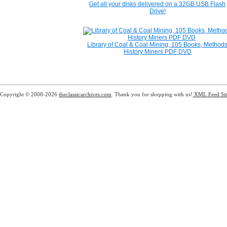
Get all your disks delivered on a 32GB USB Flash
Drive!
Library of Coal & Coal Mining, 105 Books, Method
History Miners PDF DVD
Copyright © 2008-2026
theclassicarchives.com
. Thank you for shopping with us!
XML Feed
Si