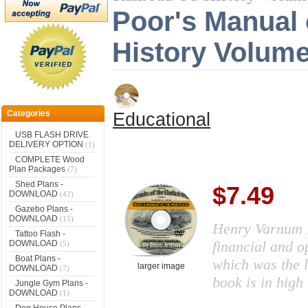
Poor's Manual 
History Volum
Categories
Educational
USB FLASH DRIVE
DELIVERY OPTION
(1)
COMPLETE Wood
Plan Packages
(7)
Shed Plans -
$7.49
DOWNLOAD
(42)
Gazebo Plans -
DOWNLOAD
(15)
Henry Varnum P
Tattoo Flash -
financial and o
DOWNLOAD
(5)
Boat Plans -
which was the l
larger image
DOWNLOAD
(7)
book is in high
Jungle Gym Plans -
DOWNLOAD
(1)
Dog House Plans -