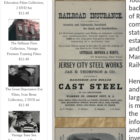
Tod
Education Films Collection,
bac
2 DVD Set
$12.49
of 
com
sta
est
The Stillman Fires
and
Collection, Vintage
Firemen Training Films
Man
$12.49
Rail
Hen
and
The Great Depression Era
Films, Ivan Besse
larg
Collection, 2 DVD set
is m
$12.49
the
info
and 
Vintage Teen Sex
inv