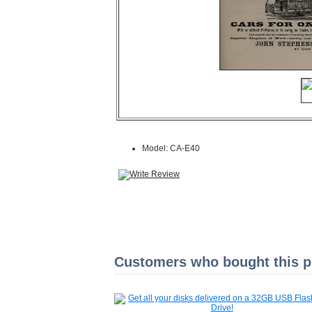
Model: CA-E40
Customers who bought this pr