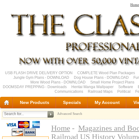
Home
USB FLASH DRIVE DELIVERY OPTION
COMPLETE Wood Plan Packages
Jungle Gym Plans - DOWNLOAD
Dog House Plans - DOWNLOAD
Fu
More Wood Plans - DOWNLOAD
Small Home Project Plans
DOOMSDAY PREPPING - Downloads
Hentai Manga Wallpaper
Software
Communications
Railroad Maps
Political
Fe
New Products
Specials
My Account
Vi
Advanced Search
Home
-
Magazines and Bo
Railroad US History Volu