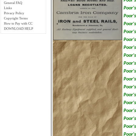
Poor's
General FAQ
Poor's
Links
Privacy Policy
Poor's
Copyright Terms
Poor's
How to Pay with CC
DOWNLOAD HELP
Poor's
Poor's
Poor's
Poor's
Poor's
Poor's
Poor's
Poor's
Poor's
Poor's
Poor's
Poor's
Poor's
Poor's