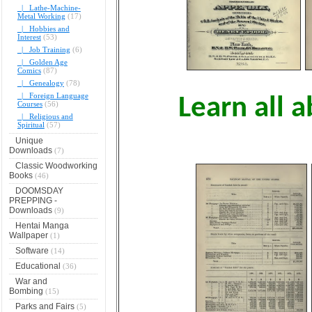
|_ Lathe-Machine-
Metal Working
(17)
|_ Hobbies and
Interest
(53)
|_ Job Training
(6)
|_ Golden Age
Comics
(87)
|_ Genealogy
(78)
|_ Foreign Language
Learn all a
Courses
(56)
|_ Religious and
Spiritual
(57)
Unique
Downloads
(7)
Classic Woodworking
Books
(46)
DOOMSDAY
PREPPING -
Downloads
(9)
Hentai Manga
Wallpaper
(1)
Software
(14)
Educational
(36)
War and
Bombing
(15)
Parks and Fairs
(5)