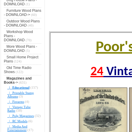
DOWNLOAD
(1)
Furniture Wood Plans
- DOWNLOAD->
(60)
Outdoor Wood Plans
- DOWNLOAD
(40)
Workshop Wood
Plans -
DOWNLOAD
(70)
Poor'
More Wood Plans -
DOWNLOAD
(5)
Small Home Project
Plans
(124)
Old Time Radio
24
Vint
Shows
(122)
Magazines and
Books
->
(631)
|_ Educational
(157)
|_ Printable Stamp
Albums
(3)
|_ Firearms
(4)
|_ Vintage Tube
Radio
(58)
|_ Pulp Magazines
(32)
|_ RC Models
(6)
|_ Media And
Entertainment
(17)