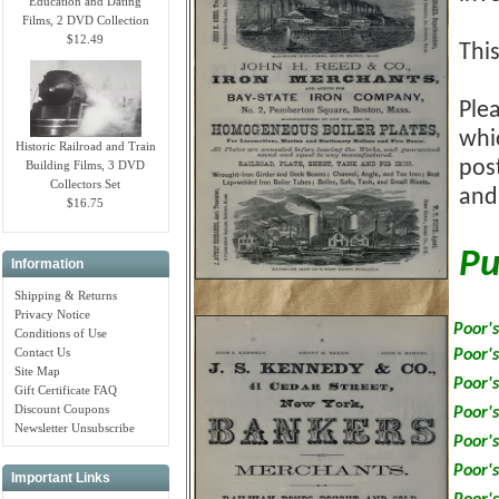
Education and Dating
Films, 2 DVD Collection
$12.49
Thi
Plea
whi
Historic Railroad and Train
pos
Building Films, 3 DVD
Collectors Set
and
$16.75
Pu
Information
Shipping & Returns
Privacy Notice
Poor's
Conditions of Use
Contact Us
Poor's
Site Map
Poor's
Gift Certificate FAQ
Discount Coupons
Poor's
Newsletter Unsubscribe
Poor's
Poor's
Important Links