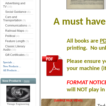
Advertising and
TV
(10)
Social Guidance
(6)
Cars and
A must have 
Transportation
(9)
Communications
(4)
Railroad Maps
(8)
Political
(4)
All books are
P
Feature Length
(3)
Classic Literary
printing
.
No unk
Audio
(10)
Gift Certificates
(5)
Please ensure y
Specials ...
New Products ...
your machine (it
All Products ...
New Products -
more
FORMAT NOTICE
will NOT play i
(SAMPLE PAGE VIEWS)
Vintage Engineering