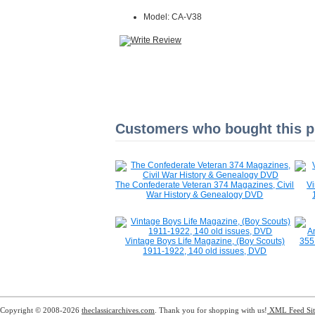
Model: CA-V38
Customers who bought this pr
The Confederate Veteran 374 Magazines, Civil
V
War History & Genealogy DVD
Vintage Boys Life Magazine, (Boy Scouts)
355
1911-1922, 140 old issues, DVD
Copyright © 2008-2026
theclassicarchives.com
. Thank you for shopping with us!
XML Feed
Si