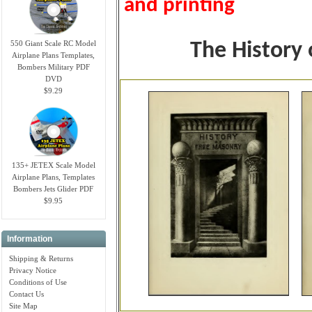
and printing
550 Giant Scale RC Model
The History
Airplane Plans Templates,
Bombers Military PDF
DVD
$9.29
135+ JETEX Scale Model
Airplane Plans, Templates
Bombers Jets Glider PDF
$9.95
Information
Shipping & Returns
Privacy Notice
Conditions of Use
Contact Us
Site Map