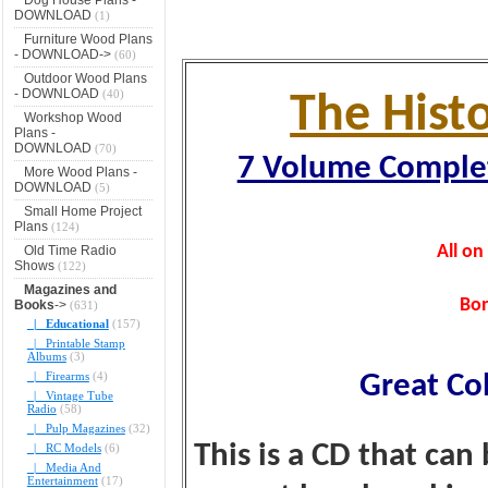
DOWNLOAD
(1)
Furniture Wood Plans
- DOWNLOAD->
(60)
Outdoor Wood Plans
- DOWNLOAD
(40)
The Hist
Workshop Wood
Plans -
DOWNLOAD
(70)
7 Volume Complet
More Wood Plans -
DOWNLOAD
(5)
Small Home Project
Plans
(124)
All o
Old Time Radio
Shows
(122)
Magazines and
Bon
Books
->
(631)
|_ Educational
(157)
|_ Printable Stamp
Albums
(3)
|_ Firearms
(4)
Great Co
|_ Vintage Tube
Radio
(58)
|_ Pulp Magazines
(32)
This is a CD that can
|_ RC Models
(6)
|_ Media And
Entertainment
(17)