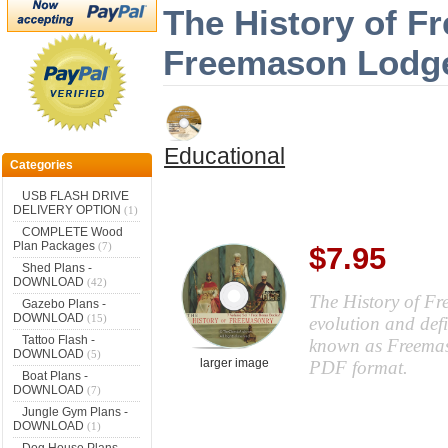
The History of F
Freemason Lodge
Educational
Categories
USB FLASH DRIVE
DELIVERY OPTION
(1)
COMPLETE Wood
Plan Packages
(7)
$7.95
Shed Plans -
DOWNLOAD
(42)
The History of Fr
Gazebo Plans -
DOWNLOAD
(15)
evolution and defi
Tattoo Flash -
known as Freemaso
DOWNLOAD
(5)
larger image
PDF format.
Boat Plans -
DOWNLOAD
(7)
Jungle Gym Plans -
DOWNLOAD
(1)
Dog House Plans -