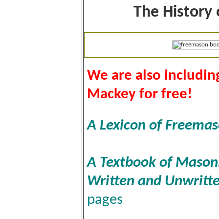
The History
We are also includi
Mackey for free!
A Lexicon of Freema
A Textbook of Masonic
Written and Unwritt
pages