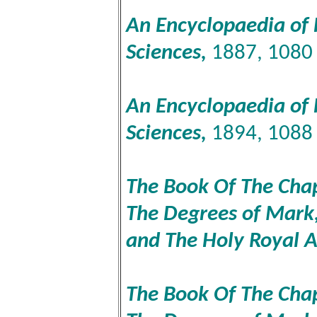
An Encyclopaedia of 
Sciences,
1887, 1080
An Encyclopaedia of 
Sciences,
1894, 1088
The Book Of The Chapt
The Degrees of Mark,
and The Holy Royal 
The Book Of The Chapt