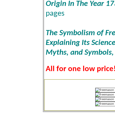
Origin In The Year 1
pages
The Symbolism of Fre
Explaining Its Scienc
Myths, and Symbols
All for one low price