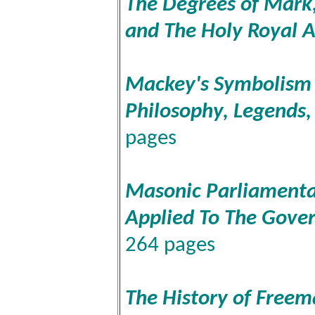
The Degrees of Mark,
and The Holy Royal 
Mackey's Symbolism o
Philosophy, Legends
pages
Masonic Parliamenta
Applied To The Gove
264 pages
The History of Freem