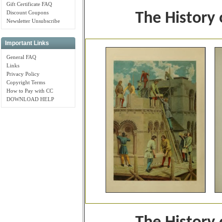
Gift Certificate FAQ
Discount Coupons
The History
Newsletter Unsubscribe
Important Links
General FAQ
Links
Privacy Policy
Copyright Terms
How to Pay with CC
DOWNLOAD HELP