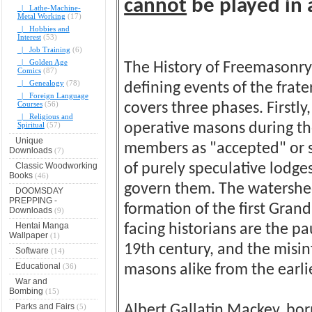
cannot
be played in 
|_ Lathe-Machine-
Metal Working
(17)
|_ Hobbies and
Interest
(53)
|_ Job Training
(6)
|_ Golden Age
The History of Freemasonry
Comics
(87)
|_ Genealogy
(78)
defining events of the frat
|_ Foreign Language
Courses
(56)
covers three phases. Firstl
|_ Religious and
Spiritual
(57)
operative masons during th
Unique
members as "accepted" or s
Downloads
(7)
Classic Woodworking
of purely speculative lodg
Books
(46)
govern them. The watershed 
DOOMSDAY
PREPPING -
formation of the first Grand
Downloads
(9)
Hentai Manga
facing historians are the p
Wallpaper
(1)
19th century, and the misi
Software
(14)
Educational
(36)
masons alike from the earli
War and
Bombing
(15)
Parks and Fairs
(5)
Albert Gallatin Mackey, bor