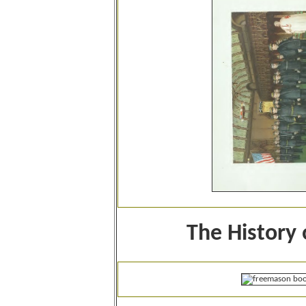
The History