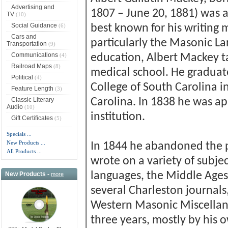
Advertising and
1807 – June 20, 1881) was 
TV
(10)
Social Guidance
(6)
best known for his writing
Cars and
particularly the Masonic L
Transportation
(9)
Communications
(4)
education, Albert Mackey t
Railroad Maps
(8)
medical school. He graduat
Political
(4)
College of South Carolina i
Feature Length
(3)
Classic Literary
Carolina. In 1838 he was a
Audio
(10)
institution.
Gift Certificates
(5)
Specials ...
New Products ...
In 1844 he abandoned the pra
All Products ...
wrote on a variety of subjec
languages, the Middle Ages
New Products -
more
several Charleston journals
Western Masonic Miscellany
three years, mostly by his