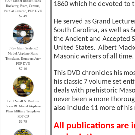
600+ Model Rocket Plans,
1860 which he devoted to t
Rocketry, Estes, Centuri,
Fat Cat Canaroc, PDF DVD
$7.49
He served as Grand Lecture
South Carolina, as well as 
the Ancient and Accepted Sc
United States. Albert Mack
375+ Giant Scale RC
Model Airplane Plans,
Masonic writers of all time.
Templates, Bombers Jets+
PDF DVD
$7.19
This DVD chronicles his mo
his classic 7 volume set ent
deals with prehistoric Maso
never been a more thoroug
175+ Small & Medium
Scale RC Model Airplane
also include 11 more of hi
Plans Military Templates
PDF CD
$6.79
All publications are 