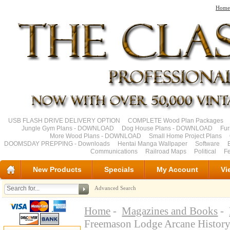
Home
USB FLASH DRIVE DELIVERY OPTION
COMPLETE Wood Plan Packages
Jungle Gym Plans - DOWNLOAD
Dog House Plans - DOWNLOAD
Fu
More Wood Plans - DOWNLOAD
Small Home Project Plans
DOOMSDAY PREPPING - Downloads
Hentai Manga Wallpaper
Software
Communications
Railroad Maps
Political
Fe
New Products
Specials
My Account
Vi
Advanced Search
Home
-
Magazines and Books
-
Freemason Lodge Arcane Histor