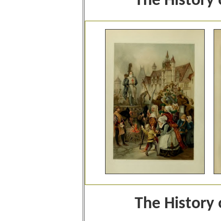
The History
The History