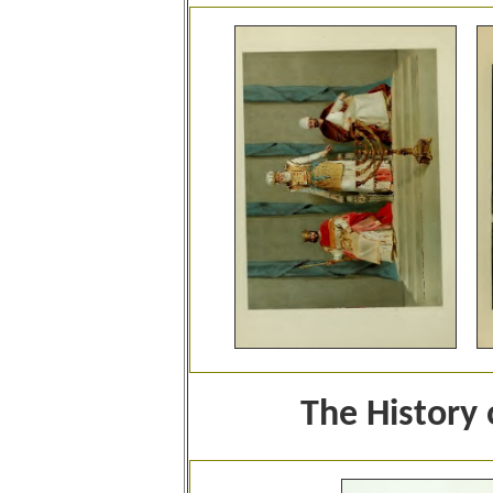
The History