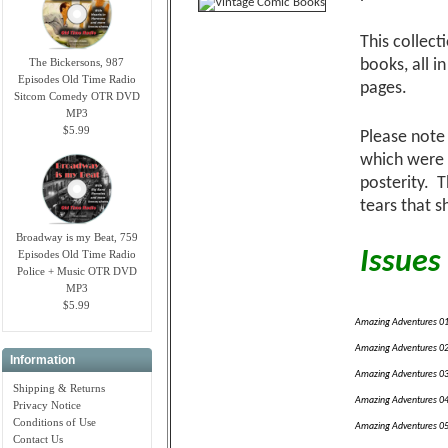
This collec
The Bickersons, 987
books, all i
Episodes Old Time Radio
pages.
Sitcom Comedy OTR DVD
MP3
$5.99
Please note 
which were 
posterity. 
tears that s
Broadway is my Beat, 759
Issues 
Episodes Old Time Radio
Police + Music OTR DVD
MP3
$5.99
Amazing Adventures 0
Amazing Adventures 0
Information
Amazing Adventures 0
Shipping & Returns
Amazing Adventures 0
Privacy Notice
Conditions of Use
Amazing Adventures 0
Contact Us