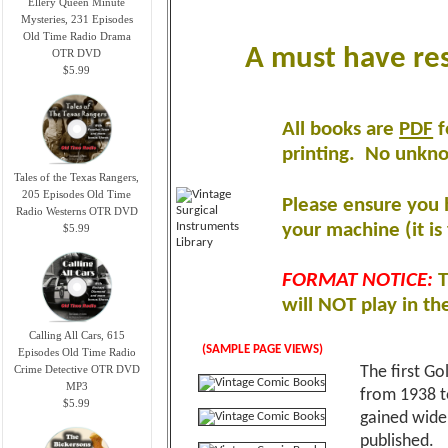
Ellery Queen Minute
Mysteries, 231 Episodes
Old Time Radio Drama
A must have res
OTR DVD
$5.99
All books are
PDF
f
printing
.
No unknow
Tales of the Texas Rangers,
205 Episodes Old Time
Please ensure you 
Radio Westerns OTR DVD
your machine (it is 
$5.99
FORMAT NOTICE:
T
will NOT play in th
Calling All Cars, 615
(SAMPLE PAGE VIEWS)
Episodes Old Time Radio
Crime Detective OTR DVD
The first Go
MP3
from 1938 t
$5.99
gained wide 
published.