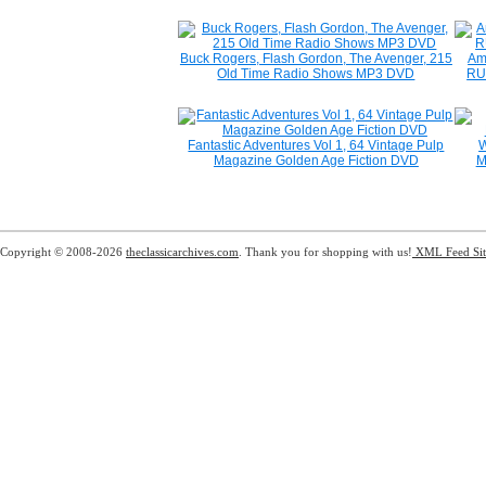
Buck Rogers, Flash Gordon, The Avenger, 215
Am
Old Time Radio Shows MP3 DVD
RU
Fantastic Adventures Vol 1, 64 Vintage Pulp
W
Magazine Golden Age Fiction DVD
M
Copyright © 2008-2026
theclassicarchives.com
. Thank you for shopping with us!
XML Feed
Si