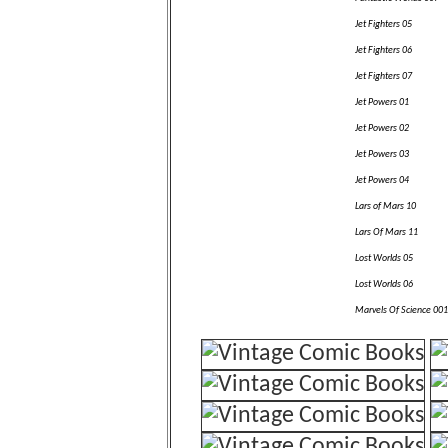
Jet Fighters 05
Jet Fighters 06
Jet Fighters 07
Jet Powers 01
Jet Powers 02
Jet Powers 03
Jet Powers 04
Lars of Mars 10
Lars Of Mars 11
Lost Worlds 05
Lost Worlds 06
Marvels Of Science 001