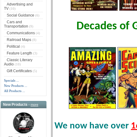
Advertising and
TV
(10)
Social Guidance
(6)
Cars and
Decades of 
Transportation
(9)
Communications
(4)
Railroad Maps
(8)
Political
(4)
Feature Length
(3)
Classic Literary
Audio
(10)
Gift Certificates
(5)
Specials ...
New Products ...
All Products ...
New Products -
more
We now have over
1