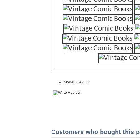
Model: CA-C87
Customers who bought this pr