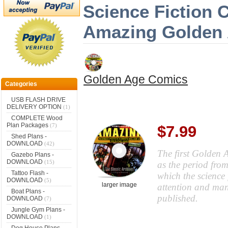
Science Fiction 
Amazing Golden
Golden Age Comics
Categories
USB FLASH DRIVE
DELIVERY OPTION
(1)
COMPLETE Wood
Plan Packages
(7)
$7.99
Shed Plans -
DOWNLOAD
(42)
The first Golden A
Gazebo Plans -
DOWNLOAD
(15)
as the period fro
Tattoo Flash -
which the science 
DOWNLOAD
(5)
larger image
attention and many
Boat Plans -
published.
DOWNLOAD
(7)
Jungle Gym Plans -
DOWNLOAD
(1)
Dog House Plans -