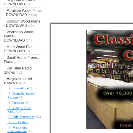
DOWNLOAD
(1)
Furniture Wood Plans
- DOWNLOAD->
(60)
Outdoor Wood Plans
- DOWNLOAD
(40)
Workshop Wood
Plans -
DOWNLOAD
(70)
More Wood Plans -
DOWNLOAD
(5)
Small Home Project
Plans
(124)
Old Time Radio
Shows
(122)
Magazines and
Books
->
(631)
|_ Educational
(157)
|_ Printable Stamp
Albums
(3)
|_ Firearms
(4)
|_ Vintage Tube
Radio
(58)
|_ Pulp Magazines
(32)
|_ RC Models
(6)
|_ Media And
Entertainment
(17)