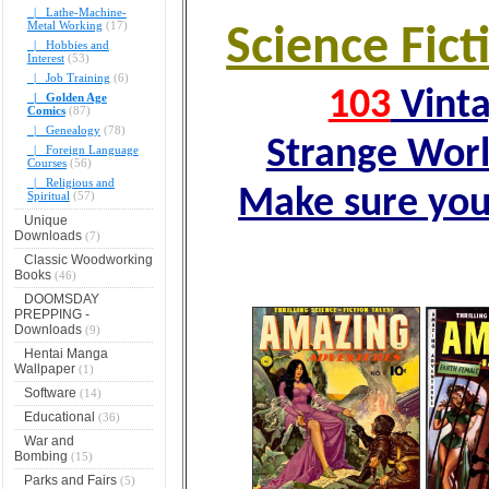
|_ Lathe-Machine-
Metal Working
(17)
Science Fic
|_ Hobbies and
Interest
(53)
|_ Job Training
(6)
103
Vinta
|_ Golden Age
Comics
(87)
|_ Genealogy
(78)
Strange Wor
|_ Foreign Language
Courses
(56)
|_ Religious and
Make sure you
Spiritual
(57)
Unique
Downloads
(7)
Classic Woodworking
Books
(46)
DOOMSDAY
PREPPING -
Downloads
(9)
Hentai Manga
Wallpaper
(1)
Software
(14)
Educational
(36)
War and
Bombing
(15)
Parks and Fairs
(5)