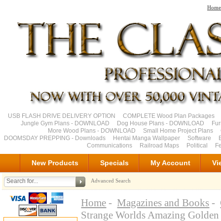
Home
USB FLASH DRIVE DELIVERY OPTION
COMPLETE Wood Plan Packages
Jungle Gym Plans - DOWNLOAD
Dog House Plans - DOWNLOAD
Fu
More Wood Plans - DOWNLOAD
Small Home Project Plans
DOOMSDAY PREPPING - Downloads
Hentai Manga Wallpaper
Software
Communications
Railroad Maps
Political
Fe
New Products
Specials
My Account
Vi
Advanced Search
Home
-
Magazines and Books
-
Strange Worlds Amazing Golde