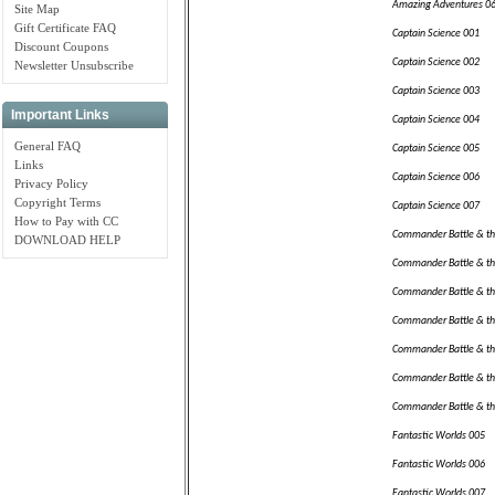
Amazing Adventures 0
Site Map
Gift Certificate FAQ
Captain Science 001
Discount Coupons
Captain Science 002
Newsletter Unsubscribe
Captain Science 003
Important Links
Captain Science 004
General FAQ
Captain Science 005
Links
Captain Science 006
Privacy Policy
Copyright Terms
Captain Science 007
How to Pay with CC
Commander Battle & th
DOWNLOAD HELP
Commander Battle & th
Commander Battle & th
Commander Battle & th
Commander Battle & th
Commander Battle & th
Commander Battle & th
Fantastic Worlds 005
Fantastic Worlds 006
Fantastic Worlds 007