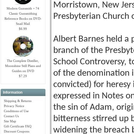
Morristown, New Jers
Modern Gunsmith + 74
Classic Gunsmithing
Presbyterian Church 
Reference Books on DVD-
Snail Mail
$6.99
Albert Barnes held a
branch of the Presby
School Controversy, t
The Complete Distiller,
Moonshine Still Plans and
of the denomination i
Guides on DVD
$7.29
convicted) for heresy
Information
expressed in Notes o
Shipping & Returns
the sin of Adam, orig
Privacy Notice
Conditions of Use
Contact Us
bitterness stirred up 
Site Map
Gift Certificate FAQ
widening the breach 
Discount Coupons