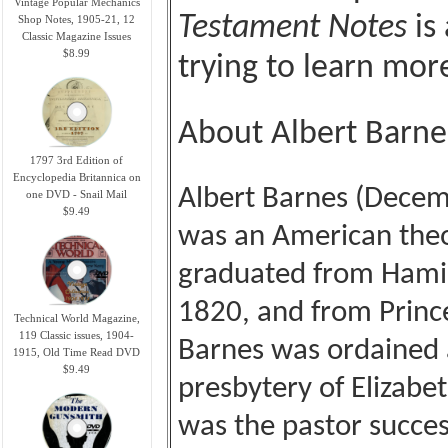
Vintage Popular Mechanics
Testament Notes
is 
Shop Notes, 1905-21, 12
Classic Magazine Issues
$8.99
trying to learn mo
About Albert Barne
1797 3rd Edition of
Encyclopedia Britannica on
Albert Barnes (Dece
one DVD - Snail Mail
$9.49
was an American theo
graduated from Hamilt
1820, and from Princ
Technical World Magazine,
119 Classic issues, 1904-
Barnes was ordained a
1915, Old Time Read DVD
$9.49
presbytery of Elizabe
was the pastor succes