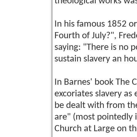
theological works was
In his famous 1852 or
Fourth of July?", Fre
saying: "There is no 
sustain slavery an hour
In Barnes' book The 
excoriates slavery as e
be dealt with from th
are" (most pointedly i
Church at Large on the