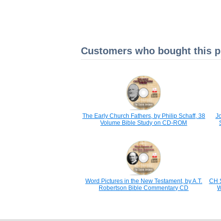
Customers who bought this pr
The Early Church Fathers, by Philip Schaff, 38
Jo
Volume Bible Study on CD-ROM
Word Pictures in the New Testament, by A.T.
CH 
Robertson Bible Commentary CD
W