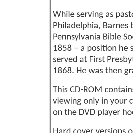
While serving as past
Philadelphia, Barnes 
Pennsylvania Bible So
1858 – a position he 
served at First Presby
1868. He was then gra
This CD-ROM contains 
viewing only in your
on the DVD player ho
Hard cover versions o