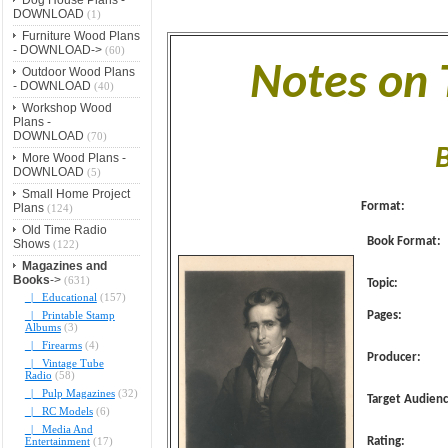
DOWNLOAD
(1)
Furniture Wood Plans
- DOWNLOAD->
(60)
Notes on
Outdoor Wood Plans
- DOWNLOAD
(40)
Workshop Wood
Plans -
DOWNLOAD
(70)
More Wood Plans -
DOWNLOAD
(5)
Small Home Project
Format:
Plans
(124)
Old Time Radio
Book Format:
Shows
(122)
Magazines and
Books
->
(631)
Topic:
|_ Educational
(157)
|_ Printable Stamp
Pages:
Albums
(3)
|_ Firearms
(4)
Producer:
|_ Vintage Tube
Radio
(58)
|_ Pulp Magazines
(32)
Target Audienc
|_ RC Models
(6)
|_ Media And
Entertainment
(17)
Rating: