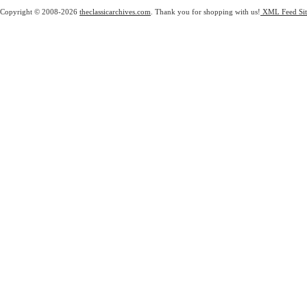
Copyright © 2008-2026
theclassicarchives.com
. Thank you for shopping with us!
XML Feed
Si