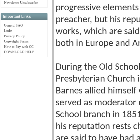
Newsletter Unsubscribe
progressive elements
Important Links
preacher, but his repu
General FAQ
works, which are said
Links
Privacy Policy
both in Europe and Am
Copyright Terms
How to Pay with CC
DOWNLOAD HELP
During the Old School
Presbyterian Church i
Barnes allied himself
served as moderator 
School branch in 185
his reputation rests c
are said to have had a