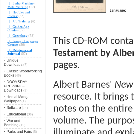
|_ Lathe-Machine-
Metal Working
(17)
Language:
|_ Hobbies and
Interest
(53)
|_ Job Training
(6)
|_ Golden Age
Comics
(87)
|_ Genealogy
(78)
This CD-ROM conta
|_ Foreign Language
Courses
(56)
|_ Religious and
Testament by Alber
Spiritual
(57)
Unique
pages.
Downloads
(7)
Classic Woodworking
Books
(46)
DOOMSDAY
Albert Barnes'
New 
PREPPING -
Downloads
(9)
resource. It brings
Hentai Manga
Wallpaper
(1)
notes on the entir
Software
(14)
Educational
(36)
volume. The purpos
War and
Bombing
(15)
illuminate and expla
Parks and Fairs
(5)