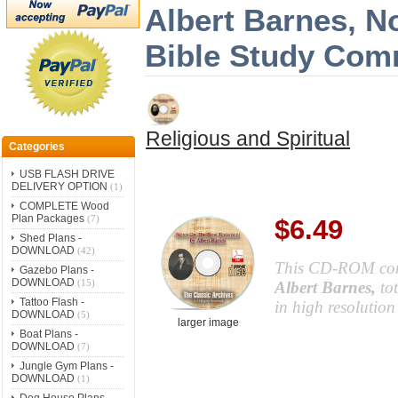
Albert Barnes, N
Bible Study Com
Religious and Spiritual
Categories
USB FLASH DRIVE
DELIVERY OPTION
(1)
COMPLETE Wood
Plan Packages
(7)
$6.49
Shed Plans -
DOWNLOAD
(42)
This CD-ROM co
Gazebo Plans -
DOWNLOAD
(15)
Albert Barnes,
to
Tattoo Flash -
in high resolutio
DOWNLOAD
(5)
larger image
Boat Plans -
DOWNLOAD
(7)
Jungle Gym Plans -
DOWNLOAD
(1)
Dog House Plans -