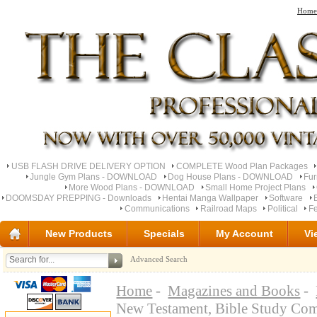
Home
USB FLASH DRIVE DELIVERY OPTION
COMPLETE Wood Plan Packages
Jungle Gym Plans - DOWNLOAD
Dog House Plans - DOWNLOAD
Fu
More Wood Plans - DOWNLOAD
Small Home Project Plans
DOOMSDAY PREPPING - Downloads
Hentai Manga Wallpaper
Software
Communications
Railroad Maps
Political
Fe
New Products
Specials
My Account
Vi
Advanced Search
Home
-
Magazines and Books
-
New Testament, Bible Study Com