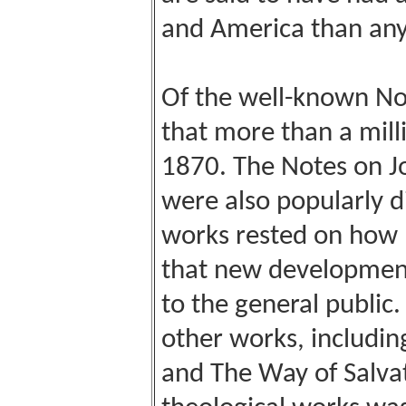
and America than any 
Of the well-known Not
that more than a mil
1870. The Notes on Jo
were also popularly d
works rested on how B
that new development
to the general public
other works, includin
and The Way of Salvat