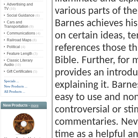
Advertising and
various parts of the
TV
(10)
Social Guidance
(6)
Barnes achieves his
Cars and
Transportation
(9)
on certain ideas, t
Communications
(4)
Railroad Maps
(8)
references those th
Political
(4)
Feature Length
(3)
Bible. Further, for
Classic Literary
Audio
(10)
provides an introdu
Gift Certificates
(5)
Specials ...
explaining it. Barne
New Products ...
All Products ...
easy to use and non-
New Products -
more
controversial or st
commentaries. Never
time as a helpful 