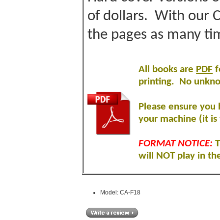
of dollars. With our 
the pages as many ti
All books are
PDF
f
printing
.
No unknow
Please ensure you 
your machine (it is 
FORMAT NOTICE:
T
will NOT play in th
Model: CA-F18