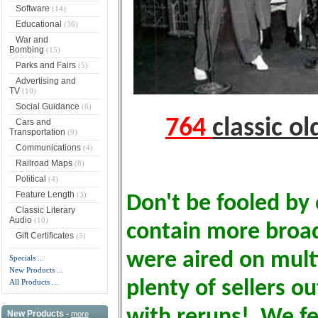
Software
(14)
Educational
(36)
War and
Bombing
(15)
Parks and Fairs
(5)
Advertising and
TV
(10)
Social Guidance
(6)
764
classic o
Cars and
Transportation
(9)
Communications
(4)
Railroad Maps
(8)
Political
(4)
Feature Length
(3)
Don't be fooled by 
Classic Literary
Audio
(10)
contain more broa
Gift Certificates
(5)
were aired on multi
Specials ...
New Products ...
All Products ...
plenty of sellers o
with reruns! We fe
New Products -
more