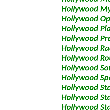
Hollywood My
Hollywood Op
Hollywood Pl
Hollywood Pr
Hollywood Ra
Hollywood R
Hollywood So
Hollywood Spo
Hollywood St
Hollywood Sta
Hollywood St