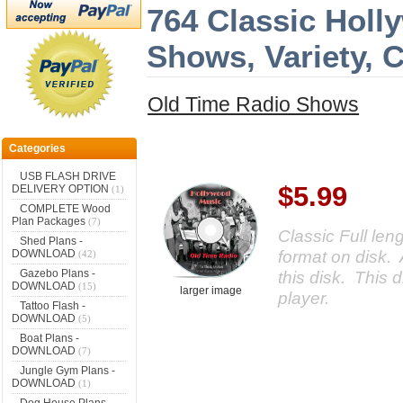
764 Classic Holl
Shows, Variety,
Old Time Radio Shows
Categories
USB FLASH DRIVE
$5.99
DELIVERY OPTION
(1)
COMPLETE Wood
Plan Packages
(7)
Classic Full le
Shed Plans -
format on disk. 
DOWNLOAD
(42)
Gazebo Plans -
this disk. This d
DOWNLOAD
(15)
larger image
player.
Tattoo Flash -
DOWNLOAD
(5)
Boat Plans -
DOWNLOAD
(7)
Jungle Gym Plans -
DOWNLOAD
(1)
Dog House Plans -