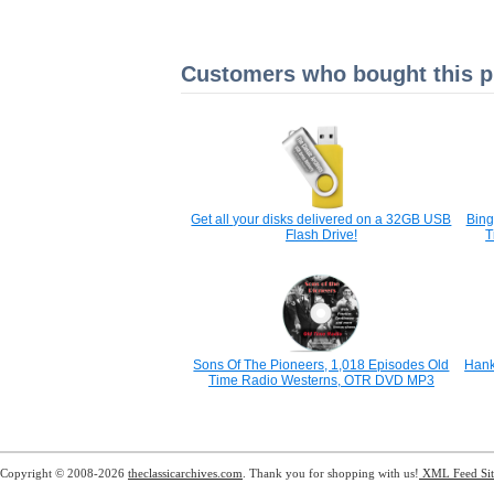
Customers who bought this pr
Get all your disks delivered on a 32GB USB
Bing
Flash Drive!
T
Sons Of The Pioneers, 1,018 Episodes Old
Hank
Time Radio Westerns, OTR DVD MP3
Copyright © 2008-2026
theclassicarchives.com
. Thank you for shopping with us!
XML Feed
Si