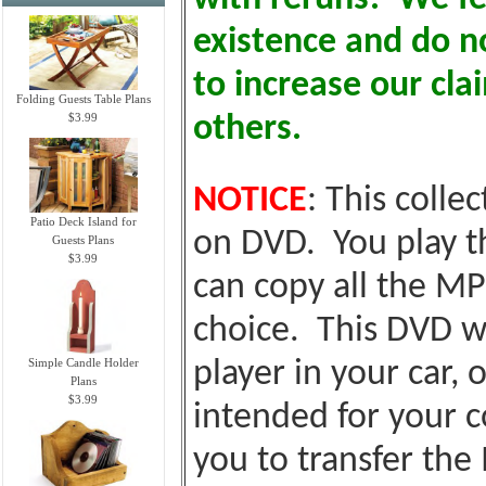
existence and do no
to increase our cl
Folding Guests Table Plans
$3.99
others.
NOTICE
: This colle
Patio Deck Island for
on DVD. You play t
Guests Plans
$3.99
can copy all the MP
choice. This DVD wi
Simple Candle Holder
player in your car, o
Plans
$3.99
intended for your c
you to transfer the