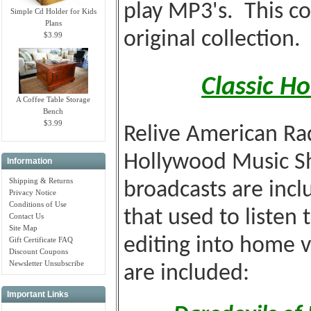
play MP3's. This co
Simple Cd Holder for Kids
Plans
original collection.
$3.99
Classic H
A Coffee Table Storage
Bench
$3.99
Relive American Rad
Hollywood Music S
Information
Shipping & Returns
broadcasts are incl
Privacy Notice
Conditions of Use
that used to listen 
Contact Us
Site Map
editing into home 
Gift Certificate FAQ
Discount Coupons
Newsletter Unsubscribe
are included:
Important Links