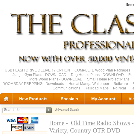
Home
USB FLASH DRIVE DELIVERY OPTION
COMPLETE Wood Plan Packages
Jungle Gym Plans - DOWNLOAD
Dog House Plans - DOWNLOAD
Fu
More Wood Plans - DOWNLOAD
Small Home Project Plans
DOOMSDAY PREPPING - Downloads
Hentai Manga Wallpaper
Software
Communications
Railroad Maps
Political
Fe
New Products
Specials
My Account
Vi
Advanced Search
Home
-
Old Time Radio Shows
-
Variety, Country OTR DVD