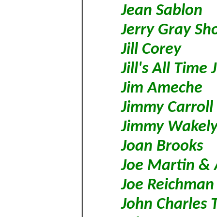
Jean Sablon
Jerry Gray S
Jill Corey
Jill's All Time
Jim Ameche
Jimmy Carroll
Jimmy Wakel
Joan Brooks
Joe Martin &
Joe Reichman
John Charles