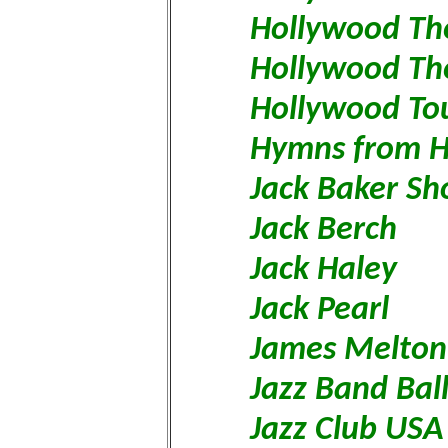
Hollywood Th
Hollywood The
Hollywood To
Hymns from 
Jack Baker S
Jack Berch
Jack Haley
Jack Pearl
James Melto
Jazz Band Bal
Jazz Club USA