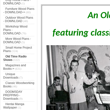
DOWNLOAD
(1)
Furniture Wood Plans
- DOWNLOAD->
(60)
An Ol
Outdoor Wood Plans
- DOWNLOAD
(40)
Workshop Wood
Plans -
featuring clas
DOWNLOAD
(70)
More Wood Plans -
DOWNLOAD
(5)
Small Home Project
Plans
(124)
Old Time Radio
Shows
(122)
Magazines and
Books->
(631)
Unique
Downloads
(7)
Classic Woodworking
Books
(46)
DOOMSDAY
PREPPING -
Downloads
(9)
Hentai Manga
Wallpaper
(1)