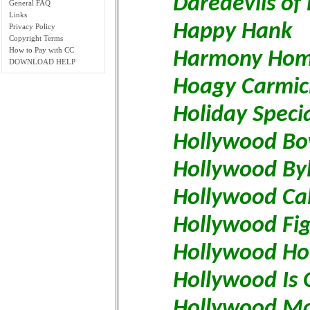
Daredevils of
General FAQ
Links
Happy Hank
Privacy Policy
Copyright Terms
How to Pay with CC
Harmony Hom
DOWNLOAD HELP
Hoagy Carmic
Holiday Speci
Hollywood Bo
Hollywood Byl
Hollywood Cal
Hollywood Fig
Hollywood Ho
Hollywood Is 
Hollywood Mo