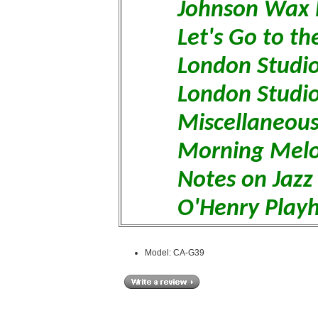
Johnson Wax 
Let's Go to t
London Studio
London Studi
Miscellaneous
Morning Melo
Notes on Jazz
O'Henry Play
Model: CA-G39