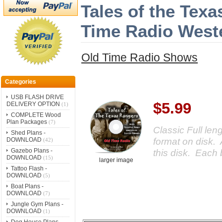
Tales of the Tex
Time Radio Wes
Old Time Radio Shows
Categories
USB FLASH DRIVE
$5.99
DELIVERY OPTION
(1)
COMPLETE Wood
Plan Packages
(7)
Classic Full le
Shed Plans -
format on disk. 
DOWNLOAD
(42)
Gazebo Plans -
this disk. Each 
DOWNLOAD
(15)
larger image
Tattoo Flash -
DOWNLOAD
(5)
Boat Plans -
DOWNLOAD
(7)
Jungle Gym Plans -
DOWNLOAD
(1)
Dog House Plans -