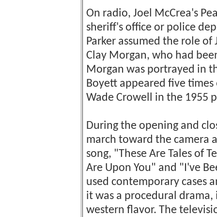
On radio, Joel McCrea's Pea
sheriff's office or police d
Parker assumed the role of 
Clay Morgan, who had been 
Morgan was portrayed in the
Boyett appeared five times o
Wade Crowell in the 1955 p
During the opening and closi
march toward the camera as
song, "These Are Tales of T
Are Upon You" and "I've Be
used contemporary cases a
it was a procedural drama,
western flavor. The televis