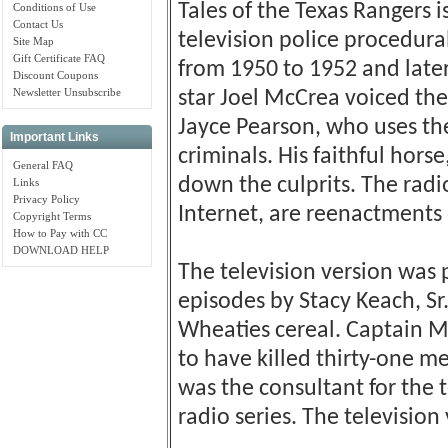
Tales of the Texas Rangers 
Conditions of Use
Contact Us
television police procedur
Site Map
Gift Certificate FAQ
from 1950 to 1952 and later
Discount Coupons
Newsletter Unsubscribe
star Joel McCrea voiced the 
Jayce Pearson, who uses the 
Important Links
criminals. His faithful hors
General FAQ
down the culprits. The radi
Links
Privacy Policy
Internet, are reenactments 
Copyright Terms
How to Pay with CC
DOWNLOAD HELP
The television version was 
episodes by Stacy Keach, Sr.
Wheaties cereal. Captain M
to have killed thirty-one me
was the consultant for the t
radio series. The televisio