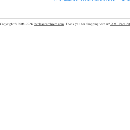
Copyright © 2008-2026
theclassicarchives.com
. Thank you for shopping with us!
XML Feed
Si