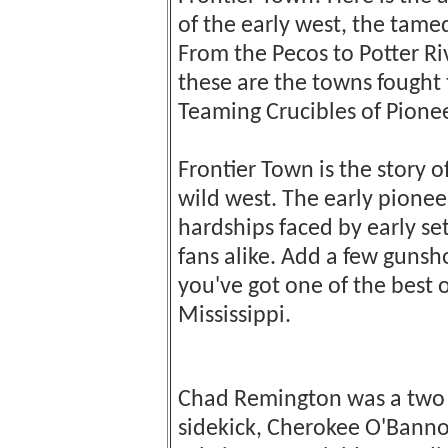
of the early west, the tam
From the Pecos to Potter Riv
these are the towns fought to
Teaming Crucibles of Pione
Frontier Town is the story o
wild west. The early pione
hardships faced by early se
fans alike. Add a few gunsh
you've got one of the best 
Mississippi.
Chad Remington was a two f
sidekick, Cherokee O'Bann