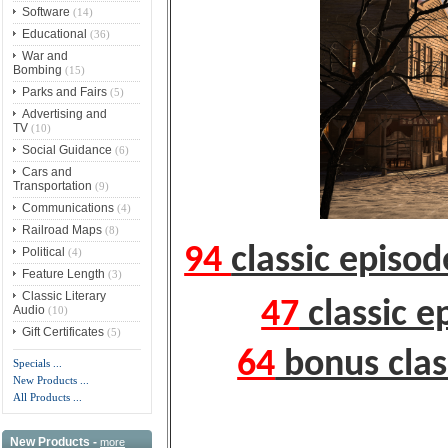
Software
(14)
Educational
(36)
War and
Bombing
(15)
Parks and Fairs
(5)
Advertising and
TV
(10)
Social Guidance
(6)
Cars and
Transportation
(9)
Communications
(4)
Railroad Maps
(8)
94
classic episo
Political
(4)
Feature Length
(3)
Classic Literary
47
classic e
Audio
(10)
Gift Certificates
(5)
64
bonus clas
Specials ...
New Products ...
All Products ...
New Products -
more