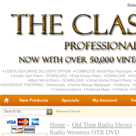
Home
USB FLASH DRIVE DELIVERY OPTION
COMPLETE Wood Plan Packages
Jungle Gym Plans - DOWNLOAD
Dog House Plans - DOWNLOAD
Fu
More Wood Plans - DOWNLOAD
Small Home Project Plans
DOOMSDAY PREPPING - Downloads
Hentai Manga Wallpaper
Software
Communications
Railroad Maps
Political
Fe
New Products
Specials
My Account
Vi
Advanced Search
Home
-
Old Time Radio Shows
-
Radio Westerns OTR DVD