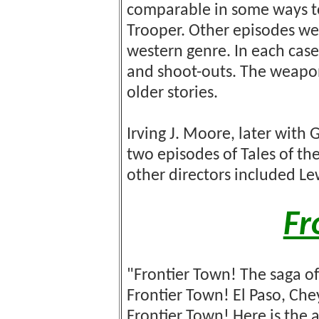
comparable in some ways to
Trooper. Other episodes wer
western genre. In each case
and shoot-outs. The weapo
older stories.
Irving J. Moore, later with
two episodes of Tales of t
other directors included Le
Fr
"Frontier Town! The saga o
Frontier Town! El Paso, Ch
Frontier Town! Here is the 