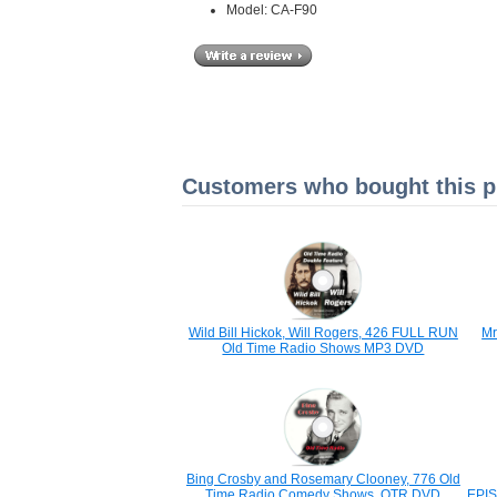
Model: CA-F90
Customers who bought this pr
Wild Bill Hickok, Will Rogers, 426 FULL RUN
Mr
Old Time Radio Shows MP3 DVD
Bing Crosby and Rosemary Clooney, 776 Old
Time Radio Comedy Shows, OTR DVD
EPIS