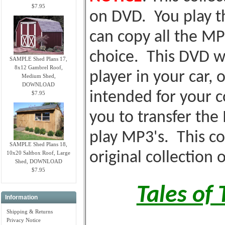
$7.95
on DVD. You play t
can copy all the MP
choice. This DVD wi
SAMPLE Shed Plans 17,
8x12 Gambrel Roof,
player in your car, o
Medium Shed,
DOWNLOAD
intended for your c
$7.95
you to transfer the
play MP3's. This co
SAMPLE Shed Plans 18,
10x20 Saltbox Roof, Large
original collection 
Shed, DOWNLOAD
$7.95
Tales of
Information
Shipping & Returns
Privacy Notice