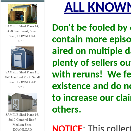
ALL KNOWN
Don't be fooled by 
SAMPLE Shed Plans 14,
4x8 Slant Roof, Small
Shed, DOWNLOAD
contain more epis
$7.95
aired on multiple d
plenty of sellers o
with reruns! We fe
SAMPLE Shed Plans 15,
8x8 Gambrel Roof, Small
Shed, DOWNLOAD
existence and do no
$7.95
to increase our cl
others.
SAMPLE Shed Plans 16,
8x10 Gambrel Roof,
Medium Shed,
NOTICE
: This colle
DOWNLOAD