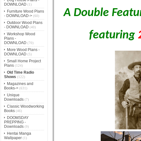
DOWNLOAD
(1)
A Double Featu
Furniture Wood Plans
- DOWNLOAD->
(60)
Outdoor Wood Plans
- DOWNLOAD
(40)
featuring
Workshop Wood
Plans -
DOWNLOAD
(70)
More Wood Plans -
DOWNLOAD
(5)
Small Home Project
Plans
(124)
Old Time Radio
Shows
(122)
Magazines and
Books->
(631)
Unique
Downloads
(7)
Classic Woodworking
Books
(46)
DOOMSDAY
PREPPING -
Downloads
(9)
Hentai Manga
Wallpaper
(1)