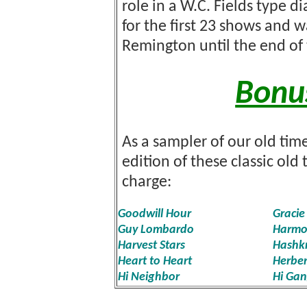
role in a W.C. Fields type d
for the first 23 shows and
Remington until the end of 
Bonu
As a sampler of our old time
edition of these classic ol
charge:
Goodwill Hour
Gracie
Guy Lombardo
Harmo
Harvest Stars
Hashkn
Heart to Heart
Herber
Hi Neighbor
Hi Ga