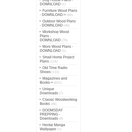
DOWNLOAD
(1)
Furniture Wood Plans
- DOWNLOAD->
(60)
Outdoor Wood Plans
- DOWNLOAD
(40)
Workshop Wood
Plans -
DOWNLOAD
(70)
More Wood Plans -
DOWNLOAD
(5)
Small Home Project
Plans
(124)
Old Time Radio
Shows
(122)
Magazines and
Books->
(631)
Unique
Downloads
(7)
Classic Woodworking
Books
(46)
DOOMSDAY
PREPPING -
Downloads
(9)
Hentai Manga
Wallpaper
(1)