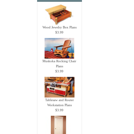
Wood Jewelry Box Plans
$3.99
Muskoka Rocking Chair
Plans
$3.99
Tablesaw and Router
Workstation Plans
$3.99