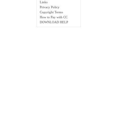
Links
Privacy Policy
Copyright Terms
How to Pay with CC
DOWNLOAD HELP