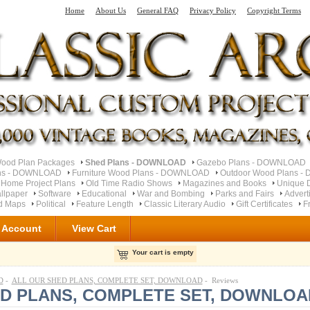
Home
About Us
General FAQ
Privacy Policy
Copyright Terms
od Plan Packages
Shed Plans - DOWNLOAD
Gazebo Plans - DOWNLOAD
ns - DOWNLOAD
Furniture Wood Plans - DOWNLOAD
Outdoor Wood Plans 
 Home Project Plans
Old Time Radio Shows
Magazines and Books
Unique 
llpaper
Software
Educational
War and Bombing
Parks and Fairs
Advert
ad Maps
Political
Feature Length
Classic Literary Audio
Gift Certificates
F
 Account
View Cart
Your cart is empty
D
-
ALL OUR SHED PLANS, COMPLETE SET, DOWNLOAD
- Reviews
ED PLANS, COMPLETE SET, DOWNLOA