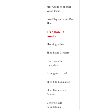
Free Outdoor Shower
Wood Plans
Free Elegant Poster Bed
Plans
Free How To
Guides:
Planning a shed
Shed Plans Glossary
Understanding
Blueprints
Laying out a shed
Shed Site Evaluation
Shed Foundation
Options
Concrete Slab
Foundations