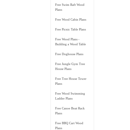
Free Swim Raft Wood
Plans
Free Wood Cabin Plans
Free Picnic Table Plans
Free Wood Plans -
Building a Wood Table
Free Doghouse Plans
Free Jungle Gym Tree
House Plans
Free Tree House Tower
Plans
Free Wood Swimming
Ladder Plans
Free Canoe Boat Rack
Plans
Free BBQ Cart Wood
Plans