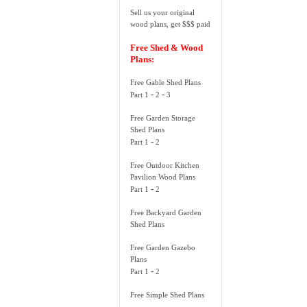
Sell us your original
wood plans, get $$$ paid
Free Shed & Wood
Plans:
Free Gable Shed Plans
-
-
Part 1
2
3
Free Garden Storage
Shed Plans
-
Part 1
2
Free Outdoor Kitchen
Pavilion Wood Plans
-
Part 1
2
Free Backyard Garden
Shed Plans
Free Garden Gazebo
Plans
-
Part 1
2
Free Simple Shed Plans