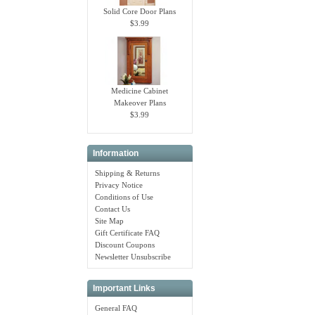
Solid Core Door Plans
$3.99
Medicine Cabinet
Makeover Plans
$3.99
Information
Shipping & Returns
Privacy Notice
Conditions of Use
Contact Us
Site Map
Gift Certificate FAQ
Discount Coupons
Newsletter Unsubscribe
Important Links
General FAQ