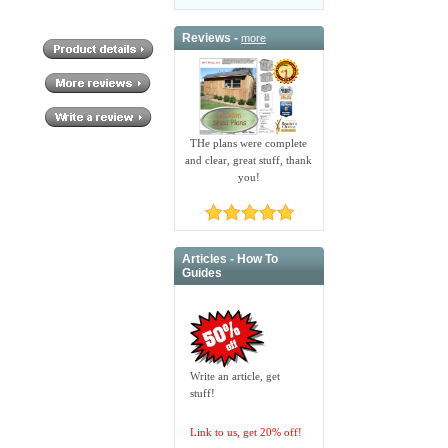
Reviews -
more
THe plans were complete
and clear, great stuff, thank
you!
Articles - How To
Guides
Write an article, get
stuff!
Link to us, get 20% off!