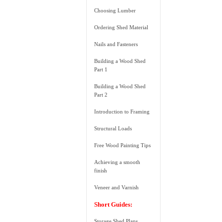
Choosing Lumber
Ordering Shed Material
Nails and Fasteners
Building a Wood Shed
Part 1
Building a Wood Shed
Part 2
Introduction to Framing
Structural Loads
Free Wood Painting Tips
Achieving a smooth
finish
Veneer and Varnish
Short Guides:
Storage Shed Plans