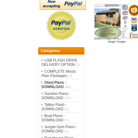
larger image
Categories
USB FLASH DRIVE
DELIVERY OPTION
(1)
COMPLETE Wood
Plan Packages
(7)
Shed Plans -
DOWNLOAD
(42)
Gazebo Plans -
DOWNLOAD
(15)
Tattoo Flash -
DOWNLOAD
(5)
Boat Plans -
DOWNLOAD
(7)
Jungle Gym Plans -
DOWNLOAD
(1)
Dog House Plans -