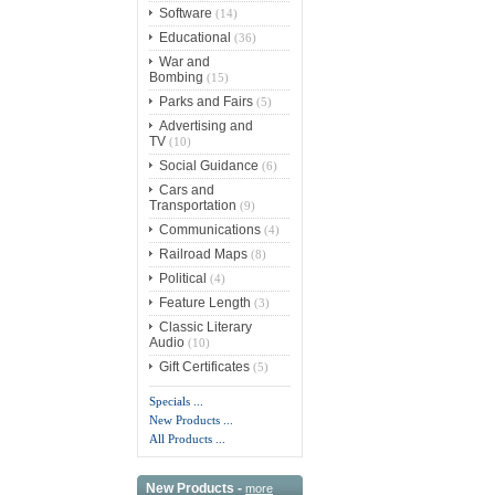
Software
(14)
Educational
(36)
War and
Bombing
(15)
Parks and Fairs
(5)
Advertising and
TV
(10)
Social Guidance
(6)
Cars and
Transportation
(9)
Communications
(4)
Railroad Maps
(8)
Political
(4)
Feature Length
(3)
Classic Literary
Audio
(10)
Gift Certificates
(5)
Specials ...
New Products ...
All Products ...
New Products -
more