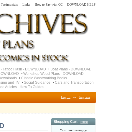
Testimonials
Links
How to Pay with CC
DOWNLOAD HELP
Tattoo Flash - DOWNLOAD
Boat Plans - DOWNLOAD
- DOWNLOAD
Workshop Wood Plans - DOWNLOAD
Downloads
Classic Woodworking Books
ising and TV
Social Guidance
Cars and Transportation
ree Articles - How To Guides
Log In
or
Register
Shopping Cart -
more
D
Your cart is empty.