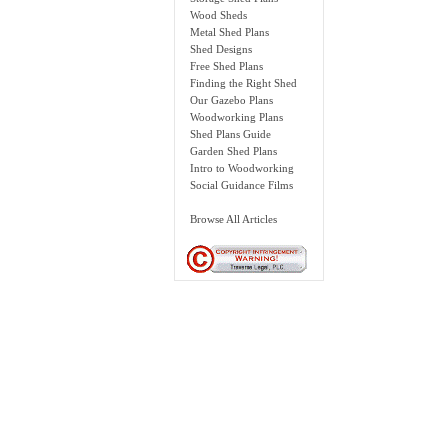
Wood Sheds
Metal Shed Plans
Shed Designs
Free Shed Plans
Finding the Right Shed
Our Gazebo Plans
Woodworking Plans
Shed Plans Guide
Garden Shed Plans
Intro to Woodworking
Social Guidance Films
Browse All Articles