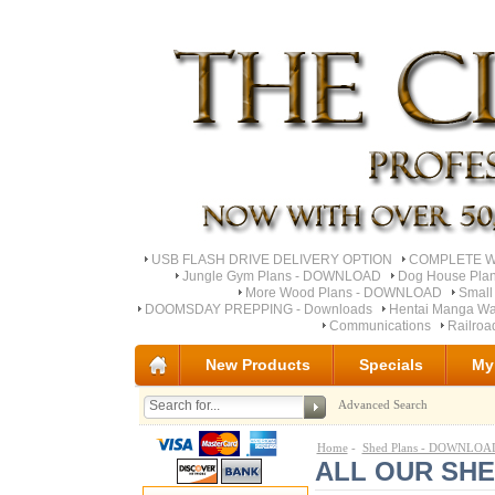
USB FLASH DRIVE DELIVERY OPTION
COMPLETE Wo
Jungle Gym Plans - DOWNLOAD
Dog House Pla
More Wood Plans - DOWNLOAD
Small
DOOMSDAY PREPPING - Downloads
Hentai Manga Wa
Communications
Railro
New Products
Specials
My
Advanced Search
Home
-
Shed Plans - DOWNLOA
ALL OUR SH