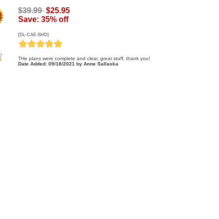
$39.99
$25.95
Save: 35% off
[DL-CAE-SHD]
THe plans were complete and clear, great stuff, thank you!
Date Added: 09/18/2021 by Anne Sallaska