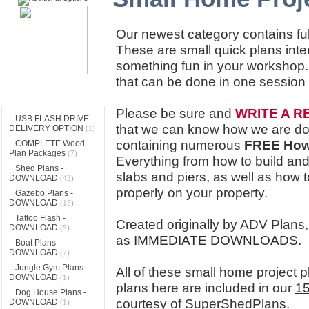
Our newest category contains ful
These are small quick plans inte
something fun in your workshop. 
that can be done in one session
Categories
Please be sure and
WRITE A R
USB FLASH DRIVE
that we can know how we are doin
DELIVERY OPTION
(1)
containing numerous
FREE Ho
COMPLETE Wood
Plan Packages
(7)
Everything from how to build and 
Shed Plans -
slabs and piers, as well as how 
DOWNLOAD
(42)
properly on your property.
Gazebo Plans -
DOWNLOAD
(15)
Tattoo Flash -
Created originally by ADV Plans,
DOWNLOAD
(5)
as
IMMEDIATE DOWNLOADS
.
Boat Plans -
DOWNLOAD
(7)
Jungle Gym Plans -
All of these small home project 
DOWNLOAD
(1)
plans here are included in our
15
Dog House Plans -
courtesy of SuperShedPlans.
DOWNLOAD
(1)