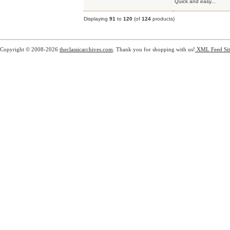
Quick and easy...
Displaying
91
to
120
(of
124
products)
Copyright © 2008-2026
theclassicarchives.com
. Thank you for shopping with us!
XML Feed
Si