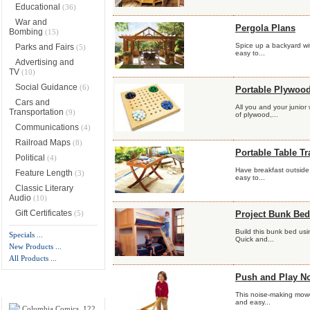
Educational
(36)
War and
Pergola Plans
Bombing
(15)
Spice up a backyard wit
Parks and Fairs
(5)
easy to...
Advertising and
TV
(10)
Social Guidance
(6)
Portable Plywood
Cars and
All you and your junior
Transportation
(9)
of plywood,...
Communications
(4)
Railroad Maps
(8)
Portable Table Tr
Political
(4)
Have breakfast outside b
Feature Length
(3)
easy to...
Classic Literary
Audio
(10)
Gift Certificates
(5)
Project Bunk Bed
Build this bunk bed usi
Specials ...
Quick and...
New Products ...
All Products ...
Push and Play N
New Products -
more
This noise-making mower
and easy...