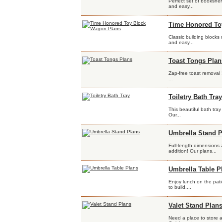
Perfect set of bookshel
and easy...
Time Honored To
Classic building blocks
and easy...
Toast Tongs Plan
Zap-free toast removal
...
Toiletry Bath Tray
This beautiful bath tray
Our...
Umbrella Stand P
Full-length dimensions 
addition! Our plans...
Umbrella Table P
Enjoy lunch on the pati
to build....
Valet Stand Plan
Need a place to store a