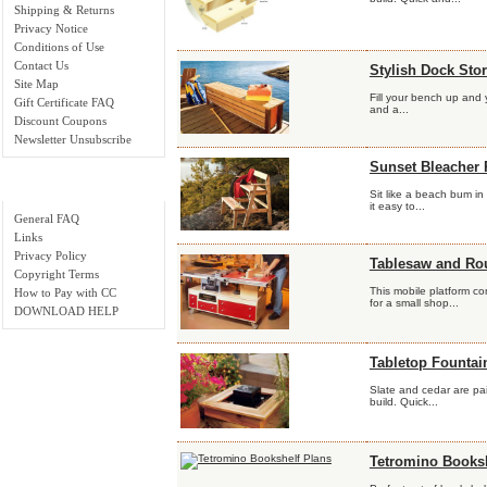
Shipping & Returns
Privacy Notice
Conditions of Use
Contact Us
Stylish Dock Sto
Site Map
Fill your bench up and y
Gift Certificate FAQ
and a...
Discount Coupons
Newsletter Unsubscribe
Sunset Bleacher 
Important Links
Sit like a beach bum i
it easy to...
General FAQ
Links
Privacy Policy
Tablesaw and Rou
Copyright Terms
This mobile platform c
How to Pay with CC
for a small shop...
DOWNLOAD HELP
Tabletop Fountai
Slate and cedar are pai
build. Quick...
Tetromino Booksh