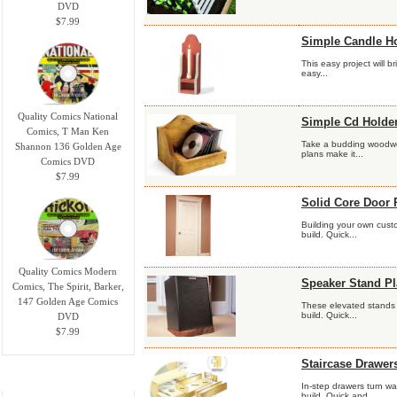
DVD
$7.99
Simple Candle Ho
This easy project will 
easy...
Quality Comics National
Simple Cd Holder
Comics, T Man Ken
Take a budding woodwor
Shannon 136 Golden Age
plans make it...
Comics DVD
$7.99
Solid Core Door 
Building your own custo
build. Quick...
Quality Comics Modern
Speaker Stand P
Comics, The Spirit, Barker,
147 Golden Age Comics
These elevated stands w
build. Quick...
DVD
$7.99
Staircase Drawer
Information
In-step drawers turn wa
build. Quick and...