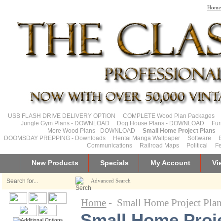
Home
USB FLASH DRIVE DELIVERY OPTION
COMPLETE Wood Plan Packages
Jungle Gym Plans - DOWNLOAD
Dog House Plans - DOWNLOAD
Fu
More Wood Plans - DOWNLOAD
Small Home Project Plans
DOOMSDAY PREPPING - Downloads
Hentai Manga Wallpaper
Software
Communications
Railroad Maps
Political
Fe
New Products
Specials
My Account
Vi
Advanced Search
Home
- Small Home Project Pla
Small Home Proj