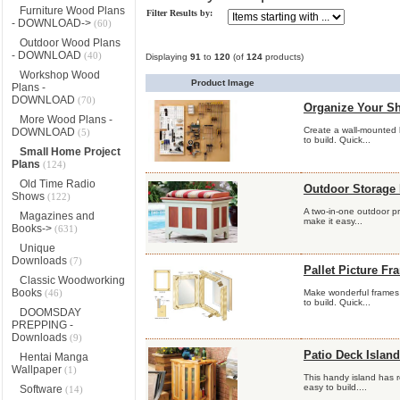
Furniture Wood Plans
Filter Results by:
- DOWNLOAD->
(60)
Outdoor Wood Plans
- DOWNLOAD
(40)
Displaying
91
to
120
(of
124
products)
Workshop Wood
Product Image
Plans -
DOWNLOAD
(70)
Organize Your Sh
More Wood Plans -
Create a wall-mounted 
DOWNLOAD
(5)
to build. Quick...
Small Home Project
Plans
(124)
Old Time Radio
Outdoor Storage
Shows
(122)
A two-in-one outdoor pr
Magazines and
make it easy...
Books->
(631)
Unique
Downloads
(7)
Pallet Picture Fr
Classic Woodworking
Books
(46)
Make wonderful frames 
to build. Quick...
DOOMSDAY
PREPPING -
Downloads
(9)
Patio Deck Island
Hentai Manga
Wallpaper
(1)
This handy island has 
easy to build....
Software
(14)