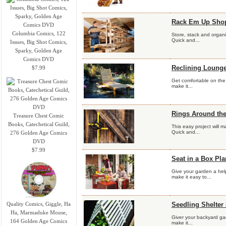
Rack Em Up Shop
Columbia Comics, 122
Store, stack and organi
Quick and...
Issues, Big Shot Comics,
Sparky, Golden Age
Comics DVD
Reclining Lounge
$7.99
Get comfortable on the 
make it...
Rings Around th
Treasure Chest Comic
Books, Catechetical Guild,
This easy project will 
Quick and...
276 Golden Age Comics
DVD
$7.99
Seat in a Box Pl
Give your garden a hel
make it easy to...
Quality Comics, Giggle, Ha
Seedling Shelter
Ha, Marmaduke Mouse,
Giver your backyard gard
164 Golden Age Comics
make it...