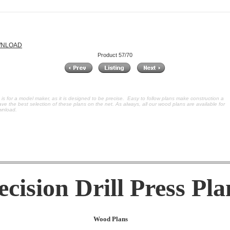
OWNLOAD
Product 57/70
ss is for a model maker, as it is designed to be precise. Easy to follow plans make construction a
ve the best selection of these plans on the net. As always, all our wood plans are available for
wnload.
ecision Drill Press Pla
Wood Plans