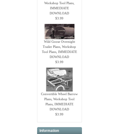
Workshop Tool Plans,
IMMEDIATE
DOWNLOAD
$3.99
Wild Goose Overnight
Trailer Plans, Workshop
Tool Plans, IMMEDIATE
DOWNLOAD
$3.99
Convertible Wheel Barrow
Plans, Workshop Tool
Plans, IMMEDIATE
DOWNLOAD
$3.99
Information