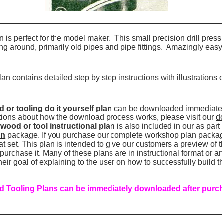
ign is perfect for the model maker. This small precision drill pre
g around, primarily old pipes and pipe fittings. Amazingly easy wi
an contains detailed step by step instructions with illustrations
.
or tooling do it yourself plan
can be downloaded immediately
tions about how the download process works, please visit our
d
r
wood or tool instructional plan
is also included in our as part
an
package. If you purchase our complete workshop plan package
that set. This plan is intended to give our customers a preview of
urchase it. Many of these plans are in instructional format or art
heir goal of explaining to the user on how to successfully build t
 Tooling Plans can be immediately downloaded after purch