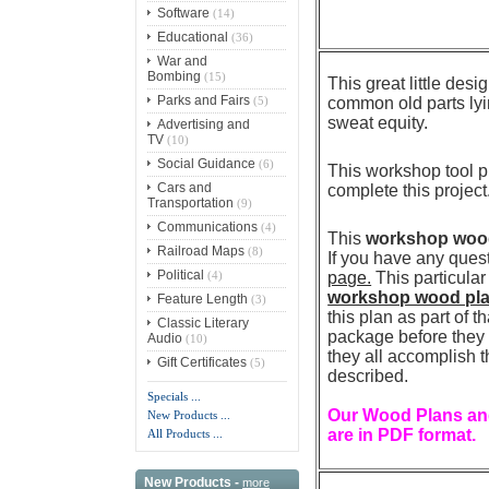
Software
(14)
Educational
(36)
War and
Bombing
(15)
This great little des
Parks and Fairs
(5)
common old parts lyin
sweat equity
.
Advertising and
TV
(10)
Social Guidance
(6)
This workshop tool pl
Cars and
complete this project
Transportation
(9)
Communications
(4)
This
workshop wood 
Railroad Maps
(8)
If you have any ques
Political
(4)
page.
This particula
workshop wood pl
Feature Length
(3)
this plan as part of 
Classic Literary
package before they p
Audio
(10)
they all accomplish t
Gift Certificates
(5)
described.
Specials ...
Our Wood Plans and
New Products ...
are in PDF format.
All Products ...
New Products -
more