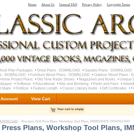
Home
About Us
General FAQ
Privacy Policy
Copyright Terms
od Plan Packages
Shed Plans - DOWNLOAD
Gazebo Plans - DOWNLOAD
ns - DOWNLOAD
Furniture Wood Plans - DOWNLOAD
Outdoor Wood Plans 
 Home Project Plans
Old Time Radio Shows
Magazines and Books
Unique 
llpaper
Software
Educational
War and Bombing
Parks and Fairs
Advert
ad Maps
Political
Feature Length
Classic Literary Audio
Gift Certificates
F
 Account
View Cart
Your cart is empty
- DOWNLOAD
- Precision Drill Press Plans, Workshop Tool Plans, IMMEDIATE DOWNLOAD
ll Press Plans, Workshop Tool Plans, 