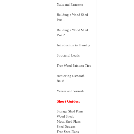
Nails and Fasteners
Building a Wood Shed
Part 1
Building a Wood Shed
Part 2
Introduction to Framing
Structural Loads
Free Wood Painting Tips
Achieving a smooth
finish
Veneer and Varnish
Short Guides:
Storage Shed Plans
Wood Sheds
Metal Shed Plans
Shed Designs
Free Shed Plans