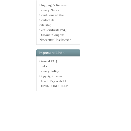
Shipping & Returns
Privacy Notice
Conditions of Use
Contact Us
Site Map
Gift Certificate FAQ
Discount Coupons
Newsletter Unsubscribe
Important Links
General FAQ
Links
Privacy Policy
Copyright Terms
How to Pay with CC
DOWNLOAD HELP