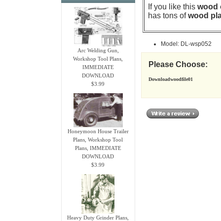
If you like this
wood o
has tons of
wood pla
Model: DL-wsp052
Arc Welding Gun,
Workshop Tool Plans,
Please Choose:
IMMEDIATE
DOWNLOAD
Downloadwoodfile01
$3.99
Honeymoon House Trailer
Plans, Workshop Tool
Plans, IMMEDIATE
DOWNLOAD
$3.99
Heavy Duty Grinder Plans,