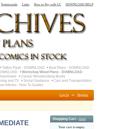
Testimonials
Links
How to Pay with CC
DOWNLOAD HELP
Tattoo Flash - DOWNLOAD
Boat Plans - DOWNLOAD
- DOWNLOAD
Workshop Wood Plans - DOWNLOAD
Downloads
Classic Woodworking Books
ising and TV
Social Guidance
Cars and Transportation
ree Articles - How To Guides
Log In
or
Register
Shopping Cart -
more
IMMEDIATE
Your cart is empty.