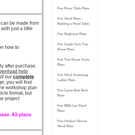
Free Picnic Table Plans
Free Wood Plans -
ss can be made from
Building a Wood Table
th just a little
Free Doghouse Plans
Free Jungle Gym Tree
 on how to
House Plans
Free Tree House Tower
Plans
 after purchase.
ownload help
Free Wood Swimming
 of our
complete
Ladder Plans
, you will find
 the workshop plan
Free Canoe Boat Rack
icle format, but
Plans
he project
Free BBQ Cart Wood
Plans
ase. All plans
Free Outdoor Shower
Wood Plans