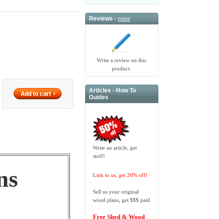
Reviews -
more
Write a review on this
product.
Articles - How To
Guides
Write an article, get
stuff!
ns
Link to us, get 20% off!
Sell us your original
wood plans, get $$$ paid
Free Shed & Wood