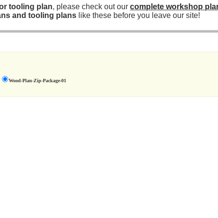
r tooling plan
, please check out our
complete workshop pla
ns and tooling plans
like these before you leave our site!
Wood-Plan-Zip-Package-01