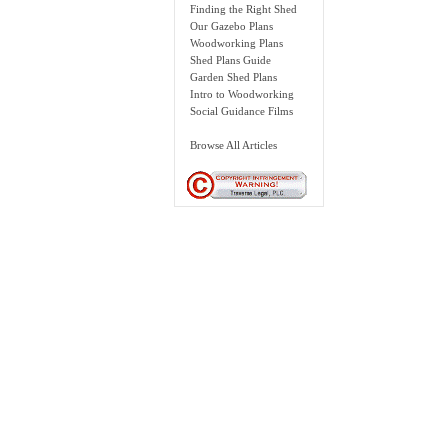
Finding the Right Shed
Our Gazebo Plans
Woodworking Plans
Shed Plans Guide
Garden Shed Plans
Intro to Woodworking
Social Guidance Films
Browse All Articles