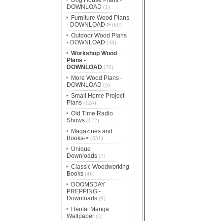
DOWNLOAD
(1)
Furniture Wood Plans
- DOWNLOAD->
(60)
Outdoor Wood Plans
- DOWNLOAD
(40)
Workshop Wood
Plans -
DOWNLOAD
(70)
More Wood Plans -
DOWNLOAD
(5)
Small Home Project
Plans
(124)
Old Time Radio
Shows
(122)
Magazines and
Books->
(631)
Unique
Downloads
(7)
Classic Woodworking
Books
(46)
DOOMSDAY
PREPPING -
Downloads
(9)
Hentai Manga
Wallpaper
(1)