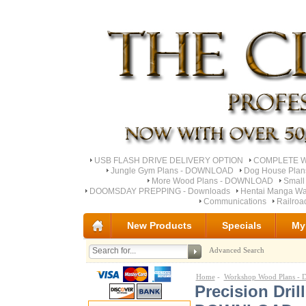
USB FLASH DRIVE DELIVERY OPTION
COMPLETE Wo
Jungle Gym Plans - DOWNLOAD
Dog House Pla
More Wood Plans - DOWNLOAD
Small
DOOMSDAY PREPPING - Downloads
Hentai Manga Wa
Communications
Railro
New Products
Specials
My
Advanced Search
Home
-
Workshop Wood Plans 
Precision Dri