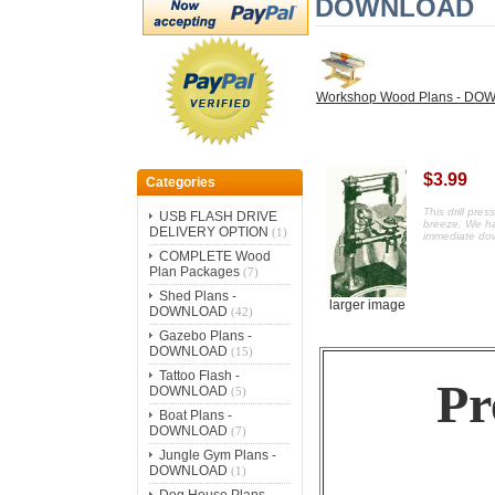
DOWNLOAD
Workshop Wood Plans - D
$3.99
Categories
This drill pre
USB FLASH DRIVE
breeze.
We ha
DELIVERY OPTION
(1)
immediate do
COMPLETE Wood
Plan Packages
(7)
Shed Plans -
larger image
DOWNLOAD
(42)
Gazebo Plans -
DOWNLOAD
(15)
Tattoo Flash -
Pr
DOWNLOAD
(5)
Boat Plans -
DOWNLOAD
(7)
Jungle Gym Plans -
DOWNLOAD
(1)
Dog House Plans -