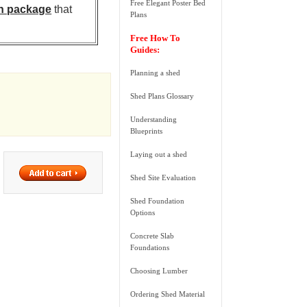
Free Elegant Poster Bed
n package
that
Plans
Free How To
Guides:
Planning a shed
Shed Plans Glossary
Understanding
Blueprints
Laying out a shed
Shed Site Evaluation
Shed Foundation
Options
Concrete Slab
Foundations
Choosing Lumber
Ordering Shed Material