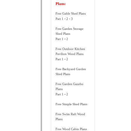
Plans:
Free Gable Shed Plans
-
-
Part 1
2
3
Free Garden Storage
Shed Plans
-
Part 1
2
Free Outdoor Kitchen
Pavilion Wood Plans
-
Part 1
2
Free Backyard Garden
Shed Plans
Free Garden Gazebo
Plans
-
Part 1
2
Free Simple Shed Plans
Free Swim Raft Wood
Plans
Free Wood Cabin Plans