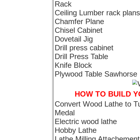
Rack
Ceiling Lumber rack plans
Chamfer Plane
Chisel Cabinet
Dovetail Jig
Drill press cabinet
Drill Press Table
Knife Block
Plywood Table Sawhorse
HOW TO BUILD 
Convert Wood Lathe to T
Medal
Electric wood lathe
Hobby Lathe
Lathe Milling Attachement