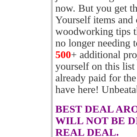
now. But you get th
Yourself items and
woodworking tips t
no longer needing t
500
+ additional pro
yourself on this list
already paid for th
have here! Unbeata
BEST DEAL AR
WILL NOT BE D
REAL DEAL.