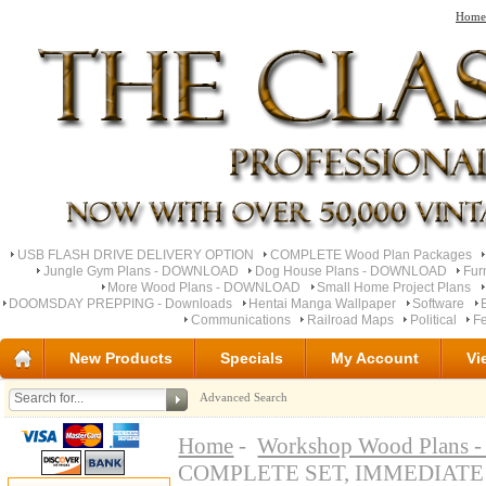
Home
USB FLASH DRIVE DELIVERY OPTION
COMPLETE Wood Plan Packages
Jungle Gym Plans - DOWNLOAD
Dog House Plans - DOWNLOAD
Fur
More Wood Plans - DOWNLOAD
Small Home Project Plans
DOOMSDAY PREPPING - Downloads
Hentai Manga Wallpaper
Software
Communications
Railroad Maps
Political
Fe
New Products
Specials
My Account
Vi
Advanced Search
Home
-
Workshop Wood Plan
COMPLETE SET, IMMEDIAT