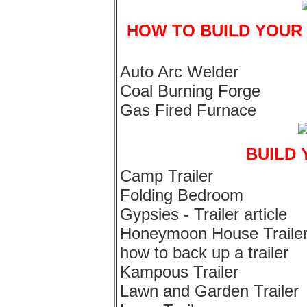
HOW TO BUILD YOUR
Auto Arc Welder
Coal Burning Forge
Gas Fired Furnace
BUILD 
Camp Trailer
Folding Bedroom
Gypsies - Trailer article
Honeymoon House Traile
how to back up a trailer
Kampous Trailer
Lawn and Garden Trailer