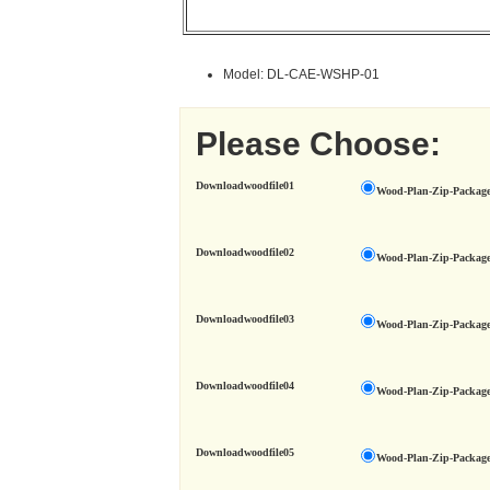
Model: DL-CAE-WSHP-01
Please Choose:
Downloadwoodfile01
Wood-Plan-Zip-Package
Downloadwoodfile02
Wood-Plan-Zip-Package
Downloadwoodfile03
Wood-Plan-Zip-Package
Downloadwoodfile04
Wood-Plan-Zip-Package
Downloadwoodfile05
Wood-Plan-Zip-Package