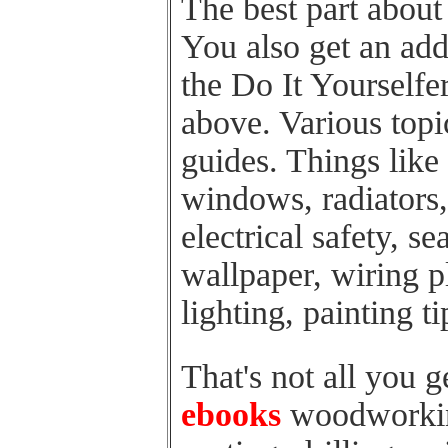
The best part about t
You also get an add
the Do It Yourselfer
above. Various top
guides. Things like
windows, radiators,
electrical safety, s
wallpaper, wiring pl
lighting, painting t
That's not all you 
ebooks
woodworkin