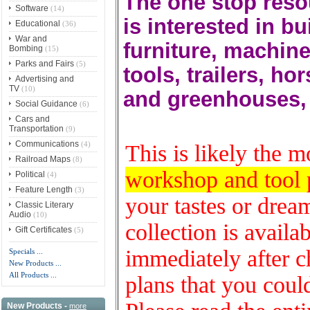
The one stop reso
Software
(14)
is interested in b
Educational
(36)
War and
furniture, machin
Bombing
(15)
Parks and Fairs
(5)
tools, trailers, ho
Advertising and
TV
(10)
and greenhouses,
Social Guidance
(6)
Cars and
Transportation
(9)
Communications
(4)
This is likely the 
Railroad Maps
(8)
workshop and tool 
Political
(4)
Feature Length
(3)
your tastes or dream
Classic Literary
Audio
(10)
collection is avail
Gift Certificates
(5)
immediately after ch
Specials ...
New Products ...
All Products ...
plans that you coul
New Products -
more