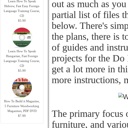
out as much as you 
Learn How To Speak
Hebrew, Fast Easy Foreign
Language Training Course,
partial list of files 
CD
$5.99
below. There's simpl
the plans, there is 
of guides and instr
Learn How To Speak
projects for the Do 
Hungarian, Fast Foreign
Language Training Course,
get a lot more in thi
CD
$5.99
more instructions,
How To Build it Magazine,
5 Furniture Woodworking
The primary focus o
Magazines, PDF DVD
$7.99
furniture, and vari