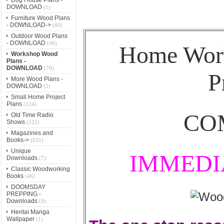
DOWNLOAD
(1)
Furniture Wood Plans
- DOWNLOAD->
(60)
Outdoor Wood Plans
- DOWNLOAD
(40)
Home Wor
Workshop Wood
Plans -
DOWNLOAD
(70)
P
More Wood Plans -
DOWNLOAD
(5)
Small Home Project
Plans
(124)
CO
Old Time Radio
Shows
(122)
Magazines and
Books->
(631)
Unique
IMMEDI
Downloads
(7)
Classic Woodworking
Books
(46)
DOOMSDAY
PREPPING -
Downloads
(9)
Hentai Manga
Wallpaper
(1)