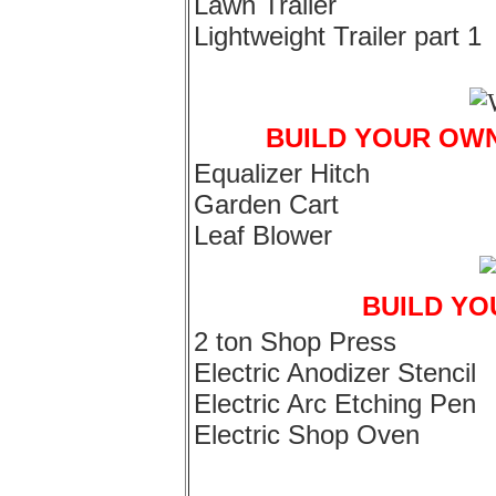
Lawn Trailer
Lightweight Trailer part 1
BUILD YOUR OW
Equalizer Hitch
Garden Cart
Leaf Blower
BUILD Y
2 ton Shop Press
Electric Anodizer Stencil
Electric Arc Etching Pen
Electric Shop Oven