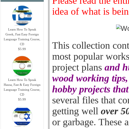
Please read the enti
idea of what is bein
Learn How To Speak
Greek, Fast Easy Foreign
Language Training Course,
This collection con
CD
$5.99
most popular worksh
project plans
and hu
wood working tips, 
Learn How To Speak
Hausa, Fast & Easy Foreign
hobby projects tha
Language Training Course,
CD
several files that c
$5.99
getting well
over 5
or garbage. These ar