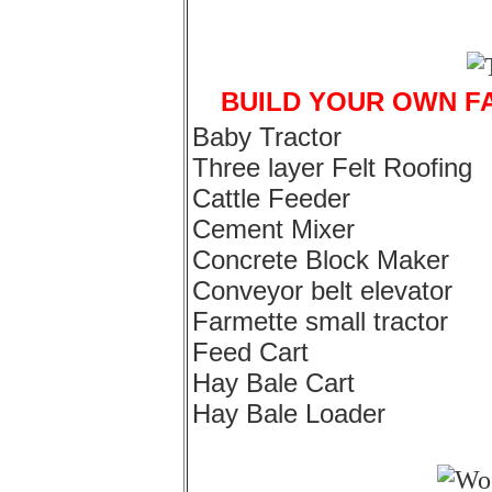
BUILD YOUR OWN F
Baby Tractor
Three layer Felt Roofing
Cattle Feeder
Cement Mixer
Concrete Block Maker
Conveyor belt elevator
Farmette small tractor
Feed Cart
Hay Bale Cart
Hay Bale Loader