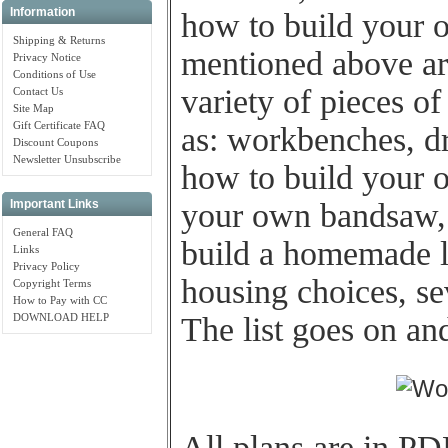
Information
how to build your 
Shipping & Returns
mentioned above are
Privacy Notice
Conditions of Use
variety of pieces o
Contact Us
Site Map
Gift Certificate FAQ
as: workbenches, dri
Discount Coupons
Newsletter Unsubscribe
how to build your 
your own bandsaw, s
Important Links
General FAQ
build a homemade l
Links
Privacy Policy
housing choices, se
Copyright Terms
How to Pay with CC
DOWNLOAD HELP
The list goes on an
All plans are in PD