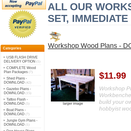
ALL OUR WORK
SET, IMMEDIAT
Workshop Wood Plans -
Categories
USB FLASH DRIVE
DELIVERY OPTION
(1)
COMPLETE Wood
Plan Packages
(7)
$11.99
Shed Plans -
DOWNLOAD
(42)
Workshop Pr
Gazebo Plans -
DOWNLOAD
(15)
Workbenches,
Tattoo Flash -
build your o
DOWNLOAD
larger image
(5)
hobbyist wo
Boat Plans -
DOWNLOAD
(7)
Jungle Gym Plans -
DOWNLOAD
(1)
Dog House Plans -