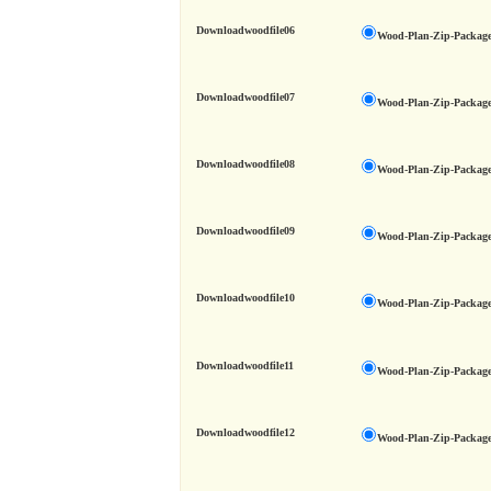
Downloadwoodfile06
Wood-Plan-Zip-Package
Downloadwoodfile07
Wood-Plan-Zip-Package
Downloadwoodfile08
Wood-Plan-Zip-Package
Downloadwoodfile09
Wood-Plan-Zip-Package
Downloadwoodfile10
Wood-Plan-Zip-Package
Downloadwoodfile11
Wood-Plan-Zip-Package
Downloadwoodfile12
Wood-Plan-Zip-Package