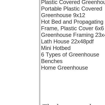
Plastic Covered Greenho
Portable Plastic Covered
Greenhouse 9x12
Hot Bed and Propagating
Frame, Plastic Cover 6x6
Greenhouse Framing 23x
Lath House 22x48pdf
Mini Hotbed
6 Types of Greenhouse
Benches
Home Greenhouse