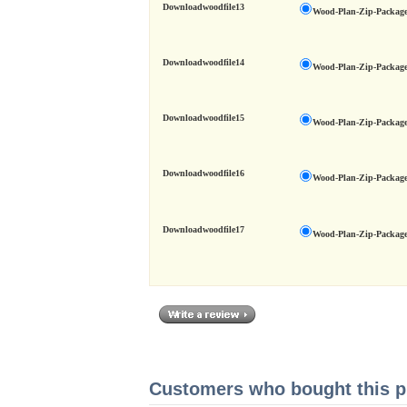
Downloadwoodfile13
Wood-Plan-Zip-Package
Downloadwoodfile14
Wood-Plan-Zip-Package
Downloadwoodfile15
Wood-Plan-Zip-Package
Downloadwoodfile16
Wood-Plan-Zip-Package
Downloadwoodfile17
Wood-Plan-Zip-Package
Customers who bought this pr