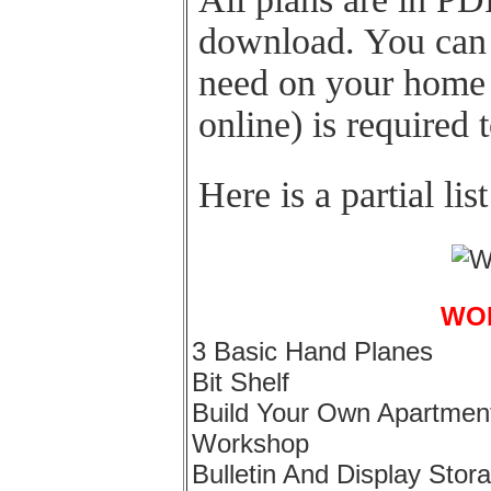
download. You can 
need on your home 
online) is required 
Here is a partial lis
WO
3 Basic Hand Planes
Bit Shelf
Build Your Own Apartmen
Workshop
Bulletin And Display Stor