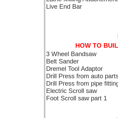
Live End Bar
HOW TO BUI
3 Wheel Bandsaw
Belt Sander
Dremel Tool Adaptor
Drill Press from auto part
Drill Press from pipe fittin
Electric Scroll saw
Foot Scroll saw part 1