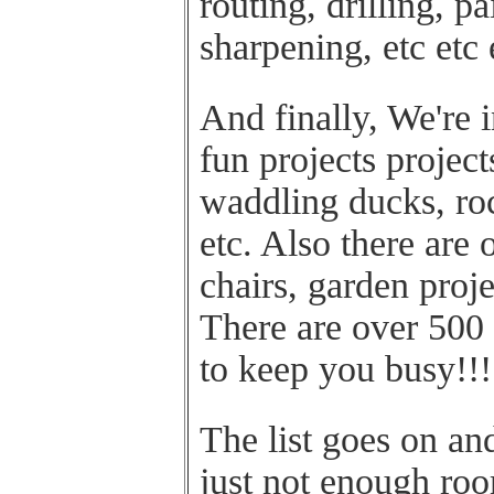
routing, drilling, pa
sharpening, etc etc 
And finally, We're 
fun projects project
waddling ducks, roc
etc. Also there are 
chairs, garden proj
There are over 500
to keep you busy!!!
The list goes on and
just not enough ro