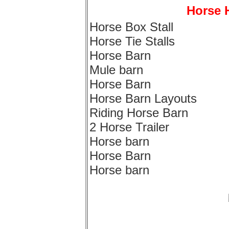
Horse 
Horse Box Stall
Horse Tie Stalls
Horse Barn
Mule barn
Horse Barn
Horse Barn Layouts
Riding Horse Barn
2 Horse Trailer
Horse barn
Horse Barn
Horse barn