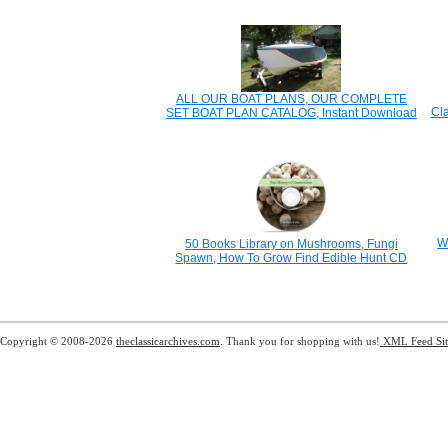
ALL OUR BOAT PLANS, OUR COMPLETE
Cl
SET BOAT PLAN CATALOG, Instant Download
W
50 Books Library on Mushrooms, Fungi
Spawn, How To Grow Find Edible Hunt CD
Copyright © 2008-2026
theclassicarchives.com
. Thank you for shopping with us!
XML Feed
Si