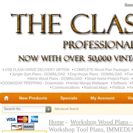
Home
USB FLASH DRIVE DELIVERY OPTION
COMPLETE Wood Plan Packages
Jungle Gym Plans - DOWNLOAD
Dog House Plans - DOWNLOAD
Fur
More Wood Plans - DOWNLOAD
Small Home Project Plans
DOOMSDAY PREPPING - Downloads
Hentai Manga Wallpaper
Software
Communications
Railroad Maps
Political
Fe
New Products
Specials
My Account
Vi
Advanced Search
Home
-
Workshop Wood Plan
Workshop Tool Plans, IMME