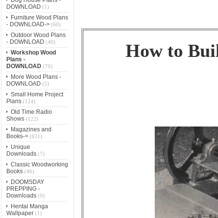
DOWNLOAD
(1)
Furniture Wood Plans
- DOWNLOAD->
(60)
Outdoor Wood Plans
- DOWNLOAD
(40)
How to Buil
Workshop Wood
Plans -
DOWNLOAD
(70)
More Wood Plans -
DOWNLOAD
(5)
Small Home Project
Plans
(124)
Old Time Radio
Shows
(122)
Magazines and
Books->
(631)
Unique
Downloads
(7)
Classic Woodworking
Books
(46)
DOOMSDAY
PREPPING -
Downloads
(9)
Hentai Manga
Wallpaper
(1)