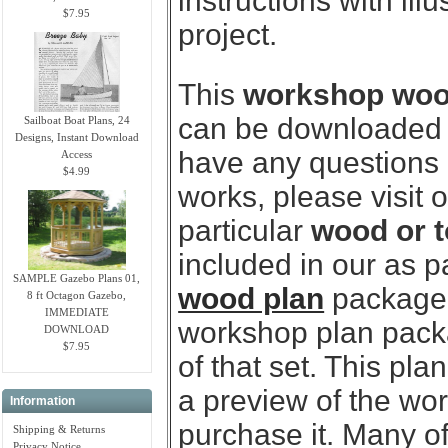
instructions with ill
$7.95
project.
This
workshop wood 
can be downloaded i
Sailboat Boat Plans, 24
Designs, Instant Download
have any questions
Access
$4.99
works, please visit 
particular
wood or t
included in our as p
SAMPLE Gazebo Plans 01,
wood plan
package.
8 ft Octagon Gazebo,
IMMEDIATE
workshop plan packag
DOWNLOAD
$7.95
of that set. This pl
a preview of the wo
Information
purchase it. Many of
Shipping & Returns
Privacy Notice