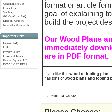
format or article for
Conditions of Use
Contact Us
goal of explaining t
Site Map
Gift Certificate FAQ
build the project de
Discount Coupons
Newsletter Unsubscribe
Important Links
Our Wood Plans an
General FAQ
immediately downlo
Links
Privacy Policy
are in PDF format.
Copyright Terms
How to Pay with CC
DOWNLOAD HELP
If you like this
wood or tooling plan
,
has tons of
wood plans and tooling 
Model: DL-wsp054
Please Choose: