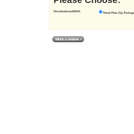
Downloadwoodfile01
Wood-Plan-Zip-Package