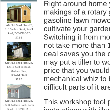
Right around home 
makings of a rotary 
gasoline lawn mower
SAMPLE Shed Plans 23,
cultivate your garde
6x8 Saltbox Roof, Small
Shed, DOWNLOAD
Switching it from mow
$7.95
not take more than 
deal saves you the 
may put a tiller to w
SAMPLE Shed Plans 24,
12x12 Saltbox Roof,
price that you woul
Medium Shed,
DOWNLOAD
mechanical whiz to 
$7.95
difficult parts of it
This workshop tool 
SAMPLE Shed Plans 25,
12x16 Saltbox Roof, Large
Shed, DOWNLOAD