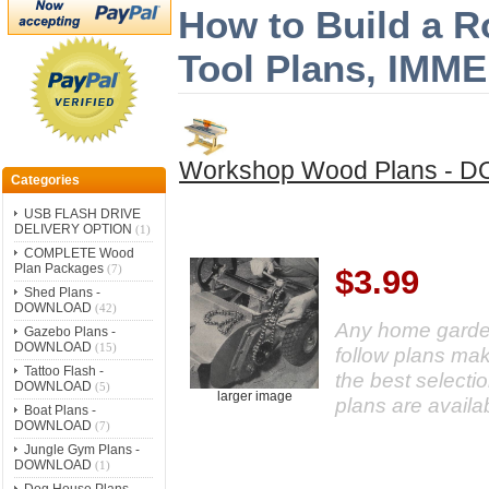
How to Build a R
Tool Plans, IM
Workshop Wood Plans -
Categories
USB FLASH DRIVE
DELIVERY OPTION
(1)
COMPLETE Wood
Plan Packages
(7)
$3.99
Shed Plans -
DOWNLOAD
(42)
Any home gardener
Gazebo Plans -
DOWNLOAD
(15)
follow plans ma
Tattoo Flash -
the best selecti
DOWNLOAD
(5)
larger image
plans are availa
Boat Plans -
DOWNLOAD
(7)
Jungle Gym Plans -
DOWNLOAD
(1)
Dog House Plans -