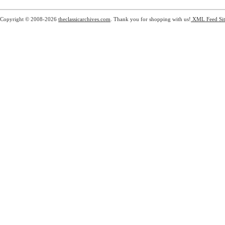
Copyright © 2008-2026
theclassicarchives.com
. Thank you for shopping with us!
XML Feed
Si