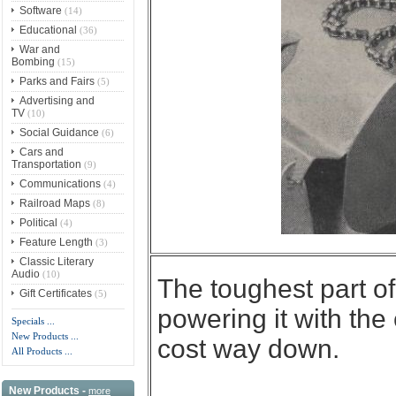
Software
(14)
Educational
(36)
War and
Bombing
(15)
Parks and Fairs
(5)
Advertising and
TV
(10)
Social Guidance
(6)
Cars and
Transportation
(9)
Communications
(4)
Railroad Maps
(8)
Political
(4)
Feature Length
(3)
Classic Literary
Audio
(10)
The toughest part 
Gift Certificates
(5)
powering it with th
Specials ...
New Products ...
cost way down.
All Products ...
New Products -
more