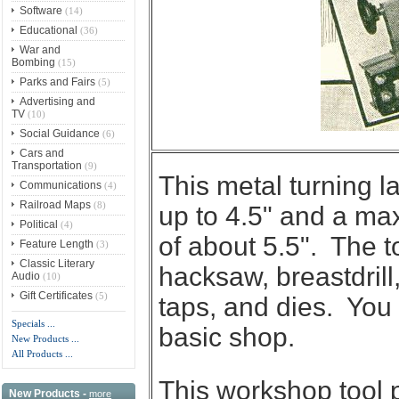
Software
(14)
Educational
(36)
War and
Bombing
(15)
Parks and Fairs
(5)
Advertising and
TV
(10)
Social Guidance
(6)
Cars and
Transportation
(9)
This metal turning l
Communications
(4)
Railroad Maps
(8)
up to 4.5" and a m
Political
(4)
of about 5.5". The to
Feature Length
(3)
Classic Literary
hacksaw, breastdrill,
Audio
(10)
Gift Certificates
(5)
taps, and dies. You 
Specials ...
basic shop.
New Products ...
All Products ...
This workshop tool p
New Products -
more