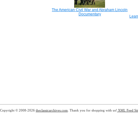
The American Civil War and Abraham Lincoln
Documentary
Lear
Copyright © 2008-2026
theclassicarchives.com
. Thank you for shopping with us!
XML Feed
Si