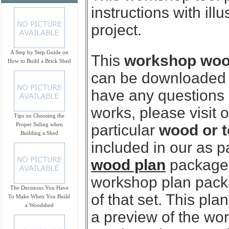
instructions with ill
project.
A Step by Step Guide on
This
workshop wood 
How to Build a Brick Shed
can be downloaded i
have any questions
works, please visit 
Tips on Choosing the
Proper Siding when
particular
wood or t
Building a Shed
included in our as p
wood plan
package.
workshop plan packag
The Decisions You Have
of that set. This pl
To Make When You Build
a Woodshed
a preview of the wo