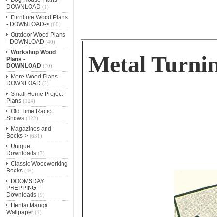
DOWNLOAD
(1)
Furniture Wood Plans
- DOWNLOAD->
(60)
Outdoor Wood Plans
- DOWNLOAD
(40)
Workshop Wood
Metal Turni
Plans -
DOWNLOAD
(70)
More Wood Plans -
DOWNLOAD
(5)
Small Home Project
Plans
(124)
Old Time Radio
Shows
(122)
Magazines and
Books->
(631)
Unique
Downloads
(7)
Classic Woodworking
Books
(46)
DOOMSDAY
PREPPING -
Downloads
(9)
Hentai Manga
Wallpaper
(1)