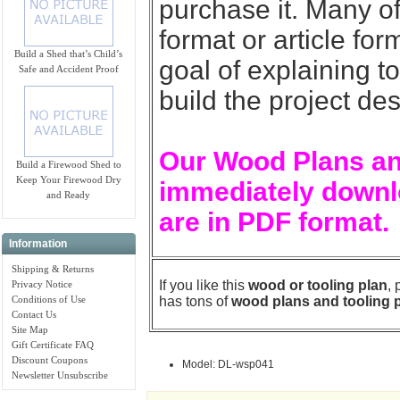
purchase it. Many of
format or article for
Build a Shed that’s Child’s
goal of explaining t
Safe and Accident Proof
build the project de
Our Wood Plans an
Build a Firewood Shed to
Keep Your Firewood Dry
immediately downlo
and Ready
are in PDF format.
Information
Shipping & Returns
If you like this
wood or tooling plan
,
Privacy Notice
Conditions of Use
has tons of
wood plans and tooling 
Contact Us
Site Map
Gift Certificate FAQ
Discount Coupons
Model: DL-wsp041
Newsletter Unsubscribe