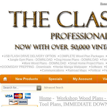
Home
USB FLASH DRIVE DELIVERY OPTION
COMPLETE Wood Plan Packages
Jungle Gym Plans - DOWNLOAD
Dog House Plans - DOWNLOAD
Fur
More Wood Plans - DOWNLOAD
Small Home Project Plans
DOOMSDAY PREPPING - Downloads
Hentai Manga Wallpaper
Software
Communications
Railroad Maps
Political
Fe
New Products
Specials
My Account
Vi
Advanced Search
Home
-
Workshop Wood Plan
Tool Plans, IMMEDIATE DO