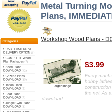
Metal Turning Mo
Plans, IMMEDI
Workshop Wood Plans -
Categories
USB FLASH DRIVE
DELIVERY OPTION
(1)
COMPLETE Wood
Plan Packages
(7)
$3.99
Shed Plans -
DOWNLOAD
(42)
Every machin
Gazebo Plans -
DOWNLOAD
(15)
hobby lathes
Tattoo Flash -
construction
larger image
DOWNLOAD
(5)
the net. As 
Boat Plans -
DOWNLOAD
download.
(7)
Jungle Gym Plans -
DOWNLOAD
(1)
Dog House Plans -