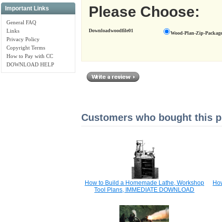
Please Choose:
Important Links
General FAQ
Downloadwoodfile01
Links
Wood-Plan-Zip-Package
Privacy Policy
Copyright Terms
How to Pay with CC
DOWNLOAD HELP
Customers who bought this pr
How to Build a Homemade Lathe, Workshop
How
Tool Plans, IMMEDIATE DOWNLOAD