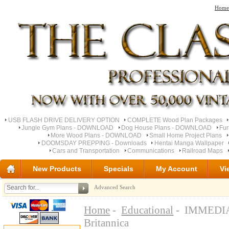
Home
USB FLASH DRIVE DELIVERY OPTION
COMPLETE Wood Plan Packages
Jungle Gym Plans - DOWNLOAD
Dog House Plans - DOWNLOAD
Fu
More Wood Plans - DOWNLOAD
Small Home Project Plans
DOOMSDAY PREPPING - Downloads
Hentai Manga Wallpaper
Cars and Transportation
Communications
Railroad Maps
New Products
Specials
My Account
Vi
Advanced Search
Home
-
Educational
- IMMEDIAT
Britannica