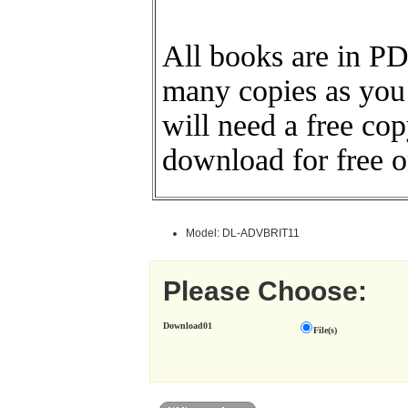
All books are in PD
many copies as you
will need a free co
download for free o
Model: DL-ADVBRIT11
Please Choose:
Download01
File(s)