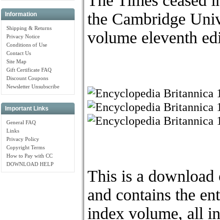
The Times ceased in
the Cambridge Unive
Information
Shipping & Returns
volume eleventh edi
Privacy Notice
Conditions of Use
Contact Us
Site Map
Gift Certificate FAQ
Discount Coupons
Newsletter Unsubscribe
Important Links
General FAQ
Links
Privacy Policy
Copyright Terms
How to Pay with CC
DOWNLOAD HELP
This is a downloa
and contains the en
index volume, all i