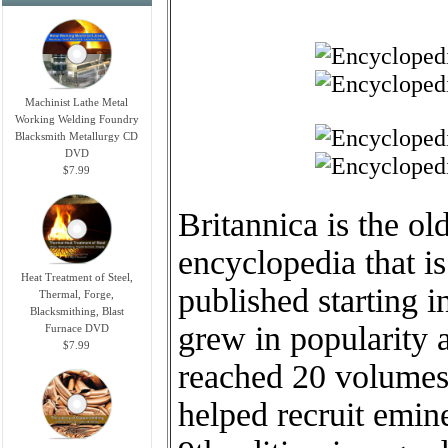
Machinist Lathe Metal
Working Welding Foundry
Blacksmith Metallurgy CD
DVD
$7.99
Britannica is the ol
encyclopedia that is 
Heat Treatment of Steel,
published starting i
Thermal, Forge,
Blacksmithing, Blast
grew in popularity 
Furnace DVD
$7.99
reached 20 volumes.
helped recruit emin