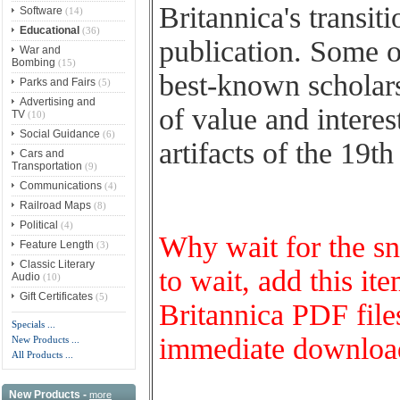
Britannica's transit
Software
(14)
Educational
(36)
publication. Some of
War and
Bombing
(15)
best-known scholars 
Parks and Fairs
(5)
Advertising and
of value and interes
TV
(10)
Social Guidance
(6)
artifacts of the 19t
Cars and
Transportation
(9)
Communications
(4)
Railroad Maps
(8)
Political
(4)
Why wait for the s
Feature Length
(3)
Classic Literary
to wait, add this it
Audio
(10)
Gift Certificates
(5)
Britannica PDF files
Specials ...
immediate download 
New Products ...
All Products ...
New Products -
more