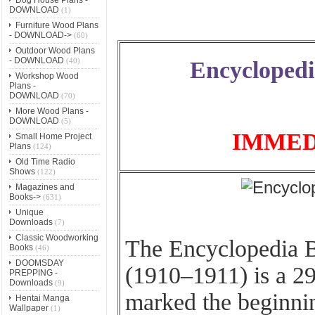
DOWNLOAD
(1)
Furniture Wood Plans
- DOWNLOAD->
(60)
Outdoor Wood Plans
- DOWNLOAD
(40)
Encyclopedi
Workshop Wood
Plans -
DOWNLOAD
(70)
More Wood Plans -
DOWNLOAD
(5)
IMMED
Small Home Project
Plans
(124)
Old Time Radio
Shows
(122)
Magazines and
Books->
(631)
Unique
Downloads
(7)
Classic Woodworking
The Encyclopedia B
Books
(46)
DOOMSDAY
(1910–1911) is a 2
PREPPING -
Downloads
(9)
marked the beginni
Hentai Manga
Wallpaper
(1)