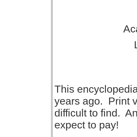
Aca
L
This encyclopedia
years ago. Print 
difficult to find. 
expect to pay!