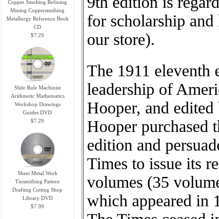
9th edition is rega
Copper Smelting Refining
Mining Coppersmithing
for scholarship and 
Metallurgy Reference Book
CD
our store).
$7.29
The 1911 eleventh 
leadership of Ameri
Slide Rule Machinist
Arithmetic Mathematics
Hooper, and edited
Workshop Drawings
Guides DVD
Hooper purchased th
$7.29
edition and persuad
Times to issue its r
Sheet Metal Work
volumes (35 volumes 
Tinsmithing Pattern
Drafting Cutting Shop
which appeared in 1
Library DVD
$7.99