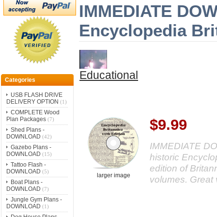
IMMEDIATE DOWNL
Encyclopedia Bri
Educational
Categories
USB FLASH DRIVE
DELIVERY OPTION
(1)
COMPLETE Wood
Plan Packages
(7)
$9.99
Shed Plans -
DOWNLOAD
(42)
IMMEDIATE DOWN
Gazebo Plans -
DOWNLOAD
(15)
historic Encycl
Tattoo Flash -
edition of Britan
DOWNLOAD
(5)
larger image
volumes. Great 
Boat Plans -
DOWNLOAD
(7)
Jungle Gym Plans -
DOWNLOAD
(1)
Dog House Plans -