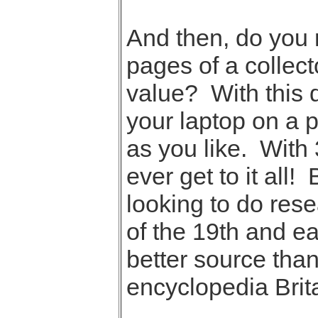
And then, do you r
pages of a collect
value? With this 
your laptop on a 
as you like. With 
ever get to it all!
looking to do rese
of the 19th and ea
better source than
encyclopedia Brit