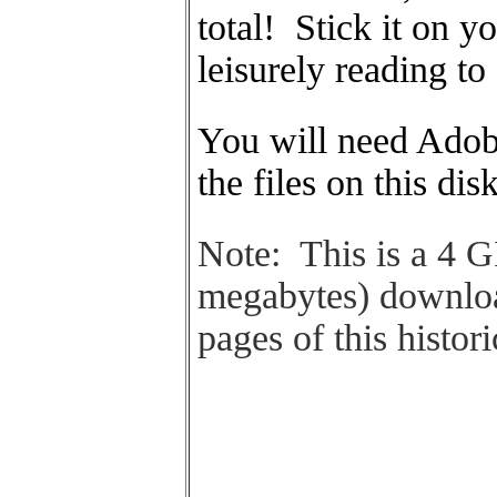
total! Stick it on y
leisurely reading to
You will need Adobe
the files on this dis
Note: This is a 4 
megabytes) downloa
pages of this histori