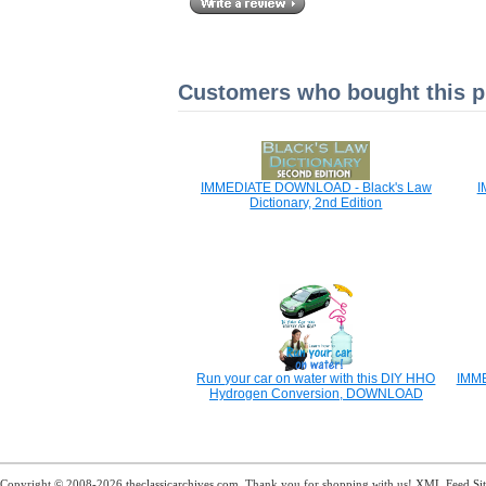
Customers who bought this pr
IMMEDIATE DOWNLOAD - Black's Law
I
Dictionary, 2nd Edition
Run your car on water with this DIY HHO
IMME
Hydrogen Conversion, DOWNLOAD
Copyright © 2008-2026
theclassicarchives.com
. Thank you for shopping with us!
XML Feed
Si