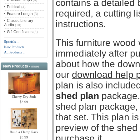
contains a detailed 
Political
(4)
required, a cutting l
Feature Length
(3)
Classic Literary
instructions.
Audio
(10)
Gift Certificates
(5)
This furniture wood
Specials ...
New Products ...
immediately after p
All Products ...
about how the downl
New Products -
more
our
download help 
plan is also included
shed plan
package. 
Cherry Dry Sink
$3.99
shed plan package, y
that set. This plan 
preview of the shed
Build a Clamp Rack
purchase it.
$3.99