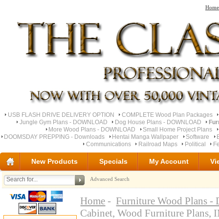
Home
USB FLASH DRIVE DELIVERY OPTION
COMPLETE Wood Plan Packages
Jungle Gym Plans - DOWNLOAD
Dog House Plans - DOWNLOAD
Fur
More Wood Plans - DOWNLOAD
Small Home Project Plans
DOOMSDAY PREPPING - Downloads
Hentai Manga Wallpaper
Software
Communications
Railroad Maps
Political
Fe
New Products
Specials
My Account
Vi
Advanced Search
Home
-
Furniture Wood Plan
Cabinet, Wood Furniture Pl