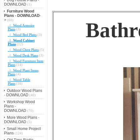
DOWNLOAD
(1)
Furniture Wood
Plans - DOWNLOAD
-
>
(60)
Bathr
|_ Wood Armoire
Plans
(3)
|_ Wood Bed Plans
(3)
|_ Wood Cabinet
Plans
(12)
|_ Wood Chest Plans
(5)
|_ Wood Desk Plans
(3)
|_ Wood Furniture Item
Plans
(14)
|_ Wood Plant Items
Plans
(4)
|_ Wood Table
Plans
(16)
Outdoor Wood Plans
- DOWNLOAD
(40)
Workshop Wood
Plans -
DOWNLOAD
(70)
More Wood Plans -
DOWNLOAD
(5)
Small Home Project
Plans
(124)
Old Time Radio