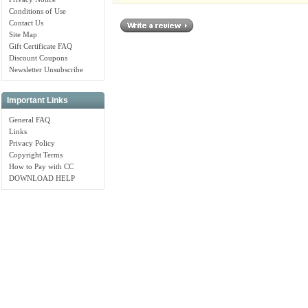
Conditions of Use
Contact Us
Site Map
Gift Certificate FAQ
Discount Coupons
Newsletter Unsubscribe
Important Links
General FAQ
Links
Privacy Policy
Copyright Terms
How to Pay with CC
DOWNLOAD HELP