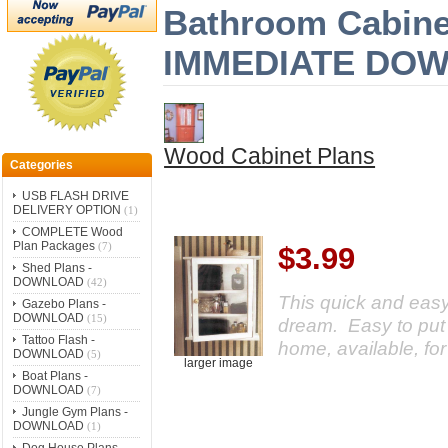
Bathroom Cabinet
IMMEDIATE DO
Wood Cabinet Plans
Categories
USB FLASH DRIVE
DELIVERY OPTION
(1)
COMPLETE Wood
Plan Packages
(7)
$3.99
Shed Plans -
DOWNLOAD
(42)
This quick and eas
Gazebo Plans -
DOWNLOAD
(15)
dream. Easy to put 
Tattoo Flash -
home, available, fo
DOWNLOAD
(5)
larger image
Boat Plans -
DOWNLOAD
(7)
Jungle Gym Plans -
DOWNLOAD
(1)
Dog House Plans -