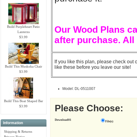
Our Wood Plans ca
Build Purpleheart Patio
Lanterns
after purchase. All
$3.99
If you like this plan, please check out 
Build This Muskoka Chair
like these before you leave our site!
$3.99
Model: DL-0511007
Build This Boat Shaped Bar
Please Choose:
$3.99
Download01
File(s)
Information
Shipping & Returns
Privacy Notice