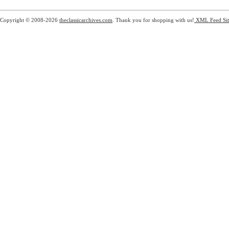
Copyright © 2008-2026
theclassicarchives.com
. Thank you for shopping with us!
XML Feed
Si