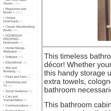
Shows
(122)
Magazines and
Books->
(631)
Unique
Downloads
(7)
Classic Woodworking
Books
(46)
DOOMSDAY
PREPPING -
Downloads
(9)
Hentai Manga
Wallpaper
(1)
This
timeless bathr
Software
(14)
décor! Whether your 
Educational
(36)
War and
this handy storage uni
Bombing
(15)
Parks and Fairs
(5)
extra towels, colog
Advertising and
TV
(10)
bathroom necessari
Social Guidance
(6)
Cars and
Transportation
(9)
This bathroom cabin
Communications
(4)
Railroad Maps
(8)