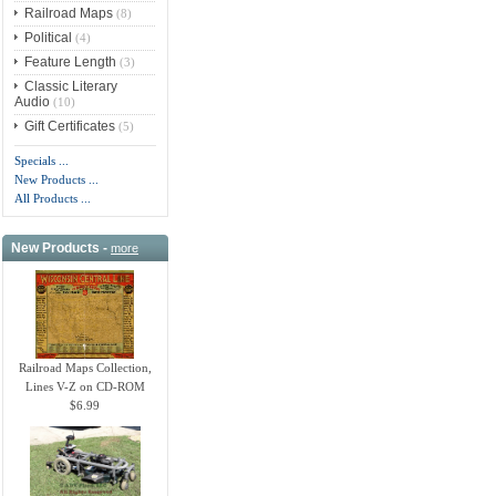
Railroad Maps
(8)
Political
(4)
Feature Length
(3)
Classic Literary
Audio
(10)
Gift Certificates
(5)
Specials ...
New Products ...
All Products ...
New Products -
more
Railroad Maps Collection,
Lines V-Z on CD-ROM
$6.99