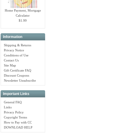
Home Payment, Mortgage
Calculator
$1.99
Information
Shipping & Returns
Privacy Notice
Conditions of Use
Contact Us
Site Map
Gift Certificate FAQ
Discount Coupons
Newsletter Unsubscribe
Important Links
General FAQ
Links
Privacy Policy
Copyright Terms
How to Pay with CC
DOWNLOAD HELP