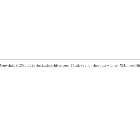
Copyright © 2008-2026
theclassicarchives.com
. Thank you for shopping with us!
XML Feed
Si