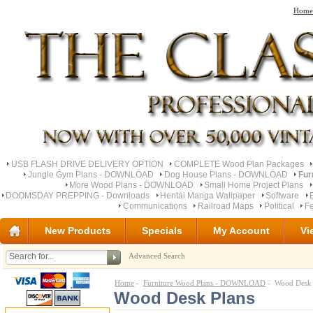
Home
USB FLASH DRIVE DELIVERY OPTION
COMPLETE Wood Plan Packages
Jungle Gym Plans - DOWNLOAD
Dog House Plans - DOWNLOAD
Fur
More Wood Plans - DOWNLOAD
Small Home Project Plans
DOOMSDAY PREPPING - Downloads
Hentai Manga Wallpaper
Software
Communications
Railroad Maps
Political
Fe
New Products
Specials
My Account
Vi
Advanced Search
Home
-
Furniture Wood Plans - DOWNLOAD
- Wood Desk 
Wood Desk Plans