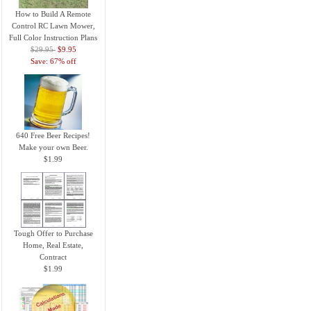
How to Build A Remote
Control RC Lawn Mower,
Full Color Instruction Plans
$29.95
$9.95
Save: 67% off
640 Free Beer Recipes!
Make your own Beer.
$1.99
Tough Offer to Purchase
Home, Real Estate,
Contract
$1.99