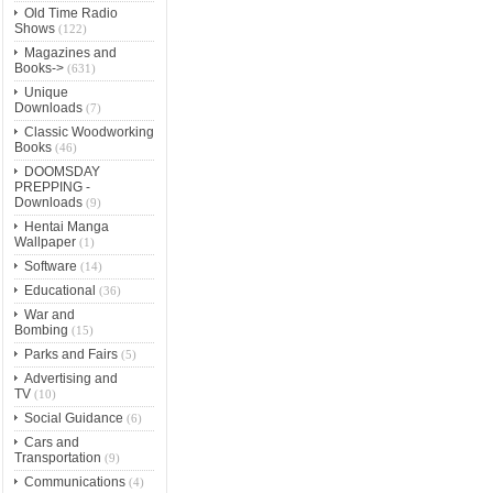
Old Time Radio
Shows
(122)
Magazines and
Books->
(631)
Unique
Downloads
(7)
Classic Woodworking
Books
(46)
DOOMSDAY
PREPPING -
Downloads
(9)
Hentai Manga
Wallpaper
(1)
Software
(14)
Educational
(36)
War and
Bombing
(15)
Parks and Fairs
(5)
Advertising and
TV
(10)
Social Guidance
(6)
Cars and
Transportation
(9)
Communications
(4)