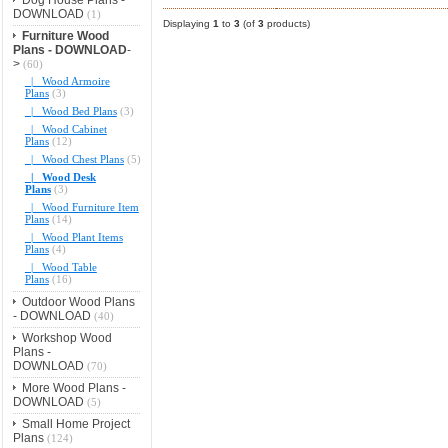
DOWNLOAD
(1)
Displaying
1
to
3
(of
3
products)
Furniture Wood
Plans - DOWNLOAD
-
>
(60)
|_ Wood Armoire
Plans
(3)
|_ Wood Bed Plans
(3)
|_ Wood Cabinet
Plans
(12)
|_ Wood Chest Plans
(5)
|_ Wood Desk
Plans
(3)
|_ Wood Furniture Item
Plans
(14)
|_ Wood Plant Items
Plans
(4)
|_ Wood Table
Plans
(16)
Outdoor Wood Plans
- DOWNLOAD
(40)
Workshop Wood
Plans -
DOWNLOAD
(70)
More Wood Plans -
DOWNLOAD
(5)
Small Home Project
Plans
(124)