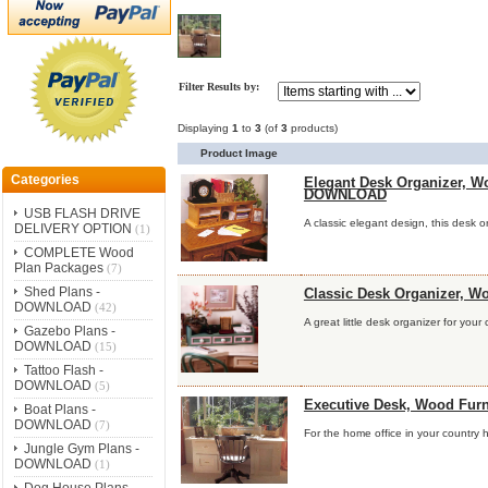
Filter Results by:
Displaying
1
to
3
(of
3
products)
Product Image
Categories
Elegant Desk Organizer, W
DOWNLOAD
USB FLASH DRIVE
A classic elegant design, this desk or
DELIVERY OPTION
(1)
COMPLETE Wood
Plan Packages
(7)
Shed Plans -
Classic Desk Organizer, 
DOWNLOAD
(42)
A great little desk organizer for your
Gazebo Plans -
DOWNLOAD
(15)
Tattoo Flash -
DOWNLOAD
(5)
Executive Desk, Wood Fu
Boat Plans -
DOWNLOAD
(7)
For the home office in your country h
Jungle Gym Plans -
DOWNLOAD
(1)
Dog House Plans -