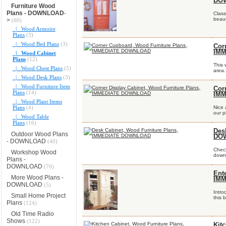
DO
Furniture Wood
Plans - DOWNLOAD
-
Class
beaut
>
(60)
|_ Wood Armoire
Plans
(3)
|_ Wood Bed Plans
(3)
Cor
IM
|_ Wood Cabinet
Plans
(12)
This 
|_ Wood Chest Plans
(5)
area.
|_ Wood Desk Plans
(3)
|_ Wood Furniture Item
Cor
Plans
(14)
IM
|_ Wood Plant Items
Plans
(4)
Nice 
our p
|_ Wood Table
Plans
(16)
Des
Outdoor Wood Plans
DO
- DOWNLOAD
(40)
Check
Workshop Wood
downl
Plans -
DOWNLOAD
(70)
Ent
More Wood Plans -
IM
DOWNLOAD
(5)
Intro
Small Home Project
this 
Plans
(124)
Old Time Radio
Shows
(122)
Kit