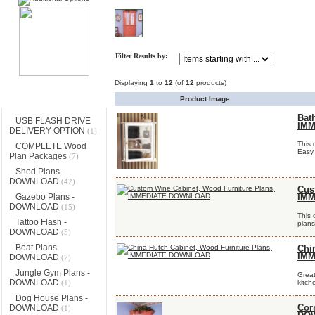
Filter Results by:
Displaying
1
to
12
(of
12
products)
Categories
Product Image
Bat
USB FLASH DRIVE
IM
DELIVERY OPTION
(1)
This 
COMPLETE Wood
Easy 
Plan Packages
(7)
Shed Plans -
DOWNLOAD
(42)
Cus
Gazebo Plans -
IM
DOWNLOAD
(15)
This 
Tattoo Flash -
plans
DOWNLOAD
(5)
Boat Plans -
Chi
IM
DOWNLOAD
(7)
Jungle Gym Plans -
Great
DOWNLOAD
(1)
kitch
Dog House Plans -
DOWNLOAD
Cor
(1)