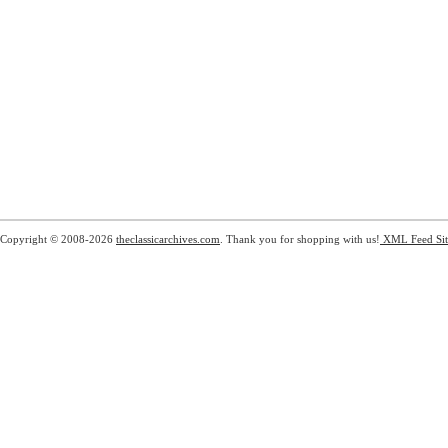
Copyright © 2008-2026
theclassicarchives.com
. Thank you for shopping with us!
XML Feed
Si