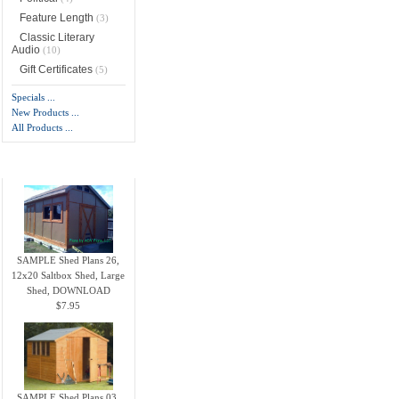
Feature Length
(3)
Classic Literary
Audio
(10)
Gift Certificates
(5)
Specials ...
New Products ...
All Products ...
New Products -
more
SAMPLE Shed Plans 26,
12x20 Saltbox Shed, Large
Shed, DOWNLOAD
$7.95
SAMPLE Shed Plans 03,