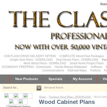
Home
USB FLASH DRIVE DELIVERY OPTION
COMPLETE Wood Plan Packages
Jungle Gym Plans - DOWNLOAD
Dog House Plans - DOWNLOAD
Fur
More Wood Plans - DOWNLOAD
Small Home Project Plans
DOOMSDAY PREPPING - Downloads
Hentai Manga Wallpaper
Software
Communications
Railroad Maps
Political
Fe
New Products
Specials
My Account
Vi
Advanced Search
Home
-
Furniture Wood Plans - DOWNLOAD
- Wood Cabin
Wood Cabinet Plans