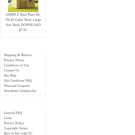
SAMPLE Shed Plans 06,
10x16 Gable Shed, Large
Size Shed, DOWNLOAD
$7.95
Information
Shipping & Returns
Privacy Notice
Conditions of Use
Contact Us
Site Map
Gift Certificate FAQ
Discount Coupons
Newsletter Unsubscribe
Important Links
General FAQ
Links
Privacy Policy
Copyright Terms
How to Pay with CC