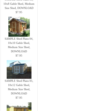
10x8 Gable Shed, Medium
Size Shed, DOWNLOAD
$7.95
SAMPLE Shed Plans 04,
10x10 Gable Shed,
Medium Size Shed,
DOWNLOAD
$7.95
SAMPLE Shed Plans 05,
10x12 Gable Shed,
Medium Size Shed,
DOWNLOAD
$7.95