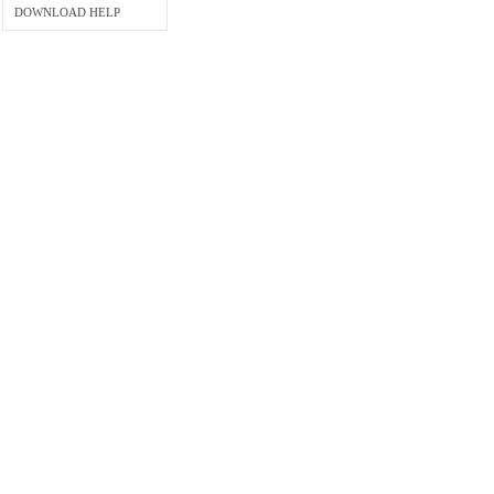
DOWNLOAD HELP