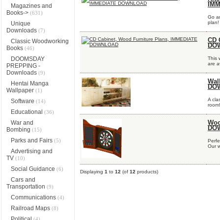
IM
Magazines and
Books->
(631)
Go an
plan!
Unique
Downloads
(7)
CD 
Classic Woodworking
DO
Books
(46)
DOOMSDAY
This 
are av
PREPPING -
Downloads
(9)
Wal
Hentai Manga
DO
Wallpaper
(1)
A cla
Software
(14)
room!
Educational
(36)
War and
Woo
DO
Bombing
(15)
Parks and Fairs
(5)
Perfe
Our w
Advertising and
TV
(10)
Social Guidance
(6)
Displaying
1
to
12
(of
12
products)
Cars and
Transportation
(9)
Communications
(4)
Railroad Maps
(8)
Political
(4)