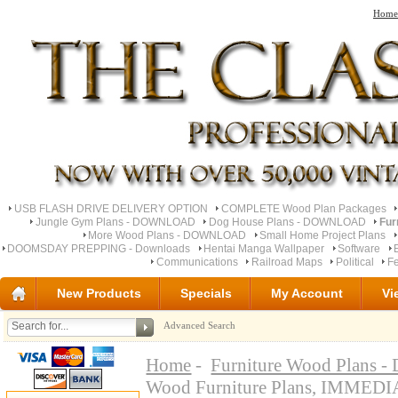
Home
USB FLASH DRIVE DELIVERY OPTION
COMPLETE Wood Plan Packages
Jungle Gym Plans - DOWNLOAD
Dog House Plans - DOWNLOAD
Fur
More Wood Plans - DOWNLOAD
Small Home Project Plans
DOOMSDAY PREPPING - Downloads
Hentai Manga Wallpaper
Software
Communications
Railroad Maps
Political
Fe
New Products
Specials
My Account
Vi
Advanced Search
Home
-
Furniture Wood Plan
Wood Furniture Plans, IMM