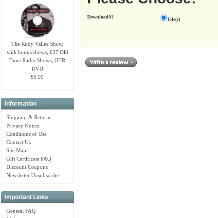
Download01
File(s)
The Rudy Vallee Show,
with bonus shows, 637 Old
Time Radio Shows, OTR
DVD
$5.99
Information
Shipping & Returns
Privacy Notice
Conditions of Use
Contact Us
Site Map
Gift Certificate FAQ
Discount Coupons
Newsletter Unsubscribe
Important Links
General FAQ