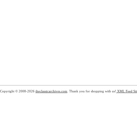
Copyright © 2008-2026
theclassicarchives.com
. Thank you for shopping with us!
XML Feed
Si