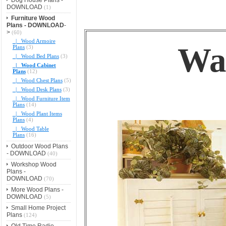
DOWNLOAD
(1)
Furniture Wood
Plans - DOWNLOAD
-
>
(60)
|_ Wood Armoire
Wal
Plans
(3)
|_ Wood Bed Plans
(3)
|_ Wood Cabinet
Plans
(12)
|_ Wood Chest Plans
(5)
|_ Wood Desk Plans
(3)
|_ Wood Furniture Item
Plans
(14)
|_ Wood Plant Items
Plans
(4)
|_ Wood Table
Plans
(16)
Outdoor Wood Plans
- DOWNLOAD
(40)
Workshop Wood
Plans -
DOWNLOAD
(70)
More Wood Plans -
DOWNLOAD
(5)
Small Home Project
Plans
(124)
Old Time Radio