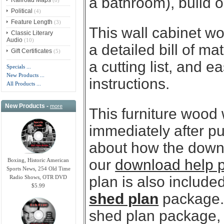
a bathroom), build o
Political
(4)
Feature Length
(3)
This wall cabinet wo
Classic Literary
Audio
(10)
a detailed bill of ma
Gift Certificates
(5)
a cutting list, and e
Specials ...
New Products ...
instructions.
All Products ...
New Products -
more
This furniture wood
immediately after p
about how the downl
our
download help 
Boxing, Historic American
Sports News, 254 Old Time
plan is also included
Radio Shows, OTR DVD
$5.99
shed plan
package. 
shed plan package, y