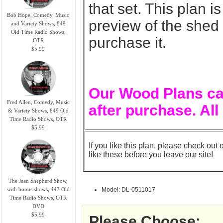
that set. This plan 
Bob Hope, Comedy, Music
preview of the shed
and Variety Shows, 849
Old Time Radio Shows,
purchase it.
OTR
$5.99
Our Wood Plans ca
Fred Allen, Comedy, Music
after purchase. All
& Variety Shows, 849 Old
Time Radio Shows, OTR
$5.99
If you like this plan, please check out 
like these before you leave our site!
The Jean Shepherd Show,
with bonus shows, 447 Old
Model: DL-0511017
Time Radio Shows, OTR
DVD
$5.99
Please Choose: