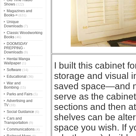
Shows
(122)
Magazines and
Books->
(631)
Unique
Downloads
(7)
Classic Woodworking
Books
(46)
DOOMSDAY
PREPPING -
Downloads
(9)
Hentai Manga
I built this cabinet 
Wallpaper
(1)
Software
(14)
storage and visual in
Educational
(36)
War and
saved space—and ma
Bombing
(15)
serve as the cabinet’
Parks and Fairs
(5)
Advertising and
sections and then at
TV
(10)
Social Guidance
(6)
shelves can be altere
Cars and
Transportation
(9)
space you wish. If y
Communications
(4)
Railroad Maps
(8)