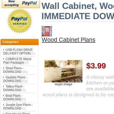
Wall Cabinet, Wo
IMMEDIATE DO
Wood Cabinet Plans
Categories
USB FLASH DRIVE
DELIVERY OPTION
(1)
COMPLETE Wood
Plan Packages
(7)
$3.99
Shed Plans -
DOWNLOAD
(42)
A classy wall
Gazebo Plans -
DOWNLOAD
(15)
kitchen or y
larger image
Tattoo Flash -
are available
DOWNLOAD
(5)
wood plans is designed to be eas
Boat Plans -
DOWNLOAD
(7)
Jungle Gym Plans -
DOWNLOAD
(1)
Dog House Plans -