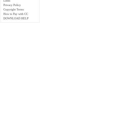
Links
Privacy Policy
Copyright Terms
How to Pay with CC
DOWNLOAD HELP