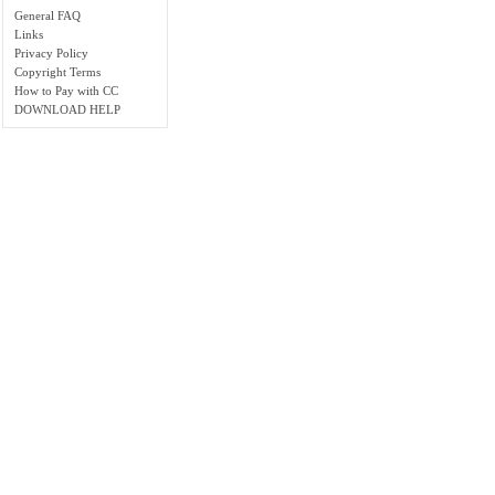
General FAQ
Links
Privacy Policy
Copyright Terms
How to Pay with CC
DOWNLOAD HELP