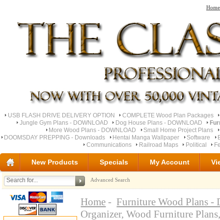
Home
USB FLASH DRIVE DELIVERY OPTION
COMPLETE Wood Plan Packages
Jungle Gym Plans - DOWNLOAD
Dog House Plans - DOWNLOAD
Fur
More Wood Plans - DOWNLOAD
Small Home Project Plans
DOOMSDAY PREPPING - Downloads
Hentai Manga Wallpaper
Software
Communications
Railroad Maps
Political
Fe
New Products
Specials
My Account
Vi
Advanced Search
Home
-
Furniture Wood Plan
Organizer, Wood Furniture 