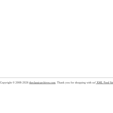
Copyright © 2008-2026
theclassicarchives.com
. Thank you for shopping with us!
XML Feed
Si