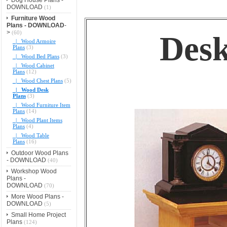
DOWNLOAD
(1)
Furniture Wood
Plans - DOWNLOAD
-
>
(60)
Desk
|_ Wood Armoire
Plans
(3)
|_ Wood Bed Plans
(3)
|_ Wood Cabinet
Plans
(12)
|_ Wood Chest Plans
(5)
|_ Wood Desk
Plans
(3)
|_ Wood Furniture Item
Plans
(14)
|_ Wood Plant Items
Plans
(4)
|_ Wood Table
Plans
(16)
Outdoor Wood Plans
- DOWNLOAD
(40)
Workshop Wood
Plans -
DOWNLOAD
(70)
More Wood Plans -
DOWNLOAD
(5)
Small Home Project
Plans
(124)