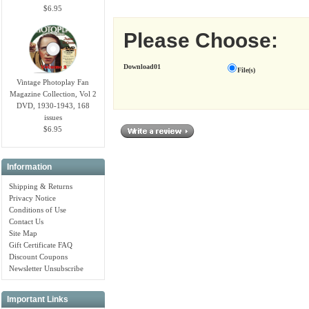
$6.95
Please Choose:
Download01
File(s)
Vintage Photoplay Fan
Magazine Collection, Vol 2
DVD, 1930-1943, 168
issues
$6.95
Information
Shipping & Returns
Privacy Notice
Conditions of Use
Contact Us
Site Map
Gift Certificate FAQ
Discount Coupons
Newsletter Unsubscribe
Important Links