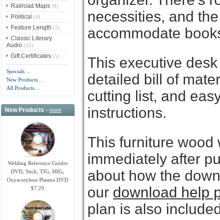
Railroad Maps
(8)
necessities, and the
Political
(4)
Feature Length
(3)
accommodate books 
Classic Literary
Audio
(10)
Gift Certificates
(5)
This executive desk
Specials ...
detailed bill of mate
New Products ...
All Products ...
cutting list, and eas
instructions.
New Products -
more
This furniture wood
immediately after p
Welding Reference Guides
about how the downl
DVD, Stick, TIG, MIG,
Oxyacetylene Plasma DVD
our
download help 
$7.29
plan is also included