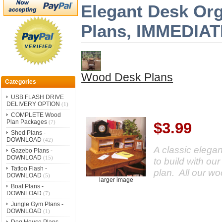
Elegant Desk Org
Plans, IMMEDI
Wood Desk Plans
Categories
USB FLASH DRIVE
DELIVERY OPTION
(1)
COMPLETE Wood
Plan Packages
(7)
$3.99
Shed Plans -
DOWNLOAD
(42)
A classic elegan
Gazebo Plans -
DOWNLOAD
(15)
to build with ou
Tattoo Flash -
plan. All our w
DOWNLOAD
(5)
larger image
Boat Plans -
DOWNLOAD
(7)
Jungle Gym Plans -
DOWNLOAD
(1)
Dog House Plans -