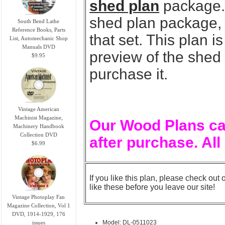
shed plan
package. 
shed plan package, y
South Bend Lathe
Reference Books, Parts
that set. This plan 
List, Automechanic Shop
Manuals DVD
preview of the shed
$9.95
purchase it.
Vintage American
Machinist Magazine,
Our Wood Plans ca
Machinery Handbook
Collection DVD
after purchase. All
$6.99
If you like this plan, please check out 
like these before you leave our site!
Vintage Photoplay Fan
Magazine Collection, Vol 1
DVD, 1914-1929, 176
Model: DL-0511023
issues