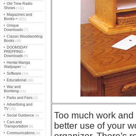
Old Time Radio
Shows
(122)
Magazines and
Books->
(631)
Unique
Downloads
(7)
Classic Woodworking
Books
(46)
DOOMSDAY
PREPPING -
Downloads
(9)
Hentai Manga
Wallpaper
(1)
Software
(14)
Educational
(36)
War and
Bombing
(15)
Parks and Fairs
(5)
Advertising and
TV
(10)
Too much work and
Social Guidance
(6)
Cars and
better use of your w
Transportation
(9)
Communications
organizer. There’s r
(4)