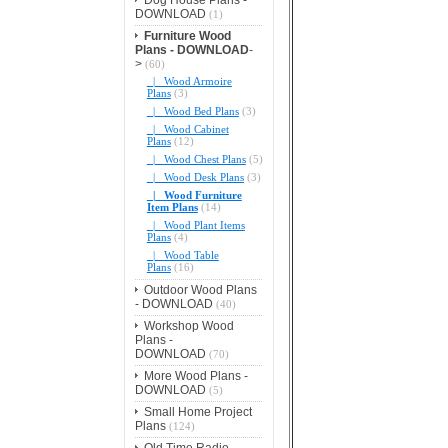
DOWNLOAD
(1)
Furniture Wood
Plans - DOWNLOAD
-
>
(60)
|_ Wood Armoire
Plans
(3)
|_ Wood Bed Plans
(3)
|_ Wood Cabinet
Plans
(12)
|_ Wood Chest Plans
(5)
|_ Wood Desk Plans
(3)
|_ Wood Furniture
Item Plans
(14)
|_ Wood Plant Items
Plans
(4)
|_ Wood Table
Plans
(16)
Outdoor Wood Plans
- DOWNLOAD
(40)
Workshop Wood
Plans -
DOWNLOAD
(70)
More Wood Plans -
DOWNLOAD
(5)
Small Home Project
Plans
(124)
Old Time Radio