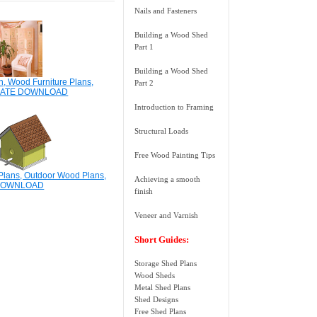
Nails and Fasteners
Building a Wood Shed
Part 1
Building a Wood Shed
n, Wood Furniture Plans,
Part 2
IATE DOWNLOAD
Introduction to Framing
Structural Loads
Free Wood Painting Tips
lans, Outdoor Wood Plans,
Achieving a smooth
DOWNLOAD
finish
Veneer and Varnish
Short Guides:
Storage Shed Plans
Wood Sheds
Metal Shed Plans
Shed Designs
Free Shed Plans