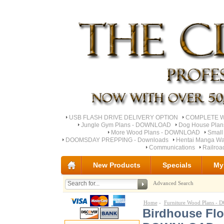
USB FLASH DRIVE DELIVERY OPTION
COMPLETE Wo
Jungle Gym Plans - DOWNLOAD
Dog House Pla
More Wood Plans - DOWNLOAD
Small
DOOMSDAY PREPPING - Downloads
Hentai Manga Wa
Communications
Railro
New Products
Specials
My
Advanced Search
Home
-
Furniture Wood Plans 
Birdhouse Fl