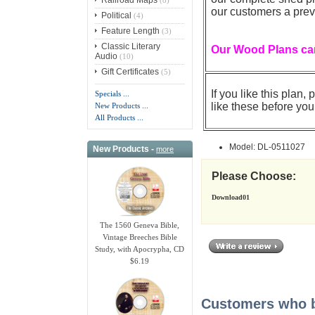
our customers a prev
Political
(4)
Feature Length
(3)
Classic Literary
Our Wood Plans can
Audio
(10)
Gift Certificates
(5)
If you like this plan
Specials ...
like these before you
New Products ...
All Products ...
Model: DL-0511027
New Products -
more
Please Choose:
Download01
The 1560 Geneva Bible,
Vintage Breeches Bible
Study, with Apocrypha, CD
$6.19
Customers who bo