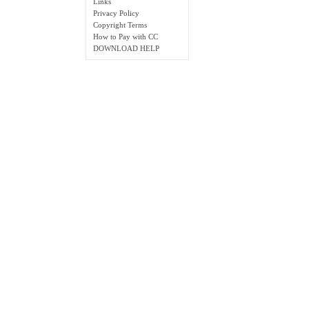
Links
Privacy Policy
Copyright Terms
How to Pay with CC
DOWNLOAD HELP