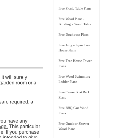
Free Picnic Table Plans
Free Wood Plans -
Building a Wood Table
Free Doghouse Plans
Free Jungle Gym Tree
House Plans
Free Tree House Tower
Plans
it will surely
Free Wood Swimming
Ladder Plans
a garden room or a
Free Canoe Boat Rack
Plans
ware required, a
Free BBQ Cart Wood
Plans
 you have any
Free Outdoor Shower
age.
This particular
Wood Plans
. If you purchase
is intended to give