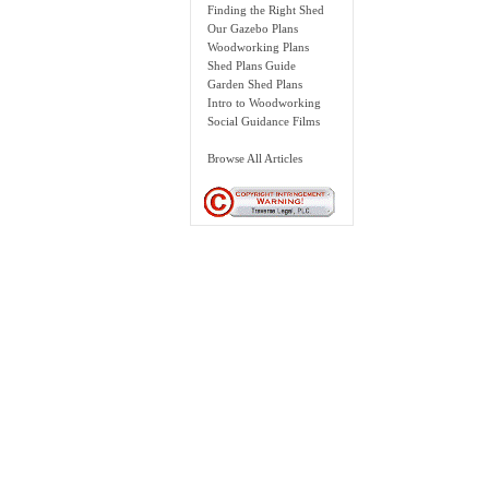
Finding the Right Shed
Our Gazebo Plans
Woodworking Plans
Shed Plans Guide
Garden Shed Plans
Intro to Woodworking
Social Guidance Films
Browse All Articles