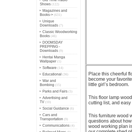
Shows
(122)
Magazines and
Books->
(631)
Unique
Downloads
(7)
Classic Woodworking
Books
(46)
DOOMSDAY
PREPPING -
Downloads
(9)
Hentai Manga
Wallpaper
(1)
Software
(14)
Place this cheerful f
Educational
(36)
become your favorite 
War and
little girl’s bedroom.
Bombing
(15)
Parks and Fairs
(5)
This floor lamp wood 
Advertising and
TV
(10)
cutting list, and easy
Social Guidance
(6)
Cars and
This furniture wood 
Transportation
(9)
questions about how 
Communications
(4)
wood working plan is 
our complete shed pla
Railroad Maps
(8)