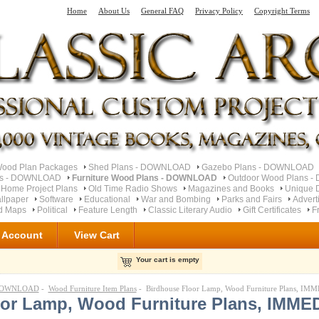
Home
About Us
General FAQ
Privacy Policy
Copyright Terms
od Plan Packages
Shed Plans - DOWNLOAD
Gazebo Plans - DOWNLOAD
ns - DOWNLOAD
Furniture Wood Plans - DOWNLOAD
Outdoor Wood Plans 
 Home Project Plans
Old Time Radio Shows
Magazines and Books
Unique 
llpaper
Software
Educational
War and Bombing
Parks and Fairs
Advert
ad Maps
Political
Feature Length
Classic Literary Audio
Gift Certificates
F
 Account
View Cart
Your cart is empty
- DOWNLOAD
-
Wood Furniture Item Plans
- Birdhouse Floor Lamp, Wood Furniture Plans,
oor Lamp, Wood Furniture Plans, IMME