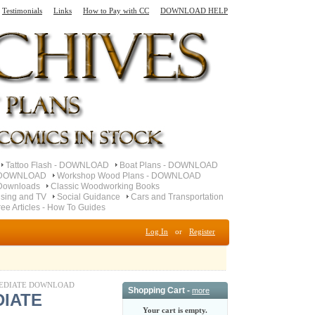
Testimonials
Links
How to Pay with CC
DOWNLOAD HELP
Tattoo Flash - DOWNLOAD
Boat Plans - DOWNLOAD
- DOWNLOAD
Workshop Wood Plans - DOWNLOAD
Downloads
Classic Woodworking Books
ising and TV
Social Guidance
Cars and Transportation
ree Articles - How To Guides
Log In
or
Register
 IMMEDIATE DOWNLOAD
Shopping Cart -
more
DIATE
Your cart is empty.