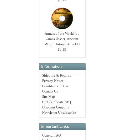
Annals of the World, by
James Ussher, Ancient
World History, Bible CD
$6.19
Information
Shipping & Returns
Privacy Notice
Conditions of Use
Contact Us
Site Map
Gift Certificate FAQ
Discount Coupons
Newsletter Unsubscribe
Important Links
General FAQ