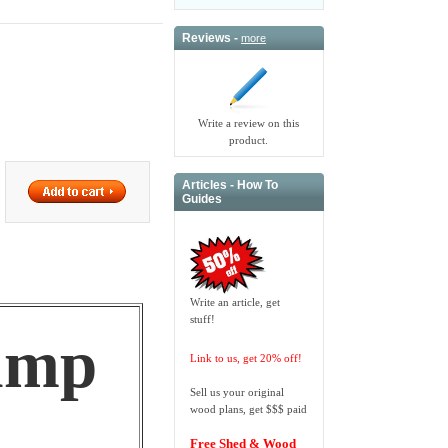
Reviews -
more
Write a review on this
product.
Articles - How To
Guides
Write an article, get
stuff!
amp
Link to us, get 20% off!
Sell us your original
wood plans, get $$$ paid
Free Shed & Wood