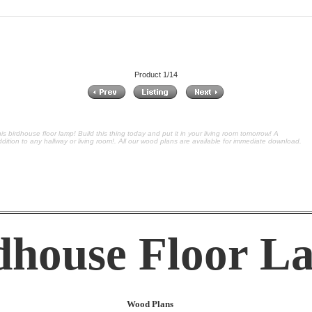
Product 1/14
is birdhouse floor lamp! Build this thing today and put it in your living room tomorrow! A
dition to any hallway or living room!. All our wood plans are available for immediate download.
dhouse Floor L
Wood Plans