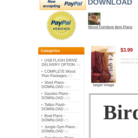
DOWNLOAD
Wood Furniture Item Plans
$3.99
Categories
Check out th
USB FLASH DRIVE
wonderful ad
DELIVERY OPTION
(1)
COMPLETE Wood
Plan Packages
(7)
Shed Plans -
larger image
DOWNLOAD
(42)
Gazebo Plans -
DOWNLOAD
(15)
Bir
Tattoo Flash -
DOWNLOAD
(5)
Boat Plans -
DOWNLOAD
(7)
Jungle Gym Plans -
DOWNLOAD
(1)
Dog House Plans -