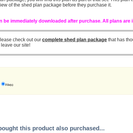
iew of the shed plan package before they purchase it.
 be immediately downloaded after purchase. All plans are 
, please check out our
complete shed plan package
that has th
 leave our site!
File(s)
ught this product also purchased...