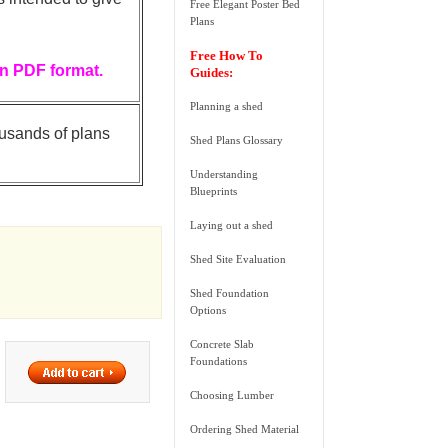
Free Elegant Poster Bed
Plans
Free How To
in PDF format.
Guides:
Planning a shed
ousands of plans
Shed Plans Glossary
Understanding
Blueprints
Laying out a shed
Shed Site Evaluation
Shed Foundation
Options
Concrete Slab
Foundations
Choosing Lumber
Ordering Shed Material