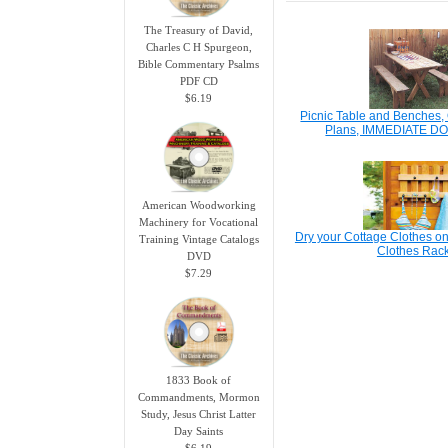
The Treasury of David,
Charles C H Spurgeon,
Bible Commentary Psalms
PDF CD
$6.19
Picnic Table and Benches
Plans, IMMEDIATE 
American Woodworking
Machinery for Vocational
Dry your Cottage Clothes on
Training Vintage Catalogs
Clothes Rac
DVD
$7.29
1833 Book of
Commandments, Mormon
Study, Jesus Christ Latter
Day Saints
$6.19