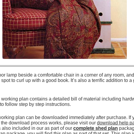
loor lamp beside a comfortable chair in a corner of any room, and 
spot to curl up with a good book. It’s also a terrific addition to 
working plan contains a detailed bill of material including hard
 to follow step by step instructions.
working plan can be downloaded immediately after purchase. If
the download process works, please visit our
download help p
also included in our as part of our
complete shed plan
package
n package, you will find this plan as part of that set. This plan 