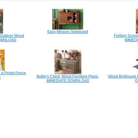
Easy Mission Sideboard
, Outdoor Wood
Folding Scree
DOWNLOAD
IMMED
 a Picket Fence
Butler's Chest, Wood Furniture Plans,
Wood Birdhouse P
k
IMMEDIATE DOWNLOAD