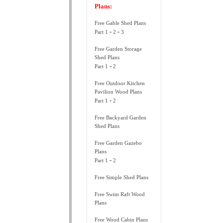
Plans:
Free Gable Shed Plans
-
-
Part 1
2
3
Free Garden Storage
Shed Plans
-
Part 1
2
Free Outdoor Kitchen
Pavilion Wood Plans
-
Part 1
2
Free Backyard Garden
Shed Plans
Free Garden Gazebo
Plans
-
Part 1
2
Free Simple Shed Plans
Free Swim Raft Wood
Plans
Free Wood Cabin Plans