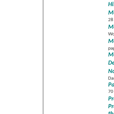
Hi
Me
28
Mo
Wo
M
pa
Mo
De
No
Da
Pa
70
Pr
Pr