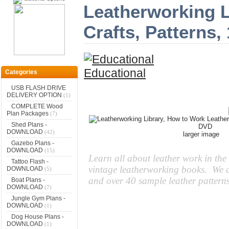
Leatherworking L
Crafts, Patterns
Educational
Categories
USB FLASH DRIVE
DELIVERY OPTION
(1)
COMPLETE Wood
Plan Packages
(7)
Shed Plans -
DOWNLOAD
(42)
larger image
Gazebo Plans -
DOWNLOAD
(15)
Learn all about leather work in the c
Tattoo Flash -
vintage leatherworking books. We 
DOWNLOAD
(5)
and over 40 sample leather patterns
Boat Plans -
DOWNLOAD
(7)
Jungle Gym Plans -
DOWNLOAD
(1)
Dog House Plans -
DOWNLOAD
(1)