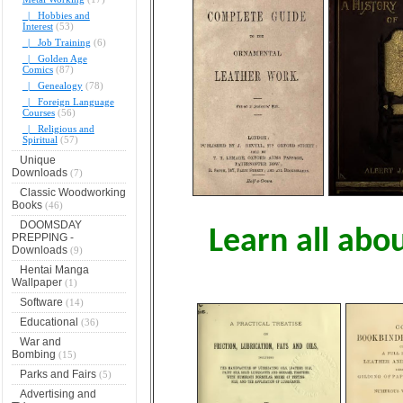
|_ Hobbies and
Interest
(53)
|_ Job Training
(6)
|_ Golden Age
Comics
(87)
|_ Genealogy
(78)
|_ Foreign Language
Courses
(56)
|_ Religious and
Spiritual
(57)
Unique
Downloads
(7)
Classic Woodworking
Books
(46)
DOOMSDAY
Learn all abo
PREPPING -
Downloads
(9)
Hentai Manga
Wallpaper
(1)
Software
(14)
Educational
(36)
War and
Bombing
(15)
Parks and Fairs
(5)
Advertising and