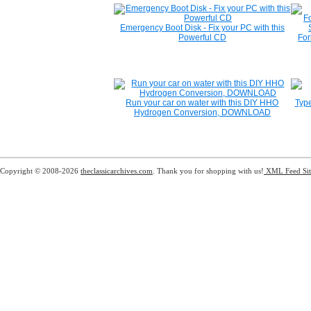
Emergency Boot Disk - Fix your PC with this
Powerful CD
For
Run your car on water with this DIY HHO
Type
Hydrogen Conversion, DOWNLOAD
Copyright © 2008-2026
theclassicarchives.com
. Thank you for shopping with us!
XML Feed
Si