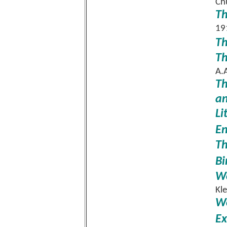
Ch
Th
19
Th
Th
A.
Th
an
Li
En
Th
Bi
Wo
Kl
Wo
Ex