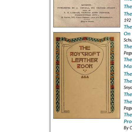
The
The
192
The
On 
Schu
The
Pag
The
Ma
The
The
Snyd
The
The
Pag
The
Pro
By C