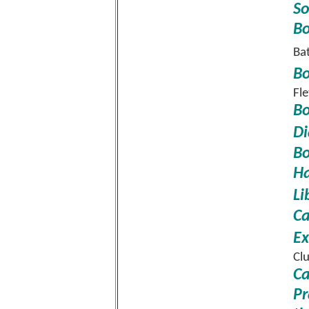
So
Bo
Ba
Bo
Fl
Bo
Di
Bo
Ha
Li
Ca
Ex
Cl
Ca
Pr