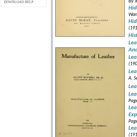
By J
DOWNLOAD HELP
Hid
War
Hid
(191
His
Lea
Ana
Lea
(190
Lea
A. S
Lea
Lea
Pag
Lea
Exp
Pag
Lea
(191