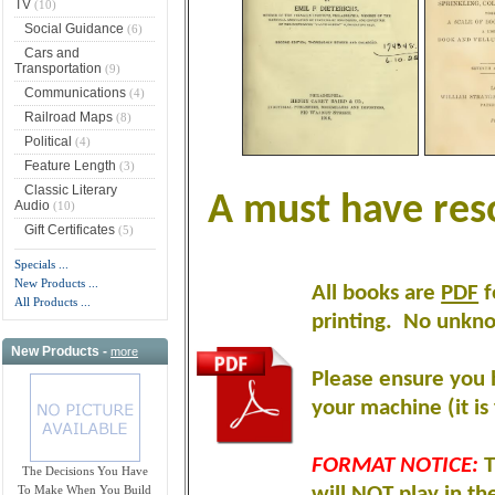
TV
(10)
Social Guidance
(6)
Cars and
Transportation
(9)
Communications
(4)
Railroad Maps
(8)
Political
(4)
Feature Length
(3)
Classic Literary
A must have reso
Audio
(10)
Gift Certificates
(5)
Specials ...
New Products ...
All books are
PDF
f
All Products ...
printing
.
No unknow
New Products -
more
Please ensure you 
your machine (it is 
FORMAT NOTICE:
T
The Decisions You Have
To Make When You Build
will NOT play in th