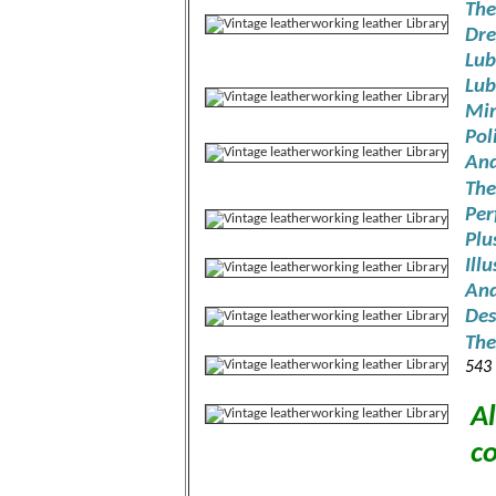
The
Dre
Lub
Lub
Min
Pol
And
The
Per
Plu
Ill
And
Des
The
543
Al
co