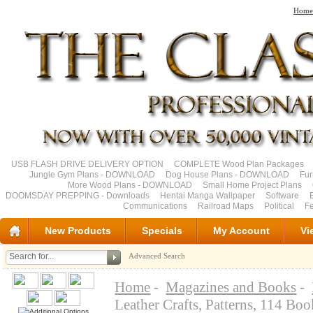
Home
USB FLASH DRIVE DELIVERY OPTION
COMPLETE Wood Plan Packages
Jungle Gym Plans - DOWNLOAD
Dog House Plans - DOWNLOAD
Fu
More Wood Plans - DOWNLOAD
Small Home Project Plans
DOOMSDAY PREPPING - Downloads
Hentai Manga Wallpaper
Software
Communications
Railroad Maps
Political
Fe
New Products
Specials
My Account
Vi
Advanced Search
Home
-
Magazines and Books
-
Leather Crafts, Patterns, 114 B