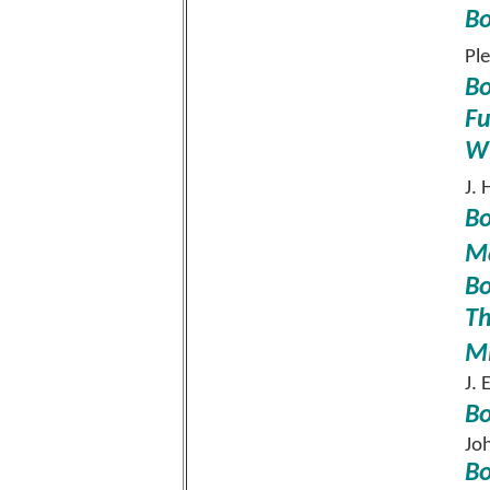
Bo
Pl
Bo
Fu
Wi
J. 
Bo
Ma
Bo
Th
Mi
J.
Bo
Jo
Bo