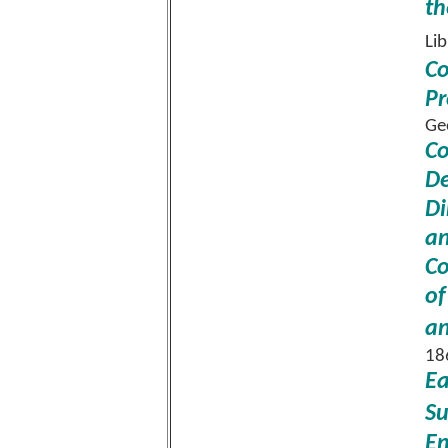
th
Li
Co
Pr
Ge
Co
De
Di
an
Co
of
an
18
Ea
Su
En