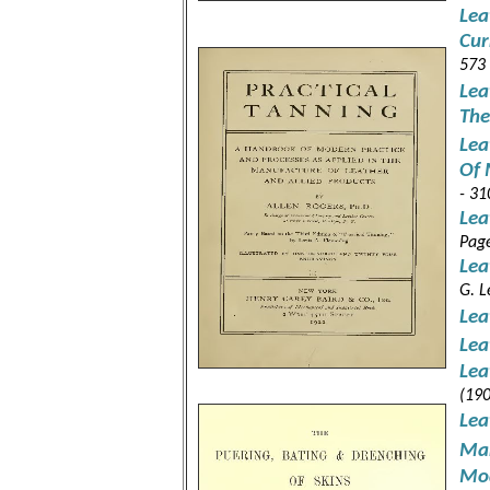
Lea
Cur
573
Lea
The
Lea
Of 
- 31
Lea
Pag
Lea
G. L
Lea
Lea
Lea
(190
Lea
Man
Mod