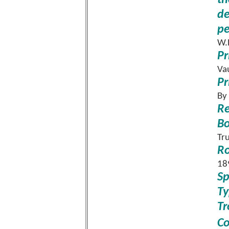
th
de
pe
W.
Pr
Va
Pr
By
Re
B
Tr
Ro
18
Sp
Ty
Tr
C