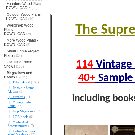
Furniture Wood Plans
- DOWNLOAD->
(60)
Outdoor Wood Plans
- DOWNLOAD
(40)
The Supr
Workshop Wood
Plans -
DOWNLOAD
(70)
More Wood Plans -
DOWNLOAD
(5)
Small Home Project
Plans
(124)
114
Vintage 
Old Time Radio
Shows
(122)
Magazines and
40+
Sample 
Books
->
(631)
|_ Educational
(157)
|_ Printable Stamp
Albums
(3)
including book
|_ Firearms
(4)
|_ Vintage Tube
Radio
(58)
|_ Pulp Magazines
(32)
|_ RC Models
(6)
|_ Media And
Entertainment
(17)
|_ Lathe-Machine-
Metal Working
(17)