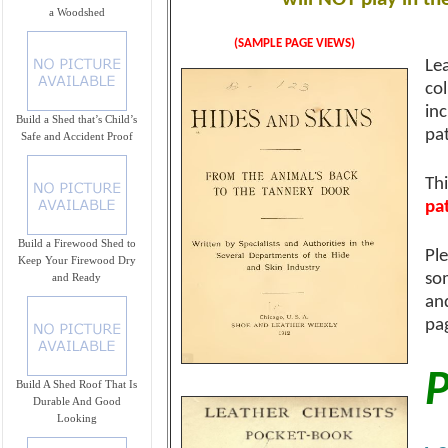
a Woodshed
(SAMPLE PAGE VIEWS)
Lea
co
in
Build a Shed that’s Child’s
pa
Safe and Accident Proof
Th
pa
Build a Firewood Shed to
Ple
Keep Your Firewood Dry
so
and Ready
an
pag
P
Build A Shed Roof That Is
Durable And Good
Looking