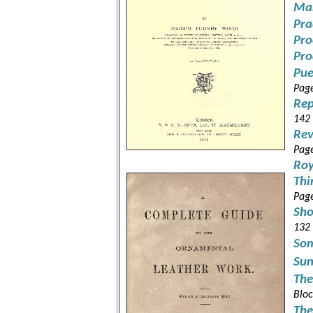
Man
Pra
Pro
Pro
Pue
Pag
Rep
142
Rev
Pag
Roy
Thi
Pag
Sho
132
Som
Sun
The
Bloc
The