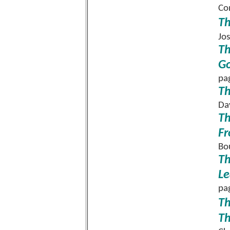
Co
Th
Jo
Th
Go
pa
Th
Da
Th
Fr
Bo
Th
Le
pa
Th
Th