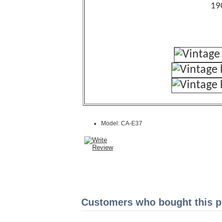
19
Model: CA-E37
Customers who bought this pr