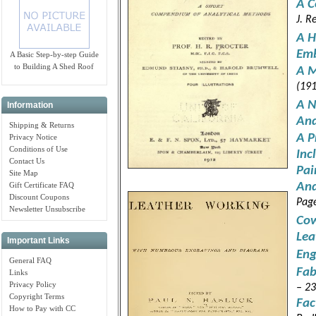
A C
J. R
A H
Emb
A Basic Step-by-step Guide
to Building A Shed Roof
A M
(191
A N
Information
And
Shipping & Returns
A P
Privacy Notice
Conditions of Use
Inc
Contact Us
Pai
Site Map
And
Gift Certificate FAQ
Discount Coupons
Pag
Newsletter Unsubscribe
Cow
Lea
Important Links
Eng
General FAQ
Fab
Links
Privacy Policy
– 23
Copyright Terms
Fac
How to Pay with CC