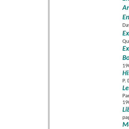
An
En
Da
Ex
Qu
Ex
Bo
19
Hi
P.
Le
Pa
19
Li
pa
Ma