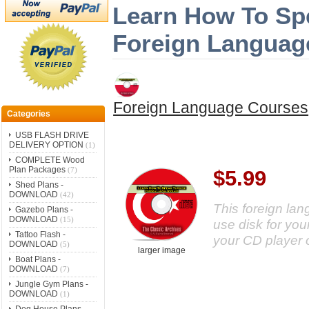
Learn How To Spe
Foreign Languag
Foreign Language Courses
Categories
USB FLASH DRIVE
DELIVERY OPTION
(1)
COMPLETE Wood
Plan Packages
(7)
$5.99
Shed Plans -
DOWNLOAD
(42)
This foreign la
Gazebo Plans -
DOWNLOAD
(15)
use disk for your
Tattoo Flash -
your CD player 
DOWNLOAD
(5)
larger image
Boat Plans -
DOWNLOAD
(7)
Jungle Gym Plans -
DOWNLOAD
(1)
Dog House Plans -