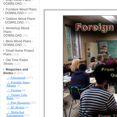
DOWNLOAD
(1)
Furniture Wood Plans
- DOWNLOAD->
(60)
Outdoor Wood Plans
- DOWNLOAD
(40)
Workshop Wood
Plans -
DOWNLOAD
(70)
More Wood Plans -
DOWNLOAD
(5)
Small Home Project
Plans
(124)
Old Time Radio
Shows
(122)
Magazines and
Books
->
(631)
|_ Educational
(157)
|_ Printable Stamp
Albums
(3)
|_ Firearms
(4)
|_ Vintage Tube
Radio
(58)
|_ Pulp Magazines
(32)
|_ RC Models
(6)
|_ Media And
Entertainment
(17)