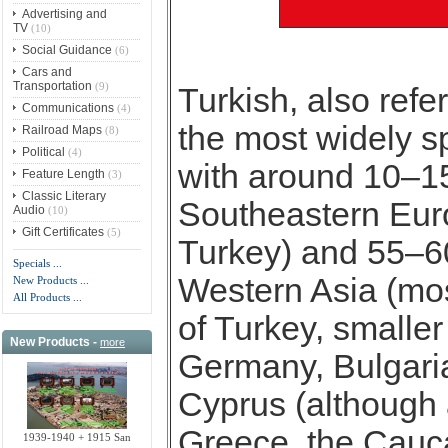
Advertising and
TV
(10)
Social Guidance
(6)
Cars and
Transportation
(9)
Turkish, also refer
Communications
(4)
the most widely s
Railroad Maps
(8)
Political
(4)
with around 10–15
Feature Length
(3)
Classic Literary
Southeastern Eur
Audio
(10)
Gift Certificates
(5)
Turkey) and 55–60
Specials ...
Western Asia (mos
New Products ...
All Products ...
of Turkey, smaller
New Products -
more
Germany, Bulgari
Cyprus (although a
Greece, the Cauca
1939-1940 + 1915 San