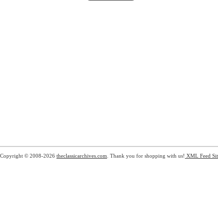
Copyright © 2008-2026
theclassicarchives.com
. Thank you for shopping with us!
XML Feed
Si