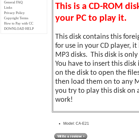
General FAQ
This is a CD-ROM di
Links
Privacy Policy
your PC to play it.
Copyright Terms
How to Pay with CC
DOWNLOAD HELP
This disk contains this fore
for use in your CD player, it
MP3 disks. This disk is on
You have to insert this disk
on the disk to open the fil
then load them on to any M
you try to play this disk o
work!
Model: CA-E21