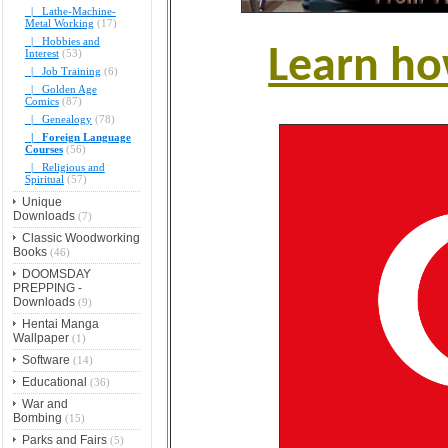
|_ Lathe-Machine-
Metal Working
(17)
|_ Hobbies and
Learn ho
Interest
(53)
|_ Job Training
(6)
|_ Golden Age
Comics
(87)
|_ Genealogy
(78)
|_ Foreign Language
Courses
(56)
|_ Religious and
Spiritual
(57)
Unique
Downloads
(7)
Classic Woodworking
Books
(46)
DOOMSDAY
PREPPING -
Downloads
(9)
Hentai Manga
Wallpaper
(1)
Software
(14)
Educational
(36)
War and
Bombing
(15)
Parks and Fairs
(5)