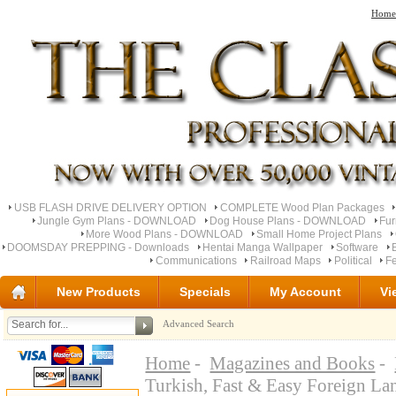
Home
USB FLASH DRIVE DELIVERY OPTION
COMPLETE Wood Plan Packages
Jungle Gym Plans - DOWNLOAD
Dog House Plans - DOWNLOAD
Fu
More Wood Plans - DOWNLOAD
Small Home Project Plans
DOOMSDAY PREPPING - Downloads
Hentai Manga Wallpaper
Software
Communications
Railroad Maps
Political
Fe
New Products
Specials
My Account
Vi
Advanced Search
Home
-
Magazines and Books
-
Turkish, Fast & Easy Foreign L