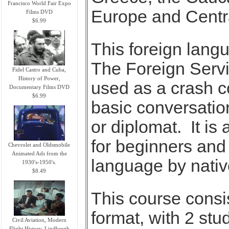
Francisco World Fair Expo
Europe and Centra
Films DVD
$6.99
This foreign lan
The Foreign Servic
Fidel Castro and Cuba,
History of Power,
used as a crash c
Documentary Films DVD
$6.99
basic conversation
or diplomat. It is
for beginners and
Chevrolet and Oldsmobile
Animated Ads from the
language by nativ
1930's-1950's.
$8.49
This course consi
format, with 2 stu
Civil Aviation, Modern
Flight History, Lindbergh