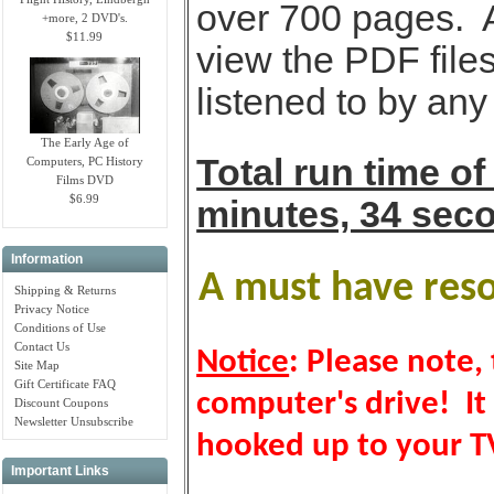
over 700 pages. 
+more, 2 DVD's.
$11.99
view the PDF files
listened to by an
The Early Age of
Total run time of
Computers, PC History
Films DVD
$6.99
minutes, 34 sec
Information
A must have resou
Shipping & Returns
Privacy Notice
Conditions of Use
Contact Us
Notice
: Please note, 
Site Map
Gift Certificate FAQ
computer's drive! It
Discount Coupons
Newsletter Unsubscribe
hooked up to your TV
Important Links