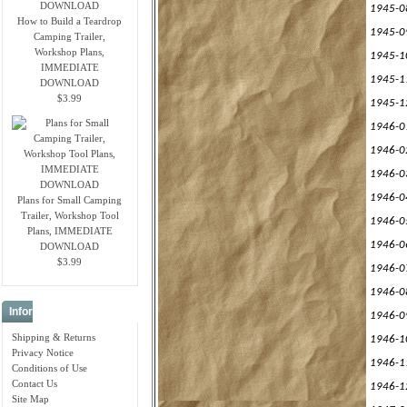
1945-0
How to Build a Teardrop
1945-0
Camping Trailer,
Workshop Plans,
1945-1
IMMEDIATE
1945-1
DOWNLOAD
$3.99
1945-1
1946-0
1946-0
1946-0
1946-0
Plans for Small Camping
Trailer, Workshop Tool
1946-0
Plans, IMMEDIATE
1946-0
DOWNLOAD
$3.99
1946-0
1946-0
Information
1946-0
Shipping & Returns
1946-1
Privacy Notice
1946-1
Conditions of Use
Contact Us
1946-1
Site Map