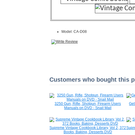
Model: CA-D08
Customers who bought this pr
3250 Gun, Rifle, Shotgun, Firearm Users
Get
Manuals on DVD - Snail Mail
Supreme Vintage Cookbook Library, Vol 2, 372
Supre
Books, Baking, Desserts DVD