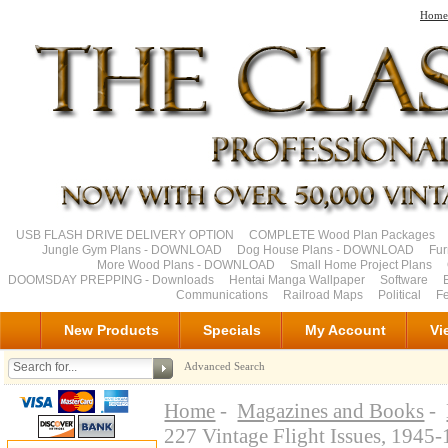
Home
USB FLASH DRIVE DELIVERY OPTION
COMPLETE Wood Plan Packages
Jungle Gym Plans - DOWNLOAD
Dog House Plans - DOWNLOAD
Fu
More Wood Plans - DOWNLOAD
Small Home Project Plans
DOOMSDAY PREPPING - Downloads
Hentai Manga Wallpaper
Software
Communications
Railroad Maps
Political
Fe
New Products
Specials
My Account
Vi
Advanced Search
Home
-
Magazines and Books
-
227 Vintage Flight Issues, 194