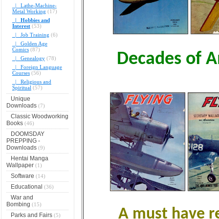
|_ Lathe-Machine-
Metal Working
(17)
|_ Hobbies and
Interest
(53)
|_ Job Training
(6)
|_ Golden Age
Comics
(87)
Decades of A
|_ Genealogy
(78)
|_ Foreign Language
Courses
(56)
|_ Religious and
Spiritual
(57)
Unique
Downloads
(7)
Classic Woodworking
Books
(46)
DOOMSDAY
PREPPING -
Downloads
(9)
Hentai Manga
Wallpaper
(1)
Software
(14)
Educational
(36)
War and
Bombing
(15)
A must have re
Parks and Fairs
(5)