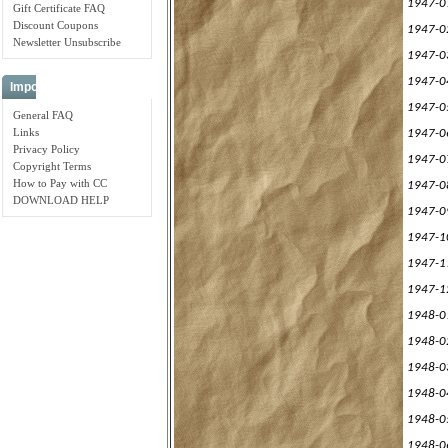
1947-0
Gift Certificate FAQ
Discount Coupons
1947-0
Newsletter Unsubscribe
1947-0
1947-0
Important Links
1947-0
General FAQ
Links
1947-0
Privacy Policy
1947-0
Copyright Terms
How to Pay with CC
1947-0
DOWNLOAD HELP
1947-0
1947-1
1947-1
1947-1
1948-0
1948-0
1948-0
1948-0
1948-0
1948-0