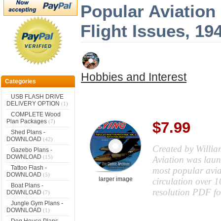
Popular Aviation 
Flight Issues, 1
Hobbies and Interest
Categories
USB FLASH DRIVE
DELIVERY OPTION
(1)
COMPLETE Wood
Plan Packages
(7)
$7.99
Shed Plans -
DOWNLOAD
(42)
Created by Willia
Gazebo Plans -
DOWNLOAD
(15)
Aviation was laun
Tattoo Flash -
most popular avia
DOWNLOAD
(5)
larger image
circulation over 
Boat Plans -
resolution PDF f
DOWNLOAD
(7)
Jungle Gym Plans -
DOWNLOAD
(1)
Dog House Plans -