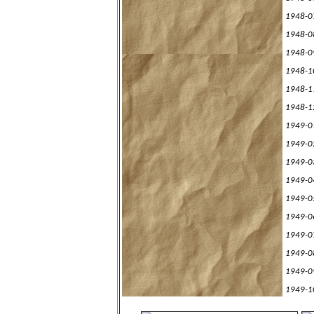
1948-0
1948-0
1948-0
1948-1
1948-1
1948-1
1949-0
1949-0
1949-0
1949-0
1949-0
1949-0
1949-0
1949-0
1949-0
1949-1