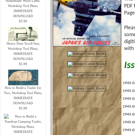
Homemade Wood Lathe,
PDF 
Workshop Tool Plans,
IMMEDIATE
Page
DOWNLOAD
$3.99
Plea
some
digi
Heavy Duty Scroll Saw,
with
Workshop Tool Plans,
IMMEDIATE
DOWNLOAD
Iss
$3.99
1945-0
How to Build a Trailer for
1945-0
Two, Workshop Tool Plans,
IMMEDIATE
1945-0
DOWNLOAD
1945-0
$3.99
1945-0
1945-0
1945-0