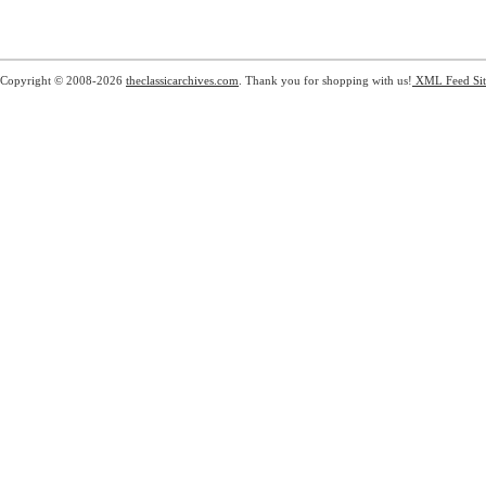
Copyright © 2008-2026
theclassicarchives.com
. Thank you for shopping with us!
XML Feed
Si