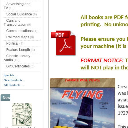
Advertising and
TV
(10)
Social Guidance
(6)
All books are
PDF
f
Cars and
printing
.
No unknow
Transportation
(9)
Communications
(4)
Railroad Maps
(8)
Please ensure you 
Political
(4)
your machine (it is 
Feature Length
(3)
Classic Literary
Audio
FORMAT NOTICE:
T
(10)
Gift Certificates
(5)
will NOT play in th
Specials ...
New Products ...
(SAMPLE PAGE VIEWS)
All Products ...
Crea
was 
New Products -
more
avia
issu
1929
This 