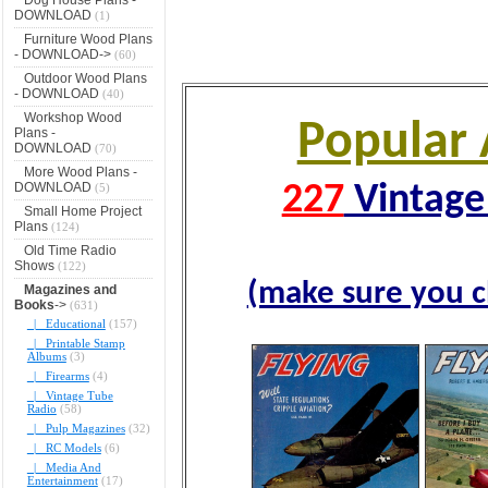
DOWNLOAD
(1)
Furniture Wood Plans
- DOWNLOAD->
(60)
Outdoor Wood Plans
- DOWNLOAD
(40)
Workshop Wood
Popular 
Plans -
DOWNLOAD
(70)
More Wood Plans -
DOWNLOAD
(5)
227
Vintage 
Small Home Project
Plans
(124)
Old Time Radio
Shows
(122)
(make sure you c
Magazines and
Books
->
(631)
|_ Educational
(157)
|_ Printable Stamp
Albums
(3)
|_ Firearms
(4)
|_ Vintage Tube
Radio
(58)
|_ Pulp Magazines
(32)
|_ RC Models
(6)
|_ Media And
Entertainment
(17)