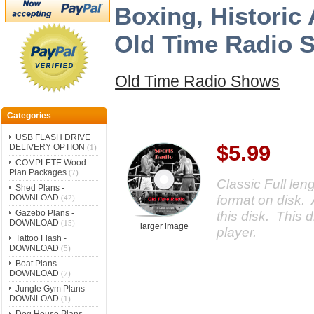
Boxing, Historic
Old Time Radio 
Old Time Radio Shows
Categories
USB FLASH DRIVE
$5.99
DELIVERY OPTION
(1)
COMPLETE Wood
Plan Packages
(7)
Classic Full le
Shed Plans -
format on disk. 
DOWNLOAD
(42)
Gazebo Plans -
this disk. This d
DOWNLOAD
(15)
larger image
player.
Tattoo Flash -
DOWNLOAD
(5)
Boat Plans -
DOWNLOAD
(7)
Jungle Gym Plans -
DOWNLOAD
(1)
Dog House Plans -