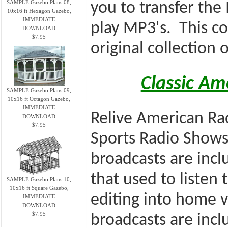
SAMPLE Gazebo Plans 08,
you to transfer the
10x16 ft Hexagon Gazebo,
IMMEDIATE
play MP3's. This co
DOWNLOAD
$7.95
original collection 
Classic Am
SAMPLE Gazebo Plans 09,
10x16 ft Octagon Gazebo,
IMMEDIATE
Relive American Rad
DOWNLOAD
$7.95
Sports Radio Shows
broadcasts are incl
that used to listen 
SAMPLE Gazebo Plans 10,
10x16 ft Square Gazebo,
editing into home 
IMMEDIATE
DOWNLOAD
$7.95
broadcasts are incl