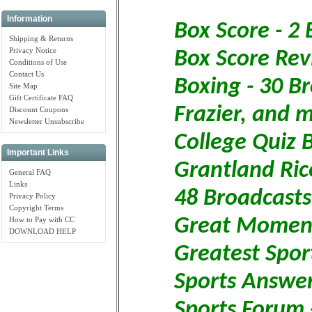
Information
Box Score - 2
Shipping & Returns
Privacy Notice
Box Score Rev
Conditions of Use
Contact Us
Boxing - 30 Br
Site Map
Gift Certificate FAQ
Frazier, and 
Discount Coupons
Newsletter Unsubscribe
College Quiz 
Important Links
Grantland Rice
General FAQ
Links
48 Broadcasts
Privacy Policy
Copyright Terms
Great Moments
How to Pay with CC
DOWNLOAD HELP
Greatest Sport
Sports Answer
Sports Forum 