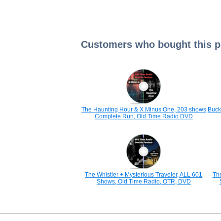
Customers who bought this pr
The Haunting Hour & X Minus One, 203 shows
Buck
Complete Run, Old Time Radio DVD
The Whistler + Mysterious Traveler, ALL 601
Th
Shows, Old Time Radio, OTR, DVD