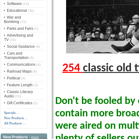
Software
(14)
Educational
(36)
War and
Bombing
(15)
Parks and Fairs
(5)
Advertising and
TV
(10)
Social Guidance
(6)
Cars and
Transportation
(9)
Communications
(4)
254
classic old
Railroad Maps
(8)
Political
(4)
Feature Length
(3)
Classic Literary
Audio
(10)
Don't be fooled by 
Gift Certificates
(5)
contain more broa
Specials ...
New Products ...
were aired on multi
All Products ...
plenty of sellers o
New Products -
more