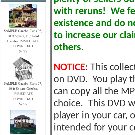
with reruns! We fe
existence and do no
SAMPLE Gazebo Plans 06,
to increase our cl
10 ft Square, Hip Roof
Gazebo, IMMEDIATE
others.
DOWNLOAD
$7.95
NOTICE
: This colle
on DVD. You play t
SAMPLE Gazebo Plans 07,
10 ft Square Gazebo,
can copy all the MP
IMMEDIATE
DOWNLOAD
choice. This DVD wi
$7.95
player in your car, o
intended for your c