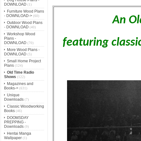
DOWNLOAD
(1)
Furniture Wood Plans
- DOWNLOAD->
(60)
An Ol
Outdoor Wood Plans
- DOWNLOAD
(40)
Workshop Wood
Plans -
featuring class
DOWNLOAD
(70)
More Wood Plans -
DOWNLOAD
(5)
Small Home Project
Plans
(124)
Old Time Radio
Shows
(122)
Magazines and
Books->
(631)
Unique
Downloads
(7)
Classic Woodworking
Books
(46)
DOOMSDAY
PREPPING -
Downloads
(9)
Hentai Manga
Wallpaper
(1)