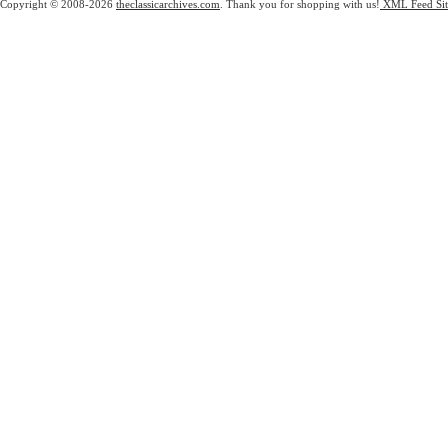
Copyright © 2008-2026
theclassicarchives.com
. Thank you for shopping with us!
XML Feed
Si