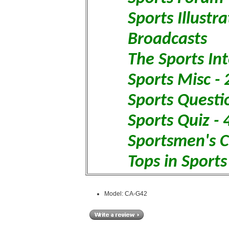
Sports Illustr
Broadcasts
The Sports In
Sports Misc -
Sports Questi
Sports Quiz - 
Sportsmen's C
Tops in Sports
Model: CA-G42