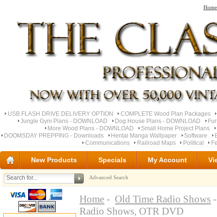
Home
USB FLASH DRIVE DELIVERY OPTION
COMPLETE Wood Plan Packages
Jungle Gym Plans - DOWNLOAD
Dog House Plans - DOWNLOAD
Fu
More Wood Plans - DOWNLOAD
Small Home Project Plans
DOOMSDAY PREPPING - Downloads
Hentai Manga Wallpaper
Software
Communications
Railroad Maps
Political
Fe
New Products
Specials
My Account
Vi
Advanced Search
Home
-
Old Time Radio Shows
-
Radio Shows, OTR DVD