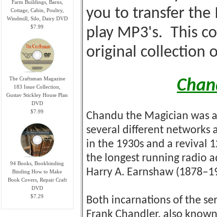
Farm Buildings, Barns,
you to transfer the
Cottage, Cabin, Poultry,
Windmill, Silo, Dairy DVD
$7.99
play MP3's. This co
original collection 
The Craftsman Magazine
Chan
183 Issue Collection,
Gustav Stickley House Plan
DVD
$7.99
Chandu the Magician was a
several different networks a
in the 1930s and a revival 1
the longest running radio a
94 Books, Bookbinding
Harry A. Earnshaw (1878–
Binding How to Make
Book Covers, Repair Craft
DVD
$7.29
Both incarnations of the se
Frank Chandler, also know