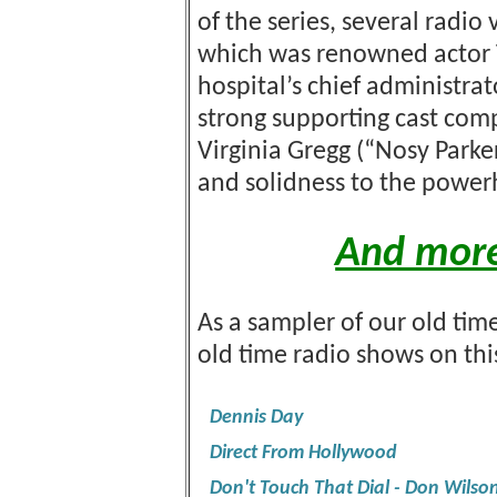
of the series, several radio
which was renowned actor 
hospital’s chief administrat
strong supporting cast co
Virginia Gregg (“Nosy Parke
and solidness to the powe
And more
As a sampler of our old time
old time radio shows on th
Dennis Day
Direct From Hollywood
Don't Touch That Dial - Don Wilso