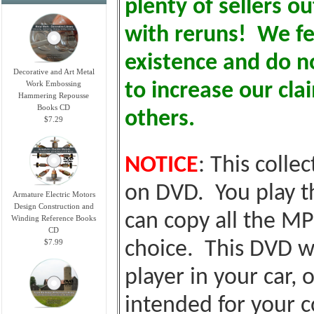
plenty of sellers o
with reruns! We fe
existence and do no
Decorative and Art Metal
Work Embossing
to increase our cl
Hammering Repousse
Books CD
others.
$7.29
NOTICE
: This colle
on DVD. You play t
Armature Electric Motors
Design Construction and
can copy all the MP
Winding Reference Books
CD
$7.99
choice. This DVD wi
player in your car, o
intended for your c