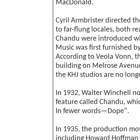
MacDonald.
Cyril Armbrister directed 
to far-flung locales, both r
Chandu were introduced wit
Music was first furnished b
According to Veola Vonn, t
building on Melrose Avenue;
the KHJ studios are no longe
In 1932, Walter Winchell no
feature called Chandu, whi
In fewer words—Dope".
In 1935, the production mo
including Howard Hoffman i