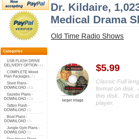
Dr. Kildaire, 1,0
Medical Drama 
Old Time Radio Shows
Categories
USB FLASH DRIVE
$5.99
DELIVERY OPTION
(1)
COMPLETE Wood
Plan Packages
(7)
Classic Full le
Shed Plans -
format on disk. 
DOWNLOAD
(42)
Gazebo Plans -
this disk. This d
DOWNLOAD
(15)
larger image
player.
Tattoo Flash -
DOWNLOAD
(5)
Boat Plans -
DOWNLOAD
(7)
Jungle Gym Plans -
DOWNLOAD
(1)
Dog House Plans -