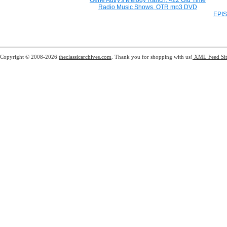
Gene Autry's Melody Ranch, 422 Old Time
Radio Music Shows, OTR mp3 DVD
EPIS
Copyright © 2008-2026
theclassicarchives.com
. Thank you for shopping with us!
XML Feed
Si