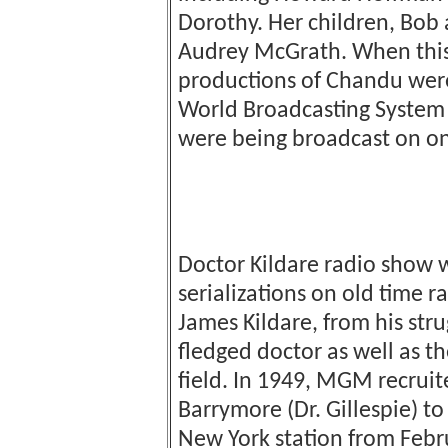
Dorothy. Her children, Bob
Audrey McGrath. When this
productions of Chandu were 
World Broadcasting System f
were being broadcast on one
Doctor Kildare radio show
serializations on old time r
James Kildare, from his stru
fledged doctor as well as t
field. In 1949, MGM recruit
Barrymore (Dr. Gillespie) t
New York station from Febru