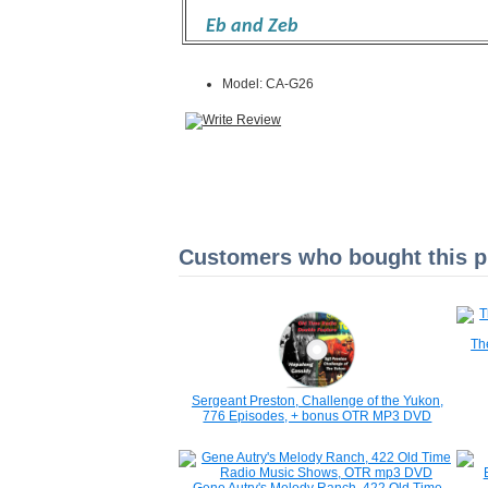
Eb and Zeb
Model: CA-G26
Customers who bought this pr
Th
Sergeant Preston, Challenge of the Yukon,
776 Episodes, + bonus OTR MP3 DVD