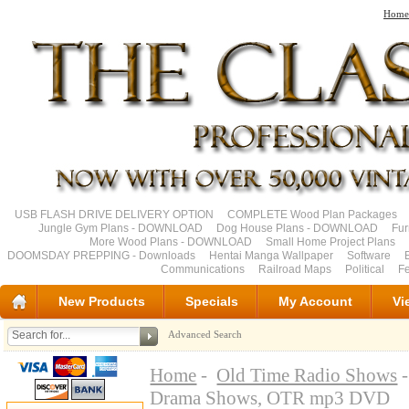
Home
USB FLASH DRIVE DELIVERY OPTION
COMPLETE Wood Plan Packages
Jungle Gym Plans - DOWNLOAD
Dog House Plans - DOWNLOAD
Fu
More Wood Plans - DOWNLOAD
Small Home Project Plans
DOOMSDAY PREPPING - Downloads
Hentai Manga Wallpaper
Software
Communications
Railroad Maps
Political
Fe
New Products
Specials
My Account
Vi
Advanced Search
Home
-
Old Time Radio Shows
-
Drama Shows, OTR mp3 DVD