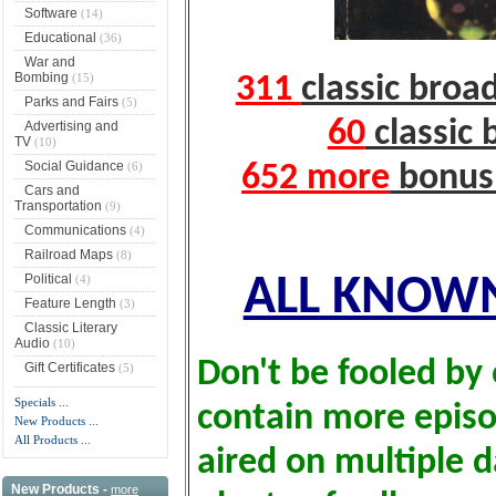
Software
(14)
Educational
(36)
War and
Bombing
(15)
311
classic broa
Parks and Fairs
(5)
60
classic 
Advertising and
TV
(10)
Social Guidance
(6)
652 more
bonus 
Cars and
Transportation
(9)
Communications
(4)
Railroad Maps
(8)
Political
(4)
ALL KNOWN
Feature Length
(3)
Classic Literary
Audio
(10)
Don't be fooled by 
Gift Certificates
(5)
Specials ...
contain more epis
New Products ...
All Products ...
aired on multiple d
New Products -
more