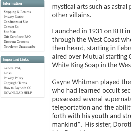
Information
mystical arts such as astral
Shipping & Returns
other villains.
Privacy Notice
Conditions of Use
Contact Us
Launched in 1931 on KHJ in
Site Map
Gift Certificate FAQ
through the West Coast wh
Discount Coupons
Newsletter Unsubscribe
then heard, starting in Febr
aired over Mutual starting 
Important Links
White King Soap in the Wes
General FAQ
Links
Privacy Policy
Gayne Whitman played the 
Copyright Terms
How to Pay with CC
who had learned occult sec
DOWNLOAD HELP
possessed several supernatur
teleportation and the abilit
forth with his youth and st
mankind". His sister, Doro