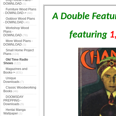
DOWNLOAD
(1)
Furniture Wood Plans
- DOWNLOAD->
(60)
A Double Featu
Outdoor Wood Plans
- DOWNLOAD
(40)
Workshop Wood
Plans -
featuring
1
DOWNLOAD
(70)
More Wood Plans -
DOWNLOAD
(5)
Small Home Project
Plans
(124)
Old Time Radio
Shows
(122)
Magazines and
Books->
(631)
Unique
Downloads
(7)
Classic Woodworking
Books
(46)
DOOMSDAY
PREPPING -
Downloads
(9)
Hentai Manga
Wallpaper
(1)